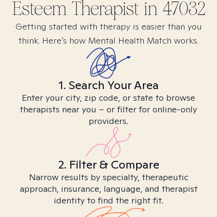
Esteem
Therapist in
47032
Getting started with therapy is easier than you
think. Here’s how Mental Health Match works.
1. Search Your Area
Enter your city, zip code, or state to browse
therapists near you – or filter for online-only
providers.
2. Filter & Compare
Narrow results by specialty, therapeutic
approach, insurance, language, and therapist
identity to find the right fit.