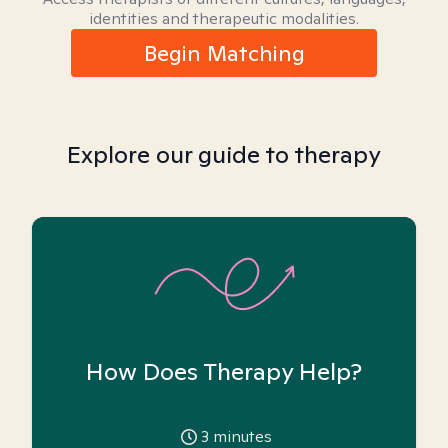
identities and therapeutic modalities.
Begin Matching
Explore our guide to therapy
How Does Therapy Help?
3
minutes