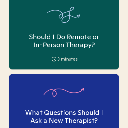
Should I Do Remote or
In-Person Therapy?
3
minutes
What Questions Should I
Ask a New Therapist?