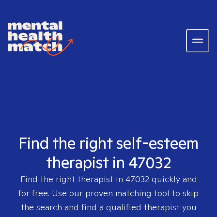
Find the right self-esteem
therapist in 47032
Find the right therapist in
47032
quickly and
for free. Use our proven matching tool to skip
the search and find a qualified therapist you