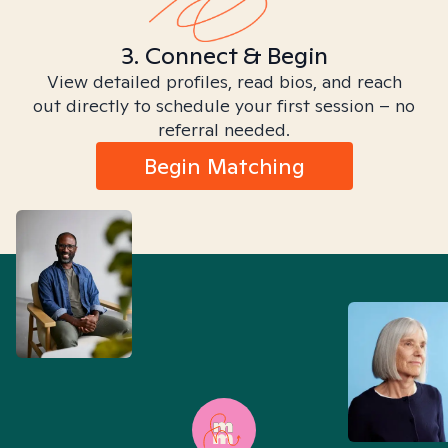
3. Connect & Begin
View detailed profiles, read bios, and reach
out directly to schedule your first session – no
referral needed.
Begin Matching