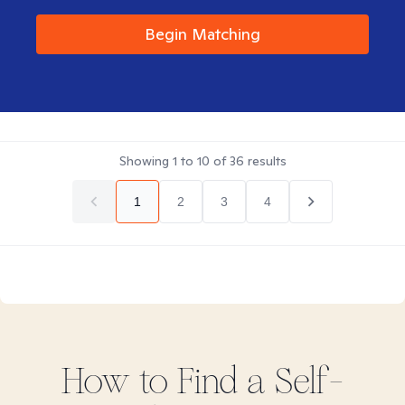
Begin Matching
Showing
1
to
10
of
36
results
1
2
3
4
How to Find
a Self-