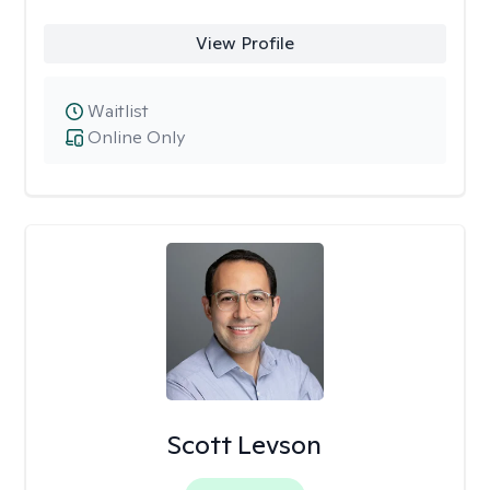
View Profile
Waitlist
Online Only
Scott Levson