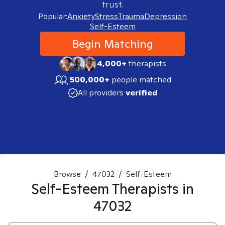
trust.
Popular:
Anxiety
Stress
Trauma
Depression
Self-Esteem
Begin Matching
4,000+
therapists
500,000+
people matched
All providers
verified
Browse
/
47032
/
Self-Esteem
Self-Esteem
Therapists in
47032