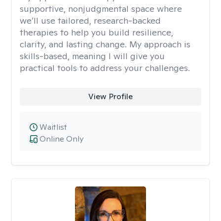
supportive, nonjudgmental space where
we’ll use tailored, research-backed
therapies to help you build resilience,
clarity, and lasting change. My approach is
skills-based, meaning I will give you
practical tools to address your challenges.
View Profile
Waitlist
Online Only