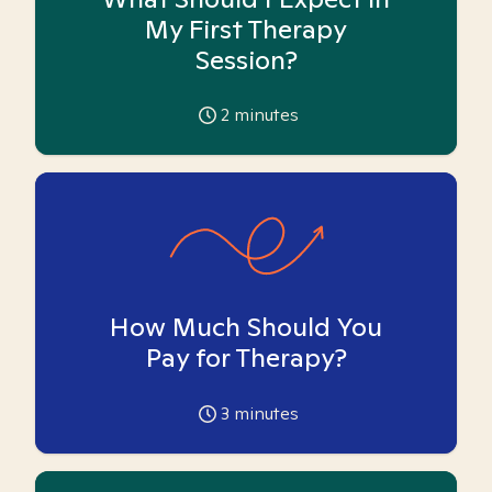
My First Therapy
Session?
2
minutes
How Much Should You
Pay for Therapy?
3
minutes