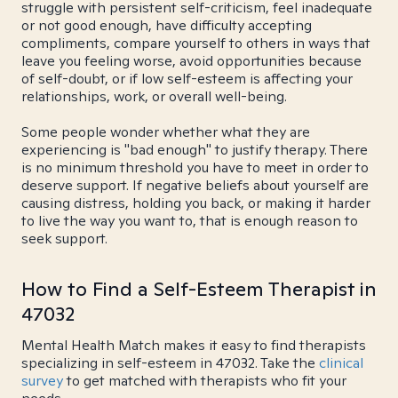
struggle with persistent self-criticism, feel inadequate
or not good enough, have difficulty accepting
compliments, compare yourself to others in ways that
leave you feeling worse, avoid opportunities because
of self-doubt, or if low self-esteem is affecting your
relationships, work, or overall well-being.
Some people wonder whether what they are
experiencing is "bad enough" to justify therapy. There
is no minimum threshold you have to meet in order to
deserve support. If negative beliefs about yourself are
causing distress, holding you back, or making it harder
to live the way you want to, that is enough reason to
seek support.
How to Find a Self-Esteem Therapist in
47032
Mental Health Match makes it easy to find therapists
specializing in self-esteem in 47032. Take the
clinical
survey
to get matched with therapists who fit your