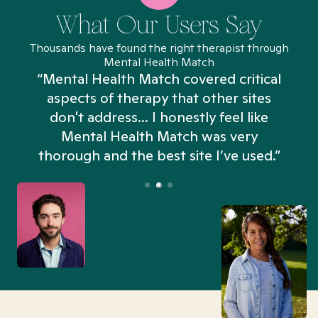
What Our Users Say
Thousands have found the right therapist through
Mental Health Match
“Mental Health Match covered critical
aspects of therapy that other sites
don't address... I honestly feel like
n
Mental Health Match was very
thorough and the best site I’ve used.”