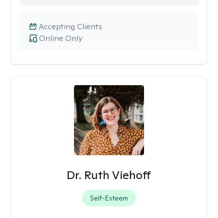
Accepting Clients
Online Only
Dr. Ruth Viehoff
Self-Esteem