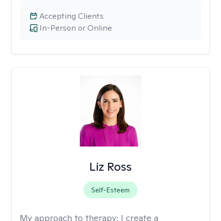
Accepting Clients
In-Person or Online
Liz Ross
Self-Esteem
My approach to therapy:
I create a