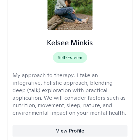
Kelsee Minkis
Self-Esteem
My approach to therapy:
I take an
integrative, holistic approach, blending
deep (talk) exploration with practical
application. We will consider factors such as
nutrition, movement, sleep, nature, and
environmental impact on your mental health.
View Profile