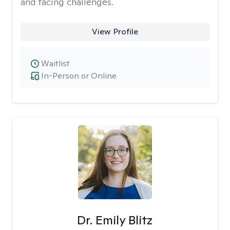
and facing challenges.
View Profile
Waitlist
In-Person or Online
Dr. Emily Blitz