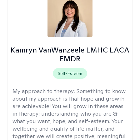
Kamryn VanWanzeele LMHC LACA
EMDR
Self-Esteem
My approach to therapy:
Something to know
about my approach is that hope and growth
are achievable! You will grow in these areas
in therapy: understanding who you are &
what you want, hope, and self-esteem. Your
wellbeing and quality of life matter, and
together we will create positive, meaningful