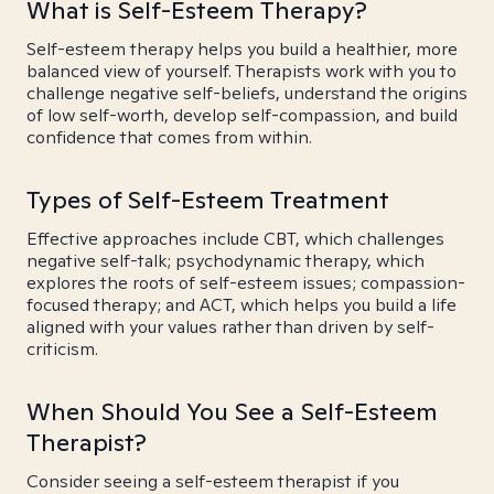
What is Self-Esteem Therapy?
Self-esteem therapy helps you build a healthier, more
balanced view of yourself. Therapists work with you to
challenge negative self-beliefs, understand the origins
of low self-worth, develop self-compassion, and build
confidence that comes from within.
Types of Self-Esteem Treatment
Effective approaches include CBT, which challenges
negative self-talk; psychodynamic therapy, which
explores the roots of self-esteem issues; compassion-
focused therapy; and ACT, which helps you build a life
aligned with your values rather than driven by self-
criticism.
When Should You See a Self-Esteem
Therapist?
Consider seeing a self-esteem therapist if you