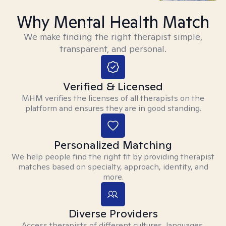
Why Mental Health Match
We make finding the right therapist simple,
transparent, and personal.
Verified & Licensed
MHM verifies the licenses of all therapists on the
platform and ensures they are in good standing.
Personalized Matching
We help people find the right fit by providing therapist
matches based on specialty, approach, identity, and
more.
Diverse Providers
Access therapists of different cultures, languages,