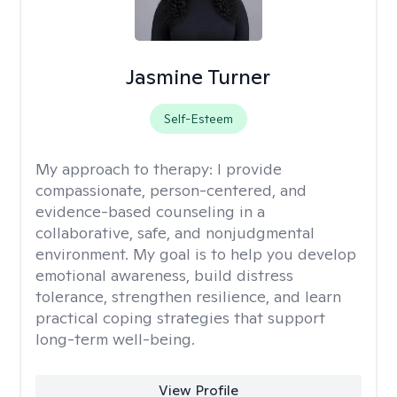
Jasmine Turner
Self-Esteem
My approach to therapy:
I provide
compassionate, person-centered, and
evidence-based counseling in a
collaborative, safe, and nonjudgmental
environment. My goal is to help you develop
emotional awareness, build distress
tolerance, strengthen resilience, and learn
practical coping strategies that support
long-term well-being.
View Profile