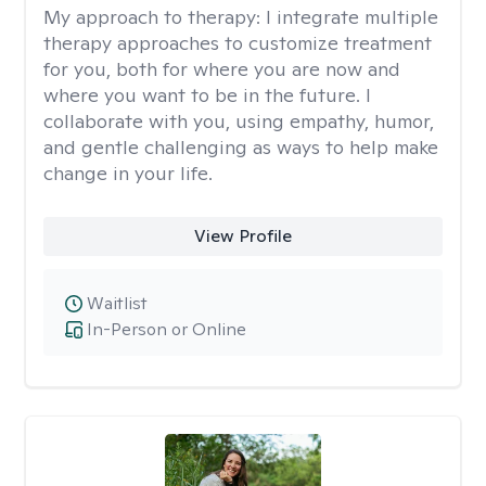
My approach to therapy:
I integrate multiple
therapy approaches to customize treatment
for you, both for where you are now and
where you want to be in the future. I
collaborate with you, using empathy, humor,
and gentle challenging as ways to help make
change in your life.
View Profile
Waitlist
In-Person or Online