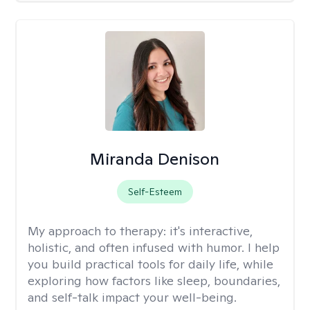
Miranda Denison
Self-Esteem
My approach to therapy:
it's interactive,
holistic, and often infused with humor. I help
you build practical tools for daily life, while
exploring how factors like sleep, boundaries,
and self-talk impact your well-being.