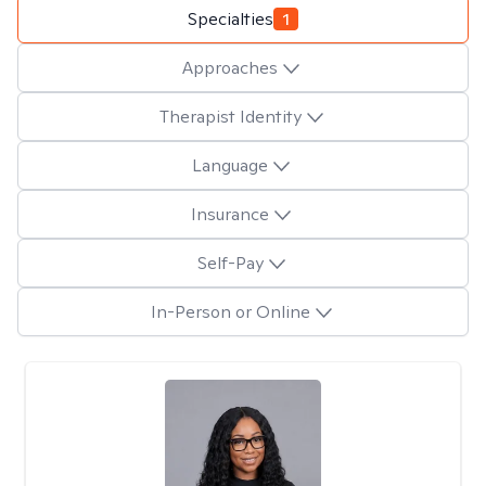
Specialties
1
Approaches
Therapist Identity
Language
Insurance
Self-Pay
In-Person or Online