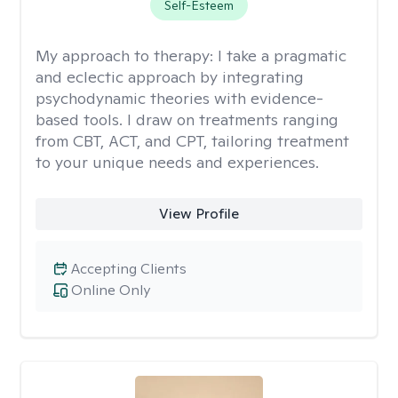
Self-Esteem
My approach to therapy:
I take a pragmatic
and eclectic approach by integrating
psychodynamic theories with evidence-
based tools. I draw on treatments ranging
from CBT, ACT, and CPT, tailoring treatment
to your unique needs and experiences.
View Profile
Accepting Clients
Online Only