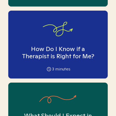
How Do I Know if a
Therapist is Right for Me?
3
minutes
What Should I Expect in