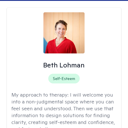
Beth Lohman
Self-Esteem
My approach to therapy:
I will welcome you
into a non-judgmental space where you can
feel seen and understood. Then we use that
information to design solutions for finding
clarity, creating self-esteem and confidence,