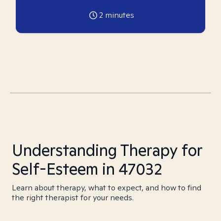
2
minutes
Understanding Therapy for
Self-Esteem in 47032
Learn about therapy, what to expect, and how to find
the right therapist for your needs.