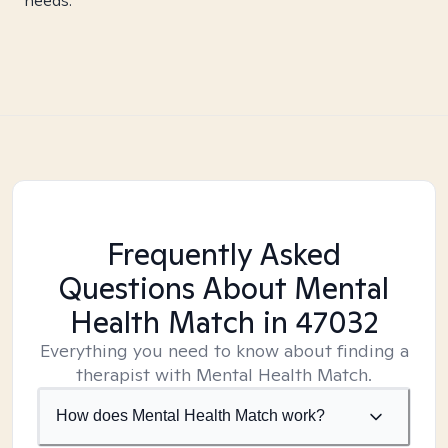
needs.
Frequently Asked
Questions About Mental
Health Match
in 47032
Everything you need to know about finding a
therapist with Mental Health Match.
How does Mental Health Match work?