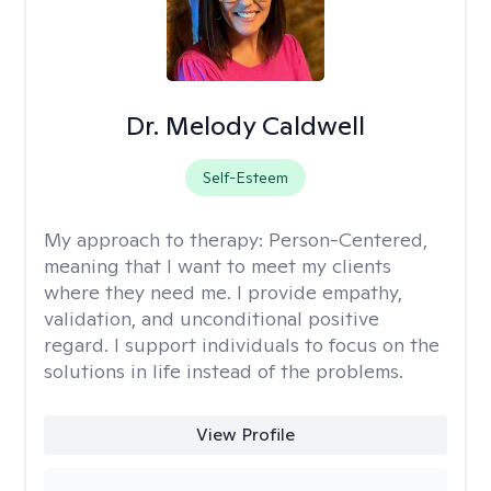
Dr. Melody Caldwell
Self-Esteem
My approach to therapy:
Person-Centered,
meaning that I want to meet my clients
where they need me. I provide empathy,
validation, and unconditional positive
regard. I support individuals to focus on the
solutions in life instead of the problems.
View Profile