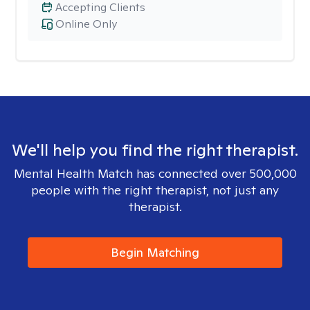
Accepting Clients
Online Only
We'll help you find the right therapist.
Mental Health Match has connected over 500,000
people with the right therapist, not just any
therapist.
Begin Matching