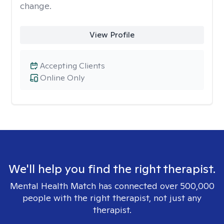
change.
View Profile
Accepting Clients
Online Only
We'll help you find the right therapist.
Mental Health Match has connected over 500,000
people with the right therapist, not just any
therapist.