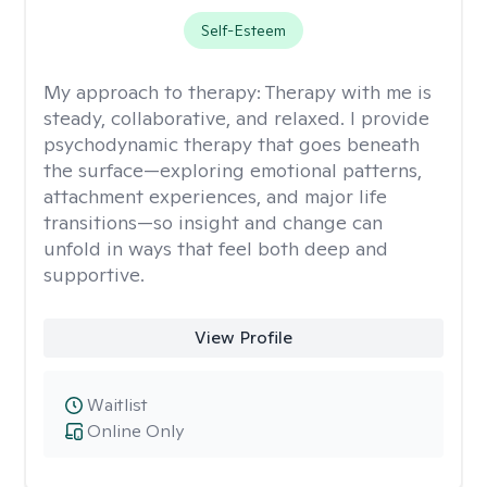
Self-Esteem
My approach to therapy:
Therapy with me is
steady, collaborative, and relaxed. I provide
psychodynamic therapy that goes beneath
the surface—exploring emotional patterns,
attachment experiences, and major life
transitions—so insight and change can
unfold in ways that feel both deep and
supportive.
View Profile
Waitlist
Online Only