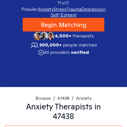
trust.
Popular:
Anxiety
Stress
Trauma
Depression
Self-Esteem
Begin Matching
4,000+
therapists
500,000+
people matched
All providers
verified
Browse
/
47438
/
Anxiety
Anxiety
Therapists in
47438