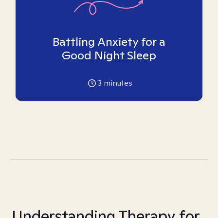
Battling Anxiety for a
Good Night Sleep
3
minutes
Understanding Therapy for