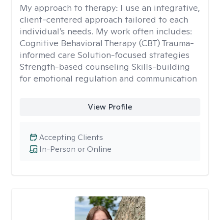
My approach to therapy:
I use an integrative,
client-centered approach tailored to each
individual’s needs. My work often includes:
Cognitive Behavioral Therapy (CBT) Trauma-
informed care Solution-focused strategies
Strength-based counseling Skills-building
for emotional regulation and communication
View Profile
Accepting Clients
In-Person or Online