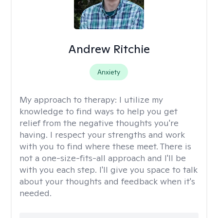
Andrew Ritchie
Anxiety
My approach to therapy:
I utilize my
knowledge to find ways to help you get
relief from the negative thoughts you're
having. I respect your strengths and work
with you to find where these meet. There is
not a one-size-fits-all approach and I'll be
with you each step. I'll give you space to talk
about your thoughts and feedback when it's
needed.