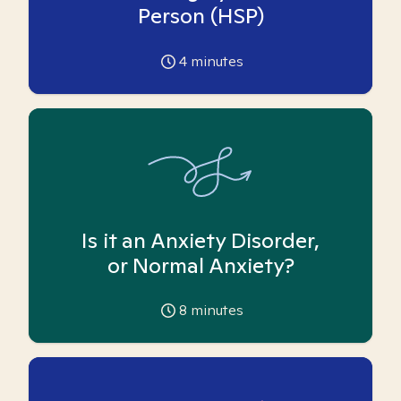
Person (HSP)
4
minutes
Is it an Anxiety Disorder,
or Normal Anxiety?
8
minutes