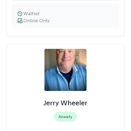
Waitlist
Online Only
Jerry Wheeler
Anxiety