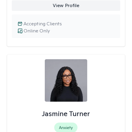
View Profile
Accepting Clients
Online Only
Jasmine Turner
Anxiety