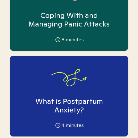
Coping With and
Managing Panic Attacks
8
minutes
What is Postpartum
Anxiety?
4
minutes