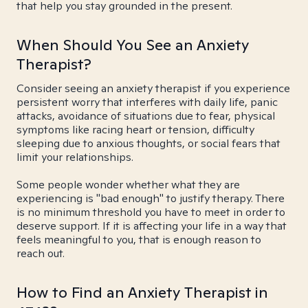
that help you stay grounded in the present.
When Should You See an Anxiety
Therapist?
Consider seeing an anxiety therapist if you experience
persistent worry that interferes with daily life, panic
attacks, avoidance of situations due to fear, physical
symptoms like racing heart or tension, difficulty
sleeping due to anxious thoughts, or social fears that
limit your relationships.
Some people wonder whether what they are
experiencing is "bad enough" to justify therapy. There
is no minimum threshold you have to meet in order to
deserve support. If it is affecting your life in a way that
feels meaningful to you, that is enough reason to
reach out.
How to Find an Anxiety Therapist in