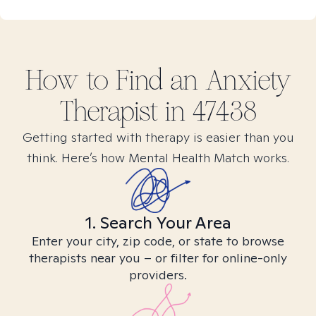
How to Find
an Anxiety
Therapist in
47438
Getting started with therapy is easier than you
think. Here’s how Mental Health Match works.
1. Search Your Area
Enter your city, zip code, or state to browse
therapists near you – or filter for online-only
providers.