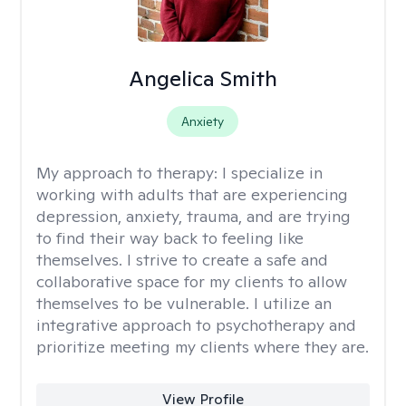
Angelica Smith
Anxiety
My approach to therapy:
I specialize in
working with adults that are experiencing
depression, anxiety, trauma, and are trying
to find their way back to feeling like
themselves. I strive to create a safe and
collaborative space for my clients to allow
themselves to be vulnerable. I utilize an
integrative approach to psychotherapy and
prioritize meeting my clients where they are.
View Profile