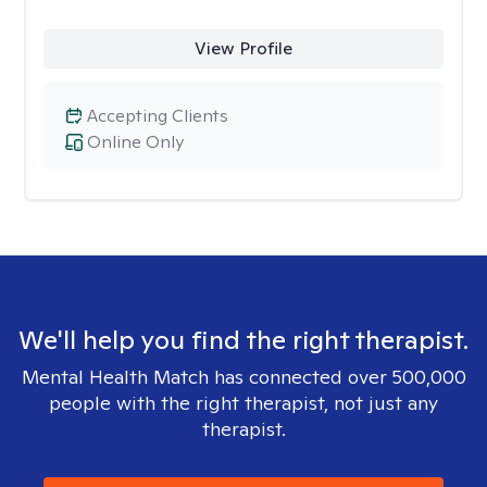
View Profile
Accepting Clients
Online Only
We'll help you find the right therapist.
Mental Health Match has connected over 500,000
people with the right therapist, not just any
therapist.