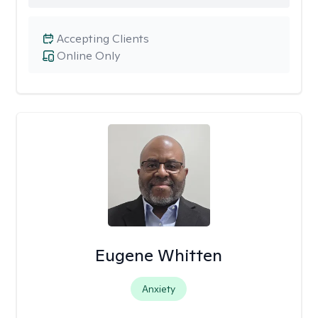
Accepting Clients
Online Only
Eugene Whitten
Anxiety