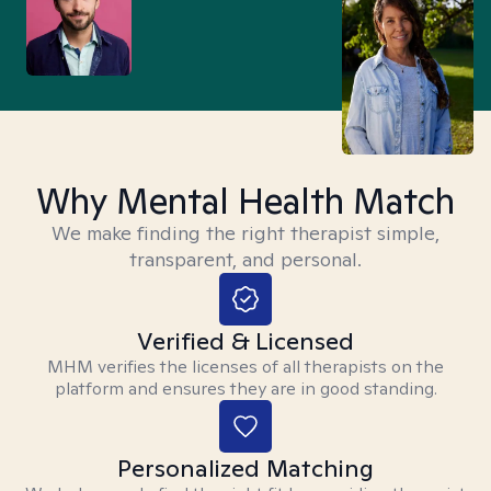
Why Mental Health Match
We make finding the right therapist simple,
transparent, and personal.
Verified & Licensed
MHM verifies the licenses of all therapists on the
platform and ensures they are in good standing.
Personalized Matching