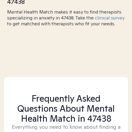
47438
Mental Health Match makes it easy to find therapists
specializing in anxiety in 47438. Take the
clinical survey
to get matched with therapists who fit your needs.
Frequently Asked
Questions About Mental
Health Match
in 47438
Everything you need to know about finding a