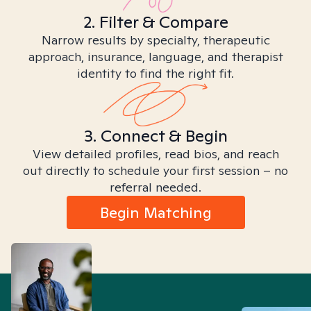
2. Filter & Compare
Narrow results by specialty, therapeutic
approach, insurance, language, and therapist
identity to find the right fit.
3. Connect & Begin
View detailed profiles, read bios, and reach
out directly to schedule your first session – no
referral needed.
Begin Matching