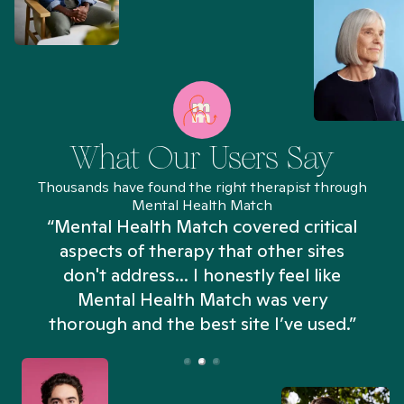
What Our Users Say
Thousands have found the right therapist through
Mental Health Match
“Mental Health Match covered critical
aspects of therapy that other sites
don't address... I honestly feel like
n
Mental Health Match was very
thorough and the best site I’ve used.”