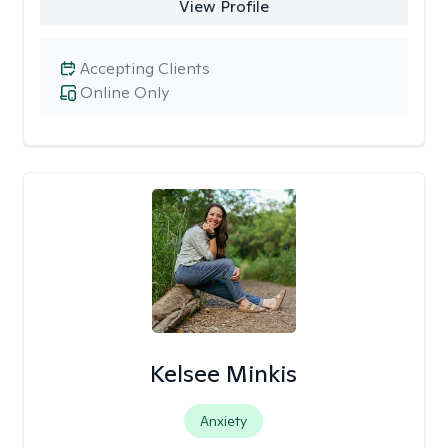
View Profile
Accepting Clients
Online Only
Kelsee Minkis
Anxiety