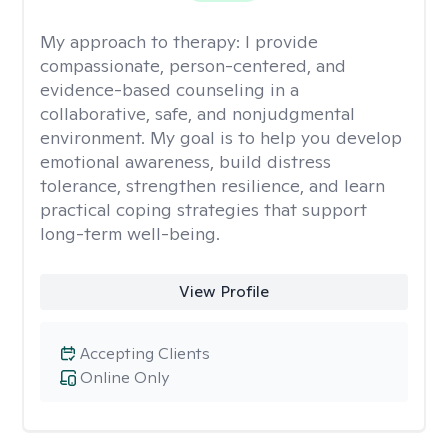
My approach to therapy:
I provide
compassionate, person-centered, and
evidence-based counseling in a
collaborative, safe, and nonjudgmental
environment. My goal is to help you develop
emotional awareness, build distress
tolerance, strengthen resilience, and learn
practical coping strategies that support
long-term well-being.
View Profile
Accepting Clients
Online Only