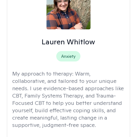
Lauren Whitlow
Anxiety
My approach to therapy:
Warm,
collaborative, and tailored to your unique
needs. I use evidence-based approaches like
CBT, Family Systems Therapy, and Trauma-
Focused CBT to help you better understand
yourself, build effective coping skills, and
create meaningful, lasting change in a
supportive, judgment-free space.