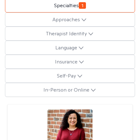
Specialties
1
Approaches
Therapist Identity
Language
Insurance
Self-Pay
In-Person or Online