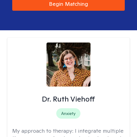
Begin Matching
Dr. Ruth Viehoff
Anxiety
My approach to therapy:
I integrate multiple