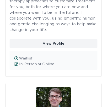
therapy approaches to customize treatment
for you, both for where you are now and
where you want to be in the future. I
collaborate with you, using empathy, humor,
and gentle challenging as ways to help make
change in your life.
View Profile
Waitlist
In-Person or Online