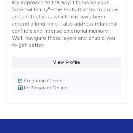
My approach to therapy:
I focus on your
"internal family"—the Parts that try to guide
and protect you, which may have been
around a long time. I also address relational
conflicts and intense emotional memory.
We'll navigate these layers and enable you
to get better.
View Profile
Accepting Clients
In-Person or Online