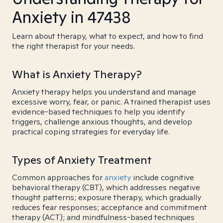
Anxiety in 47438
Learn about therapy, what to expect, and how to find
the right therapist for your needs.
What is Anxiety Therapy?
Anxiety therapy helps you understand and manage
excessive worry, fear, or panic. A trained therapist uses
evidence-based techniques to help you identify
triggers, challenge anxious thoughts, and develop
practical coping strategies for everyday life.
Types of Anxiety Treatment
Common approaches for
anxiety
include cognitive
behavioral therapy (CBT), which addresses negative
thought patterns; exposure therapy, which gradually
reduces fear responses; acceptance and commitment
therapy (ACT); and mindfulness-based techniques