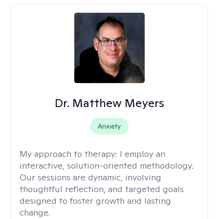
Dr. Matthew Meyers
Anxiety
My approach to therapy:
I employ an
interactive, solution-oriented methodology.
Our sessions are dynamic, involving
thoughtful reflection, and targeted goals
designed to foster growth and lasting
change.