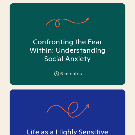
Confronting the Fear
Within: Understanding
Social Anxiety
6
minutes
Life as a Highly Sensitive