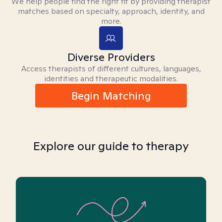
We help people find the right fit by providing therapist
matches based on specialty, approach, identity, and
more.
Diverse Providers
Access therapists of different cultures, languages,
identities and therapeutic modalities.
Begin Matching
Explore our guide to therapy