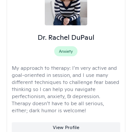
Dr. Rachel DuPaul
Anxiety
My approach to therapy:
I’m very active and
goal-oriented in session, and I use many
different techniques to challenge fear based
thinking so I can help you navigate
perfectionism, anxiety, & depression.
Therapy doesn’t have to be all serious,
either; dark humor is welcome!
View Profile