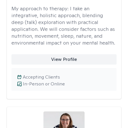
My approach to therapy:
I take an
integrative, holistic approach, blending
deep (talk) exploration with practical
application. We will consider factors such as
nutrition, movement, sleep, nature, and
environmental impact on your mental health.
View Profile
Accepting Clients
In-Person or Online