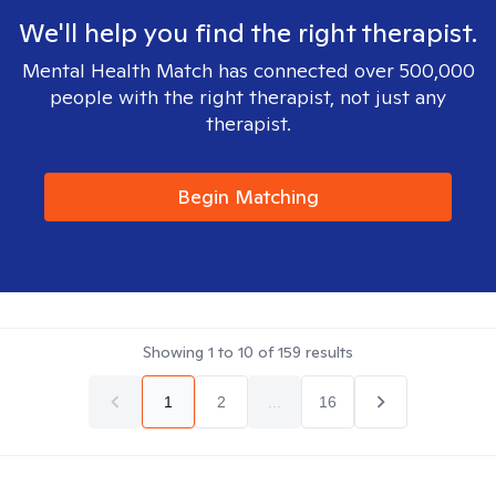
We'll help you find the right therapist.
Mental Health Match has connected over 500,000
people with the right therapist, not just any
therapist.
Begin Matching
Showing
1
to
10
of
159
results
1
2
...
16