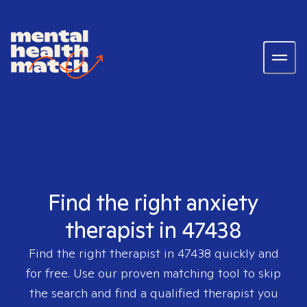
Find the right anxiety
therapist in 47438
Find the right therapist in
47438
quickly and
for free. Use our proven matching tool to skip
the search and find a qualified therapist you