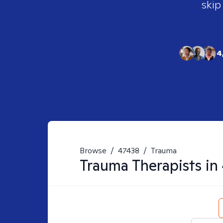
skip
4
Browse
/
47438
/
Trauma
Trauma
Therapists in