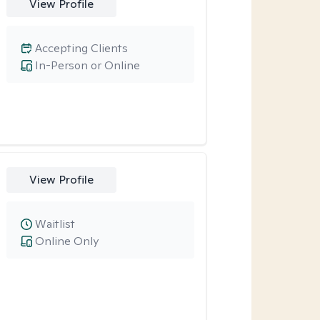
View Profile
Accepting Clients
In-Person or Online
View Profile
Waitlist
Online Only