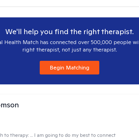
We'll help you find the right therapist.
l Health Match has connected over 500,000 people wi
right therapist, not just any therapist.
Begin Matching
omson
h to therapy:
... I am going to do my best to connect