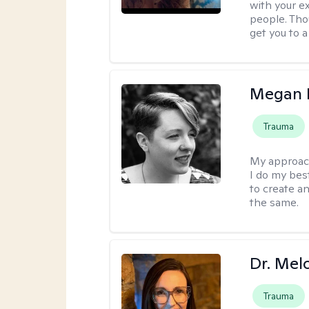
with your e
people. Tho
get you to 
Megan K
Trauma
My approac
I do my bes
to create a
the same.
Dr. Mel
Trauma