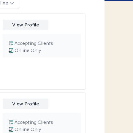
line
View Profile
Accepting Clients
Online Only
View Profile
Accepting Clients
Online Only