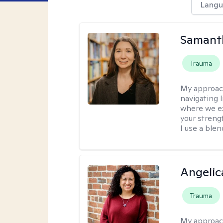
Langu
Samant
Trauma
My approac
navigating 
where we ex
your strengt
I use a ble
Angelic
Trauma
My approac