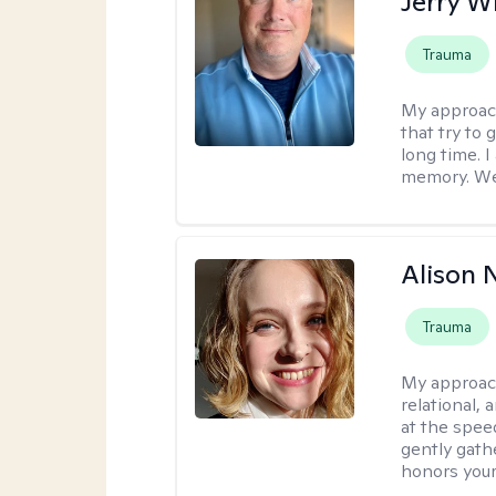
Jerry W
Trauma
My approac
that try to
long time. I
memory. We'
Alison N
Trauma
My approac
relational,
at the spee
gently gathe
honors your