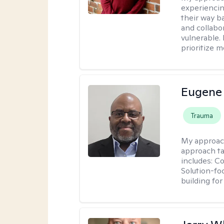
experiencin
their way ba
and collabo
vulnerable.
prioritize 
Eugene
Trauma
My approac
approach ta
includes: C
Solution-fo
building fo