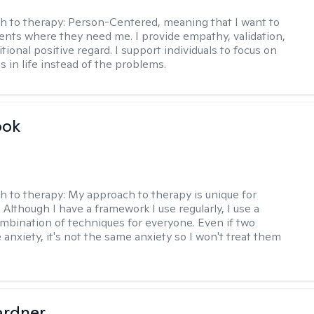
h to therapy:
Person-Centered, meaning that I want to
ents where they need me. I provide empathy, validation,
ional positive regard. I support individuals to focus on
s in life instead of the problems.
ook
h to therapy:
My approach to therapy is unique for
. Although I have a framework I use regularly, I use a
ombination of techniques for everyone. Even if two
 anxiety, it's not the same anxiety so I won't treat them
ardner