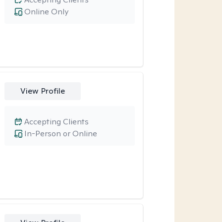
Online Only
View Profile
Accepting Clients
In-Person or Online