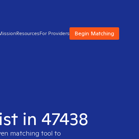
Begin Matching
Mission
Resources
For Providers
ist in 47438
ven matching tool to