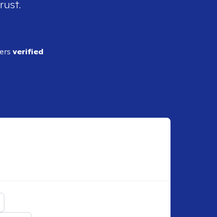
rust.
ders
verified