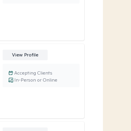
View Profile
Accepting Clients
In-Person or Online