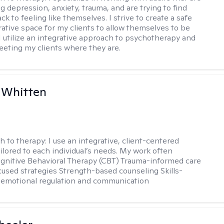
g depression, anxiety, trauma, and are trying to find
ck to feeling like themselves. I strive to create a safe
rative space for my clients to allow themselves to be
 I utilize an integrative approach to psychotherapy and
meeting my clients where they are.
 Whitten
h to therapy:
I use an integrative, client-centered
ilored to each individual’s needs. My work often
ognitive Behavioral Therapy (CBT) Trauma-informed care
cused strategies Strength-based counseling Skills-
r emotional regulation and communication