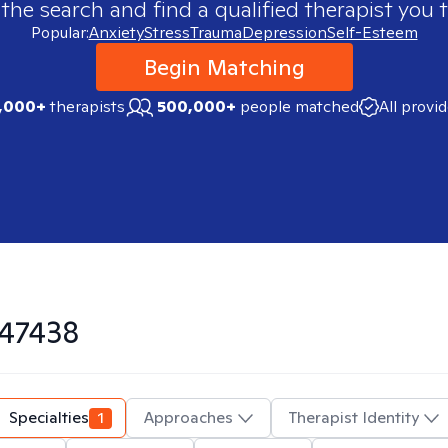
 the search and find a qualified therapist you t
Popular:
Anxiety
Stress
Trauma
Depression
Self-Esteem
Begin Matching
,000+
therapists
500,000+
people matched
All provi
47438
Specialties
1
Approaches
Therapist Identity