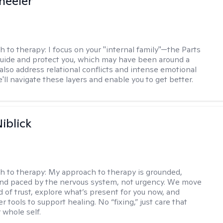
heeler
h to therapy:
I focus on your "internal family"—the Parts
 guide and protect you, which may have been around a
 also address relational conflicts and intense emotional
ll navigate these layers and enable you to get better.
iblick
h to therapy:
My approach to therapy is grounded,
 and paced by the nervous system, not urgency. We move
d of trust, explore what’s present for you now, and
r tools to support healing. No “fixing,” just care that
 whole self.