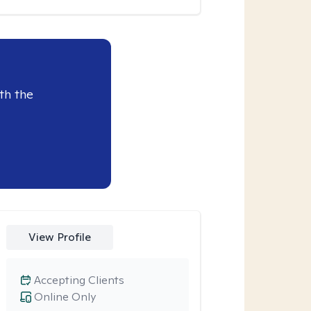
th the
View Profile
Accepting Clients
Online Only