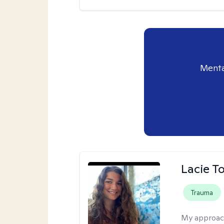
Menta
Lacie T
Trauma
My approac