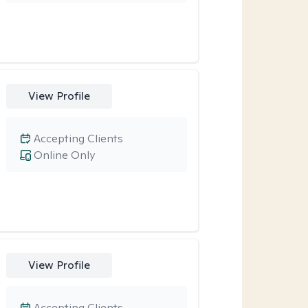
View Profile
Accepting Clients
Online Only
View Profile
Accepting Clients