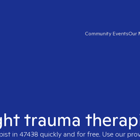
Community Events
Our 
ght trauma therap
pist in
47438
quickly and for free. Use our pro