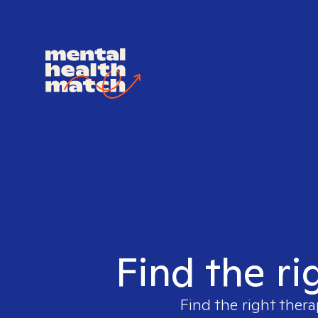
Find the ri
Find the right thera