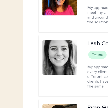
My approac
meet my cli
and uncondit
the solution
Leah C
Trauma
My approac
every client
different c
clients have
the same.
Ryan G