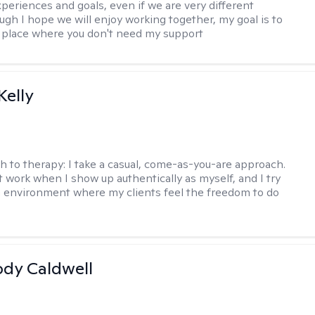
xperiences and goals, even if we are very different
ugh I hope we will enjoy working together, my goal is to
a place where you don't need my support
elly
h to therapy:
I take a casual, come-as-you-are approach.
t work when I show up authentically as myself, and I try
n environment where my clients feel the freedom to do
ody Caldwell