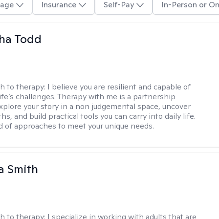
age
Insurance
Self-Pay
In-Person or On
ha Todd
h to therapy:
I believe you are resilient and capable of
life’s challenges. Therapy with me is a partnership
plore your story in a non judgemental space, uncover
hs, and build practical tools you can carry into daily life.
nd of approaches to meet your unique needs.
a Smith
h to therapy:
I specialize in working with adults that are