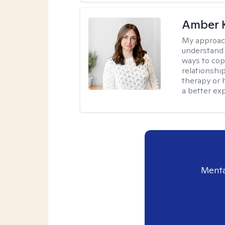
Amber 
My approac
understand y
ways to cope
relationship
therapy or 
a better ex
Menta