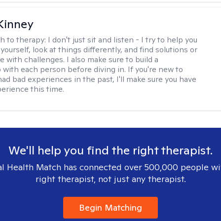
Kinney
h to therapy:
I don't just sit and listen - I try to help you
ourself, look at things differently, and find solutions or
 with challenges. I also make sure to build a
 with each person before diving in. If you're new to
had bad experiences in the past, I'll make sure you have
perience this time.
We'll help you find the right therapist.
l Health Match has connected over 500,000 people wi
right therapist, not just any therapist.
Begin Matching