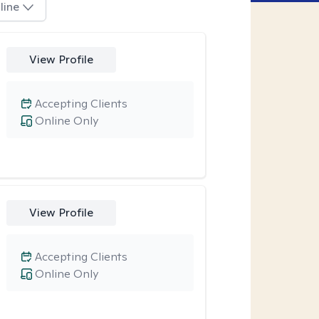
line
View Profile
Accepting Clients
Online Only
View Profile
Accepting Clients
Online Only