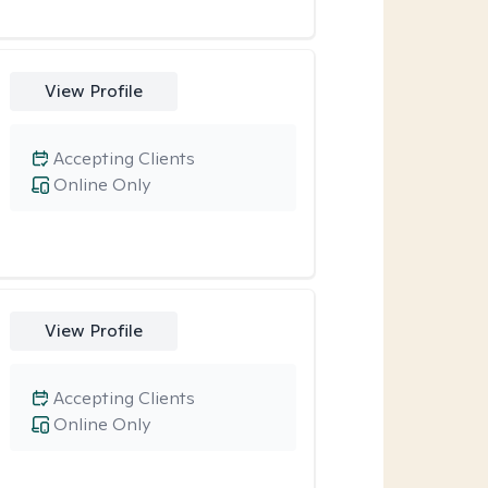
View Profile
Accepting Clients
Online Only
View Profile
Accepting Clients
Online Only