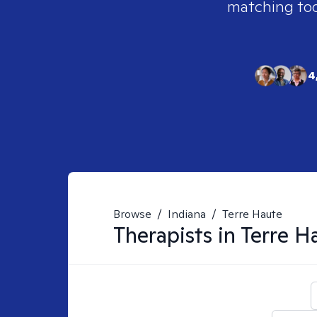
matching tool
4
Browse
/
Indiana
/
Terre Haute
Therapists in
Terre H