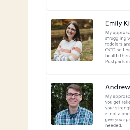
Emily K
My approac
struggling 
toddlers an
OCD so I ha
health ther
Postpartum 
Andrew 
My approac
you get reli
your streng
is not a one
give you sp
needed.