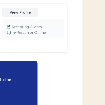
View Profile
Accepting Clients
In-Person or Online
th the