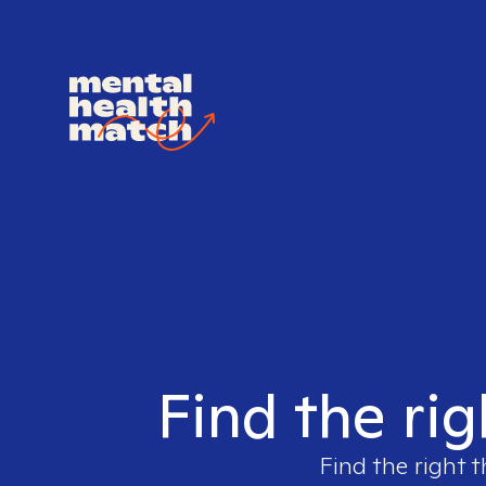
Find the rig
Find the right t