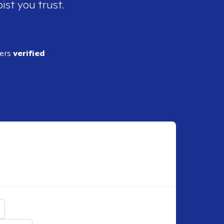
ist you trust.
ders
verified