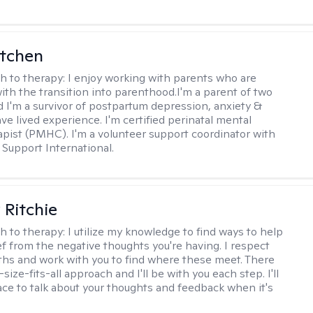
itchen
h to therapy:
I enjoy working with parents who are
with the transition into parenthood.I'm a parent of two
d I'm a survivor of postpartum depression, anxiety &
ve lived experience. I'm certified perinatal mental
apist (PMHC). I'm a volunteer support coordinator with
Support International.
Ritchie
h to therapy:
I utilize my knowledge to find ways to help
ef from the negative thoughts you're having. I respect
ths and work with you to find where these meet. There
-size-fits-all approach and I'll be with you each step. I'll
ace to talk about your thoughts and feedback when it's