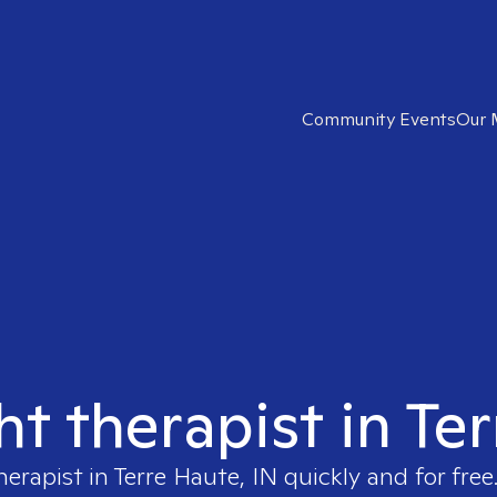
Community Events
Our 
ht therapist in Te
herapist in
Terre Haute, IN
quickly and for free