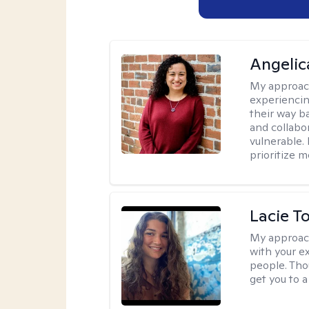
Angelic
My approac
experiencin
their way ba
and collabo
vulnerable.
prioritize 
Lacie T
My approac
with your e
people. Tho
get you to 