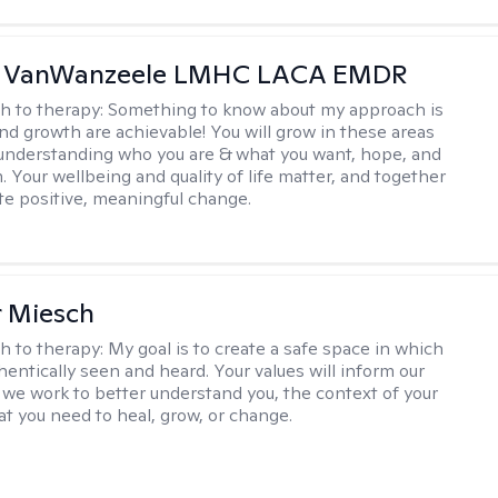
 VanWanzeele LMHC LACA EMDR
h to therapy:
Something to know about my approach is
nd growth are achievable! You will grow in these areas
 understanding who you are & what you want, hope, and
. Your wellbeing and quality of life matter, and together
ate positive, meaningful change.
r Miesch
h to therapy:
My goal is to create a safe space in which
hentically seen and heard. Your values will inform our
 we work to better understand you, the context of your
at you need to heal, grow, or change.