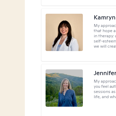
Kamryn
My approac
that hope a
in therapy:
self-esteem
we will cre
Jennife
My approac
you feel aut
sessions as
life, and wh