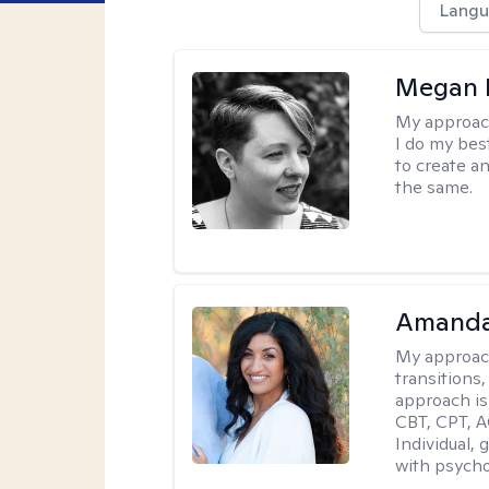
Langu
Megan K
My approac
I do my bes
to create a
the same.
Amanda
My approac
transitions,
approach is
CBT, CPT, A
Individual, 
with psycho