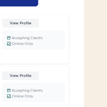
View Profile
Accepting Clients
Online Only
View Profile
Accepting Clients
Online Only