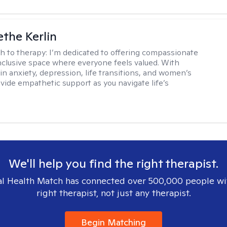
the Kerlin
h to therapy:
I’m dedicated to offering compassionate
inclusive space where everyone feels valued. With
in anxiety, depression, life transitions, and women’s
ovide empathetic support as you navigate life’s
We'll help you find the right therapist.
l Health Match has connected over 500,000 people wi
right therapist, not just any therapist.
Begin Matching