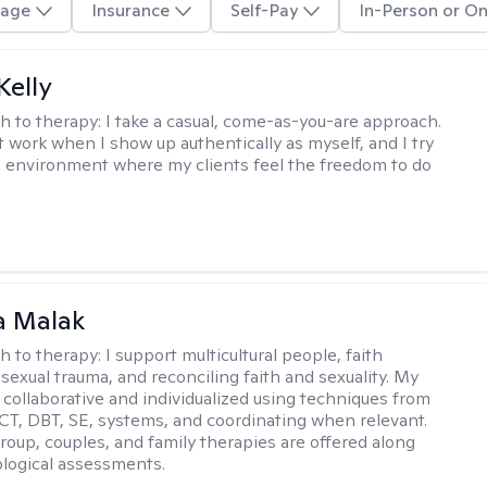
age
Insurance
Self-Pay
In-Person or On
elly
h to therapy:
I take a casual, come-as-you-are approach.
t work when I show up authentically as myself, and I try
n environment where my clients feel the freedom to do
 Malak
h to therapy:
I support multicultural people, faith
 sexual trauma, and reconciling faith and sexuality. My
 collaborative and individualized using techniques from
CT, DBT, SE, systems, and coordinating when relevant.
group, couples, and family therapies are offered along
logical assessments.