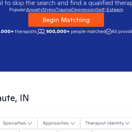
 to skip the search and find a qualified therap
Popular:
Anxiety
Stress
Trauma
Depression
Self-Esteem
Begin Matching
,000+
therapists
500,000+
people matched
All provi
aute, IN
Specialties
Approaches
Therapist Identity