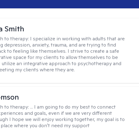
a Smith
h to therapy:
I specialize in working with adults that are
g depression, anxiety, trauma, and are trying to find
ck to feeling like themselves. I strive to create a safe
rative space for my clients to allow themselves to be
 I utilize an integrative approach to psychotherapy and
meeting my clients where they are.
omson
h to therapy:
... I am going to do my best to connect
xperiences and goals, even if we are very different
ugh I hope we will enjoy working together, my goal is to
a place where you don't need my support