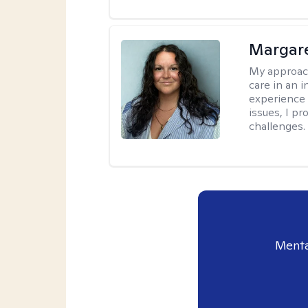
Margare
My approac
care in an 
experience 
issues, I pr
challenges.
Menta