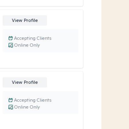
View Profile
Accepting Clients
Online Only
View Profile
Accepting Clients
Online Only