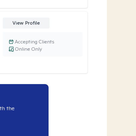
View Profile
Accepting Clients
Online Only
th the