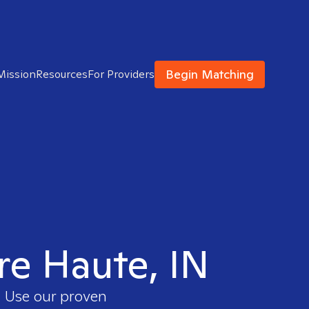
Begin Matching
Mission
Resources
For Providers
rre Haute, IN
. Use our proven