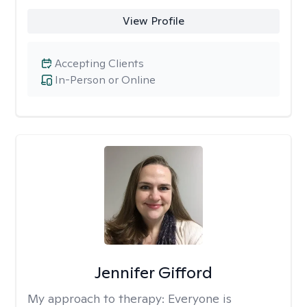
View Profile
Accepting Clients
In-Person or Online
Jennifer Gifford
My approach to therapy:
Everyone is