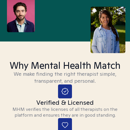
Why Mental Health Match
We make finding the right therapist simple,
transparent, and personal.
Verified & Licensed
MHM verifies the licenses of all therapists on the
platform and ensures they are in good standing.