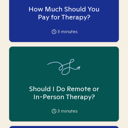
How Much Should You
Pay for Therapy?
3
minutes
Should I Do Remote or
In-Person Therapy?
3
minutes