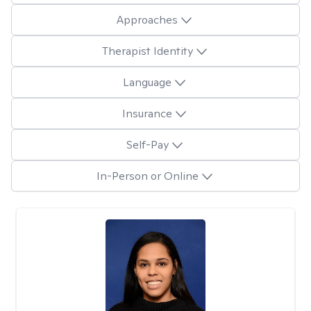
Approaches
Therapist Identity
Language
Insurance
Self-Pay
In-Person or Online