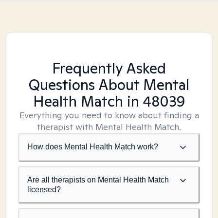
Frequently Asked
Questions About Mental
Health Match
in 48039
Everything you need to know about finding a
therapist with Mental Health Match.
How does Mental Health Match work?
Are all therapists on Mental Health Match
licensed?