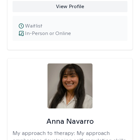
View Profile
Waitlist
In-Person or Online
Anna Navarro
My approach to therapy:
My approach