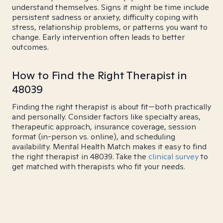
understand themselves. Signs it might be time include
persistent sadness or anxiety, difficulty coping with
stress, relationship problems, or patterns you want to
change. Early intervention often leads to better
outcomes.
How to Find the Right Therapist in
48039
Finding the right therapist is about fit—both practically
and personally. Consider factors like specialty areas,
therapeutic approach, insurance coverage, session
format (in-person vs. online), and scheduling
availability. Mental Health Match makes it easy to find
the right therapist in 48039. Take the
clinical survey
to
get matched with therapists who fit your needs.