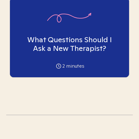
What Questions Should I
Ask a New Therapist?
2
minutes