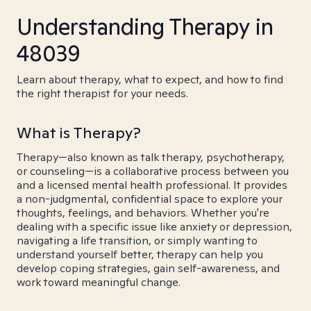
Understanding Therapy in
48039
Learn about therapy, what to expect, and how to find
the right therapist for your needs.
What is Therapy?
Therapy—also known as talk therapy, psychotherapy,
or counseling—is a collaborative process between you
and a licensed mental health professional. It provides
a non-judgmental, confidential space to explore your
thoughts, feelings, and behaviors. Whether you're
dealing with a specific issue like anxiety or depression,
navigating a life transition, or simply wanting to
understand yourself better, therapy can help you
develop coping strategies, gain self-awareness, and
work toward meaningful change.