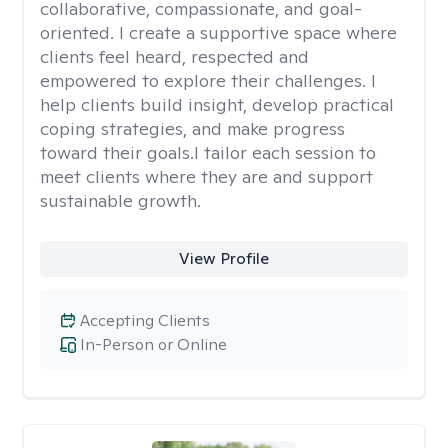
collaborative, compassionate, and goal-
oriented. I create a supportive space where
clients feel heard, respected and
empowered to explore their challenges. I
help clients build insight, develop practical
coping strategies, and make progress
toward their goals.I tailor each session to
meet clients where they are and support
sustainable growth.
View Profile
Accepting Clients
In-Person or Online