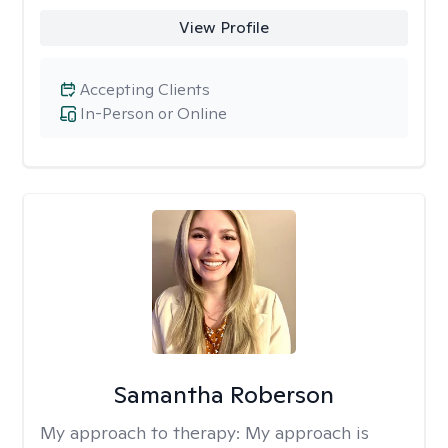
View Profile
Accepting Clients
In-Person or Online
Samantha Roberson
My approach to therapy:
My approach is