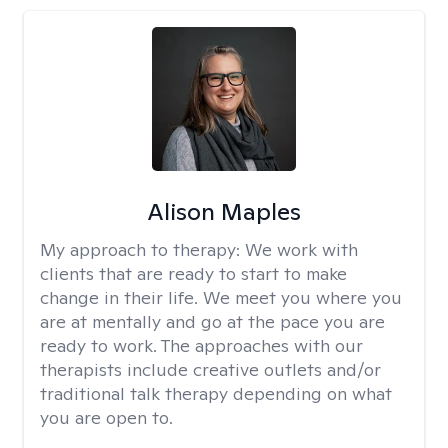
Alison Maples
My approach to therapy:
We work with
clients that are ready to start to make
change in their life. We meet you where you
are at mentally and go at the pace you are
ready to work. The approaches with our
therapists include creative outlets and/or
traditional talk therapy depending on what
you are open to.