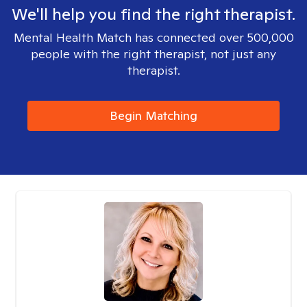
We'll help you find the right therapist.
Mental Health Match has connected over 500,000
people with the right therapist, not just any
therapist.
Begin Matching