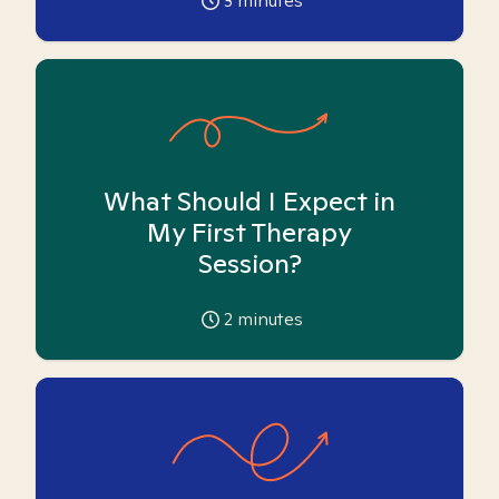
3
minutes
What Should I Expect in
My First Therapy
Session?
2
minutes