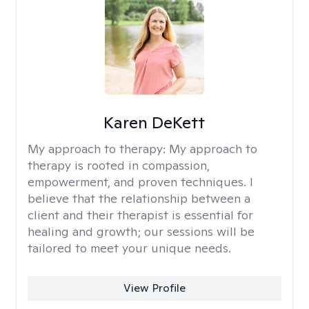
Karen DeKett
My approach to therapy:
My approach to
therapy is rooted in compassion,
empowerment, and proven techniques. I
believe that the relationship between a
client and their therapist is essential for
healing and growth; our sessions will be
tailored to meet your unique needs.
View Profile