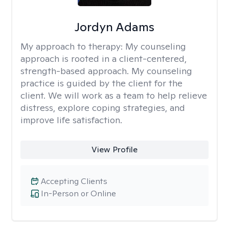
Jordyn Adams
My approach to therapy:
My counseling
approach is rooted in a client-centered,
strength-based approach. My counseling
practice is guided by the client for the
client. We will work as a team to help relieve
distress, explore coping strategies, and
improve life satisfaction.
View Profile
Accepting Clients
In-Person or Online