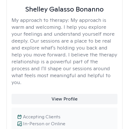
Shelley Galasso Bonanno
My approach to therapy:
My approach is
warm and welcoming. I help you explore
your feelings and understand yourself more
deeply. Our sessions are a place to be real
and explore what's holding you back and
help you move forward. I believe the therapy
relationship is a powerful part of the
process and I'll shape our sessions around
what feels most meaningful and helpful to
you.
View Profile
Accepting Clients
In-Person or Online