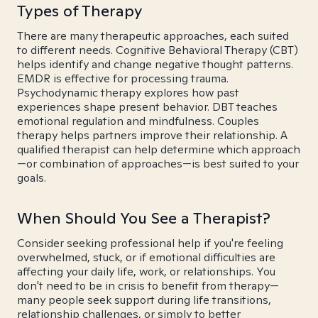
Types of Therapy
There are many therapeutic approaches, each suited
to different needs. Cognitive Behavioral Therapy (CBT)
helps identify and change negative thought patterns.
EMDR is effective for processing trauma.
Psychodynamic therapy explores how past
experiences shape present behavior. DBT teaches
emotional regulation and mindfulness. Couples
therapy helps partners improve their relationship. A
qualified therapist can help determine which approach
—or combination of approaches—is best suited to your
goals.
When Should You See a Therapist?
Consider seeking professional help if you're feeling
overwhelmed, stuck, or if emotional difficulties are
affecting your daily life, work, or relationships. You
don't need to be in crisis to benefit from therapy—
many people seek support during life transitions,
relationship challenges, or simply to better