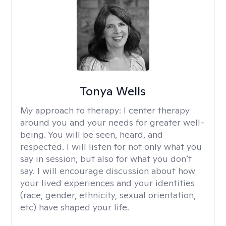
Tonya Wells
My approach to therapy:
I center therapy
around you and your needs for greater well-
being. You will be seen, heard, and
respected. I will listen for not only what you
say in session, but also for what you don’t
say. I will encourage discussion about how
your lived experiences and your identities
(race, gender, ethnicity, sexual orientation,
etc) have shaped your life.