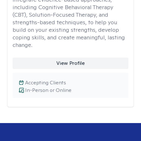
including Cognitive Behavioral Therapy
(CBT), Solution-Focused Therapy, and
strengths-based techniques, to help you
build on your existing strengths, develop
coping skills, and create meaningful, lasting
change.
View Profile
Accepting Clients
In-Person or Online