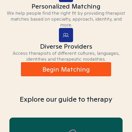
Personalized Matching
We help people find the right fit by providing therapist
matches based on specialty, approach, identity, and
more.
Diverse Providers
Access therapists of different cultures, languages,
identities and therapeutic modalities.
Begin Matching
Explore our guide to therapy