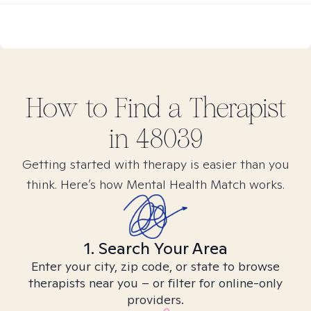
How to Find
a
Therapist
in
48039
Getting started with therapy is easier than you
think. Here’s how Mental Health Match works.
1. Search Your Area
Enter your city, zip code, or state to browse
therapists near you – or filter for online-only
providers.