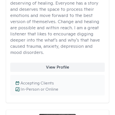
deserving of healing. Everyone has a story
and deserves the space to process their
emotions and move forward to the best
version of themselves. Change and healing
are possible and within reach. I am a great
listener that likes to encourage digging
deeper into the what's and why's that have
caused trauma, anxiety, depression and
mood disorders.
View Profile
Accepting Clients
In-Person or Online