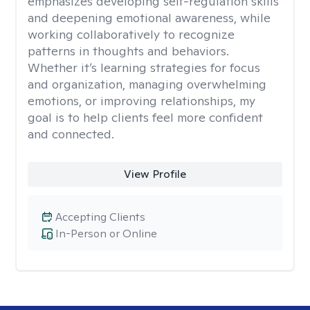
emphasizes developing self-regulation skills
and deepening emotional awareness, while
working collaboratively to recognize
patterns in thoughts and behaviors.
Whether it’s learning strategies for focus
and organization, managing overwhelming
emotions, or improving relationships, my
goal is to help clients feel more confident
and connected.
View Profile
Accepting Clients
In-Person or Online