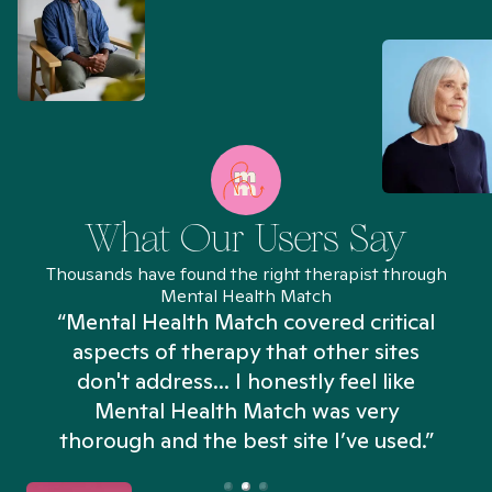
What Our Users Say
Thousands have found the right therapist through
Mental Health Match
“Mental Health Match covered critical
aspects of therapy that other sites
don't address... I honestly feel like
n
Mental Health Match was very
thorough and the best site I’ve used.”