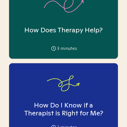
How Does Therapy Help?
3
minutes
How Do I Know if a
Therapist is Right for Me?