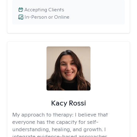
Accepting Clients
In-Person or Online
Kacy Rossi
My approach to therapy:
I believe that
everyone has the capacity for self-
understanding, healing, and growth. I
integrate evidence-based approaches,