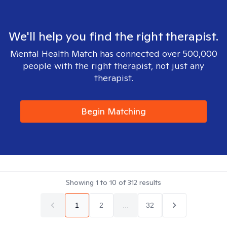
We'll help you find the right therapist.
Mental Health Match has connected over 500,000
people with the right therapist, not just any
therapist.
Begin Matching
Showing
1
to
10
of
312
results
1
2
...
32