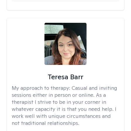
Teresa Barr
My approach to therapy:
Casual and inviting
sessions either in person or online. As a
therapist I strive to be in your corner in
whatever capacity it is that you need help. I
work well with unique circumstances and
not traditional relationships.