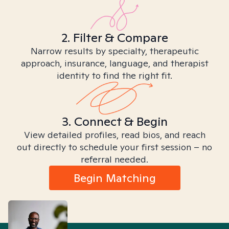
2. Filter & Compare
Narrow results by specialty, therapeutic
approach, insurance, language, and therapist
identity to find the right fit.
3. Connect & Begin
View detailed profiles, read bios, and reach
out directly to schedule your first session – no
referral needed.
Begin Matching