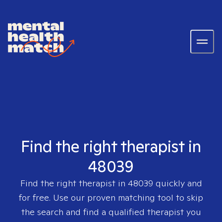
Find the right therapist in
48039
Find the right therapist in
48039
quickly and
for free. Use our proven matching tool to skip
the search and find a qualified therapist you