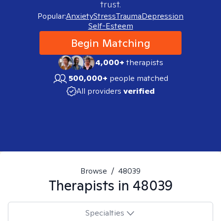
trust.
Popular:
Anxiety
Stress
Trauma
Depression
Self-Esteem
Begin Matching
4,000+
therapists
500,000+
people matched
All providers
verified
Browse
/
48039
Therapists in
48039
Specialties