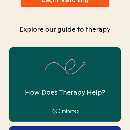
Explore our guide to therapy
How Does Therapy Help?
3
minutes