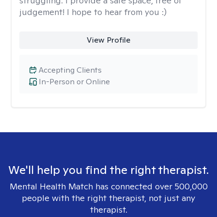
struggling. I provide a safe space, free of
judgement! I hope to hear from you :)
View Profile
Accepting Clients
In-Person or Online
We'll help you find the right therapist.
Mental Health Match has connected over 500,000
people with the right therapist, not just any
therapist.