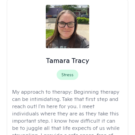
Tamara Tracy
Stress
My approach to therapy:
Beginning therapy
can be intimidating. Take that first step and
reach out! I'm here for you. I meet
individuals where they are as they take this
important step. I know how difficult it can
be to juggle all that life expects of us while