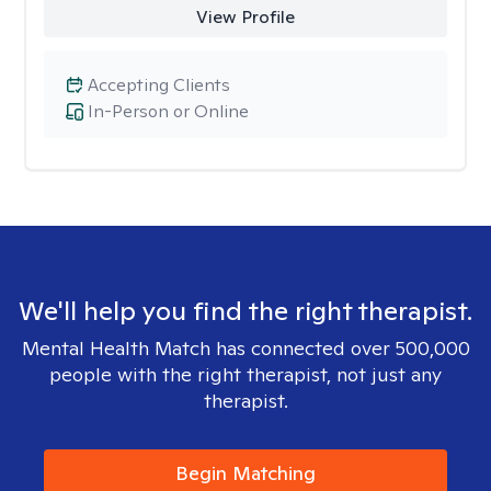
View Profile
Accepting Clients
In-Person or Online
We'll help you find the right therapist.
Mental Health Match has connected over 500,000
people with the right therapist, not just any
therapist.
Begin Matching