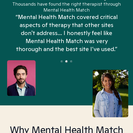
Thousands have found the right therapist through
Mental Health Match
“Mental Health Match covered critical
aspects of therapy that other sites
don't address... I honestly feel like
n
Mental Health Match was very
thorough and the best site I’ve used.”
Why Mental Health Match