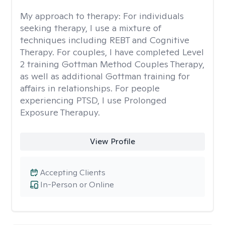
My approach to therapy:
For individuals
seeking therapy, I use a mixture of
techniques including REBT and Cognitive
Therapy. For couples, I have completed Level
2 training Gottman Method Couples Therapy,
as well as additional Gottman training for
affairs in relationships. For people
experiencing PTSD, I use Prolonged
Exposure Therapuy.
View Profile
Accepting Clients
In-Person or Online