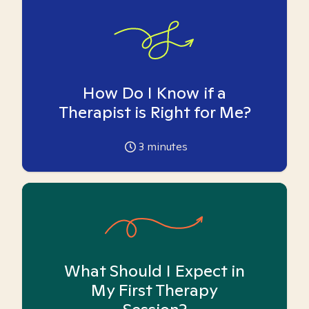
How Do I Know if a
Therapist is Right for Me?
3
minutes
What Should I Expect in
My First Therapy