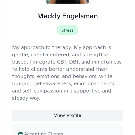
Maddy Engelsman
Stress
My approach to therapy:
My approach is
gentle, client-centered, and strengths-
based. I integrate CBT, DBT, and mindfulness
to help clients better understand their
thoughts, emotions, and behaviors, while
building self-awareness, emotional clarity,
and self-compassion in a supportive and
steady way.
View Profile
Accepting Clients