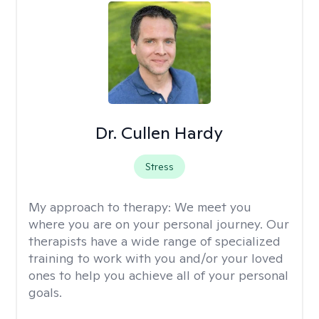
Dr. Cullen Hardy
Stress
My approach to therapy:
We meet you
where you are on your personal journey. Our
therapists have a wide range of specialized
training to work with you and/or your loved
ones to help you achieve all of your personal
goals.