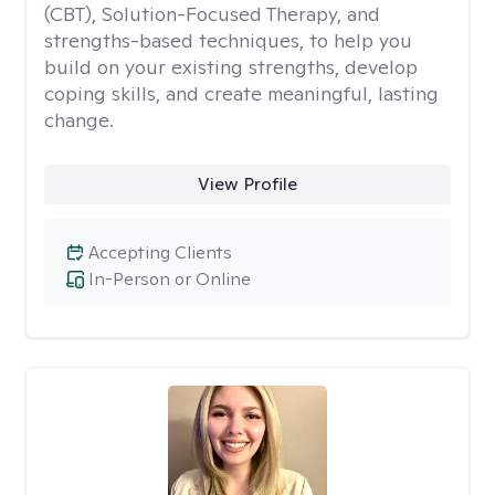
(CBT), Solution-Focused Therapy, and
strengths-based techniques, to help you
build on your existing strengths, develop
coping skills, and create meaningful, lasting
change.
View Profile
Accepting Clients
In-Person or Online