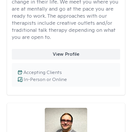
change in their life. We meet you where you
are at mentally and go at the pace you are
ready to work. The approaches with our
therapists include creative outlets and/or
traditional talk therapy depending on what
you are open to.
View Profile
Accepting Clients
In-Person or Online