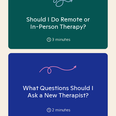
Should I Do Remote or
In-Person Therapy?
3
minutes
What Questions Should I
Ask a New Therapist?
2
minutes