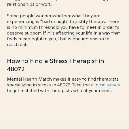
relationships or work.
Some people wonder whether what they are
experiencing is "bad enough" to justify therapy. There
is no minimum threshold you have to meet in order to
deserve support. If it is affecting your life in a way that
feels meaningful to you, that is enough reason to
reach out.
How to Find a Stress Therapist in
48072
Mental Health Match makes it easy to find therapists
specializing in stress in 48072. Take the
clinical survey
to get matched with therapists who fit your needs.