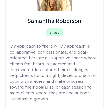
Samantha Roberson
Stress
My approach to therapy:
My approach is
collaborative, compassionate, and goal-
oriented. I create a supportive space where
clients feel heard, respected and
empowered to explore their challenges. I
help clients build insight, develop practical
coping strategies, and make progress
toward their goals.I tailor each session to
meet clients where they are and support
sustainable growth.