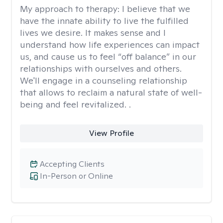
My approach to therapy:
I believe that we
have the innate ability to live the fulfilled
lives we desire. It makes sense and I
understand how life experiences can impact
us, and cause us to feel “off balance” in our
relationships with ourselves and others.
We'll engage in a counseling relationship
that allows to reclaim a natural state of well-
being and feel revitalized. .
View Profile
Accepting Clients
In-Person or Online