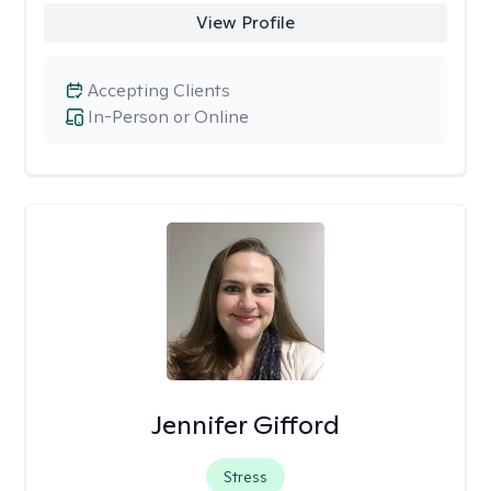
View Profile
Accepting Clients
In-Person or Online
Jennifer Gifford
Stress