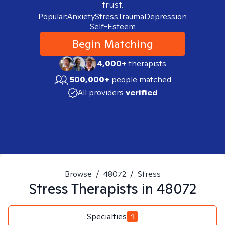
trust.
Popular:
Anxiety
Stress
Trauma
Depression
Self-Esteem
Begin Matching
4,000+
therapists
500,000+
people matched
All providers
verified
Browse
/
48072
/
Stress
Stress
Therapists in
48072
Specialties
1