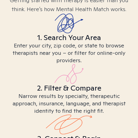
Getting started with therapy is easier than you
think. Here’s how Mental Health Match works.
1. Search Your Area
Enter your city, zip code, or state to browse
therapists near you – or filter for online-only
providers.
2. Filter & Compare
Narrow results by specialty, therapeutic
approach, insurance, language, and therapist
identity to find the right fit.