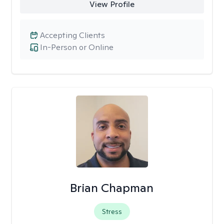
View Profile
Accepting Clients
In-Person or Online
Brian Chapman
Stress