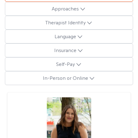
Approaches
Therapist Identity
Language
Insurance
Self-Pay
In-Person or Online