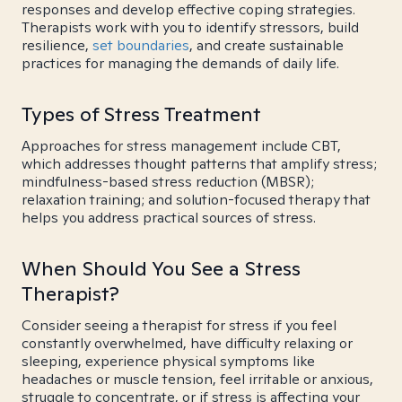
responses and develop effective coping strategies.
Therapists work with you to identify stressors, build
resilience,
set boundaries
, and create sustainable
practices for managing the demands of daily life.
Types of Stress Treatment
Approaches for stress management include CBT,
which addresses thought patterns that amplify stress;
mindfulness-based stress reduction (MBSR);
relaxation training; and solution-focused therapy that
helps you address practical sources of stress.
When Should You See a Stress
Therapist?
Consider seeing a therapist for stress if you feel
constantly overwhelmed, have difficulty relaxing or
sleeping, experience physical symptoms like
headaches or muscle tension, feel irritable or anxious,
struggle to concentrate, or if stress is affecting your