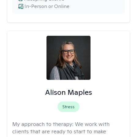
In-Person or Online
Alison Maples
Stress
My approach to therapy:
We work with
clients that are ready to start to make