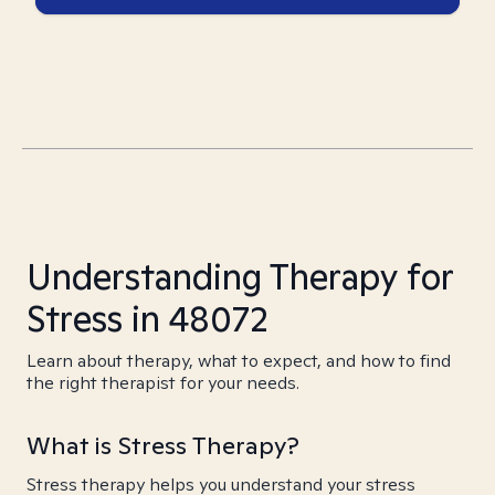
Understanding Therapy for
Stress in 48072
Learn about therapy, what to expect, and how to find
the right therapist for your needs.
What is Stress Therapy?
Stress therapy helps you understand your stress