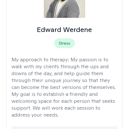
Edward Werdene
Stress
My approach to therapy:
My passion is to
walk with my clients through the ups and
downs of the day, and help guide them
through their unique journey so that they
can become the best versions of themselves.
My goal is to establish a friendly and
welcoming space for each person that seeks
support. We will work each session to
address your needs.