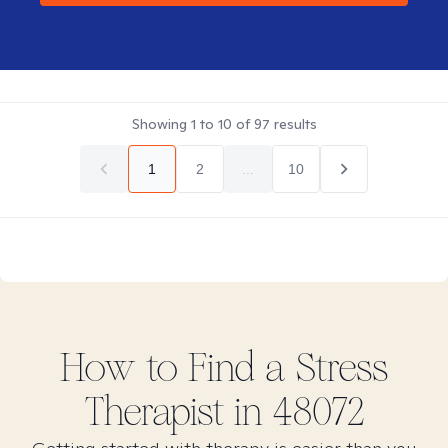
Showing
1
to
10
of
97
results
1
2
...
10
How to Find
a Stress
Therapist in
48072