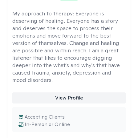
My approach to therapy:
Everyone is
deserving of healing. Everyone has a story
and deserves the space to process their
emotions and move forward to the best
version of themselves. Change and healing
are possible and within reach. I am a great
listener that likes to encourage digging
deeper into the what's and why's that have
caused trauma, anxiety, depression and
mood disorders.
View Profile
Accepting Clients
In-Person or Online