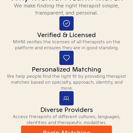
We make finding the right therapist simple,
transparent, and personal.
Verified & Licensed
MHM verifies the licenses of all therapists on the
platform and ensures they are in good standing.
Personalized Matching
We help people find the right fit by providing therapist
matches based on specialty, approach, identity, and
more.
Diverse Providers
Access therapists of different cultures, languages,
identities and therapeutic modalities.
Begin Matching