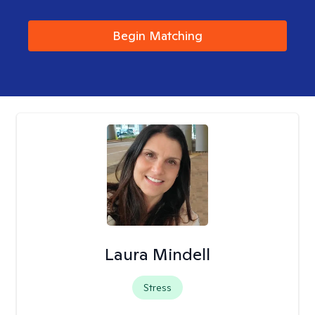
Begin Matching
Laura Mindell
Stress