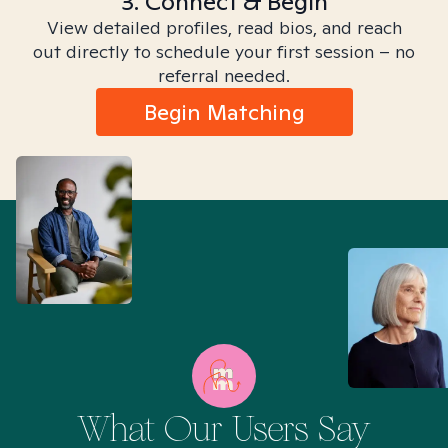
3. Connect & Begin
View detailed profiles, read bios, and reach
out directly to schedule your first session – no
referral needed.
Begin Matching
What Our Users Say