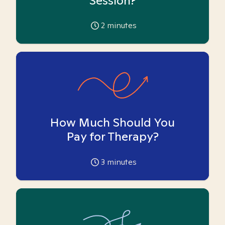
Session?
2
minutes
How Much Should You
Pay for Therapy?
3
minutes