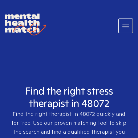
Find the right stress
therapist in 48072
Find the right therapist in
48072
quickly and
for free. Use our proven matching tool to skip
the search and find a qualified therapist you