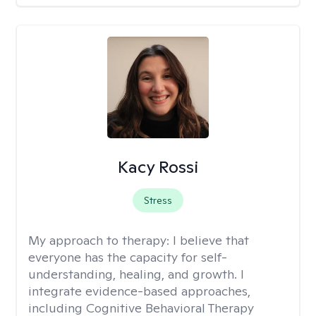
Kacy Rossi
Stress
My approach to therapy:
I believe that
everyone has the capacity for self-
understanding, healing, and growth. I
integrate evidence-based approaches,
including Cognitive Behavioral Therapy