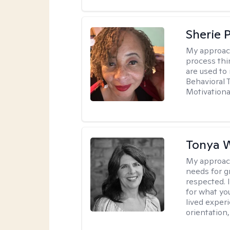
Sherie 
My approac
process thi
are used to
Behavioral 
Motivationa
Tonya W
My approac
needs for g
respected. I
for what yo
lived experi
orientation,