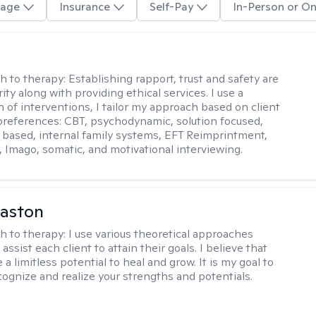
age
Insurance
Self-Pay
In-Person or On
j
h to therapy:
Establishing rapport, trust and safety are
ity along with providing ethical services. I use a
 of interventions, I tailor my approach based on client
references: CBT, psychodynamic, solution focused,
based, internal family systems, EFT Reimprintment,
Imago, somatic, and motivational interviewing.
Caston
h to therapy:
I use various theoretical approaches
assist each client to attain their goals. I believe that
a limitless potential to heal and grow. It is my goal to
cognize and realize your strengths and potentials.