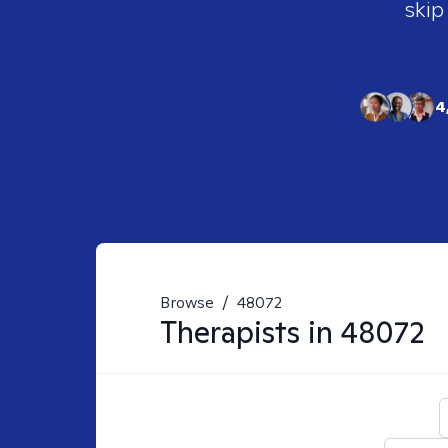
skip
4
Browse
/
48072
Therapists in
48072