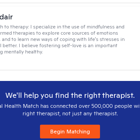
dair
h to therapy:
I specialize in the use of mindfulness and
rmed therapies to explore core sources of emotions
 and to learn new ways of coping with life's stresses in
l better. I believe fostering self-love is an important
ng mentally healthy.
We'll help you find the right therapist.
l Health Match has connected over 500,000 people wi
right therapist, not just any therapist.
Begin Matching