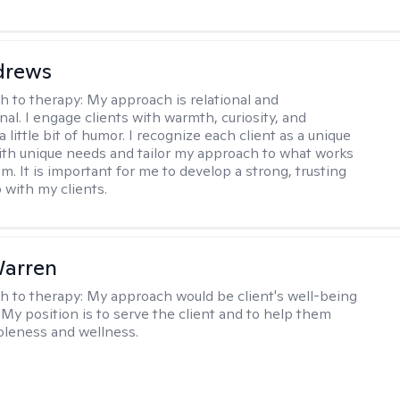
drews
h to therapy:
My approach is relational and
al. I engage clients with warmth, curiosity, and
little bit of humor. I recognize each client as a unique
with unique needs and tailor my approach to what works
m. It is important for me to develop a strong, trusting
 with my clients.
Warren
h to therapy:
My approach would be client's well-being
 My position is to serve the client and to help them
leness and wellness.