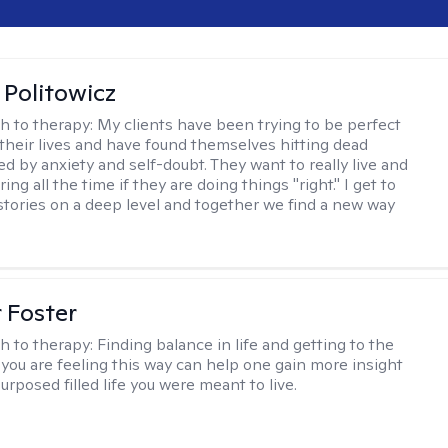
 Politowicz
h to therapy:
My clients have been trying to be perfect
 their lives and have found themselves hitting dead
ed by anxiety and self-doubt. They want to really live and
ng all the time if they are doing things "right." I get to
stories on a deep level and together we find a new way
r Foster
h to therapy:
Finding balance in life and getting to the
 you are feeling this way can help one gain more insight
purposed filled life you were meant to live.