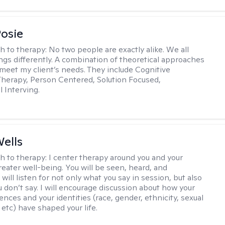
Posie
h to therapy:
No two people are exactly alike. We all
ngs differently. A combination of theoretical approaches
 meet my client’s needs. They include Cognitive
Therapy, Person Centered, Solution Focused,
l Interving.
ells
h to therapy:
I center therapy around you and your
reater well-being. You will be seen, heard, and
 will listen for not only what you say in session, but also
u don’t say. I will encourage discussion about how your
ences and your identities (race, gender, ethnicity, sexual
 etc) have shaped your life.