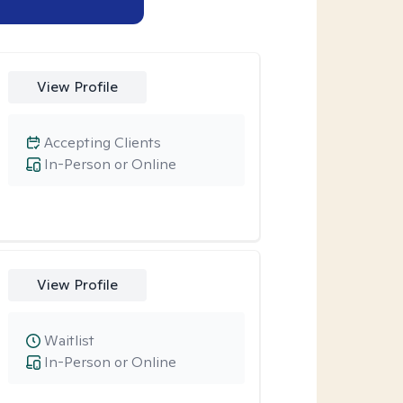
View Profile
Accepting Clients
In-Person or Online
View Profile
Waitlist
In-Person or Online