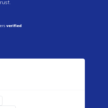
rust.
ders
verified