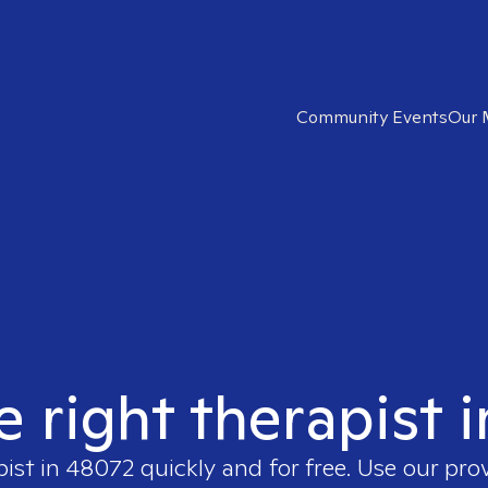
Community Events
Our 
e right therapist 
pist in
48072
quickly and for free. Use our pr