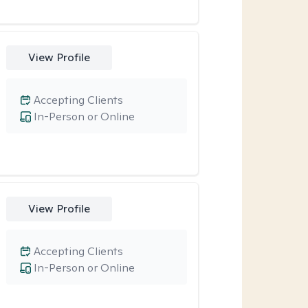
View Profile
Accepting Clients
In-Person or Online
View Profile
Accepting Clients
In-Person or Online