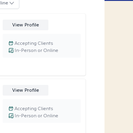
line
View Profile
Accepting Clients
In-Person or Online
View Profile
Accepting Clients
In-Person or Online