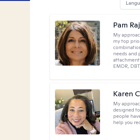
Langu
Pam Ra
My approac
my top prior
combination
needs and p
attachment 
EMDR, DBT, 
Karen 
My approac
designed to 
people have 
help you re