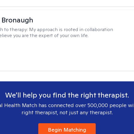
a Bronaugh
h to therapy:
My approach is rooted in collaboration
lieve you are the expert of your own life.
We'll help you find the right therapist.
l Health Match has connected over 500,000 people wi
right therapist, not just any therapist.
Begin Matching