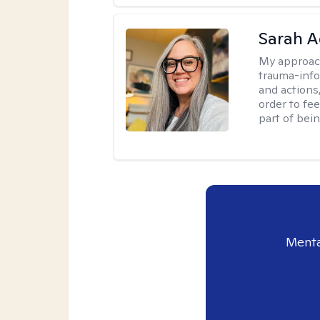
Sarah A
My approac
trauma-info
and actions,
order to fee
part of bei
Menta