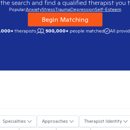
 the search and find a qualified therapist you t
Popular:
Anxiety
Stress
Trauma
Depression
Self-Esteem
Begin Matching
,000+
therapists
500,000+
people matched
All provi
Specialties
Approaches
Therapist Identity