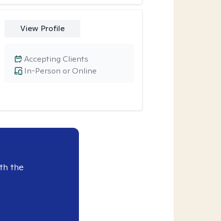
View Profile
Accepting Clients
In-Person or Online
th the