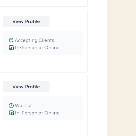
View Profile
Accepting Clients
In-Person or Online
View Profile
Waitlist
In-Person or Online