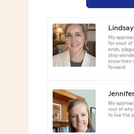
Lindsay
My approac
for most of
ends, plagu
stop wonderi
know their 
forward.
Jennife
My approac
root of why
to live the 