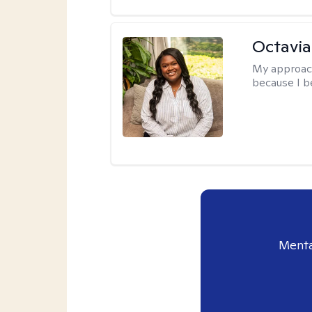
Octavi
My approac
because I be
Menta