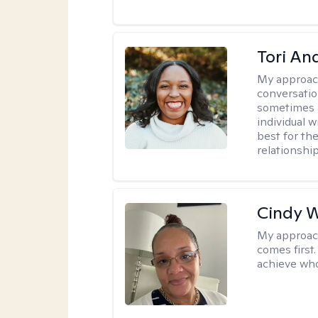
Tori An
My approac
conversation
sometimes a 
individual 
best for the
relationship
Cindy 
My approac
comes first.
achieve who