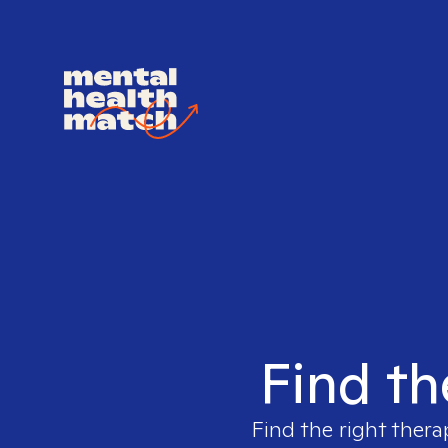
Find th
Find the right thera