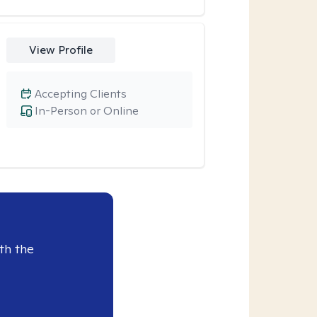
View Profile
Accepting Clients
In-Person or Online
th the