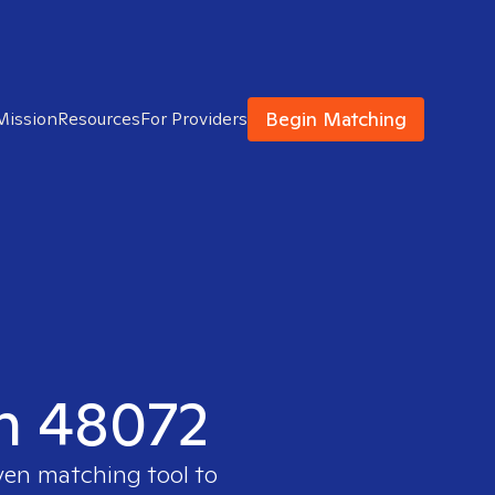
Begin Matching
Mission
Resources
For Providers
in 48072
oven matching tool to