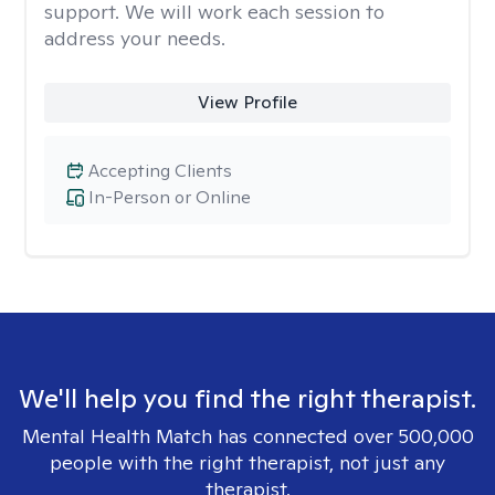
support. We will work each session to
address your needs.
View Profile
Accepting Clients
In-Person or Online
We'll help you find the right therapist.
Mental Health Match has connected over 500,000
people with the right therapist, not just any
therapist.