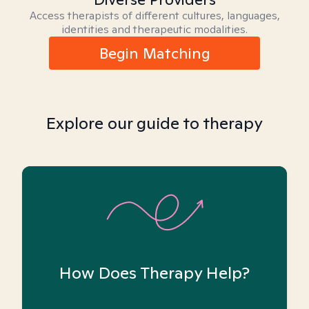
Access therapists of different cultures, languages,
identities and therapeutic modalities.
Begin Matching
Explore our guide to therapy
How Does Therapy Help?