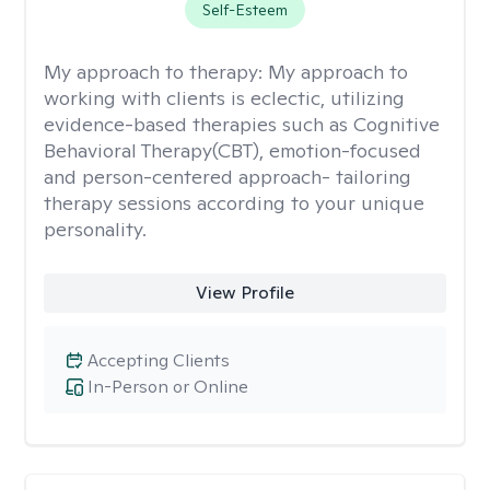
Self-Esteem
My approach to therapy:
My approach to
working with clients is eclectic, utilizing
evidence-based therapies such as Cognitive
Behavioral Therapy(CBT), emotion-focused
and person-centered approach- tailoring
therapy sessions according to your unique
personality.
View Profile
Accepting Clients
In-Person or Online