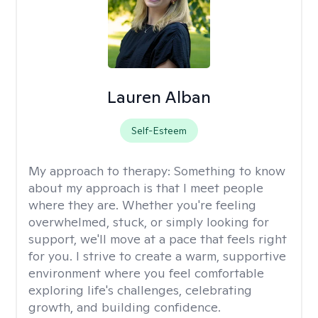
Lauren Alban
Self-Esteem
My approach to therapy:
Something to know
about my approach is that I meet people
where they are. Whether you're feeling
overwhelmed, stuck, or simply looking for
support, we'll move at a pace that feels right
for you. I strive to create a warm, supportive
environment where you feel comfortable
exploring life's challenges, celebrating
growth, and building confidence.