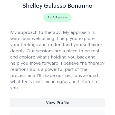
Shelley Galasso Bonanno
Self-Esteem
My approach to therapy:
My approach is
warm and welcoming. I help you explore
your feelings and understand yourself more
deeply. Our sessions are a place to be real
and explore what's holding you back and
help you move forward. I believe the therapy
relationship is a powerful part of the
process and I'll shape our sessions around
what feels most meaningful and helpful to
you.
View Profile