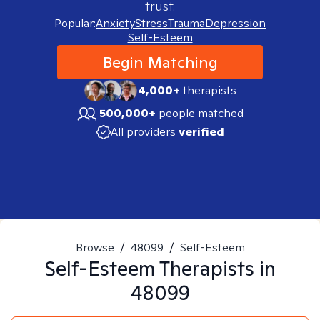
trust.
Popular:
Anxiety
Stress
Trauma
Depression
Self-Esteem
Begin Matching
4,000+
therapists
500,000+
people matched
All providers
verified
Browse
/
48099
/
Self-Esteem
Self-Esteem
Therapists in
48099