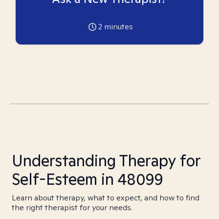
2
minutes
Understanding Therapy for
Self-Esteem in 48099
Learn about therapy, what to expect, and how to find
the right therapist for your needs.