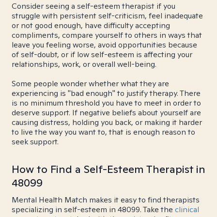
Consider seeing a self-esteem therapist if you
struggle with persistent self-criticism, feel inadequate
or not good enough, have difficulty accepting
compliments, compare yourself to others in ways that
leave you feeling worse, avoid opportunities because
of self-doubt, or if low self-esteem is affecting your
relationships, work, or overall well-being.
Some people wonder whether what they are
experiencing is "bad enough" to justify therapy. There
is no minimum threshold you have to meet in order to
deserve support. If negative beliefs about yourself are
causing distress, holding you back, or making it harder
to live the way you want to, that is enough reason to
seek support.
How to Find a Self-Esteem Therapist in
48099
Mental Health Match makes it easy to find therapists
specializing in self-esteem in 48099. Take the
clinical