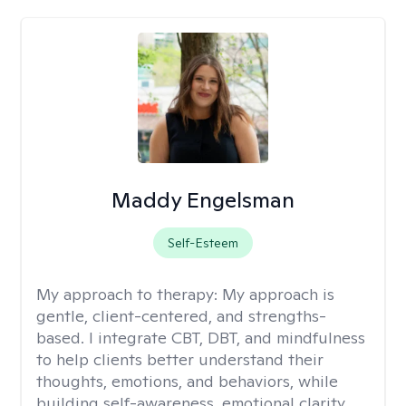
Maddy Engelsman
Self-Esteem
My approach to therapy:
My approach is
gentle, client-centered, and strengths-
based. I integrate CBT, DBT, and mindfulness
to help clients better understand their
thoughts, emotions, and behaviors, while
building self-awareness, emotional clarity,