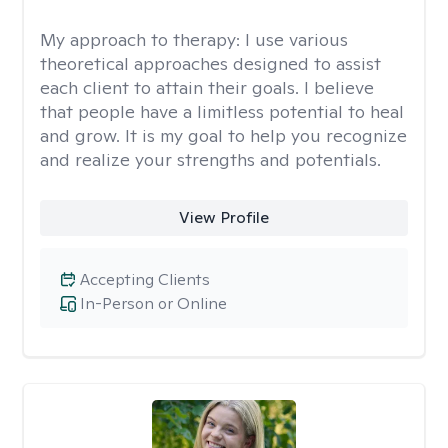
My approach to therapy:
I use various
theoretical approaches designed to assist
each client to attain their goals. I believe
that people have a limitless potential to heal
and grow. It is my goal to help you recognize
and realize your strengths and potentials.
View Profile
Accepting Clients
In-Person or Online