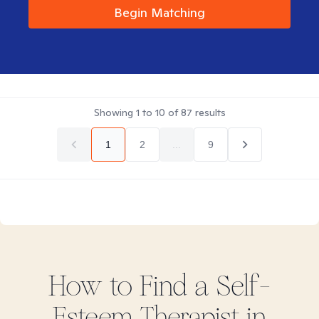
Begin Matching
Showing
1
to
10
of
87
results
1
2
...
9
How to Find
a Self-
Esteem
Therapist in