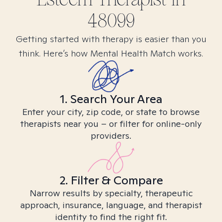
48099
Getting started with therapy is easier than you
think. Here’s how Mental Health Match works.
1. Search Your Area
Enter your city, zip code, or state to browse
therapists near you – or filter for online-only
providers.
2. Filter & Compare
Narrow results by specialty, therapeutic
approach, insurance, language, and therapist
identity to find the right fit.