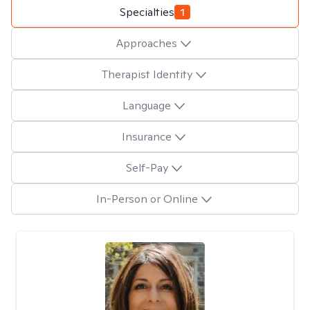
Specialties
1
Approaches
Therapist Identity
Language
Insurance
Self-Pay
In-Person or Online