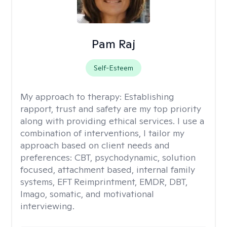
Pam Raj
Self-Esteem
My approach to therapy:
Establishing
rapport, trust and safety are my top priority
along with providing ethical services. I use a
combination of interventions, I tailor my
approach based on client needs and
preferences: CBT, psychodynamic, solution
focused, attachment based, internal family
systems, EFT Reimprintment, EMDR, DBT,
Imago, somatic, and motivational
interviewing.