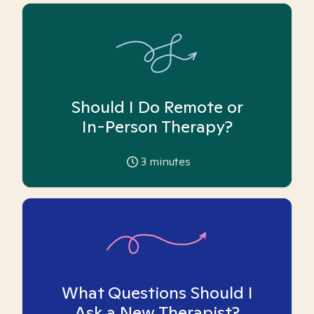
Should I Do Remote or
In-Person Therapy?
3
minutes
What Questions Should I
Ask a New Therapist?