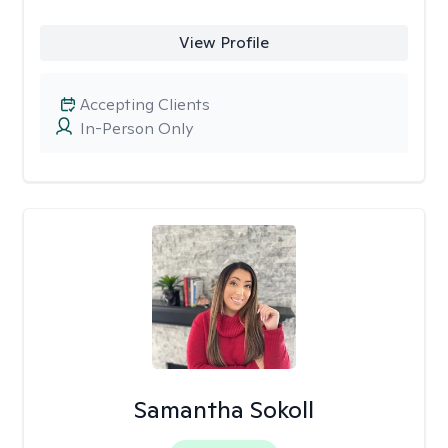
View Profile
Accepting Clients
In-Person Only
Samantha Sokoll