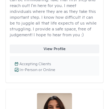
reach out! I'm here for you. I meet
individuals where they are as they take this
important step. I know how difficult it can
be to juggle all that life expects of us while
struggling. I provide a safe space, free of
judgement! I hope to hear from you :)
View Profile
Accepting Clients
In-Person or Online