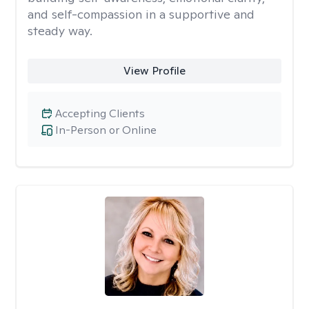
and self-compassion in a supportive and
steady way.
View Profile
Accepting Clients
In-Person or Online