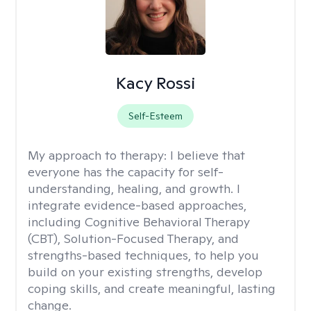
Kacy Rossi
Self-Esteem
My approach to therapy:
I believe that
everyone has the capacity for self-
understanding, healing, and growth. I
integrate evidence-based approaches,
including Cognitive Behavioral Therapy
(CBT), Solution-Focused Therapy, and
strengths-based techniques, to help you
build on your existing strengths, develop
coping skills, and create meaningful, lasting
change.