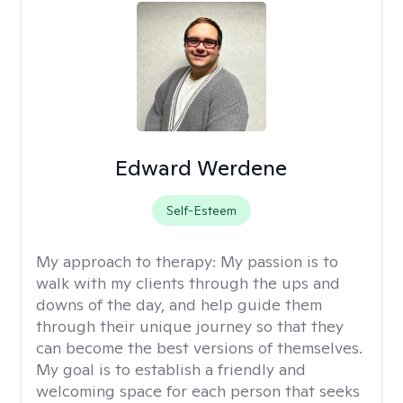
Edward Werdene
Self-Esteem
My approach to therapy:
My passion is to
walk with my clients through the ups and
downs of the day, and help guide them
through their unique journey so that they
can become the best versions of themselves.
My goal is to establish a friendly and
welcoming space for each person that seeks