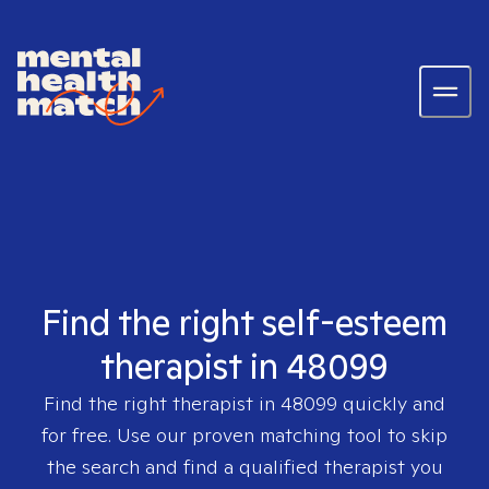
Find the right self-esteem
therapist in 48099
Find the right therapist in
48099
quickly and
for free. Use our proven matching tool to skip
the search and find a qualified therapist you