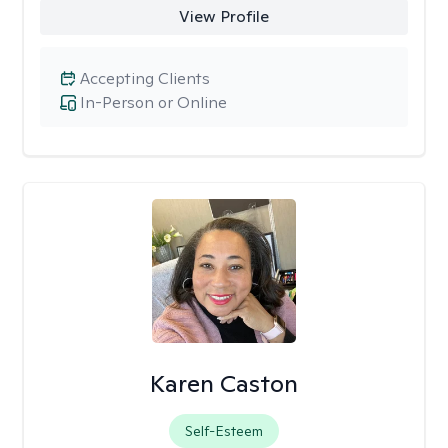
View Profile
Accepting Clients
In-Person or Online
Karen Caston
Self-Esteem