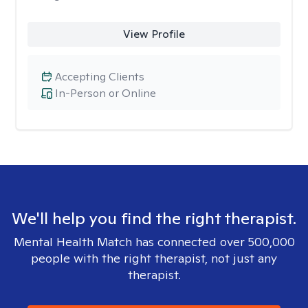
View Profile
Accepting Clients
In-Person or Online
We'll help you find the right therapist.
Mental Health Match has connected over 500,000
people with the right therapist, not just any
therapist.