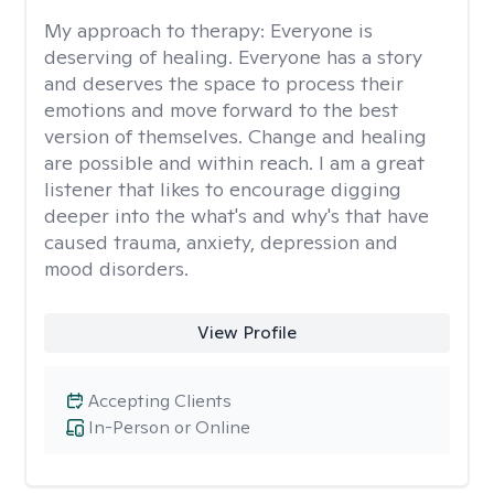
My approach to therapy:
Everyone is
deserving of healing. Everyone has a story
and deserves the space to process their
emotions and move forward to the best
version of themselves. Change and healing
are possible and within reach. I am a great
listener that likes to encourage digging
deeper into the what's and why's that have
caused trauma, anxiety, depression and
mood disorders.
View Profile
Accepting Clients
In-Person or Online