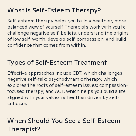
What is Self-Esteem Therapy?
Self-esteem therapy helps you build a healthier, more
balanced view of yourself. Therapists work with you to
challenge negative self-beliefs, understand the origins
of low self-worth, develop self-compassion, and build
confidence that comes from within.
Types of Self-Esteem Treatment
Effective approaches include CBT, which challenges
negative self-talk; psychodynamic therapy, which
explores the roots of self-esteem issues; compassion-
focused therapy; and ACT, which helps you build a life
aligned with your values rather than driven by self-
criticism.
When Should You See a Self-Esteem
Therapist?