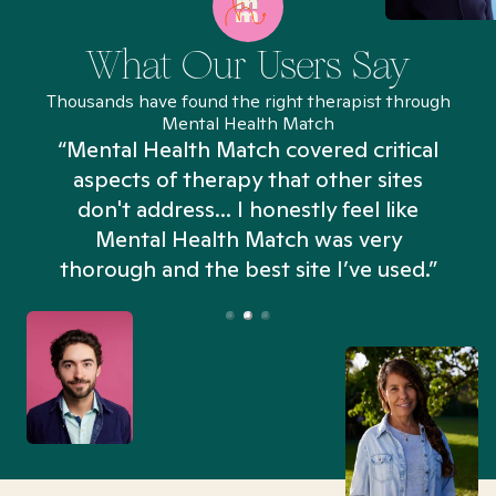
What Our Users Say
Thousands have found the right therapist through
Mental Health Match
“Mental Health Match covered critical
aspects of therapy that other sites
don't address... I honestly feel like
n
Mental Health Match was very
thorough and the best site I’ve used.”