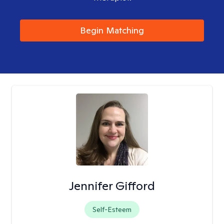
Begin Matching
Jennifer Gifford
Self-Esteem