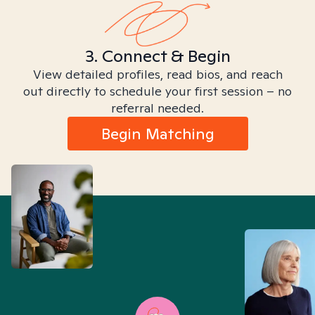
3. Connect & Begin
View detailed profiles, read bios, and reach
out directly to schedule your first session – no
referral needed.
Begin Matching