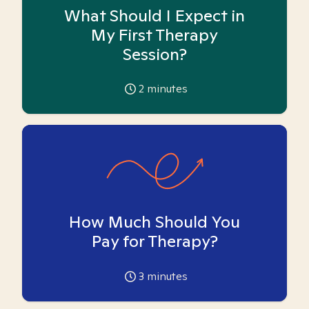
What Should I Expect in
My First Therapy
Session?
2
minutes
How Much Should You
Pay for Therapy?
3
minutes