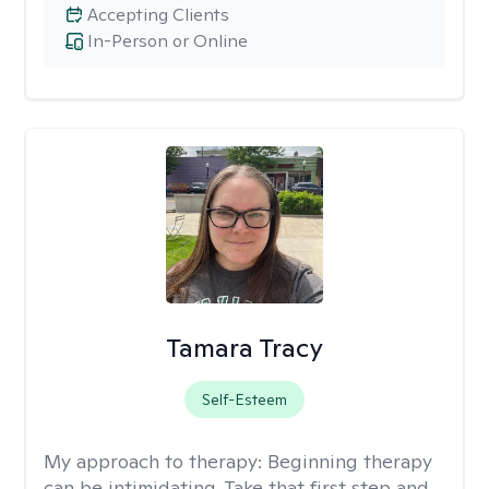
Accepting Clients
In-Person or Online
Tamara Tracy
Self-Esteem
My approach to therapy:
Beginning therapy
can be intimidating. Take that first step and