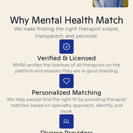
Why Mental Health Match
We make finding the right therapist simple,
transparent, and personal.
Verified & Licensed
MHM verifies the licenses of all therapists on the
platform and ensures they are in good standing.
Personalized Matching
We help people find the right fit by providing therapist
matches based on specialty, approach, identity, and
more.
Diverse Providers