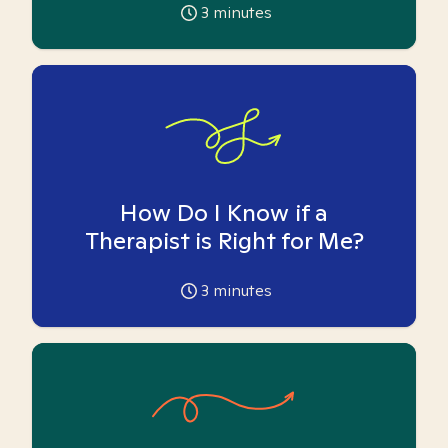
3
minutes
How Do I Know if a
Therapist is Right for Me?
3
minutes