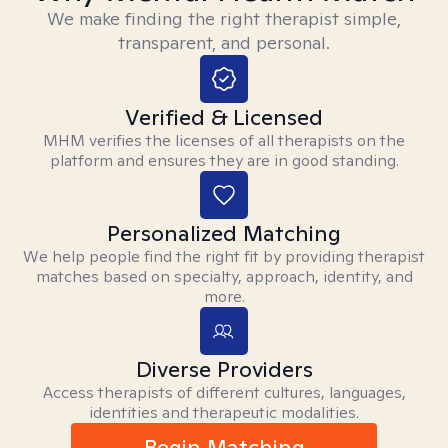
We make finding the right therapist simple,
transparent, and personal.
Verified & Licensed
MHM verifies the licenses of all therapists on the
platform and ensures they are in good standing.
Personalized Matching
We help people find the right fit by providing therapist
matches based on specialty, approach, identity, and
more.
Diverse Providers
Access therapists of different cultures, languages,
identities and therapeutic modalities.
Begin Matching