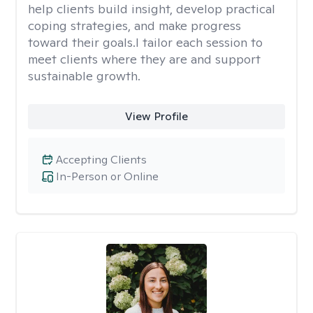
help clients build insight, develop practical
coping strategies, and make progress
toward their goals.I tailor each session to
meet clients where they are and support
sustainable growth.
View Profile
Accepting Clients
In-Person or Online