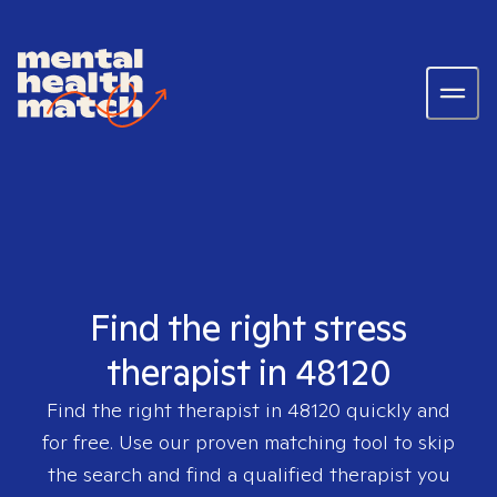
Find the right stress
therapist in 48120
Find the right therapist in
48120
quickly and
for free. Use our proven matching tool to skip
the search and find a qualified therapist you