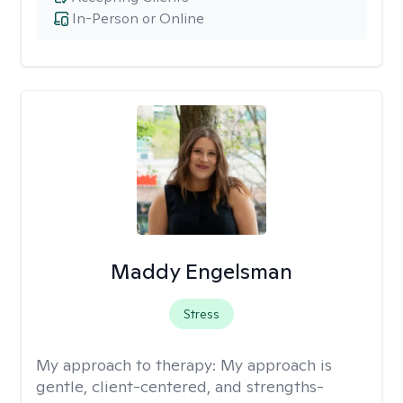
In-Person or Online
Maddy Engelsman
Stress
My approach to therapy:
My approach is
gentle, client-centered, and strengths-