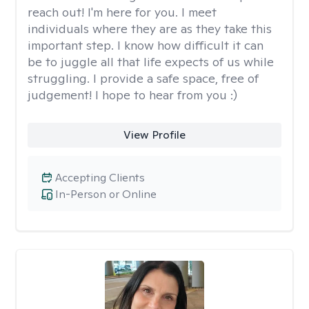
reach out! I'm here for you. I meet
individuals where they are as they take this
important step. I know how difficult it can
be to juggle all that life expects of us while
struggling. I provide a safe space, free of
judgement! I hope to hear from you :)
View Profile
Accepting Clients
In-Person or Online