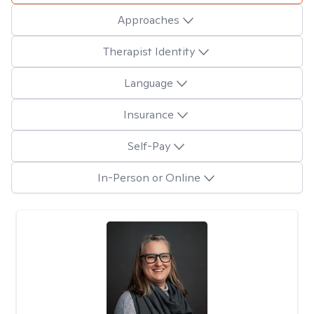
Approaches
Therapist Identity
Language
Insurance
Self-Pay
In-Person or Online