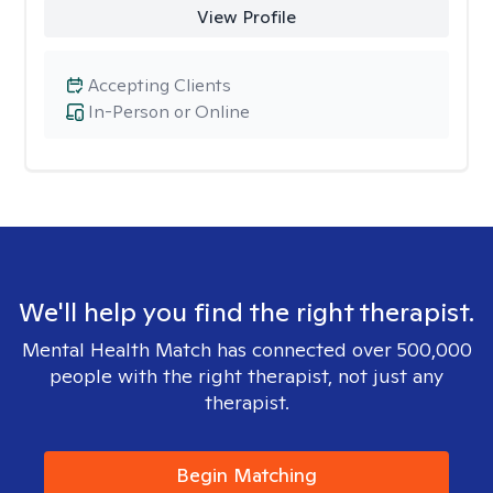
View Profile
Accepting Clients
In-Person or Online
We'll help you find the right therapist.
Mental Health Match has connected over 500,000
people with the right therapist, not just any
therapist.
Begin Matching