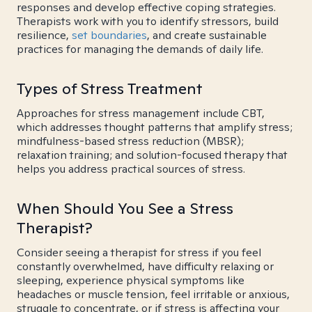
responses and develop effective coping strategies.
Therapists work with you to identify stressors, build
resilience,
set boundaries
, and create sustainable
practices for managing the demands of daily life.
Types of Stress Treatment
Approaches for stress management include CBT,
which addresses thought patterns that amplify stress;
mindfulness-based stress reduction (MBSR);
relaxation training; and solution-focused therapy that
helps you address practical sources of stress.
When Should You See a Stress
Therapist?
Consider seeing a therapist for stress if you feel
constantly overwhelmed, have difficulty relaxing or
sleeping, experience physical symptoms like
headaches or muscle tension, feel irritable or anxious,
struggle to concentrate, or if stress is affecting your