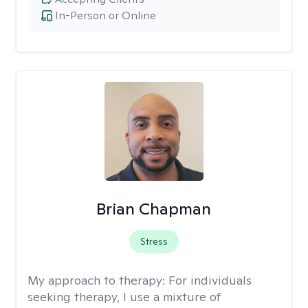
In-Person or Online
Brian Chapman
Stress
My approach to therapy:
For individuals
seeking therapy, I use a mixture of