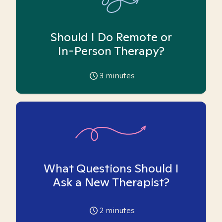
Should I Do Remote or
In-Person Therapy?
3
minutes
What Questions Should I
Ask a New Therapist?
2
minutes