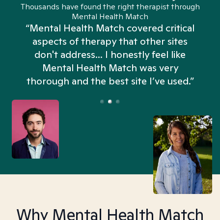
Thousands have found the right therapist through
Mental Health Match
“Mental Health Match covered critical
aspects of therapy that other sites
don't address... I honestly feel like
n
Mental Health Match was very
thorough and the best site I’ve used.”
Why Mental Health Match