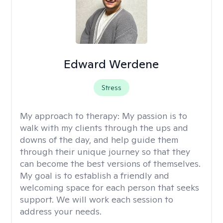
Edward Werdene
Stress
My approach to therapy:
My passion is to
walk with my clients through the ups and
downs of the day, and help guide them
through their unique journey so that they
can become the best versions of themselves.
My goal is to establish a friendly and
welcoming space for each person that seeks
support. We will work each session to
address your needs.