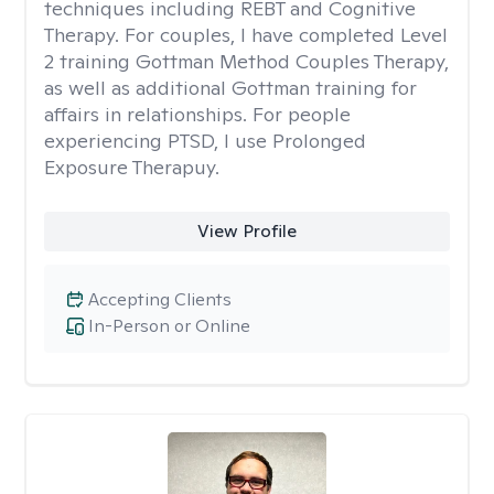
techniques including REBT and Cognitive
Therapy. For couples, I have completed Level
2 training Gottman Method Couples Therapy,
as well as additional Gottman training for
affairs in relationships. For people
experiencing PTSD, I use Prolonged
Exposure Therapuy.
View Profile
Accepting Clients
In-Person or Online