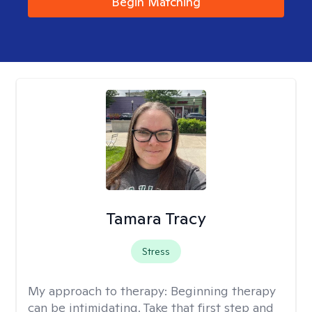
Begin Matching
Tamara Tracy
Stress
My approach to therapy:
Beginning therapy
can be intimidating. Take that first step and