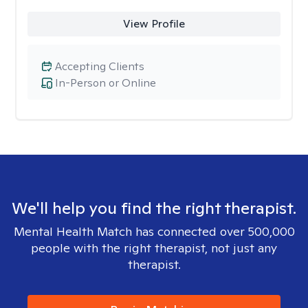
View Profile
Accepting Clients
In-Person or Online
We'll help you find the right therapist.
Mental Health Match has connected over 500,000
people with the right therapist, not just any
therapist.