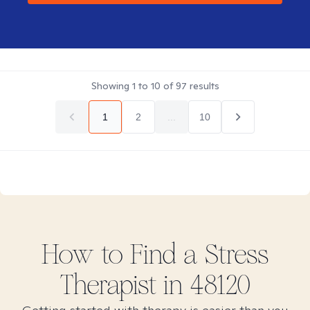
Showing
1
to
10
of
97
results
1
2
...
10
How to Find
a Stress
Therapist in
48120