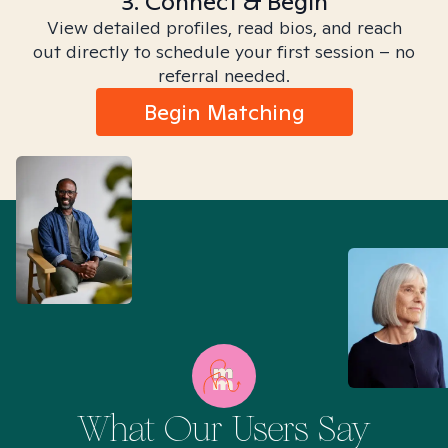
3. Connect & Begin
View detailed profiles, read bios, and reach
out directly to schedule your first session – no
referral needed.
Begin Matching
What Our Users Say