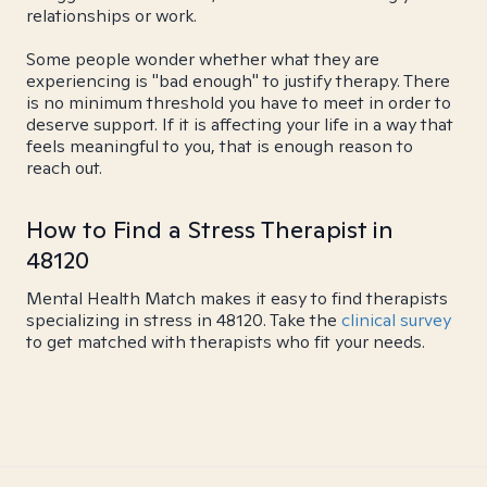
relationships or work.
Some people wonder whether what they are
experiencing is "bad enough" to justify therapy. There
is no minimum threshold you have to meet in order to
deserve support. If it is affecting your life in a way that
feels meaningful to you, that is enough reason to
reach out.
How to Find a Stress Therapist in
48120
Mental Health Match makes it easy to find therapists
specializing in stress in 48120. Take the
clinical survey
to get matched with therapists who fit your needs.