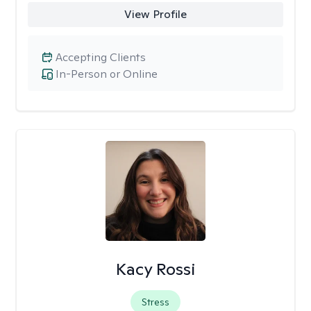
View Profile
Accepting Clients
In-Person or Online
Kacy Rossi
Stress