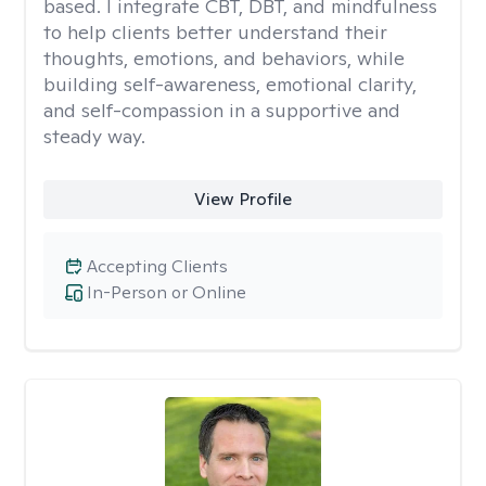
based. I integrate CBT, DBT, and mindfulness
to help clients better understand their
thoughts, emotions, and behaviors, while
building self-awareness, emotional clarity,
and self-compassion in a supportive and
steady way.
View Profile
Accepting Clients
In-Person or Online