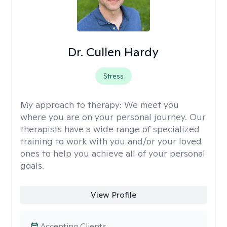
Dr. Cullen Hardy
Stress
My approach to therapy:
We meet you
where you are on your personal journey. Our
therapists have a wide range of specialized
training to work with you and/or your loved
ones to help you achieve all of your personal
goals.
View Profile
Accepting Clients