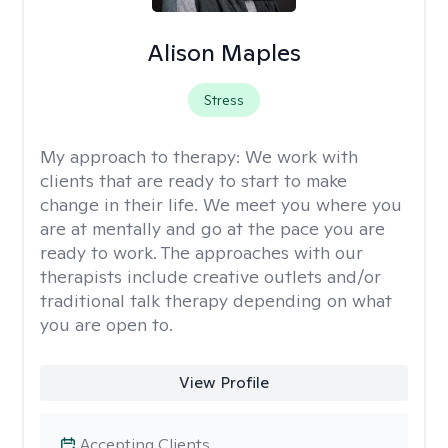
Alison Maples
Stress
My approach to therapy:
We work with
clients that are ready to start to make
change in their life. We meet you where you
are at mentally and go at the pace you are
ready to work. The approaches with our
therapists include creative outlets and/or
traditional talk therapy depending on what
you are open to.
View Profile
Accepting Clients