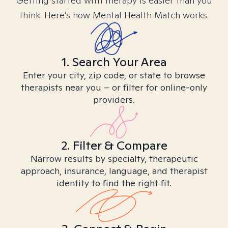
Getting started with therapy is easier than you
think. Here’s how Mental Health Match works.
1. Search Your Area
Enter your city, zip code, or state to browse
therapists near you – or filter for online-only
providers.
2. Filter & Compare
Narrow results by specialty, therapeutic
approach, insurance, language, and therapist
identity to find the right fit.