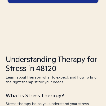
Understanding Therapy for
Stress in 48120
Learn about therapy, what to expect, and how to find
the right therapist for your needs.
What is Stress Therapy?
Stress therapy helps you understand your stress