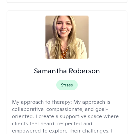
Samantha Roberson
Stress
My approach to therapy:
My approach is
collaborative, compassionate, and goal-
oriented. I create a supportive space where
clients feel heard, respected and
empowered to explore their challenges. I