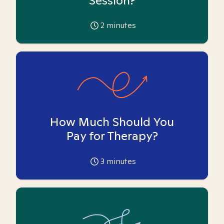
Session?
2
minutes
How Much Should You
Pay for Therapy?
3
minutes