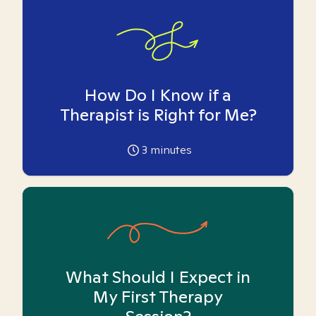
How Do I Know if a
Therapist is Right for Me?
3
minutes
What Should I Expect in
My First Therapy