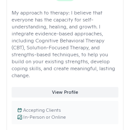
My approach to therapy:
I believe that
everyone has the capacity for self-
understanding, healing, and growth. I
integrate evidence-based approaches,
including Cognitive Behavioral Therapy
(CBT), Solution-Focused Therapy, and
strengths-based techniques, to help you
build on your existing strengths, develop
coping skills, and create meaningful, lasting
change.
View Profile
Accepting Clients
In-Person or Online