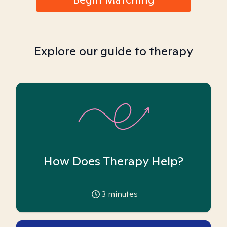
Explore our guide to therapy
How Does Therapy Help?
3
minutes