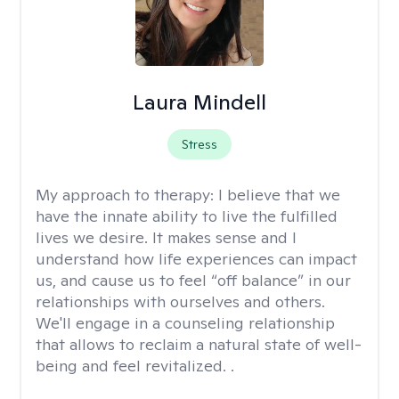
Laura Mindell
Stress
My approach to therapy:
I believe that we
have the innate ability to live the fulfilled
lives we desire. It makes sense and I
understand how life experiences can impact
us, and cause us to feel “off balance” in our
relationships with ourselves and others.
We'll engage in a counseling relationship
that allows to reclaim a natural state of well-
being and feel revitalized. .