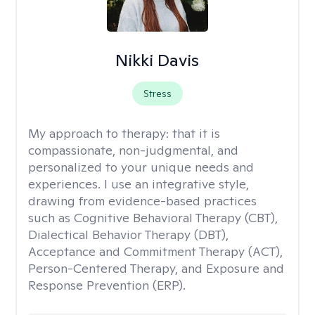
Nikki Davis
Stress
My approach to therapy:
that it is
compassionate, non-judgmental, and
personalized to your unique needs and
experiences. I use an integrative style,
drawing from evidence-based practices
such as Cognitive Behavioral Therapy (CBT),
Dialectical Behavior Therapy (DBT),
Acceptance and Commitment Therapy (ACT),
Person-Centered Therapy, and Exposure and
Response Prevention (ERP).