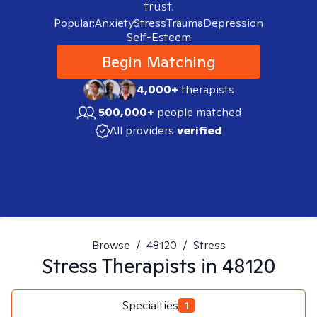
trust.
Popular:
Anxiety
Stress
Trauma
Depression
Self-Esteem
Begin Matching
4,000+
therapists
500,000+
people matched
All providers
verified
Browse
/
48120
/
Stress
Stress
Therapists in
48120
Specialties
1