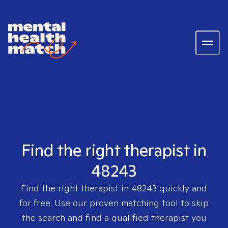
Find the right therapist in
48243
Find the right therapist in
48243
quickly and
for free. Use our proven matching tool to skip
the search and find a qualified therapist you