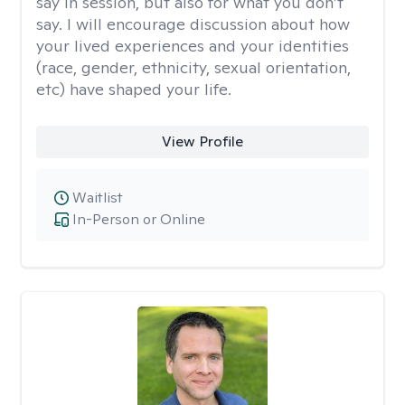
say in session, but also for what you don’t
say. I will encourage discussion about how
your lived experiences and your identities
(race, gender, ethnicity, sexual orientation,
etc) have shaped your life.
View Profile
Waitlist
In-Person or Online