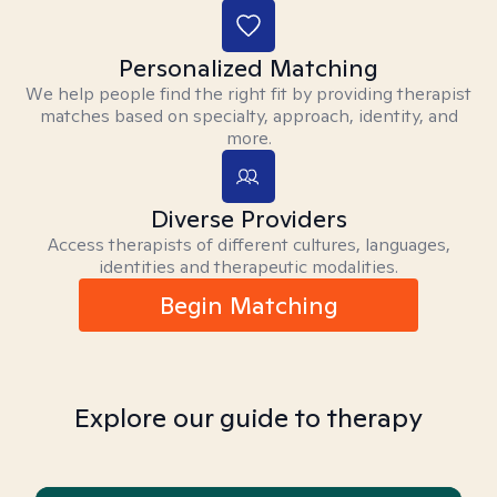
Personalized Matching
We help people find the right fit by providing therapist
matches based on specialty, approach, identity, and
more.
Diverse Providers
Access therapists of different cultures, languages,
identities and therapeutic modalities.
Begin Matching
Explore our guide to therapy