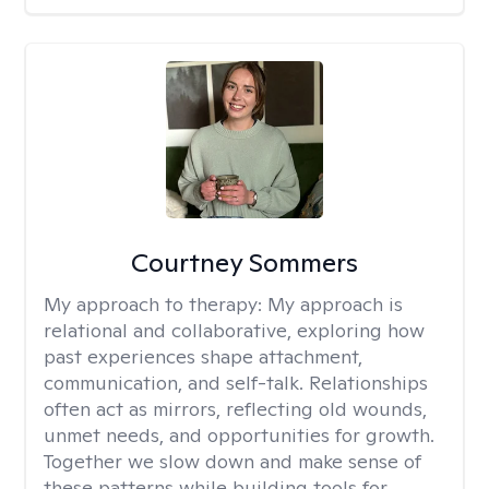
Courtney Sommers
My approach to therapy:
My approach is
relational and collaborative, exploring how
past experiences shape attachment,
communication, and self-talk. Relationships
often act as mirrors, reflecting old wounds,
unmet needs, and opportunities for growth.
Together we slow down and make sense of
these patterns while building tools for