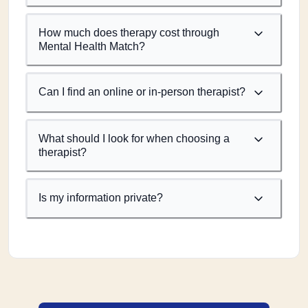
How much does therapy cost through
Mental Health Match?
Can I find an online or in-person therapist?
What should I look for when choosing a
therapist?
Is my information private?