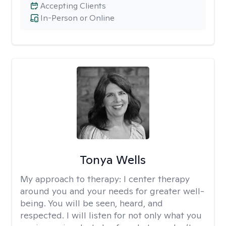
Accepting Clients
In-Person or Online
Tonya Wells
My approach to therapy:
I center therapy
around you and your needs for greater well-
being. You will be seen, heard, and
respected. I will listen for not only what you