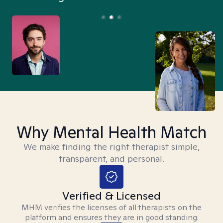
Why Mental Health Match
We make finding the right therapist simple,
transparent, and personal.
Verified & Licensed
MHM verifies the licenses of all therapists on the
platform and ensures they are in good standing.