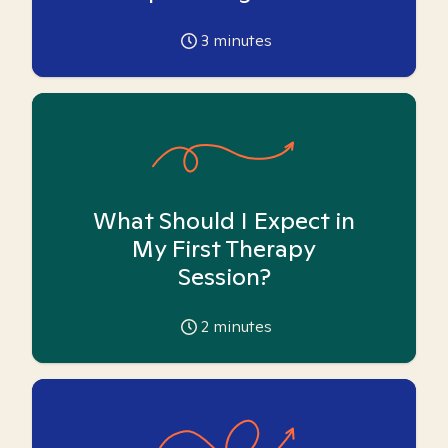
3
minutes
What Should I Expect in
My First Therapy
Session?
2
minutes