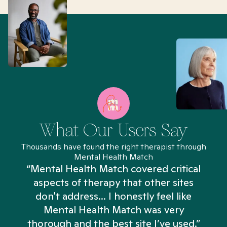
What Our Users Say
Thousands have found the right therapist through
Mental Health Match
“Mental Health Match covered critical
aspects of therapy that other sites
don't address... I honestly feel like
n
Mental Health Match was very
thorough and the best site I’ve used.”