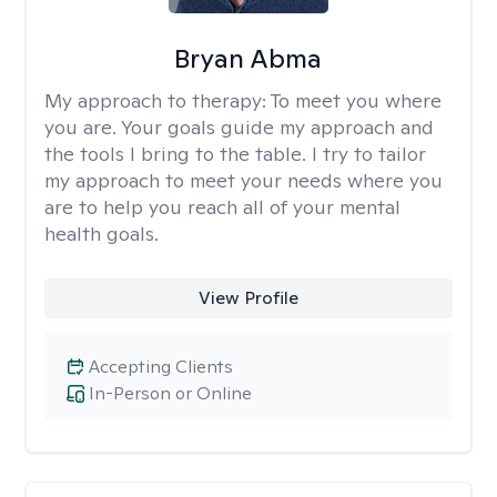
Bryan Abma
My approach to therapy:
To meet you where
you are. Your goals guide my approach and
the tools I bring to the table. I try to tailor
my approach to meet your needs where you
are to help you reach all of your mental
health goals.
View Profile
Accepting Clients
In-Person or Online