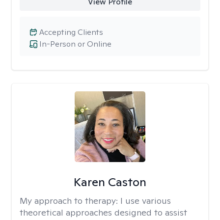
View Profile
Accepting Clients
In-Person or Online
Karen Caston
My approach to therapy:
I use various
theoretical approaches designed to assist