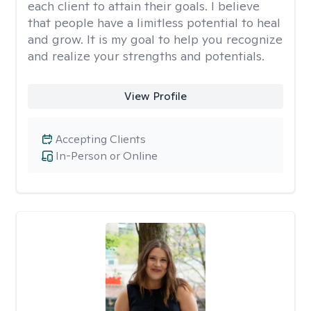
each client to attain their goals. I believe
that people have a limitless potential to heal
and grow. It is my goal to help you recognize
and realize your strengths and potentials.
View Profile
Accepting Clients
In-Person or Online