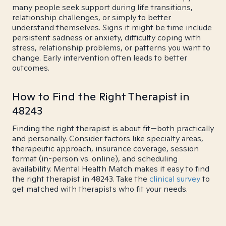
many people seek support during life transitions,
relationship challenges, or simply to better
understand themselves. Signs it might be time include
persistent sadness or anxiety, difficulty coping with
stress, relationship problems, or patterns you want to
change. Early intervention often leads to better
outcomes.
How to Find the Right Therapist in
48243
Finding the right therapist is about fit—both practically
and personally. Consider factors like specialty areas,
therapeutic approach, insurance coverage, session
format (in-person vs. online), and scheduling
availability. Mental Health Match makes it easy to find
the right therapist in 48243. Take the
clinical survey
to
get matched with therapists who fit your needs.