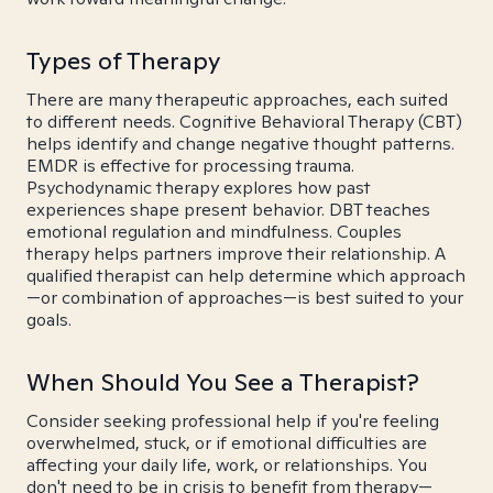
Types of Therapy
There are many therapeutic approaches, each suited
to different needs. Cognitive Behavioral Therapy (CBT)
helps identify and change negative thought patterns.
EMDR is effective for processing trauma.
Psychodynamic therapy explores how past
experiences shape present behavior. DBT teaches
emotional regulation and mindfulness. Couples
therapy helps partners improve their relationship. A
qualified therapist can help determine which approach
—or combination of approaches—is best suited to your
goals.
When Should You See a Therapist?
Consider seeking professional help if you're feeling
overwhelmed, stuck, or if emotional difficulties are
affecting your daily life, work, or relationships. You
don't need to be in crisis to benefit from therapy—