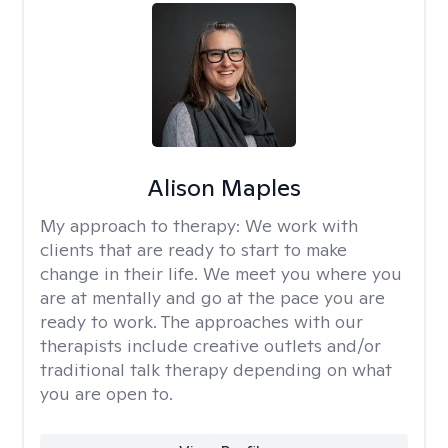
Alison Maples
My approach to therapy:
We work with
clients that are ready to start to make
change in their life. We meet you where you
are at mentally and go at the pace you are
ready to work. The approaches with our
therapists include creative outlets and/or
traditional talk therapy depending on what
you are open to.