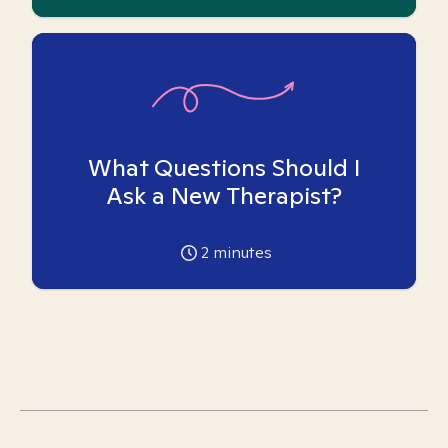
What Questions Should I
Ask a New Therapist?
2
minutes