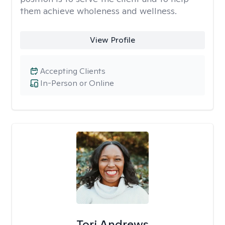
them achieve wholeness and wellness.
View Profile
Accepting Clients
In-Person or Online
Tori Andrews