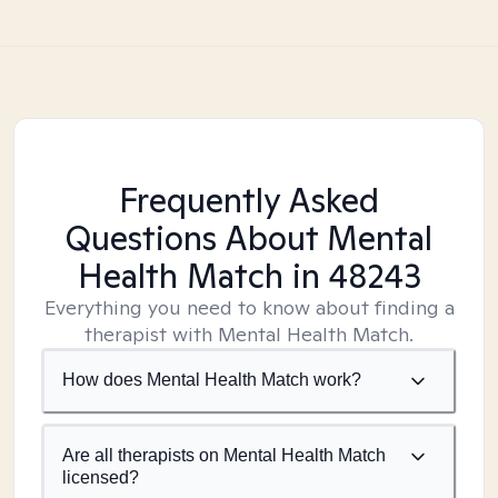
Frequently Asked
Questions About Mental
Health Match
in 48243
Everything you need to know about finding a
therapist with Mental Health Match.
How does Mental Health Match work?
Are all therapists on Mental Health Match
licensed?