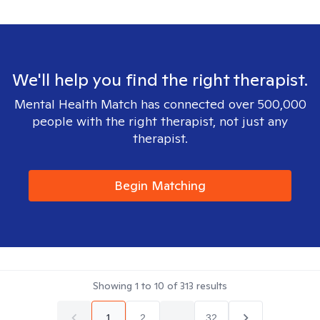
We'll help you find the right therapist.
Mental Health Match has connected over 500,000
people with the right therapist, not just any
therapist.
Begin Matching
Showing
1
to
10
of
313
results
1
2
...
32