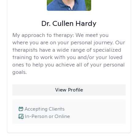
Dr. Cullen Hardy
My approach to therapy:
We meet you
where you are on your personal journey. Our
therapists have a wide range of specialized
training to work with you and/or your loved
ones to help you achieve all of your personal
goals.
View Profile
Accepting Clients
In-Person or Online