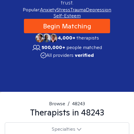
trust.
Popular:
Anxiety
Stress
Trauma
Depression
Self-Esteem
Begin Matching
4,000+
therapists
500,000+
people matched
All providers
verified
Browse
/
48243
Therapists in
48243
Specialties