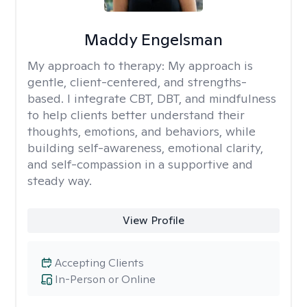
Maddy Engelsman
My approach to therapy:
My approach is
gentle, client-centered, and strengths-
based. I integrate CBT, DBT, and mindfulness
to help clients better understand their
thoughts, emotions, and behaviors, while
building self-awareness, emotional clarity,
and self-compassion in a supportive and
steady way.
View Profile
Accepting Clients
In-Person or Online