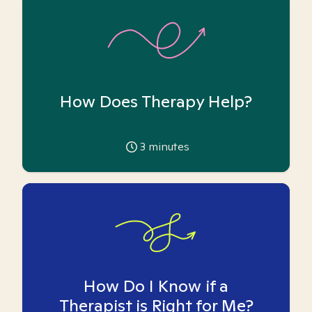
How Does Therapy Help?
3
minutes
How Do I Know if a
Therapist is Right for Me?