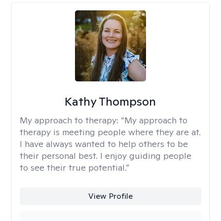
Kathy Thompson
My approach to therapy:
“My approach to
therapy is meeting people where they are at.
I have always wanted to help others to be
their personal best. I enjoy guiding people
to see their true potential.”
View Profile