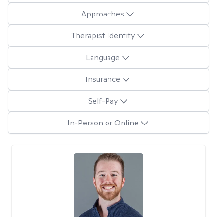
Approaches
Therapist Identity
Language
Insurance
Self-Pay
In-Person or Online