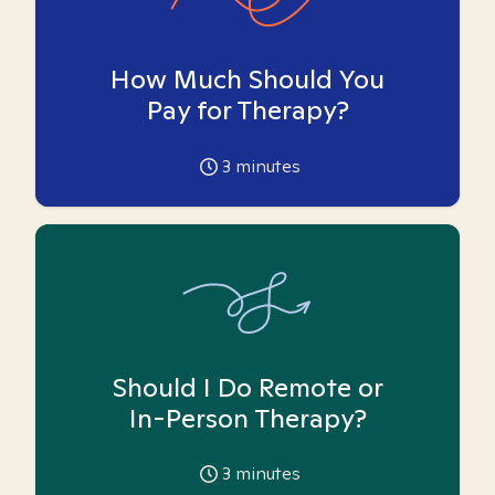
How Much Should You
Pay for Therapy?
3
minutes
Should I Do Remote or
In-Person Therapy?
3
minutes