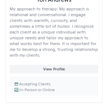
My approach to therapy:
My approach is
relational and conversational. I engage
clients with warmth, curiosity, and
sometimes a little bit of humor. I recognize
each client as a unique individual with
unique needs and tailor my approach to
what works best for them. It is important for
me to develop a strong, trusting relationship
with my clients.
View Profile
Accepting Clients
In-Person or Online