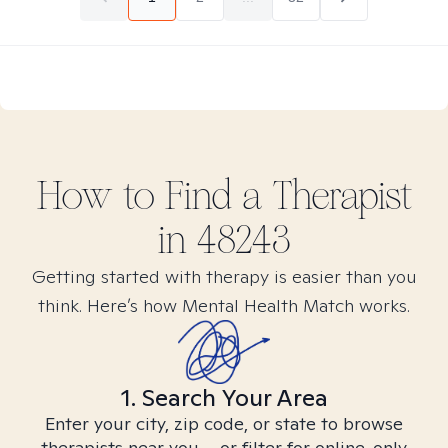
How to Find
a
Therapist
in
48243
Getting started with therapy is easier than you
think. Here’s how Mental Health Match works.
1. Search Your Area
Enter your city, zip code, or state to browse
therapists near you – or filter for online-only