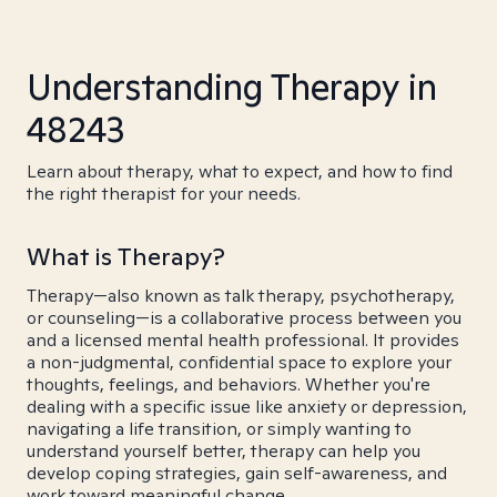
Understanding Therapy in
48243
Learn about therapy, what to expect, and how to find
the right therapist for your needs.
What is Therapy?
Therapy—also known as talk therapy, psychotherapy,
or counseling—is a collaborative process between you
and a licensed mental health professional. It provides
a non-judgmental, confidential space to explore your
thoughts, feelings, and behaviors. Whether you're
dealing with a specific issue like anxiety or depression,
navigating a life transition, or simply wanting to
understand yourself better, therapy can help you
develop coping strategies, gain self-awareness, and
work toward meaningful change.