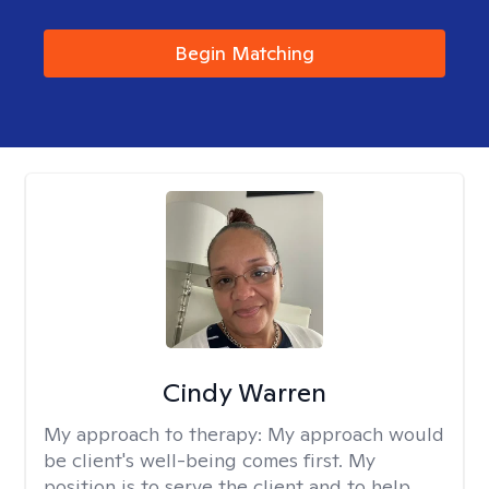
Begin Matching
Cindy Warren
My approach to therapy:
My approach would
be client's well-being comes first. My
position is to serve the client and to help