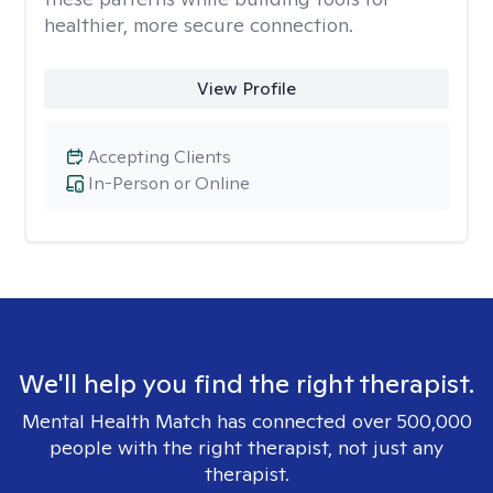
healthier, more secure connection.
View Profile
Accepting Clients
In-Person or Online
We'll help you find the right therapist.
Mental Health Match has connected over 500,000
people with the right therapist, not just any
therapist.