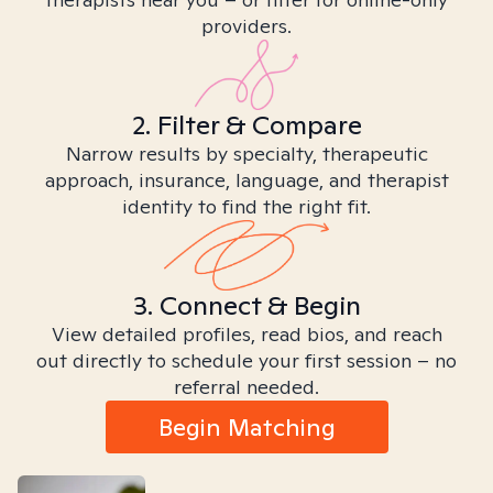
providers.
2. Filter & Compare
Narrow results by specialty, therapeutic
approach, insurance, language, and therapist
identity to find the right fit.
3. Connect & Begin
View detailed profiles, read bios, and reach
out directly to schedule your first session – no
referral needed.
Begin Matching