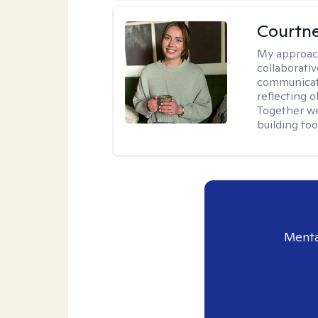
Courtn
My approac
collaborati
communicati
reflecting 
Together w
building to
Menta