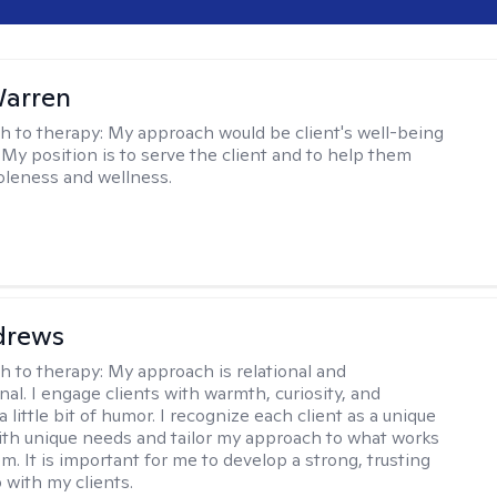
Warren
h to therapy:
My approach would be client's well-being
 My position is to serve the client and to help them
leness and wellness.
drews
h to therapy:
My approach is relational and
al. I engage clients with warmth, curiosity, and
little bit of humor. I recognize each client as a unique
with unique needs and tailor my approach to what works
m. It is important for me to develop a strong, trusting
 with my clients.