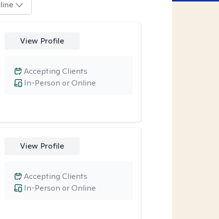
line
View Profile
Accepting Clients
In-Person or Online
View Profile
Accepting Clients
In-Person or Online