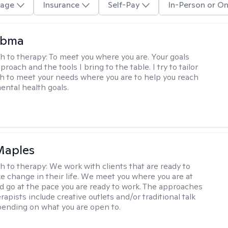
age
Insurance
Self-Pay
In-Person or On
Abma
h to therapy:
To meet you where you are. Your goals
roach and the tools I bring to the table. I try to tailor
 to meet your needs where you are to help you reach
mental health goals.
Maples
h to therapy:
We work with clients that are ready to
ke change in their life. We meet you where you are at
d go at the pace you are ready to work. The approaches
rapists include creative outlets and/or traditional talk
ending on what you are open to.