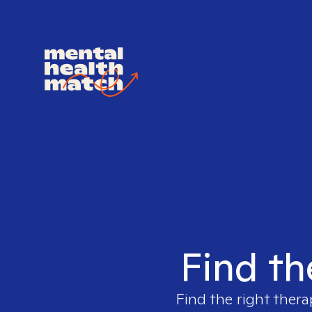
Find th
Find the right thera