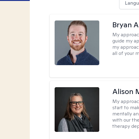
Langu
Bryan 
My approac
guide my app
my approach
all of your 
Alison 
My approac
start to ma
mentally an
with our the
therapy dep