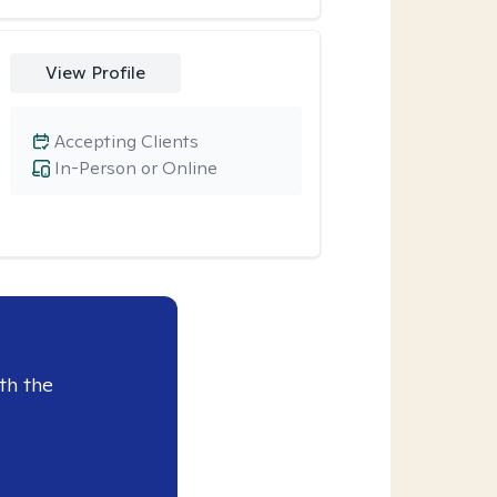
View Profile
Accepting Clients
In-Person or Online
th the