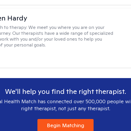
len Hardy
h to therapy:
We meet you where you are on your
urney. Our therapists have a wide range of specialized
 work with you and/or your loved ones to help you
of your personal goals.
We'll help you find the right therapist.
l Health Match has connected over 500,000 people wi
right therapist, not just any therapist.
Begin Matching