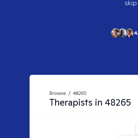
skip
4
Browse
/
48265
Therapists in
48265