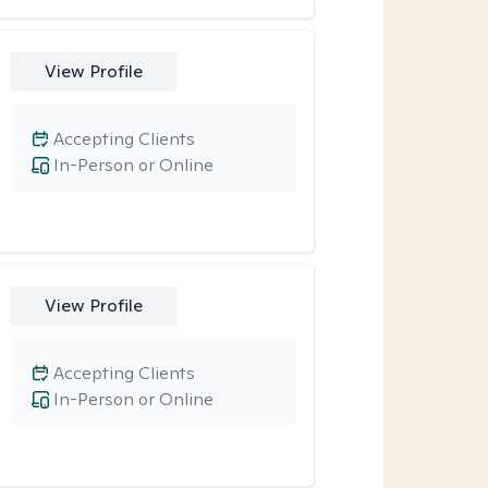
View Profile
Accepting Clients
In-Person or Online
View Profile
Accepting Clients
In-Person or Online