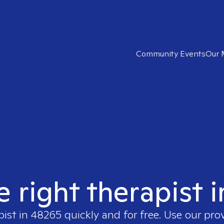
Community Events
Our 
e right therapist 
pist in
48265
quickly and for free. Use our pro