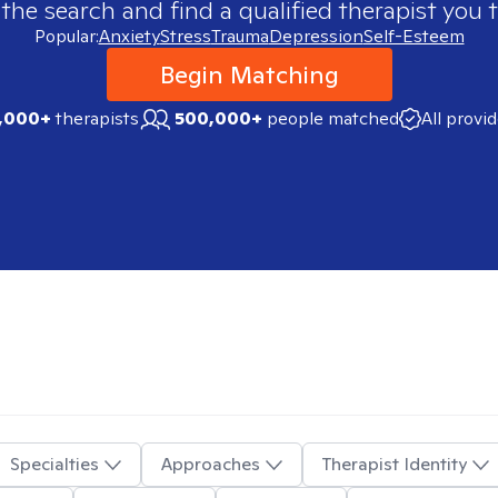
 the search and find a qualified therapist you t
Popular:
Anxiety
Stress
Trauma
Depression
Self-Esteem
Begin Matching
,000+
therapists
500,000+
people matched
All provi
Specialties
Approaches
Therapist Identity