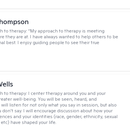
Thompson
h to therapy:
“My approach to therapy is meeting
e they are at. I have always wanted to help others to be
al best. I enjoy guiding people to see their true
ells
h to therapy:
I center therapy around you and your
reater well-being. You will be seen, heard, and
 will listen for not only what you say in session, but also
u don’t say. I will encourage discussion about how your
ences and your identities (race, gender, ethnicity, sexual
 etc) have shaped your life.