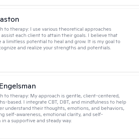
Caston
h to therapy:
I use various theoretical approaches
assist each client to attain their goals. I believe that
a limitless potential to heal and grow. It is my goal to
cognize and realize your strengths and potentials.
Engelsman
h to therapy:
My approach is gentle, client-centered,
hs-based. I integrate CBT, DBT, and mindfulness to help
ter understand their thoughts, emotions, and behaviors,
ng self-awareness, emotional clarity, and self-
in a supportive and steady way.