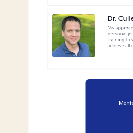
Dr. Cul
My approac
personal jo
training to
achieve all 
Menta