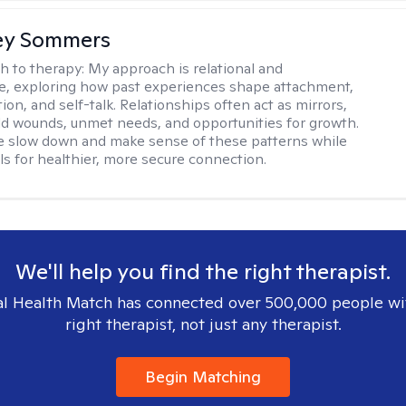
ey Sommers
h to therapy:
My approach is relational and
ve, exploring how past experiences shape attachment,
on, and self-talk. Relationships often act as mirrors,
old wounds, unmet needs, and opportunities for growth.
e slow down and make sense of these patterns while
ols for healthier, more secure connection.
We'll help you find the right therapist.
l Health Match has connected over 500,000 people wi
right therapist, not just any therapist.
Begin Matching