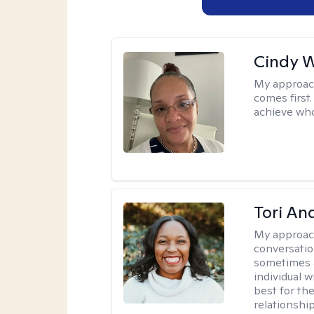
Cindy 
My approac
comes first.
achieve who
Tori An
My approac
conversation
sometimes a 
individual 
best for the
relationship