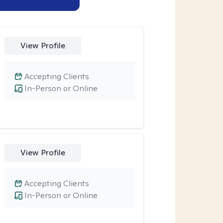
View Profile
Accepting Clients
In-Person or Online
View Profile
Accepting Clients
In-Person or Online