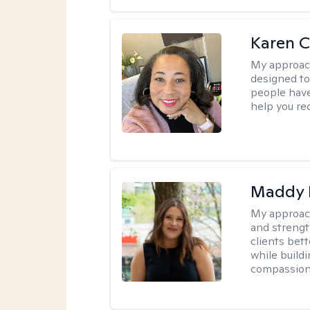
Karen 
My approac
designed to 
people have 
help you re
Maddy 
My approac
and strengt
clients bet
while buildi
compassion 