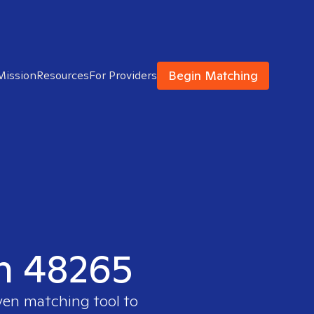
Begin Matching
Mission
Resources
For Providers
in 48265
ven matching tool to