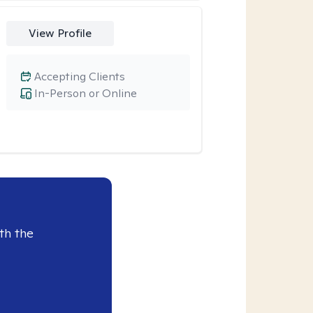
View Profile
Accepting Clients
In-Person or Online
th the