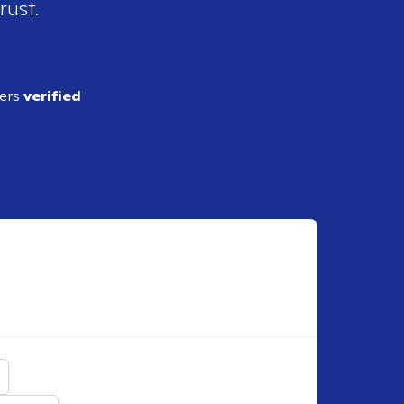
rust.
ders
verified