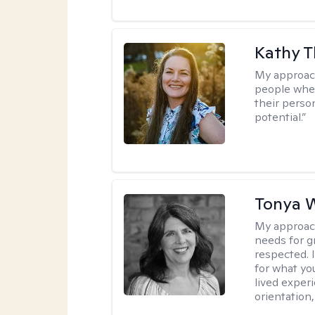
Kathy 
My approac
people wher
their person
potential.”
Tonya W
My approac
needs for g
respected. I
for what yo
lived experi
orientation,