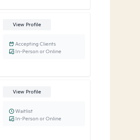
View Profile
Accepting Clients
In-Person or Online
View Profile
Waitlist
In-Person or Online