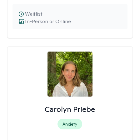
Waitlist
In-Person or Online
Carolyn Priebe
Anxiety