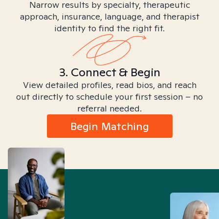
Narrow results by specialty, therapeutic
approach, insurance, language, and therapist
identity to find the right fit.
3. Connect & Begin
View detailed profiles, read bios, and reach
out directly to schedule your first session – no
referral needed.
Begin Matching