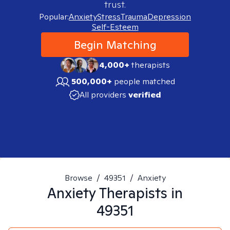
trust.
Popular:
Anxiety
Stress
Trauma
Depression
Self-Esteem
Begin Matching
4,000+
therapists
500,000+
people matched
All providers
verified
Browse
/
49351
/
Anxiety
Anxiety
Therapists in
49351