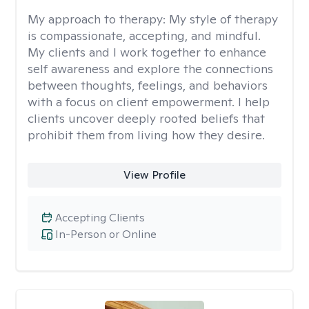
My approach to therapy:
My style of therapy
is compassionate, accepting, and mindful.
My clients and I work together to enhance
self awareness and explore the connections
between thoughts, feelings, and behaviors
with a focus on client empowerment. I help
clients uncover deeply rooted beliefs that
prohibit them from living how they desire.
View Profile
Accepting Clients
In-Person or Online