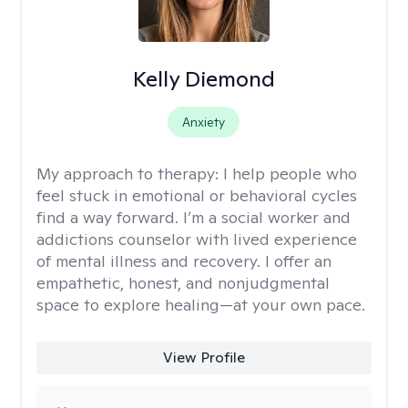
Kelly Diemond
Anxiety
My approach to therapy:
I help people who
feel stuck in emotional or behavioral cycles
find a way forward. I’m a social worker and
addictions counselor with lived experience
of mental illness and recovery. I offer an
empathetic, honest, and nonjudgmental
space to explore healing—at your own pace.
View Profile