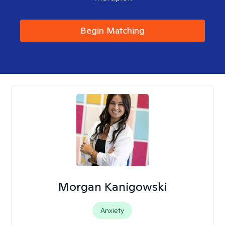
Begin Matching
Morgan Kanigowski
Anxiety