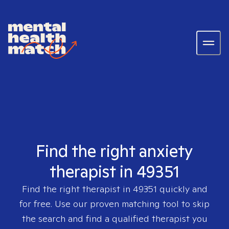
Find the right anxiety
therapist in 49351
Find the right therapist in
49351
quickly and
for free. Use our proven matching tool to skip
the search and find a qualified therapist you