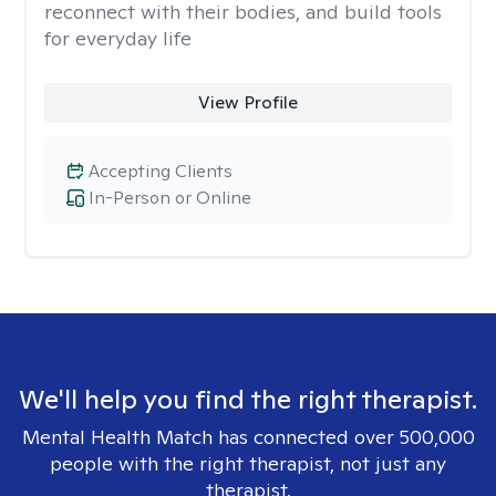
reconnect with their bodies, and build tools
for everyday life
View Profile
Accepting Clients
In-Person or Online
We'll help you find the right therapist.
Mental Health Match has connected over 500,000
people with the right therapist, not just any
therapist.