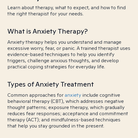
Learn about therapy, what to expect, and how to find
the right therapist for your needs.
What is Anxiety Therapy?
Anxiety therapy helps you understand and manage
excessive worry, fear, or panic. A trained therapist uses
evidence-based techniques to help you identify
triggers, challenge anxious thoughts, and develop
practical coping strategies for everyday life.
Types of Anxiety Treatment
Common approaches for
anxiety
include cognitive
behavioral therapy (CBT), which addresses negative
thought patterns; exposure therapy, which gradually
reduces fear responses; acceptance and commitment
therapy (ACT); and mindfulness-based techniques
that help you stay grounded in the present.