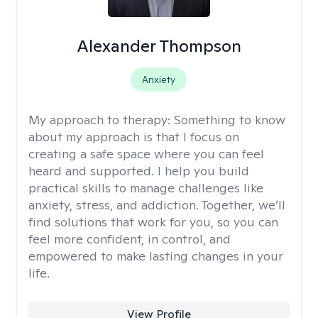
Alexander Thompson
Anxiety
My approach to therapy:
Something to know
about my approach is that I focus on
creating a safe space where you can feel
heard and supported. I help you build
practical skills to manage challenges like
anxiety, stress, and addiction. Together, we’ll
find solutions that work for you, so you can
feel more confident, in control, and
empowered to make lasting changes in your
life.
View Profile