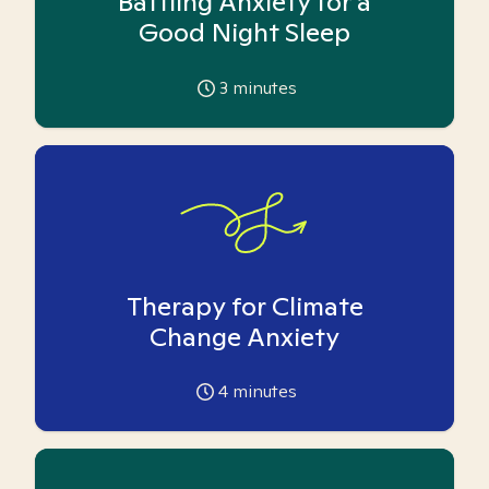
Battling Anxiety for a
Good Night Sleep
3
minutes
Therapy for Climate
Change Anxiety
4
minutes