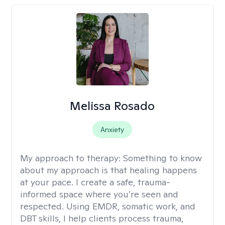
Melissa Rosado
Anxiety
My approach to therapy:
Something to know
about my approach is that healing happens
at your pace. I create a safe, trauma-
informed space where you’re seen and
respected. Using EMDR, somatic work, and
DBT skills, I help clients process trauma,