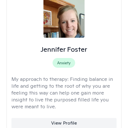
Jennifer Foster
Anxiety
My approach to therapy:
Finding balance in
life and getting to the root of why you are
feeling this way can help one gain more
insight to live the purposed filled life you
were meant to live.
View Profile