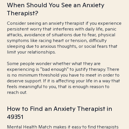
When Should You See an Anxiety
Therapist?
Consider seeing an anxiety therapist if you experience
persistent worry that interferes with daily life, panic
attacks, avoidance of situations due to fear, physical
symptoms like racing heart or tension, difficulty
sleeping due to anxious thoughts, or social fears that
limit your relationships.
Some people wonder whether what they are
experiencing is "bad enough" to justify therapy. There
is no minimum threshold you have to meet in order to
deserve support. If it is affecting your life in a way that
feels meaningful to you, that is enough reason to
reach out.
How to Find an Anxiety Therapist in
49351
Mental Health Match makes it easy to find therapists