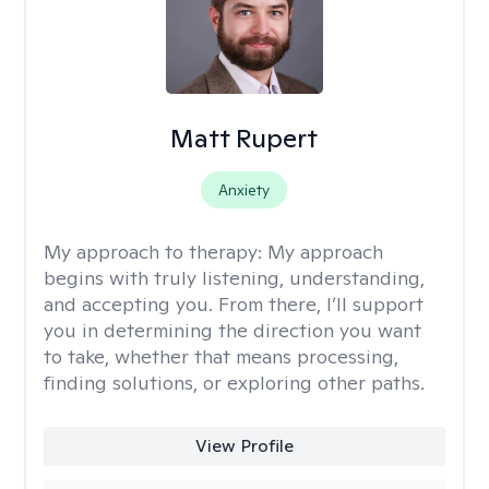
Matt Rupert
Anxiety
My approach to therapy:
My approach
begins with truly listening, understanding,
and accepting you. From there, I’ll support
you in determining the direction you want
to take, whether that means processing,
finding solutions, or exploring other paths.
View Profile