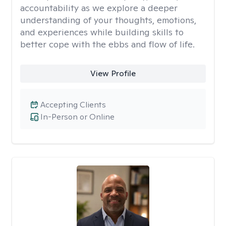
accountability as we explore a deeper
understanding of your thoughts, emotions,
and experiences while building skills to
better cope with the ebbs and flow of life.
View Profile
Accepting Clients
In-Person or Online