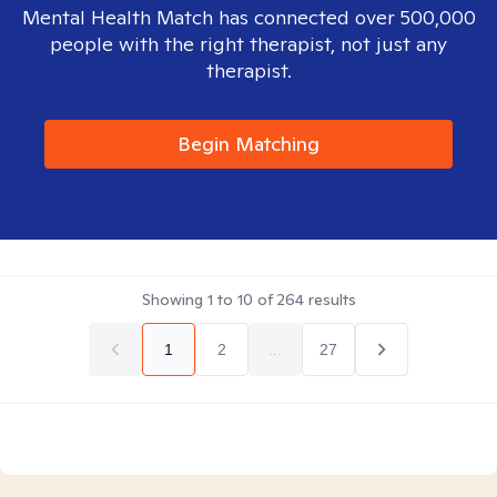
Mental Health Match has connected over 500,000
people with the right therapist, not just any
therapist.
Begin Matching
Showing
1
to
10
of
264
results
1
2
...
27