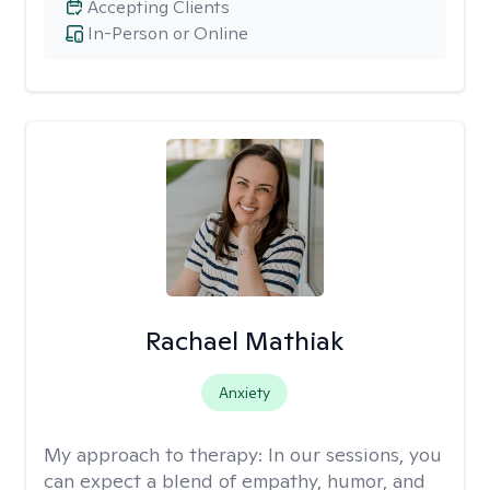
Accepting Clients
In-Person or Online
Rachael Mathiak
Anxiety
My approach to therapy:
In our sessions, you
can expect a blend of empathy, humor, and