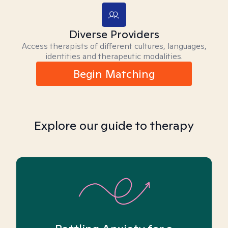
Diverse Providers
Access therapists of different cultures, languages,
identities and therapeutic modalities.
Begin Matching
Explore our guide to therapy