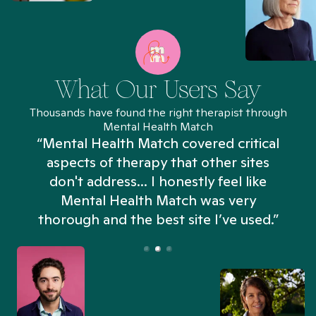
What Our Users Say
Thousands have found the right therapist through
Mental Health Match
“Mental Health Match covered critical
aspects of therapy that other sites
don't address... I honestly feel like
n
Mental Health Match was very
thorough and the best site I’ve used.”