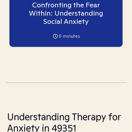
Confronting the Fear
Within: Understanding
Social Anxiety
6
minutes
Understanding Therapy for
Anxiety in 49351