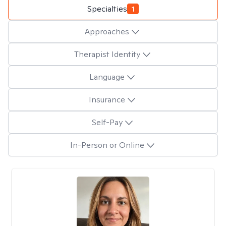
Specialties
1
Approaches
Therapist Identity
Language
Insurance
Self-Pay
In-Person or Online