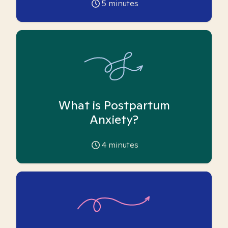
5
minutes
What is Postpartum
Anxiety?
4
minutes