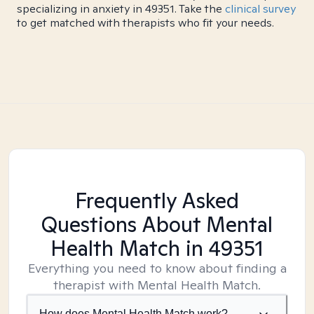
specializing in anxiety in 49351. Take the
clinical survey
to get matched with therapists who fit your needs.
Frequently Asked
Questions About Mental
Health Match
in 49351
Everything you need to know about finding a
therapist with Mental Health Match.
How does Mental Health Match work?