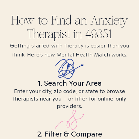
How to Find
an Anxiety
Therapist in
49351
Getting started with therapy is easier than you
think. Here’s how Mental Health Match works.
1. Search Your Area
Enter your city, zip code, or state to browse
therapists near you – or filter for online-only
providers.
2. Filter & Compare