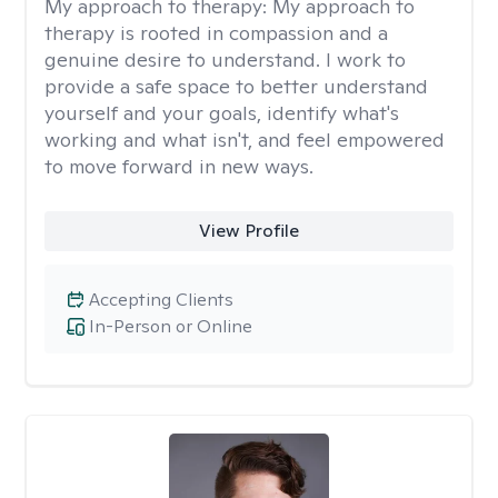
My approach to therapy:
My approach to
therapy is rooted in compassion and a
genuine desire to understand. I work to
provide a safe space to better understand
yourself and your goals, identify what's
working and what isn't, and feel empowered
to move forward in new ways.
View Profile
Accepting Clients
In-Person or Online