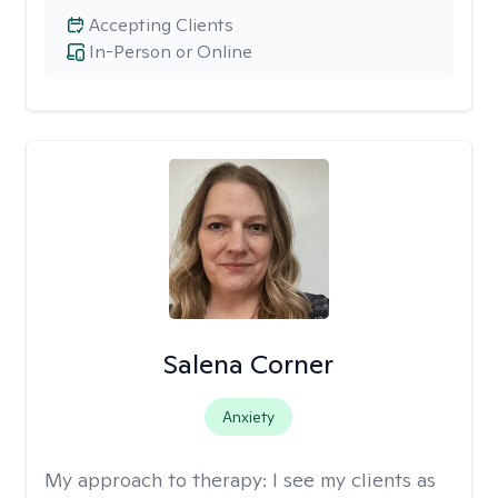
Accepting Clients
In-Person or Online
Salena Corner
Anxiety
My approach to therapy:
I see my clients as