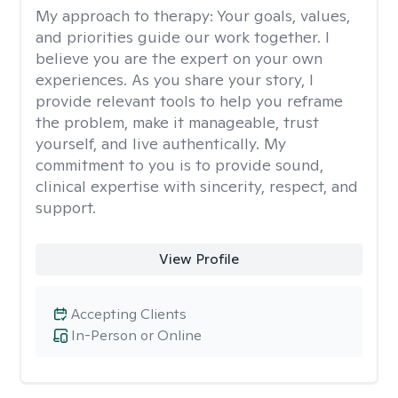
My approach to therapy:
Your goals, values,
and priorities guide our work together. I
believe you are the expert on your own
experiences. As you share your story, I
provide relevant tools to help you reframe
the problem, make it manageable, trust
yourself, and live authentically. My
commitment to you is to provide sound,
clinical expertise with sincerity, respect, and
support.
View Profile
Accepting Clients
In-Person or Online