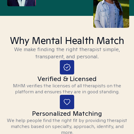
Why Mental Health Match
We make finding the right therapist simple,
transparent, and personal.
Verified & Licensed
MHM verifies the licenses of all therapists on the
platform and ensures they are in good standing.
Personalized Matching
We help people find the right fit by providing therapist
matches based on specialty, approach, identity, and
more.