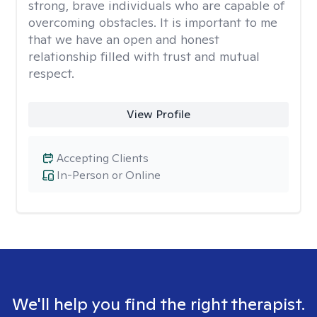
strong, brave individuals who are capable of
overcoming obstacles. It is important to me
that we have an open and honest
relationship filled with trust and mutual
respect.
View Profile
Accepting Clients
In-Person or Online
We'll help you find the right therapist.