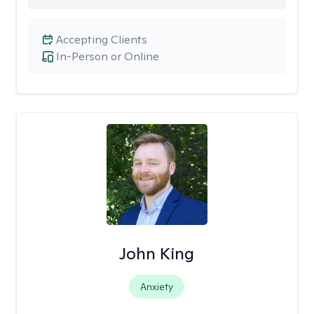
Accepting Clients
In-Person or Online
John King
Anxiety