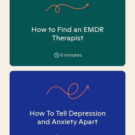
How to Find an EMDR
Therapist
9
minutes
How To Tell Depression
and Anxiety Apart