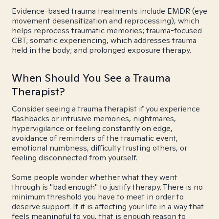
Evidence-based trauma treatments include EMDR (eye
movement desensitization and reprocessing), which
helps reprocess traumatic memories; trauma-focused
CBT; somatic experiencing, which addresses trauma
held in the body; and prolonged exposure therapy.
When Should You See a Trauma
Therapist?
Consider seeing a trauma therapist if you experience
flashbacks or intrusive memories, nightmares,
hypervigilance or feeling constantly on edge,
avoidance of reminders of the traumatic event,
emotional numbness, difficulty trusting others, or
feeling disconnected from yourself.
Some people wonder whether what they went
through is "bad enough" to justify therapy. There is no
minimum threshold you have to meet in order to
deserve support. If it is affecting your life in a way that
feels meaningful to you, that is enough reason to