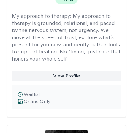
My approach to therapy:
My approach to
therapy is grounded, relational, and paced
by the nervous system, not urgency. We
move at the speed of trust, explore what’s
present for you now, and gently gather tools
to support healing. No “fixing,” just care that
honors your whole self.
View Profile
Waitlist
Online Only