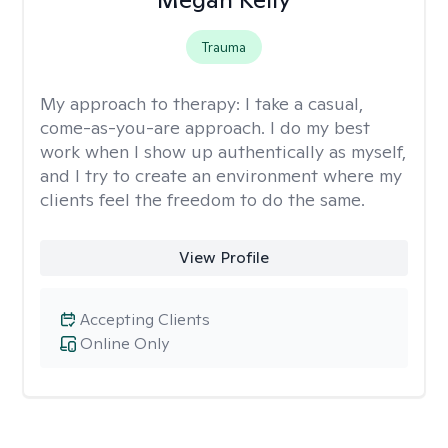
Trauma
My approach to therapy:
I take a casual,
come-as-you-are approach. I do my best
work when I show up authentically as myself,
and I try to create an environment where my
clients feel the freedom to do the same.
View Profile
Accepting Clients
Online Only