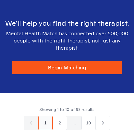
We'll help you find the right therapist.
Mental Health Match has connected over 500,000
people with the right therapist, not just any
therapist.
Begin Matching
Showing
1
to
10
of
93
results
1
2
...
10