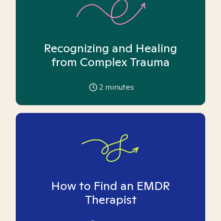
Recognizing and Healing
from Complex Trauma
2
minutes
How to Find an EMDR
Therapist