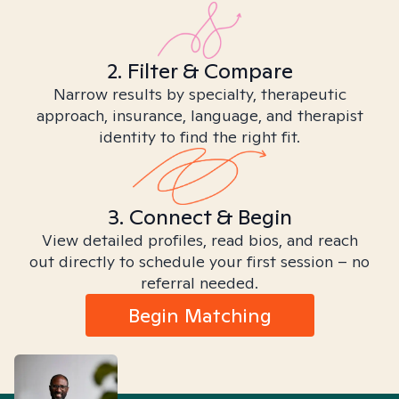
2. Filter & Compare
Narrow results by specialty, therapeutic
approach, insurance, language, and therapist
identity to find the right fit.
3. Connect & Begin
View detailed profiles, read bios, and reach
out directly to schedule your first session – no
referral needed.
Begin Matching