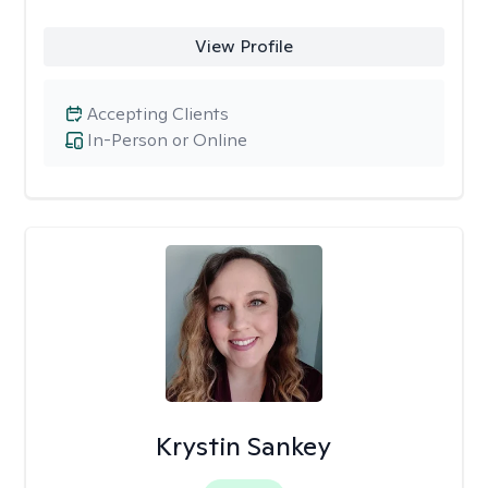
View Profile
Accepting Clients
In-Person or Online
Krystin Sankey