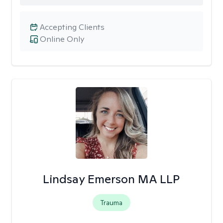
Accepting Clients
Online Only
Lindsay Emerson MA LLP
Trauma