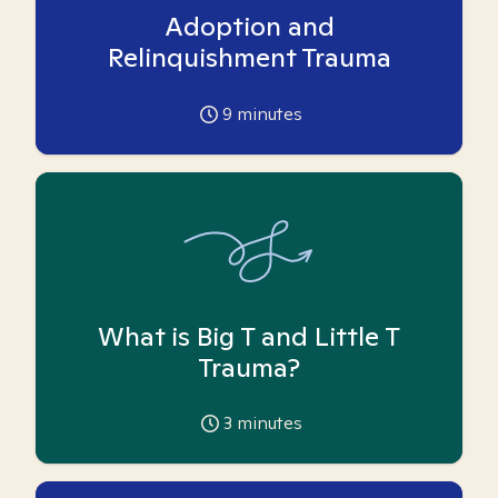
Adoption and
Relinquishment Trauma
9
minutes
What is Big T and Little T
Trauma?
3
minutes