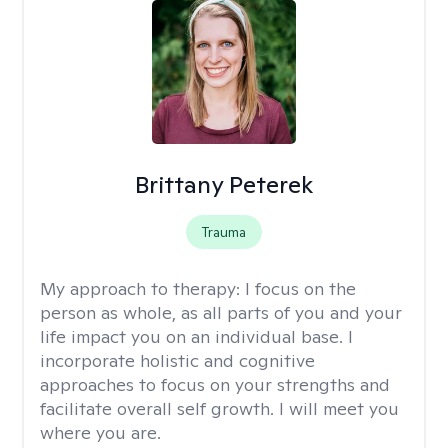
Brittany Peterek
Trauma
My approach to therapy:
I focus on the
person as whole, as all parts of you and your
life impact you on an individual base. I
incorporate holistic and cognitive
approaches to focus on your strengths and
facilitate overall self growth. I will meet you
where you are.