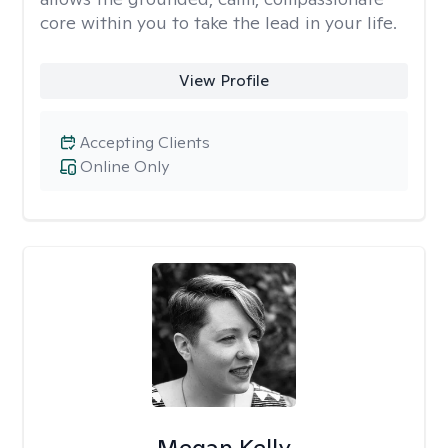
core within you to take the lead in your life.
View Profile
Accepting Clients
Online Only
Megan Kelly