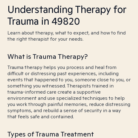
Understanding Therapy for
Trauma in 49820
Learn about therapy, what to expect, and how to find
the right therapist for your needs.
What is Trauma Therapy?
Trauma therapy helps you process and heal from
difficult or distressing past experiences, including
events that happened to you, someone close to you, or
something you witnessed. Therapists trained in
trauma-informed care create a supportive
environment and use specialized techniques to help
you work through painful memories, reduce distressing
symptoms, and rebuild a sense of security in a way
that feels safe and contained.
Types of Trauma Treatment