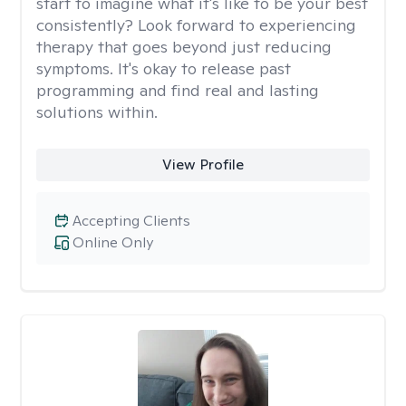
start to imagine what it's like to be your best
consistently? Look forward to experiencing
therapy that goes beyond just reducing
symptoms. It's okay to release past
programming and find real and lasting
solutions within.
View Profile
Accepting Clients
Online Only