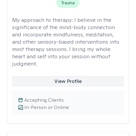
Trauma
My approach to therapy:
I believe in the
significance of the mind-body connection
and incorporate mindfulness, meditation,
and other sensory-based interventions into
most therapy sessions. I bring my whole
heart and self into your session without
judgment.
View Profile
Accepting Clients
In-Person or Online