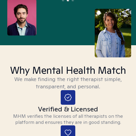
Why Mental Health Match
We make finding the right therapist simple,
transparent, and personal.
Verified & Licensed
MHM verifies the licenses of all therapists on the
platform and ensures they are in good standing.