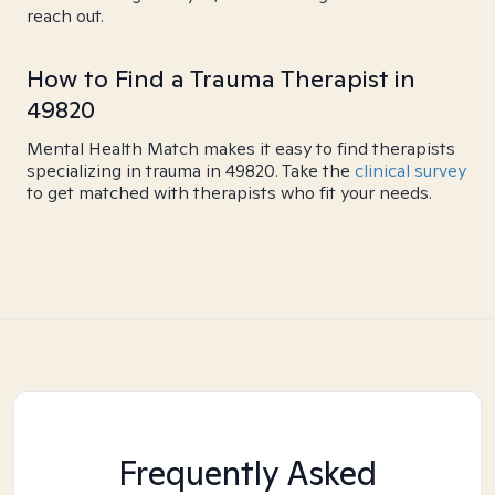
reach out.
How to Find a Trauma Therapist in
49820
Mental Health Match makes it easy to find therapists
specializing in trauma in 49820. Take the
clinical survey
to get matched with therapists who fit your needs.
Frequently Asked