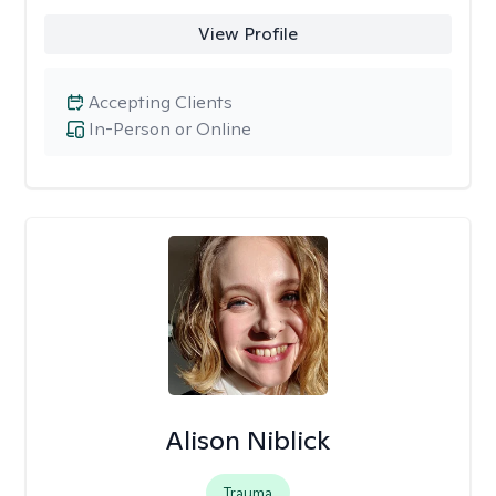
View Profile
Accepting Clients
In-Person or Online
Alison Niblick
Trauma