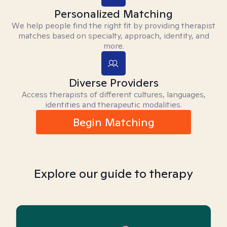
Personalized Matching
We help people find the right fit by providing therapist
matches based on specialty, approach, identity, and
more.
Diverse Providers
Access therapists of different cultures, languages,
identities and therapeutic modalities.
Begin Matching
Explore our guide to therapy