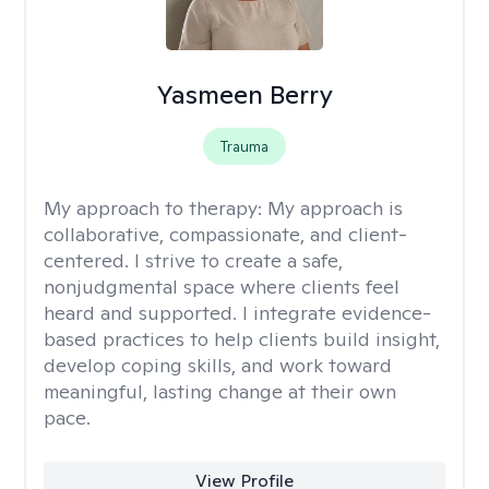
Yasmeen Berry
Trauma
My approach to therapy:
My approach is
collaborative, compassionate, and client-
centered. I strive to create a safe,
nonjudgmental space where clients feel
heard and supported. I integrate evidence-
based practices to help clients build insight,
develop coping skills, and work toward
meaningful, lasting change at their own
pace.
View Profile