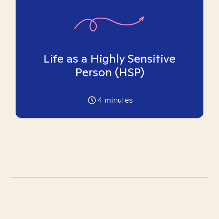
Life as a Highly Sensitive
Person (HSP)
4
minutes