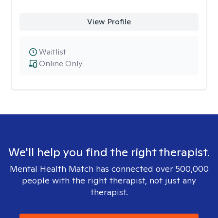
View Profile
Waitlist
Online Only
We'll help you find the right therapist.
Mental Health Match has connected over 500,000
people with the right therapist, not just any
therapist.