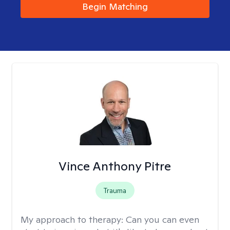
Begin Matching
Vince Anthony Pitre
Trauma
My approach to therapy:
Can you can even