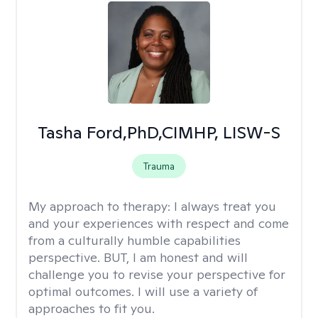
Tasha Ford,PhD,CIMHP, LISW-S
Trauma
My approach to therapy:
I always treat you
and your experiences with respect and come
from a culturally humble capabilities
perspective. BUT, I am honest and will
challenge you to revise your perspective for
optimal outcomes. I will use a variety of
approaches to fit you.