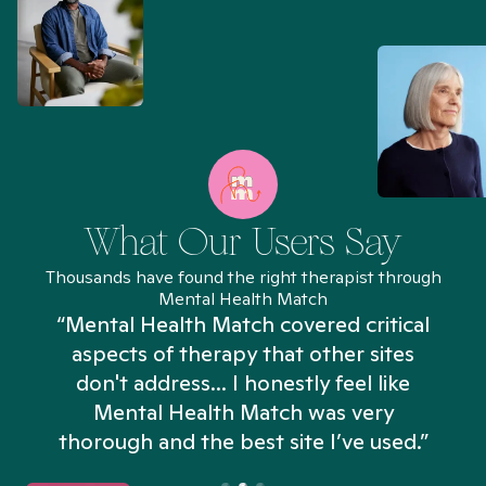
What Our Users Say
Thousands have found the right therapist through
Mental Health Match
“Mental Health Match covered critical
aspects of therapy that other sites
don't address... I honestly feel like
n
Mental Health Match was very
thorough and the best site I’ve used.”