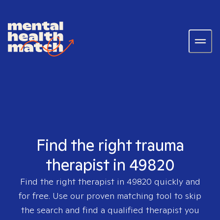
Find the right trauma
therapist in 49820
Find the right therapist in
49820
quickly and
for free. Use our proven matching tool to skip
the search and find a qualified therapist you