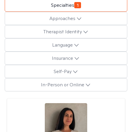
Specialties
1
Approaches
Therapist Identity
Language
Insurance
Self-Pay
In-Person or Online