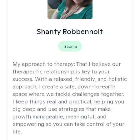
Shanty Robbennolt
Trauma
My approach to therapy:
That I believe our
therapeutic relationship is key to your
success. With a relaxed, friendly, and holistic
approach, I create a safe, down-to-earth
space where we tackle challenges together.
I keep things real and practical, helping you
dig deep and use strategies that make
growth manageable, meaningful, and
empowering so you can take control of your
life.