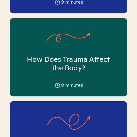
9
minutes
How Does Trauma Affect
the Body?
8
minutes