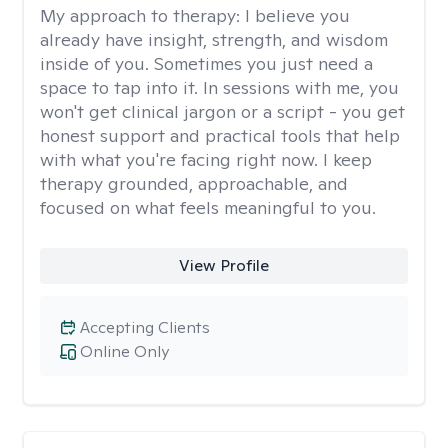
My approach to therapy:
I believe you
already have insight, strength, and wisdom
inside of you. Sometimes you just need a
space to tap into it. In sessions with me, you
won't get clinical jargon or a script - you get
honest support and practical tools that help
with what you're facing right now. I keep
therapy grounded, approachable, and
focused on what feels meaningful to you.
View Profile
Accepting Clients
Online Only