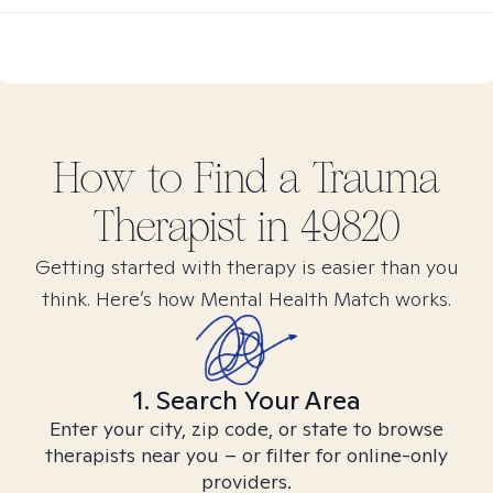
How to Find
a Trauma
Therapist in
49820
Getting started with therapy is easier than you
think. Here’s how Mental Health Match works.
1. Search Your Area
Enter your city, zip code, or state to browse
therapists near you – or filter for online-only
providers.