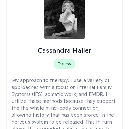
Cassandra Haller
Trauma
My approach to therapy:
I use a variety of
approaches with a focus on Internal Family
Systems (IFS), somatic work, and EMDR. I
utilize these methods because they support
the the whole mind-body connection,
allowing history that has been stored in the
nervous system to be released. This in turn
allows the grounded, calm, compassionate