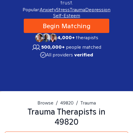
trust.
Popular:
Anxiety
Stress
Trauma
Depression
Self-Esteem
Begin Matching
4,000+
therapists
500,000+
people matched
All providers
verified
Browse
/
49820
/
Trauma
Trauma
Therapists in
49820