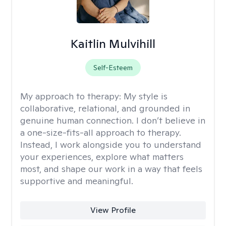
Kaitlin Mulvihill
Self-Esteem
My approach to therapy:
My style is
collaborative, relational, and grounded in
genuine human connection. I don’t believe in
a one-size-fits-all approach to therapy.
Instead, I work alongside you to understand
your experiences, explore what matters
most, and shape our work in a way that feels
supportive and meaningful.
View Profile