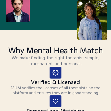
Why Mental Health Match
We make finding the right therapist simple,
transparent, and personal.
Verified & Licensed
MHM verifies the licenses of all therapists on the
platform and ensures they are in good standing.
Personalized Matching