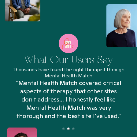
What Our Users Say
Thousands have found the right therapist through
Mental Health Match
“Mental Health Match covered critical
aspects of therapy that other sites
don't address... I honestly feel like
n
Mental Health Match was very
thorough and the best site I’ve used.”