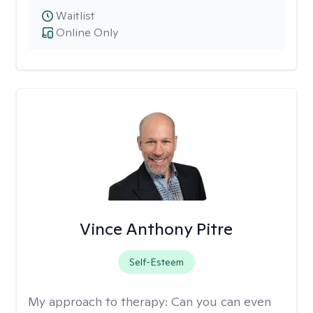
Waitlist
Online Only
Vince Anthony Pitre
Self-Esteem
My approach to therapy:
Can you can even