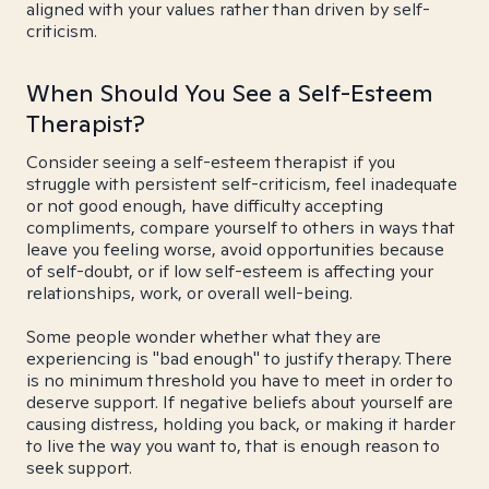
aligned with your values rather than driven by self-
criticism.
When Should You See a Self-Esteem
Therapist?
Consider seeing a self-esteem therapist if you
struggle with persistent self-criticism, feel inadequate
or not good enough, have difficulty accepting
compliments, compare yourself to others in ways that
leave you feeling worse, avoid opportunities because
of self-doubt, or if low self-esteem is affecting your
relationships, work, or overall well-being.
Some people wonder whether what they are
experiencing is "bad enough" to justify therapy. There
is no minimum threshold you have to meet in order to
deserve support. If negative beliefs about yourself are
causing distress, holding you back, or making it harder
to live the way you want to, that is enough reason to
seek support.