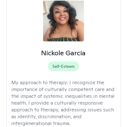
Nickole Garcia
Self-Esteem
My approach to therapy:
I recognize the
importance of culturally competent care and
the impact of systemic inequalities in mental
health. I provide a culturally responsive
approach to therapy, addressing issues such
as identity, discrimination, and
intergenerational trauma.