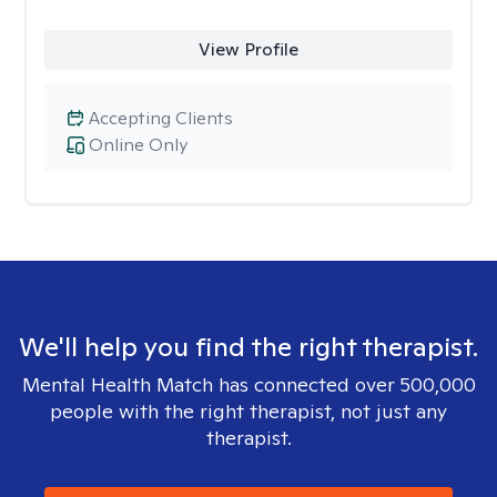
View Profile
Accepting Clients
Online Only
We'll help you find the right therapist.
Mental Health Match has connected over 500,000
people with the right therapist, not just any
therapist.