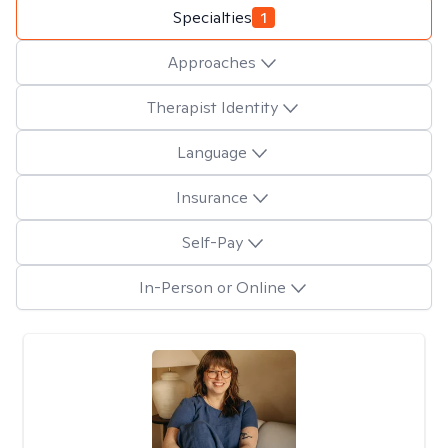
Specialties
1
Approaches
Therapist Identity
Language
Insurance
Self-Pay
In-Person or Online