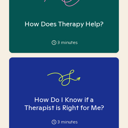
How Does Therapy Help?
3
minutes
How Do I Know if a
Therapist is Right for Me?
3
minutes