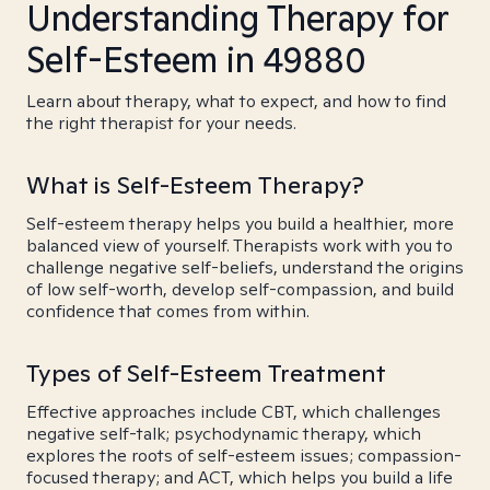
Understanding Therapy for
Self-Esteem in 49880
Learn about therapy, what to expect, and how to find
the right therapist for your needs.
What is Self-Esteem Therapy?
Self-esteem therapy helps you build a healthier, more
balanced view of yourself. Therapists work with you to
challenge negative self-beliefs, understand the origins
of low self-worth, develop self-compassion, and build
confidence that comes from within.
Types of Self-Esteem Treatment
Effective approaches include CBT, which challenges
negative self-talk; psychodynamic therapy, which
explores the roots of self-esteem issues; compassion-
focused therapy; and ACT, which helps you build a life