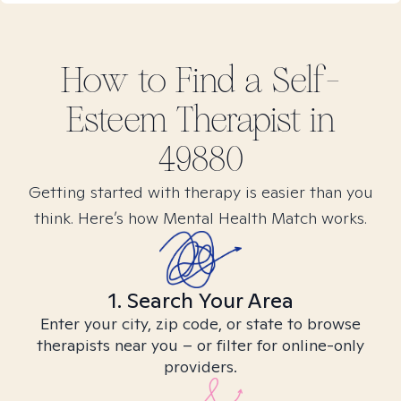
How to Find
a Self-
Esteem
Therapist in
49880
Getting started with therapy is easier than you
think. Here’s how Mental Health Match works.
1. Search Your Area
Enter your city, zip code, or state to browse
therapists near you – or filter for online-only
providers.