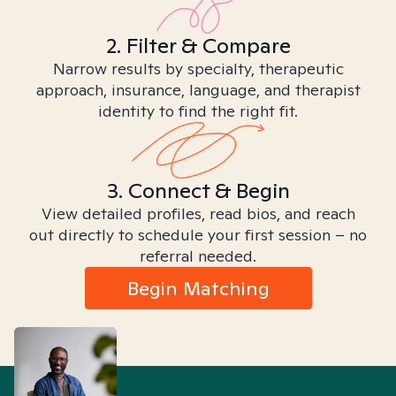
2. Filter & Compare
Narrow results by specialty, therapeutic
approach, insurance, language, and therapist
identity to find the right fit.
3. Connect & Begin
View detailed profiles, read bios, and reach
out directly to schedule your first session – no
referral needed.
Begin Matching