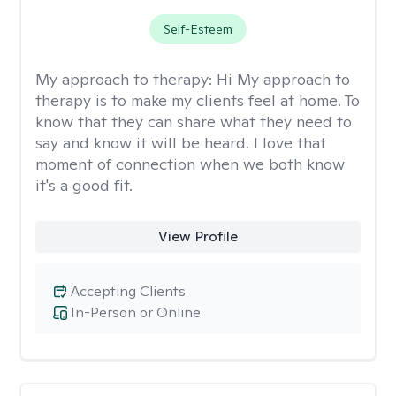
Self-Esteem
My approach to therapy:
Hi My approach to
therapy is to make my clients feel at home. To
know that they can share what they need to
say and know it will be heard. I love that
moment of connection when we both know
it's a good fit.
View Profile
Accepting Clients
In-Person or Online