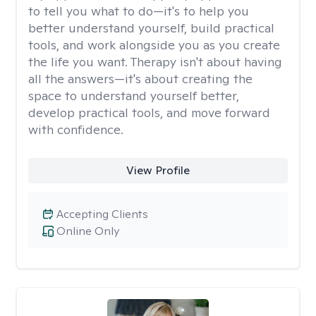
to tell you what to do—it's to help you
better understand yourself, build practical
tools, and work alongside you as you create
the life you want. Therapy isn't about having
all the answers—it's about creating the
space to understand yourself better,
develop practical tools, and move forward
with confidence.
View Profile
Accepting Clients
Online Only