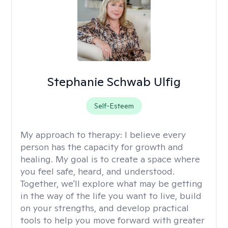
Stephanie Schwab Ulfig
Self-Esteem
My approach to therapy:
I believe every
person has the capacity for growth and
healing. My goal is to create a space where
you feel safe, heard, and understood.
Together, we'll explore what may be getting
in the way of the life you want to live, build
on your strengths, and develop practical
tools to help you move forward with greater