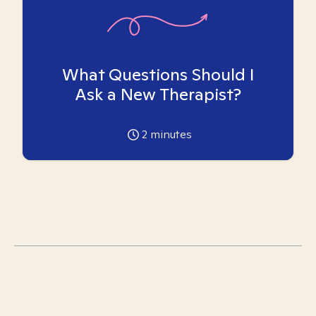
What Questions Should I
Ask a New Therapist?
2
minutes