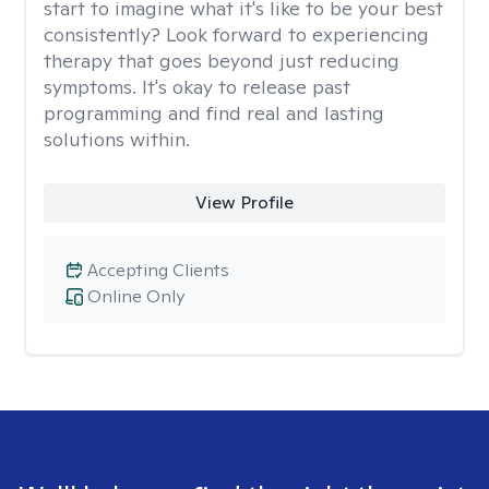
start to imagine what it's like to be your best
consistently? Look forward to experiencing
therapy that goes beyond just reducing
symptoms. It's okay to release past
programming and find real and lasting
solutions within.
View Profile
Accepting Clients
Online Only