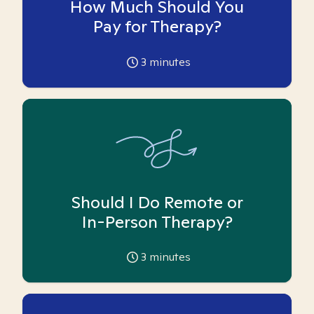
How Much Should You
Pay for Therapy?
3
minutes
Should I Do Remote or
In-Person Therapy?
3
minutes