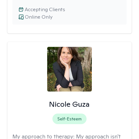
Accepting Clients
Online Only
Nicole Guza
Self-Esteem
My approach to therapy:
My approach isn't