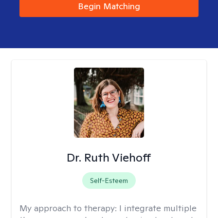
Begin Matching
Dr. Ruth Viehoff
Self-Esteem
My approach to therapy:
I integrate multiple