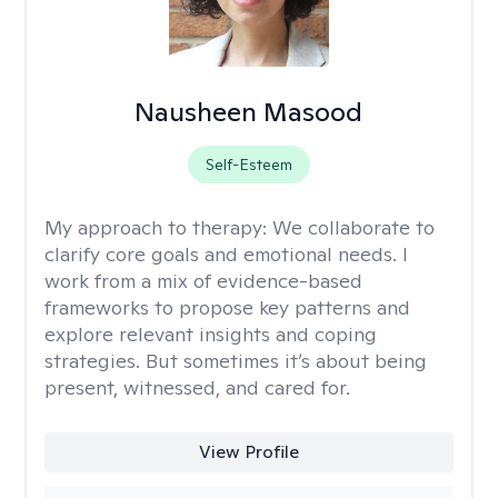
Nausheen Masood
Self-Esteem
My approach to therapy:
We collaborate to
clarify core goals and emotional needs. I
work from a mix of evidence-based
frameworks to propose key patterns and
explore relevant insights and coping
strategies. But sometimes it’s about being
present, witnessed, and cared for.
View Profile