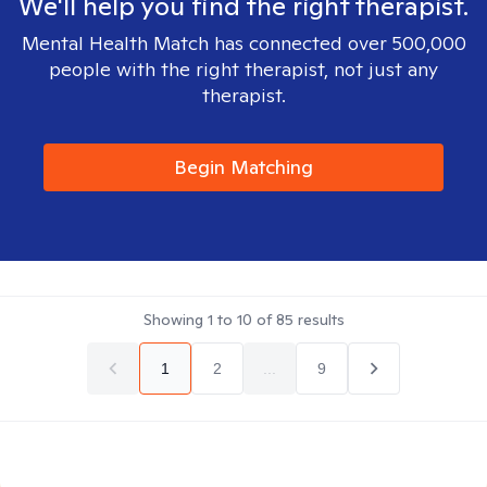
We'll help you find the right therapist.
Mental Health Match has connected over 500,000
people with the right therapist, not just any
therapist.
Begin Matching
Showing
1
to
10
of
85
results
1
2
...
9