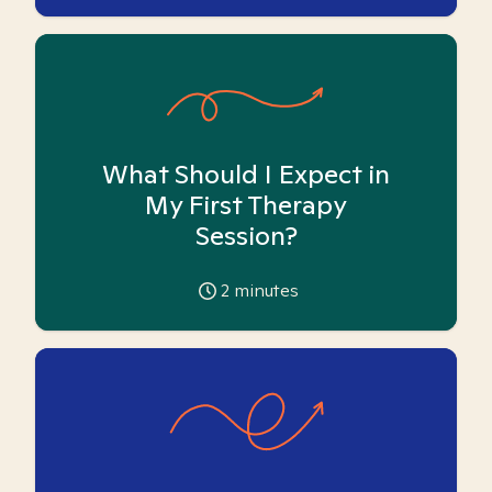
What Should I Expect in
My First Therapy
Session?
2
minutes