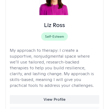
Liz Ross
Self-Esteem
My approach to therapy:
I create a
supportive, nonjudgmental space where
we’ll use tailored, research-backed
therapies to help you build resilience,
clarity, and lasting change. My approach is
skills-based, meaning I will give you
practical tools to address your challenges.
View Profile