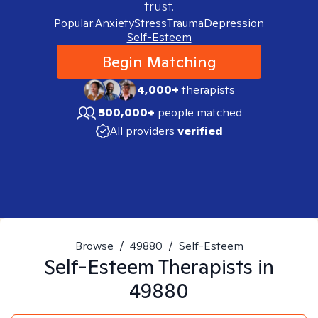
trust.
Popular:
Anxiety
Stress
Trauma
Depression
Self-Esteem
Begin Matching
4,000+
therapists
500,000+
people matched
All providers
verified
Browse
/
49880
/
Self-Esteem
Self-Esteem
Therapists in
49880