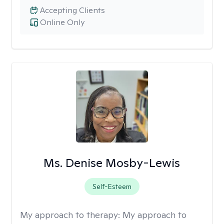
Accepting Clients
Online Only
Ms. Denise Mosby-Lewis
Self-Esteem
My approach to therapy:
My approach to