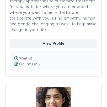
therapy approaches to customize treatment
for you, both for where you are now and
where you want to be in the future. I
collaborate with you, using empathy, humor,
and gentle challenging as ways to help make
change in your life.
View Profile
Waitlist
Online Only