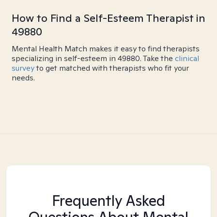
How to Find a Self-Esteem Therapist in
49880
Mental Health Match makes it easy to find therapists
specializing in self-esteem in 49880. Take the
clinical
survey
to get matched with therapists who fit your
needs.
Frequently Asked