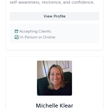
self-awareness, resilience, and confidence.
View Profile
Accepting Clients
In-Person or Online
Michelle Klear