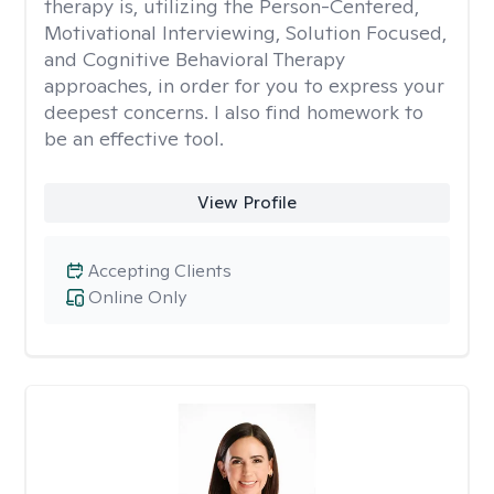
therapy is, utilizing the Person-Centered,
Motivational Interviewing, Solution Focused,
and Cognitive Behavioral Therapy
approaches, in order for you to express your
deepest concerns. I also find homework to
be an effective tool.
View Profile
Accepting Clients
Online Only