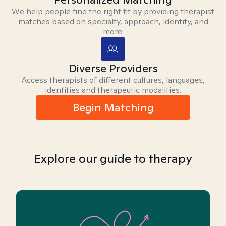
We help people find the right fit by providing therapist
matches based on specialty, approach, identity, and
more.
Diverse Providers
Access therapists of different cultures, languages,
identities and therapeutic modalities.
Begin Matching
Explore our guide to therapy