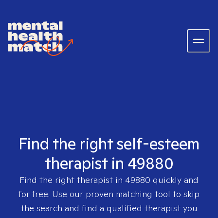
Find the right self-esteem
therapist in 49880
Find the right therapist in
49880
quickly and
for free. Use our proven matching tool to skip
the search and find a qualified therapist you