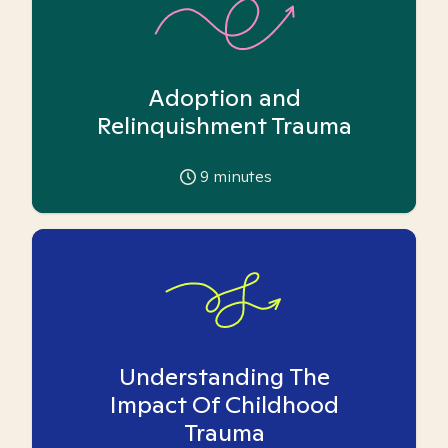
Adoption and
Relinquishment Trauma
9
minutes
Understanding The
Impact Of Childhood
Trauma