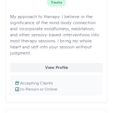
Trauma
My approach to therapy:
I believe in the
significance of the mind-body connection
and incorporate mindfulness, meditation,
and other sensory-based interventions into
most therapy sessions. I bring my whole
heart and self into your session without
judgment.
View Profile
Accepting Clients
In-Person or Online