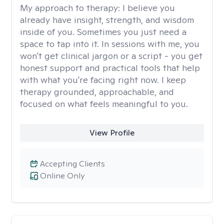
My approach to therapy:
I believe you
already have insight, strength, and wisdom
inside of you. Sometimes you just need a
space to tap into it. In sessions with me, you
won't get clinical jargon or a script - you get
honest support and practical tools that help
with what you're facing right now. I keep
therapy grounded, approachable, and
focused on what feels meaningful to you.
View Profile
Accepting Clients
Online Only