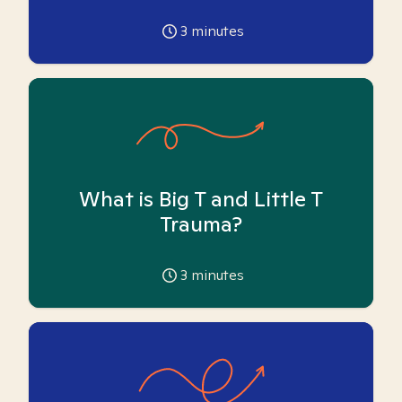
3
minutes
What is Big T and Little T
Trauma?
3
minutes