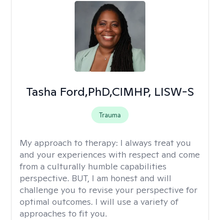
Tasha Ford,PhD,CIMHP, LISW-S
Trauma
My approach to therapy:
I always treat you
and your experiences with respect and come
from a culturally humble capabilities
perspective. BUT, I am honest and will
challenge you to revise your perspective for
optimal outcomes. I will use a variety of
approaches to fit you.