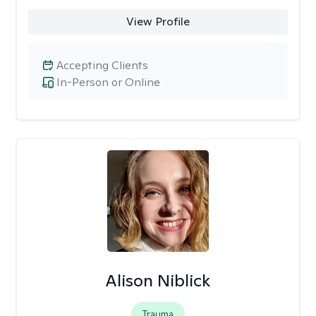
View Profile
Accepting Clients
In-Person or Online
Alison Niblick
Trauma