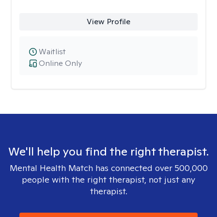
View Profile
Waitlist
Online Only
We'll help you find the right therapist.
Mental Health Match has connected over 500,000
people with the right therapist, not just any
therapist.