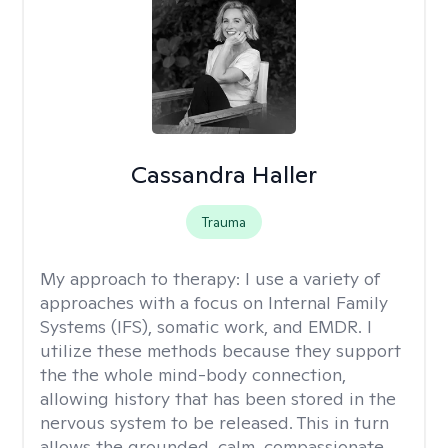
Cassandra Haller
Trauma
My approach to therapy:
I use a variety of
approaches with a focus on Internal Family
Systems (IFS), somatic work, and EMDR. I
utilize these methods because they support
the the whole mind-body connection,
allowing history that has been stored in the
nervous system to be released. This in turn
allows the grounded, calm, compassionate