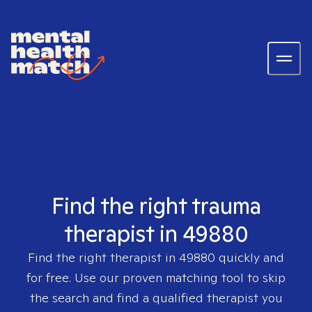
Find the right trauma
therapist in 49880
Find the right therapist in
49880
quickly and
for free. Use our proven matching tool to skip
the search and find a qualified therapist you