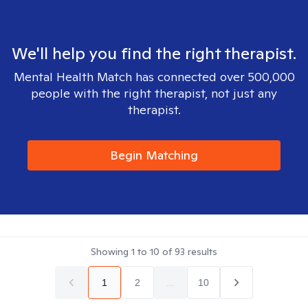
We'll help you find the right therapist.
Mental Health Match has connected over 500,000
people with the right therapist, not just any
therapist.
Begin Matching
Showing
1
to
10
of
93
results
1
2
...
10