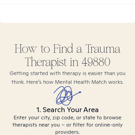
How to Find
a Trauma
Therapist in
49880
Getting started with therapy is easier than you
think. Here’s how Mental Health Match works.
1. Search Your Area
Enter your city, zip code, or state to browse
therapists near you – or filter for online-only
providers.