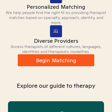
Personalized Matching
We help people find the right fit by providing therapist
matches based on specialty, approach, identity, and
more.
Diverse Providers
Access therapists of different cultures, languages,
identities and therapeutic modalities.
Begin Matching
Explore our guide to therapy