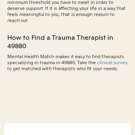
minimum threshold you have to meet in order to
deserve support. If it is affecting your life in a way that
feels meaningful to you, that is enough reason to
reach out.
How to Find a Trauma Therapist in
49880
Mental Health Match makes it easy to find therapists
specializing in trauma in 49880. Take the
clinical survey
to get matched with therapists who fit your needs.