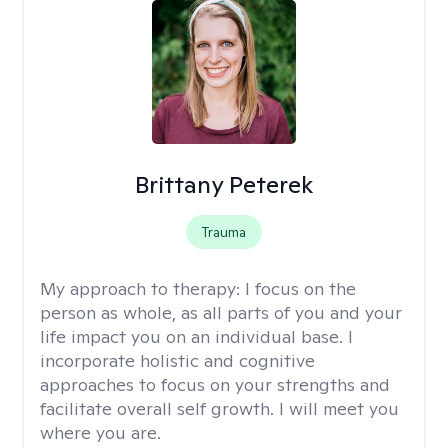
Brittany Peterek
Trauma
My approach to therapy:
I focus on the
person as whole, as all parts of you and your
life impact you on an individual base. I
incorporate holistic and cognitive
approaches to focus on your strengths and
facilitate overall self growth. I will meet you
where you are.