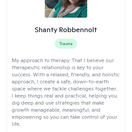
Shanty Robbennolt
Trauma
My approach to therapy:
That I believe our
therapeutic relationship is key to your
success. With a relaxed, friendly, and holistic
approach, I create a safe, down-to-earth
space where we tackle challenges together.
I keep things real and practical, helping you
dig deep and use strategies that make
growth manageable, meaningful, and
empowering so you can take control of your
life.