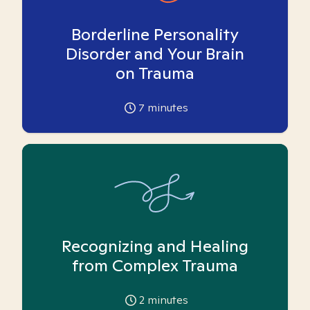
Borderline Personality
Disorder and Your Brain
on Trauma
7
minutes
Recognizing and Healing
from Complex Trauma
2
minutes