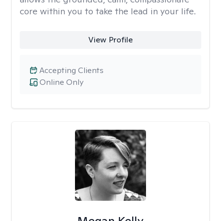
core within you to take the lead in your life.
View Profile
Accepting Clients
Online Only
Megan Kelly