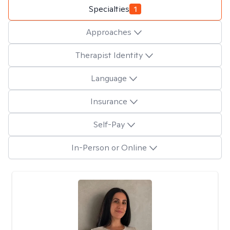
Specialties
1
Approaches
Therapist Identity
Language
Insurance
Self-Pay
In-Person or Online