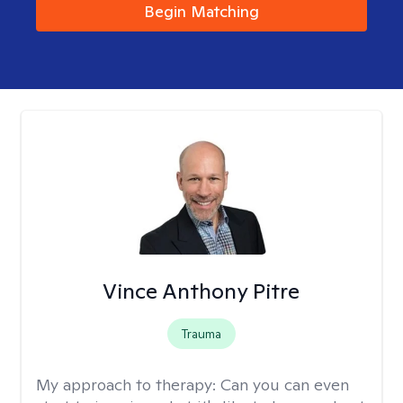
Begin Matching
Vince Anthony Pitre
Trauma
My approach to therapy:
Can you can even