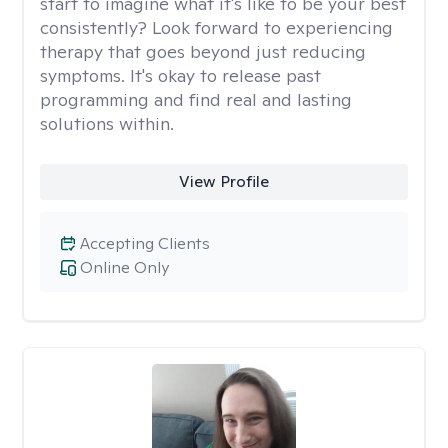
start to imagine what it's like to be your best
consistently? Look forward to experiencing
therapy that goes beyond just reducing
symptoms. It's okay to release past
programming and find real and lasting
solutions within.
View Profile
Accepting Clients
Online Only