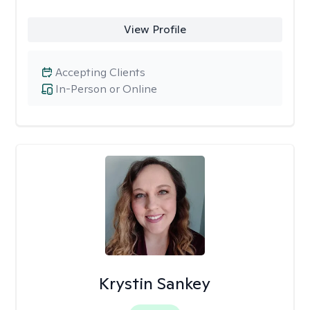
View Profile
Accepting Clients
In-Person or Online
Krystin Sankey