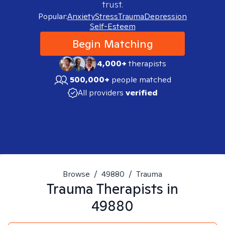
trust.
Popular:
Anxiety
Stress
Trauma
Depression
Self-Esteem
Begin Matching
4,000+
therapists
500,000+
people matched
All providers
verified
Browse
/
49880
/
Trauma
Trauma
Therapists in
49880