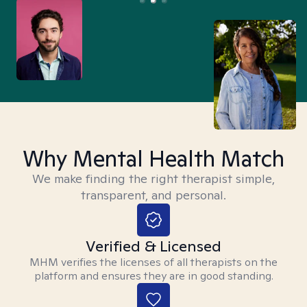
Why Mental Health Match
We make finding the right therapist simple,
transparent, and personal.
Verified & Licensed
MHM verifies the licenses of all therapists on the
platform and ensures they are in good standing.