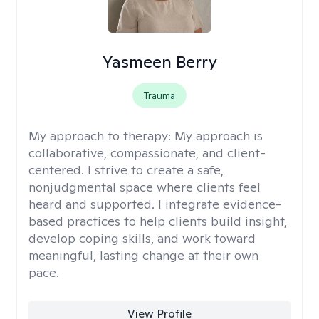
Yasmeen Berry
Trauma
My approach to therapy:
My approach is
collaborative, compassionate, and client-
centered. I strive to create a safe,
nonjudgmental space where clients feel
heard and supported. I integrate evidence-
based practices to help clients build insight,
develop coping skills, and work toward
meaningful, lasting change at their own
pace.
View Profile