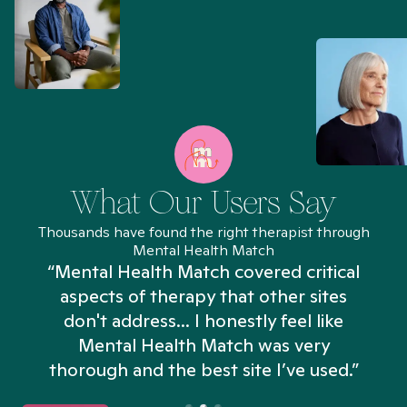
What Our Users Say
Thousands have found the right therapist through
Mental Health Match
“Mental Health Match covered critical
aspects of therapy that other sites
don't address... I honestly feel like
n
Mental Health Match was very
thorough and the best site I’ve used.”