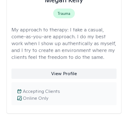
Trauma
My approach to therapy:
I take a casual,
come-as-you-are approach. I do my best
work when I show up authentically as myself,
and I try to create an environment where my
clients feel the freedom to do the same.
View Profile
Accepting Clients
Online Only