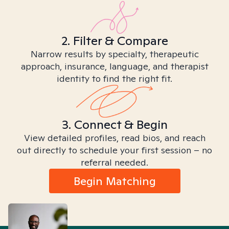
2. Filter & Compare
Narrow results by specialty, therapeutic
approach, insurance, language, and therapist
identity to find the right fit.
3. Connect & Begin
View detailed profiles, read bios, and reach
out directly to schedule your first session – no
referral needed.
Begin Matching