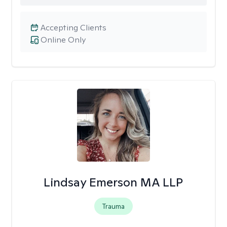
Accepting Clients
Online Only
Lindsay Emerson MA LLP
Trauma