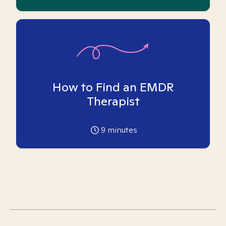
How to Find an EMDR
Therapist
9
minutes