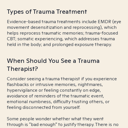
Types of Trauma Treatment
Evidence-based trauma treatments include EMDR (eye
movement desensitization and reprocessing), which
helps reprocess traumatic memories; trauma-focused
CBT; somatic experiencing, which addresses trauma
held in the body; and prolonged exposure therapy.
When Should You See a Trauma
Therapist?
Consider seeing a trauma therapist if you experience
flashbacks or intrusive memories, nightmares,
hypervigilance or feeling constantly on edge,
avoidance of reminders of the traumatic event,
emotional numbness, difficulty trusting others, or
feeling disconnected from yourself.
Some people wonder whether what they went
through is "bad enough" to justify therapy. There is no