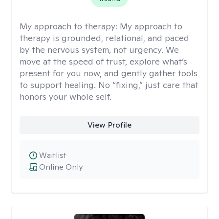
My approach to therapy:
My approach to
therapy is grounded, relational, and paced
by the nervous system, not urgency. We
move at the speed of trust, explore what’s
present for you now, and gently gather tools
to support healing. No “fixing,” just care that
honors your whole self.
View Profile
Waitlist
Online Only