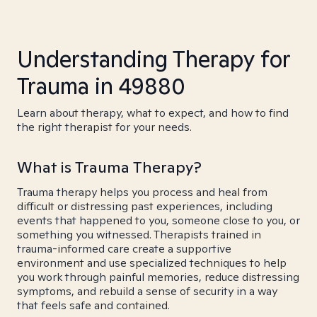
Understanding Therapy for
Trauma in 49880
Learn about therapy, what to expect, and how to find
the right therapist for your needs.
What is Trauma Therapy?
Trauma therapy helps you process and heal from
difficult or distressing past experiences, including
events that happened to you, someone close to you, or
something you witnessed. Therapists trained in
trauma-informed care create a supportive
environment and use specialized techniques to help
you work through painful memories, reduce distressing
symptoms, and rebuild a sense of security in a way
that feels safe and contained.