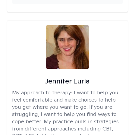
Jennifer Luria
My approach to therapy:
I want to help you
feel comfortable and make choices to help
you get where you want to go. If you are
struggling, I want to help you find ways to
cope better. My practice pulls in strategies
from different approaches including CBT,