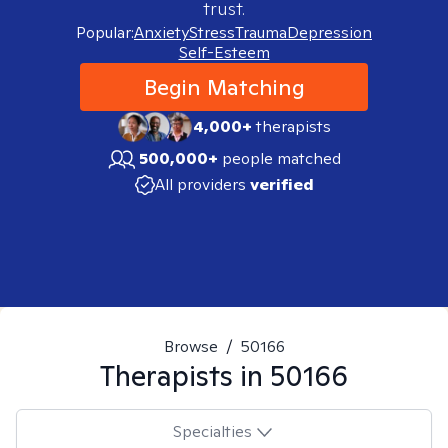
trust.
Popular:
Anxiety
Stress
Trauma
Depression
Self-Esteem
Begin Matching
4,000+
therapists
500,000+
people matched
All providers
verified
Browse
/
50166
Therapists in
50166
Specialties