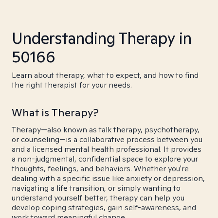
Understanding Therapy in
50166
Learn about therapy, what to expect, and how to find
the right therapist for your needs.
What is Therapy?
Therapy—also known as talk therapy, psychotherapy,
or counseling—is a collaborative process between you
and a licensed mental health professional. It provides
a non-judgmental, confidential space to explore your
thoughts, feelings, and behaviors. Whether you're
dealing with a specific issue like anxiety or depression,
navigating a life transition, or simply wanting to
understand yourself better, therapy can help you
develop coping strategies, gain self-awareness, and
work toward meaningful change.