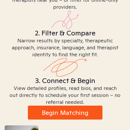
providers.
2. Filter & Compare
Narrow results by specialty, therapeutic
approach, insurance, language, and therapist
identity to find the right fit.
3. Connect & Begin
View detailed profiles, read bios, and reach
out directly to schedule your first session – no
referral needed.
Begin Matching