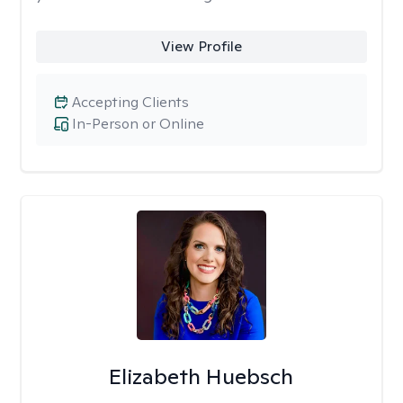
View Profile
Accepting Clients
In-Person or Online
Elizabeth Huebsch