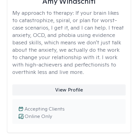
Amy Windschitl
My approach to therapy:
If your brain likes
to catastrophize, spiral, or plan for worst-
case scenarios, I get it, and I can help. I treat
anxiety, OCD, and phobia using evidence
based skills, which means we don't just talk
about the anxiety, we actually do the work
to change your relationship with it. I work
with high-achievers and perfectionists to
overthink less and live more.
View Profile
Accepting Clients
Online Only