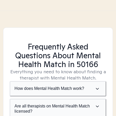
Frequently Asked
Questions About Mental
Health Match
in 50166
Everything you need to know about finding a
therapist with Mental Health Match.
How does Mental Health Match work?
Are all therapists on Mental Health Match
licensed?