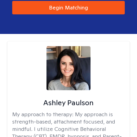
Begin Matching
Ashley Paulson
My approach to therapy:
My approach is
strength-based, attachment focused, and
mindful. I utilize Cognitive Behavioral
Therapy (CBT), EMDR, hypnosis, and Parent-