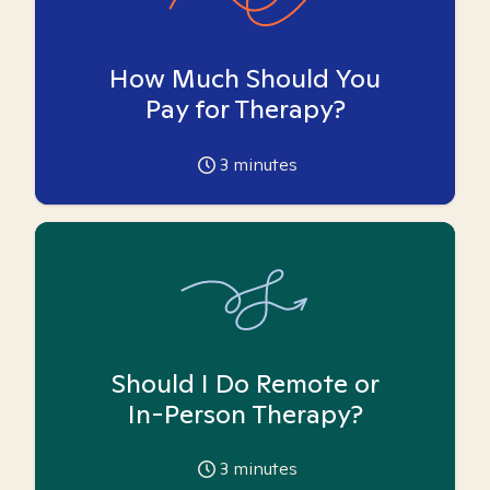
How Much Should You
Pay for Therapy?
3
minutes
Should I Do Remote or
In-Person Therapy?
3
minutes