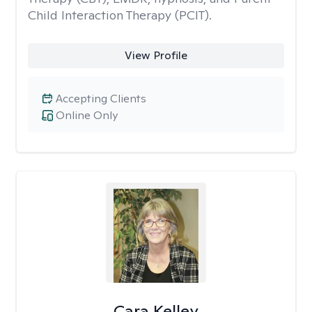
Child Interaction Therapy (PCIT).
View Profile
Accepting Clients
Online Only
Cara Kelley