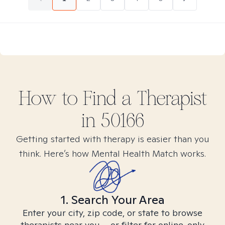
How to Find
a
Therapist
in
50166
Getting started with therapy is easier than you
think. Here’s how Mental Health Match works.
1. Search Your Area
Enter your city, zip code, or state to browse
therapists near you – or filter for online-only