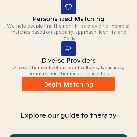
Personalized Matching
We help people find the right fit by providing therapist
matches based on specialty, approach, identity, and
more.
Diverse Providers
Access therapists of different cultures, languages,
identities and therapeutic modalities.
Begin Matching
Explore our guide to therapy