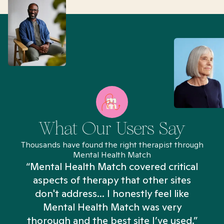
What Our Users Say
Thousands have found the right therapist through
Mental Health Match
“Mental Health Match covered critical
aspects of therapy that other sites
don't address... I honestly feel like
n
Mental Health Match was very
thorough and the best site I’ve used.”