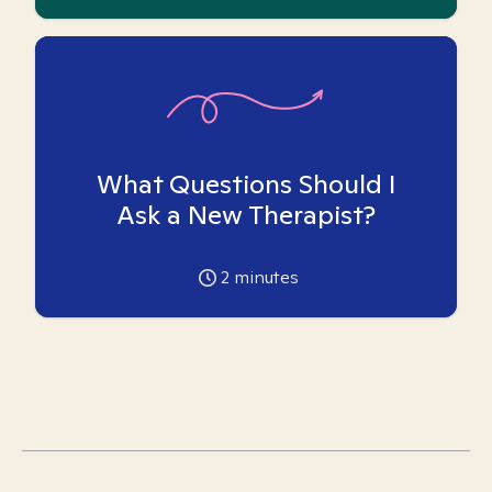
What Questions Should I
Ask a New Therapist?
2
minutes