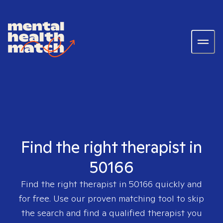
Find the right therapist in
50166
Find the right therapist in
50166
quickly and
for free. Use our proven matching tool to skip
the search and find a qualified therapist you