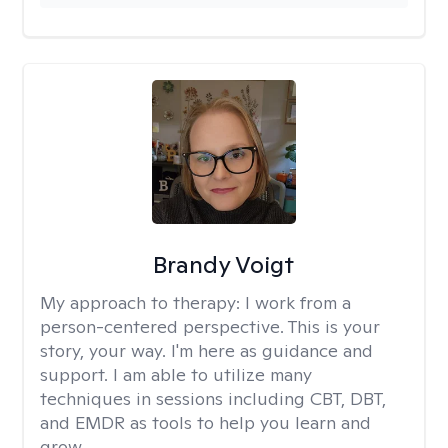
Brandy Voigt
My approach to therapy:
I work from a
person-centered perspective. This is your
story, your way. I'm here as guidance and
support. I am able to utilize many
techniques in sessions including CBT, DBT,
and EMDR as tools to help you learn and
grow.