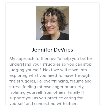
Jennifer DeVries
My approach to therapy:
To help you better
understand your struggles so you can stop
judging yourself. Next we will move into
exploring what you need to move through
the struggles, i.e. overthinking, trauma and
stress, feeling intense anger or anxiety,
isolating yourself from others. Finally I'll
support you as you practice caring for
yourself and connecting with others.