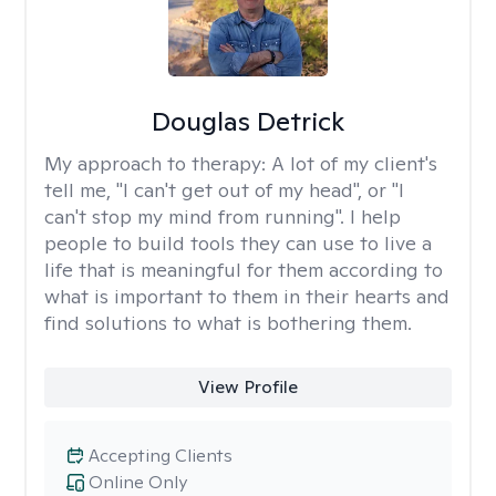
Douglas Detrick
My approach to therapy:
A lot of my client's
tell me, "I can't get out of my head", or "I
can't stop my mind from running". I help
people to build tools they can use to live a
life that is meaningful for them according to
what is important to them in their hearts and
find solutions to what is bothering them.
View Profile
Accepting Clients
Online Only