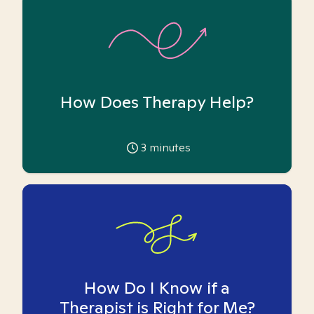
How Does Therapy Help?
3
minutes
How Do I Know if a
Therapist is Right for Me?