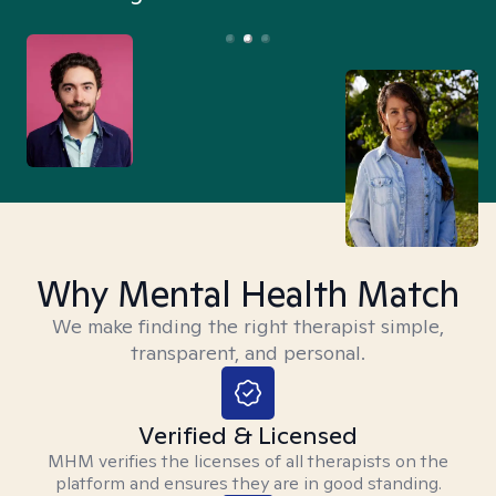
Why Mental Health Match
We make finding the right therapist simple,
transparent, and personal.
Verified & Licensed
MHM verifies the licenses of all therapists on the
platform and ensures they are in good standing.