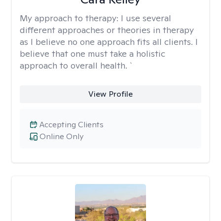
My approach to therapy:
I use several
different approaches or theories in therapy
as I believe no one approach fits all clients. I
believe that one must take a holistic
approach to overall health. `
View Profile
Accepting Clients
Online Only