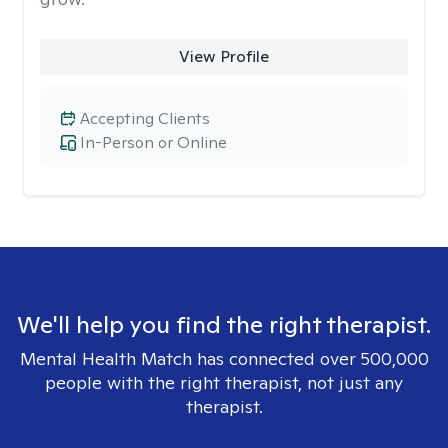
View Profile
Accepting Clients
In-Person or Online
We'll help you find the right therapist.
Mental Health Match has connected over 500,000
people with the right therapist, not just any
therapist.