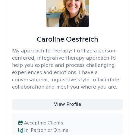
Caroline Oestreich
My approach to therapy:
I utilize a person-
centered, integrative therapy approach to
help you explore and process challenging
experiences and emotions. I have a
conversational, inquisitive style to facilitate
collaboration and meet you where you are.
View Profile
Accepting Clients
In-Person or Online