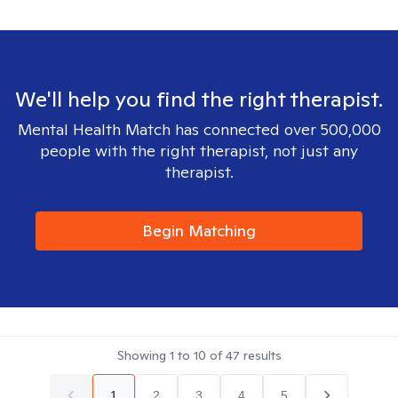
We'll help you find the right therapist.
Mental Health Match has connected over 500,000
people with the right therapist, not just any
therapist.
Begin Matching
Showing
1
to
10
of
47
results
1
2
3
4
5