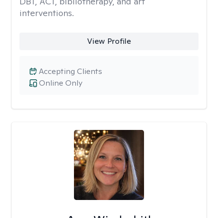
DBT, ACT, bibliotherapy, and art
interventions.
View Profile
Accepting Clients
Online Only