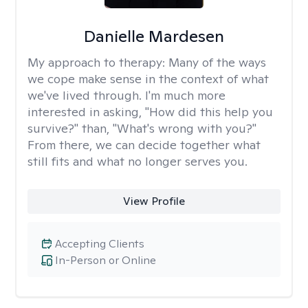
Danielle Mardesen
My approach to therapy:
Many of the ways
we cope make sense in the context of what
we've lived through. I'm much more
interested in asking, "How did this help you
survive?" than, "What's wrong with you?"
From there, we can decide together what
still fits and what no longer serves you.
View Profile
Accepting Clients
In-Person or Online