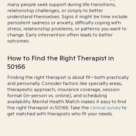
many people seek support during life transitions,
relationship challenges, or simply to better
understand themselves. Signs it might be time include
persistent sadness or anxiety, difficulty coping with
stress, relationship problems, or patterns you want to
change. Early intervention often leads to better
outcomes.
How to Find the Right Therapist in
50166
Finding the right therapist is about fit—both practically
and personally. Consider factors like specialty areas,
therapeutic approach, insurance coverage, session
format (in-person vs. online), and scheduling
availability. Mental Health Match makes it easy to find
the right therapist in 50166. Take the
clinical survey
to
get matched with therapists who fit your needs.