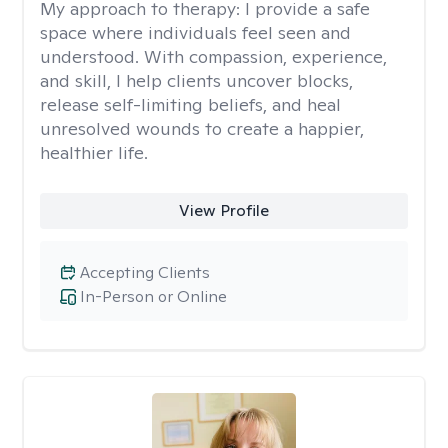
My approach to therapy:
I provide a safe
space where individuals feel seen and
understood. With compassion, experience,
and skill, I help clients uncover blocks,
release self-limiting beliefs, and heal
unresolved wounds to create a happier,
healthier life.
View Profile
Accepting Clients
In-Person or Online