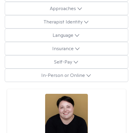
Approaches
Therapist Identity
Language
Insurance
Self-Pay
In-Person or Online