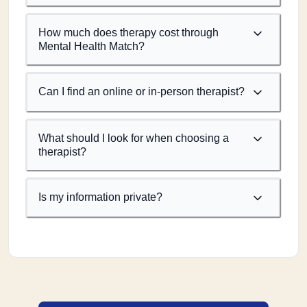
How much does therapy cost through
Mental Health Match?
Can I find an online or in-person therapist?
What should I look for when choosing a
therapist?
Is my information private?