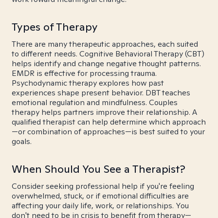
Types of Therapy
There are many therapeutic approaches, each suited
to different needs. Cognitive Behavioral Therapy (CBT)
helps identify and change negative thought patterns.
EMDR is effective for processing trauma.
Psychodynamic therapy explores how past
experiences shape present behavior. DBT teaches
emotional regulation and mindfulness. Couples
therapy helps partners improve their relationship. A
qualified therapist can help determine which approach
—or combination of approaches—is best suited to your
goals.
When Should You See a Therapist?
Consider seeking professional help if you're feeling
overwhelmed, stuck, or if emotional difficulties are
affecting your daily life, work, or relationships. You
don't need to be in crisis to benefit from therapy—