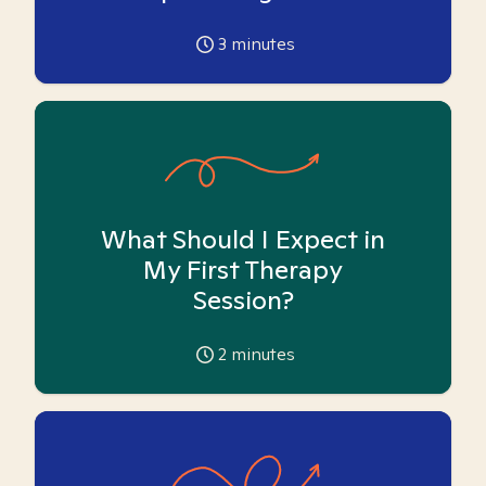
3
minutes
What Should I Expect in
My First Therapy
Session?
2
minutes