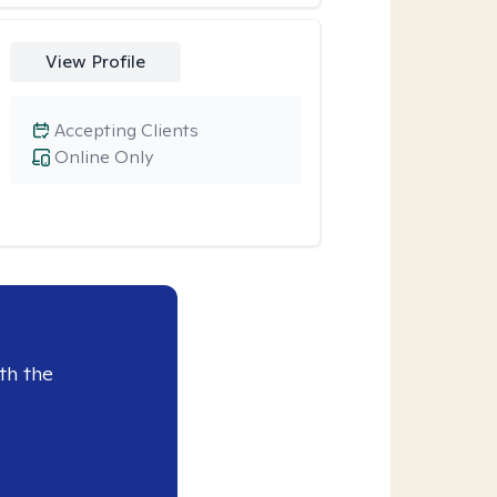
View Profile
Accepting Clients
Online Only
th the