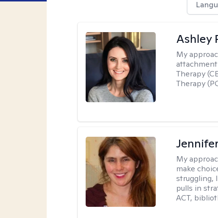
Langu
Ashley 
My approac
attachment 
Therapy (CB
Therapy (PC
Jennifer
My approac
make choice
struggling, 
pulls in st
ACT, bibliot