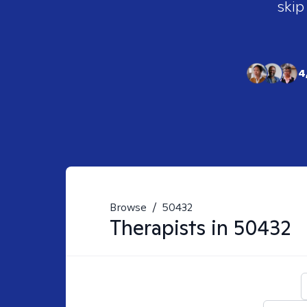
skip
4
Browse
/
50432
Therapists in
50432