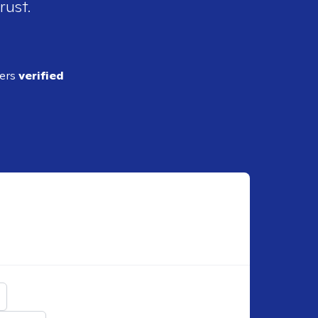
rust.
ders
verified