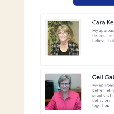
Cara Ke
My approac
theories in 
believe that
Gail Ga
My approac
better, let 
situation. 
behavioral t
together.