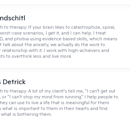
ndschitl
h to therapy:
If your brain likes to catastrophize, spiral,
worst-case scenarios, I get it, and I can help. I treat
D, and phobia using evidence based skills, which means
t talk about the anxiety, we actually do the work to
 relationship with it. I work with high-achievers and
ts to overthink less and live more.
 Detrick
h to therapy:
A lot of my client's tell me, "I can't get out
 or "I can't stop my mind from running". I help people to
they can use to live a life that is meaningful for them
o what is important to them in their hearts and find
o what is bothering them.