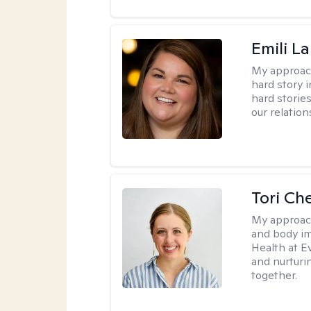
Emili La
My approac
hard story 
hard storie
our relation
Tori Ch
My approac
and body im
Health at E
and nurturi
together.