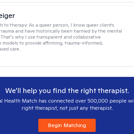
eiger
h to therapy:
As a queer person, I know queer clients
trauma and have historically been harmed by the mental
. That's why I use transparent and collaborative
models to provide affirming, trauma-informed,
sed care.
We'll help you find the right therapist.
l Health Match has connected over 500,000 people wi
right therapist, not just any therapist.
Begin Matching