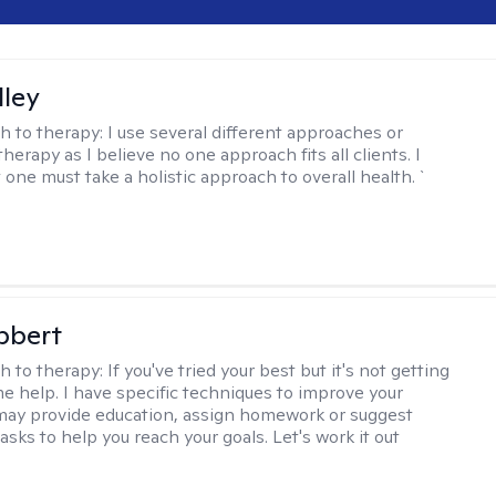
lley
h to therapy:
I use several different approaches or
therapy as I believe no one approach fits all clients. I
 one must take a holistic approach to overall health. `
bbert
h to therapy:
If you've tried your best but it's not getting
me help. I have specific techniques to improve your
I may provide education, assign homework or suggest
asks to help you reach your goals. Let's work it out