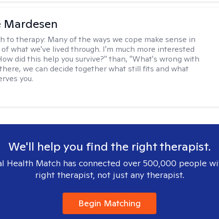
e Mardesen
h to therapy:
Many of the ways we cope make sense in
 of what we've lived through. I'm much more interested
"How did this help you survive?" than, "What's wrong with
there, we can decide together what still fits and what
erves you.
We'll help you find the right therapist.
l Health Match has connected over 500,000 people wi
right therapist, not just any therapist.
Begin Matching