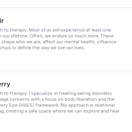
ir
h to therapy:
Most of us will experience at least one
in our lifetime. Often, we endure so much more. These
s shape who we are, affect our mental health, influence
ships or define the way we live our lives.
erry
h to therapy:
I specialize in treating eating disorders
age concerns with a focus on body liberation and the
very Size (HAES) framework. My approach is relational
ng, creating a safe space where we can explore and heal