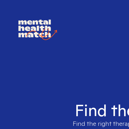
Find th
Find the right thera