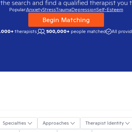
 the search and find a qualified therapist you t
Popular:
Anxiety
Stress
Trauma
Depression
Self-Esteem
Begin Matching
,000+
therapists
500,000+
people matched
All provi
Specialties
Approaches
Therapist Identity