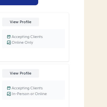
View Profile
Accepting Clients
Online Only
View Profile
Accepting Clients
In-Person or Online