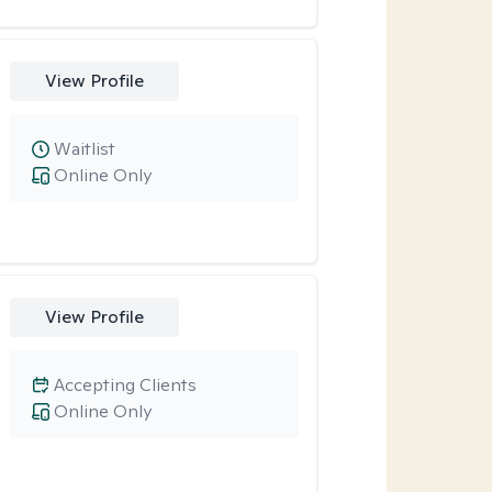
View Profile
Waitlist
Online Only
View Profile
Accepting Clients
Online Only