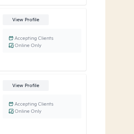
View Profile
Accepting Clients
Online Only
View Profile
Accepting Clients
Online Only