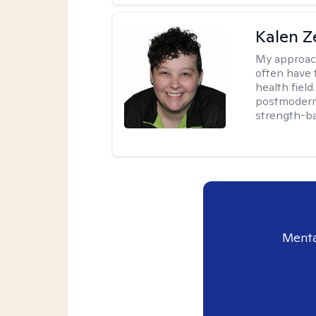
Kalen Z
My approac
often have 
health field
postmodern 
strength-ba
Menta