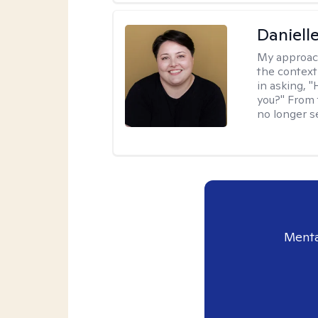
Daniell
My approac
the context
in asking, 
you?" From 
no longer s
Menta