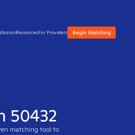
Begin Matching
Mission
Resources
For Providers
in 50432
ven matching tool to