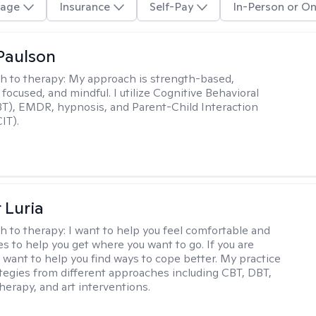
age
Insurance
Self-Pay
In-Person or On
Paulson
h to therapy:
My approach is strength-based,
focused, and mindful. I utilize Cognitive Behavioral
T), EMDR, hypnosis, and Parent-Child Interaction
IT).
 Luria
h to therapy:
I want to help you feel comfortable and
s to help you get where you want to go. If you are
I want to help you find ways to cope better. My practice
rategies from different approaches including CBT, DBT,
herapy, and art interventions.