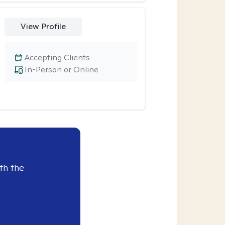
View Profile
Accepting Clients
In-Person or Online
th the