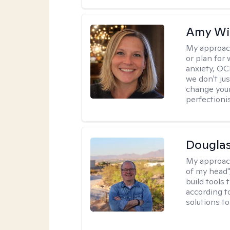
Amy Wi
My approac
or plan for 
anxiety, OC
we don't jus
change your
perfectionis
Douglas
My approac
of my head",
build tools 
according t
solutions t