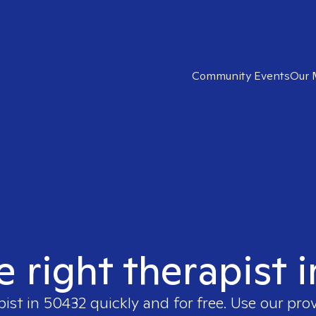
Community Events
Our 
e right therapist 
pist in
50432
quickly and for free. Use our pro