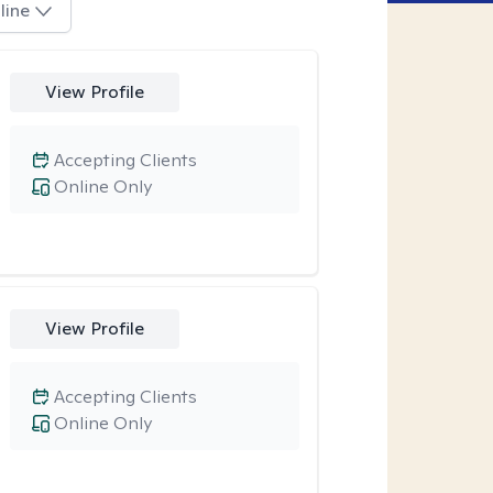
line
View Profile
Accepting Clients
Online Only
View Profile
Accepting Clients
Online Only