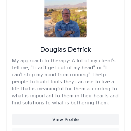
Douglas Detrick
My approach to therapy:
A lot of my client's
tell me, "I can't get out of my head", or "I
can't stop my mind from running". I help
people to build tools they can use to live a
life that is meaningful for them according to
what is important to them in their hearts and
find solutions to what is bothering them.
View Profile