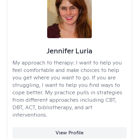
Jennifer Luria
My approach to therapy:
I want to help you
feel comfortable and make choices to help
you get where you want to go. If you are
struggling, I want to help you find ways to
cope better. My practice pulls in strategies
from different approaches including CBT,
DBT, ACT, bibliotherapy, and art
interventions.
View Profile