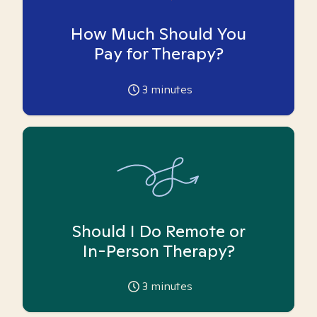
How Much Should You
Pay for Therapy?
3
minutes
Should I Do Remote or
In-Person Therapy?
3
minutes