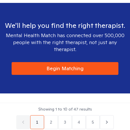
We'll help you find the right therapist.
Mental Health Match has connected over 500,000
people with the right therapist, not just any
therapist.
Begin Matching
Showing
1
to
10
of
47
results
1
2
3
4
5