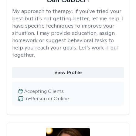
My approach to therapy:
If you've tried your
best but it's not getting better, let me help. I
have specific techniques to improve your
situation. I may provide education, assign
homework or suggest behavioral tasks to
help you reach your goals. Let's work it out
together.
View Profile
Accepting Clients
In-Person or Online