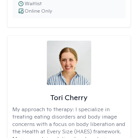
Waitlist
Online Only
Tori Cherry
My approach to therapy:
I specialize in
treating eating disorders and body image
concerns with a focus on body liberation and
the Health at Every Size (HAES) framework.