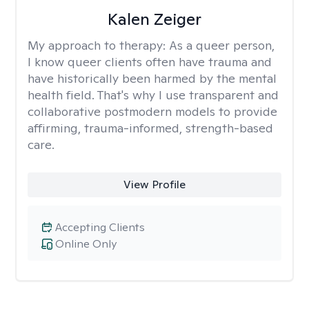
Kalen Zeiger
My approach to therapy:
As a queer person,
I know queer clients often have trauma and
have historically been harmed by the mental
health field. That's why I use transparent and
collaborative postmodern models to provide
affirming, trauma-informed, strength-based
care.
View Profile
Accepting Clients
Online Only