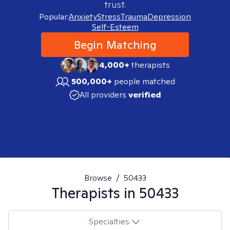
trust.
Popular:
Anxiety
Stress
Trauma
Depression
Self-Esteem
Begin Matching
4,000+
therapists
500,000+
people matched
All providers
verified
Browse
/
50433
Therapists in
50433
Specialties