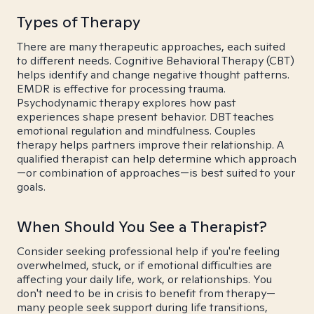
Types of Therapy
There are many therapeutic approaches, each suited
to different needs. Cognitive Behavioral Therapy (CBT)
helps identify and change negative thought patterns.
EMDR is effective for processing trauma.
Psychodynamic therapy explores how past
experiences shape present behavior. DBT teaches
emotional regulation and mindfulness. Couples
therapy helps partners improve their relationship. A
qualified therapist can help determine which approach
—or combination of approaches—is best suited to your
goals.
When Should You See a Therapist?
Consider seeking professional help if you're feeling
overwhelmed, stuck, or if emotional difficulties are
affecting your daily life, work, or relationships. You
don't need to be in crisis to benefit from therapy—
many people seek support during life transitions,