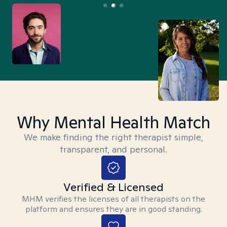
Why Mental Health Match
We make finding the right therapist simple,
transparent, and personal.
Verified & Licensed
MHM verifies the licenses of all therapists on the
platform and ensures they are in good standing.