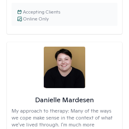
Accepting Clients
Online Only
Danielle Mardesen
My approach to therapy:
Many of the ways
we cope make sense in the context of what
we've lived through. I'm much more