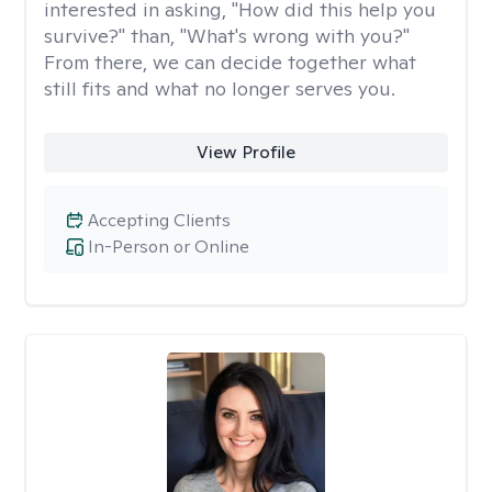
interested in asking, "How did this help you
survive?" than, "What's wrong with you?"
From there, we can decide together what
still fits and what no longer serves you.
View Profile
Accepting Clients
In-Person or Online