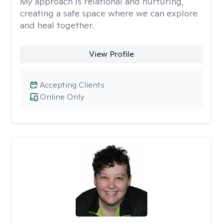
My approach is relational and nurturing,
creating a safe space where we can explore
and heal together.
View Profile
Accepting Clients
Online Only