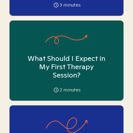
3
minutes
What Should I Expect in
My First Therapy
Session?
2
minutes