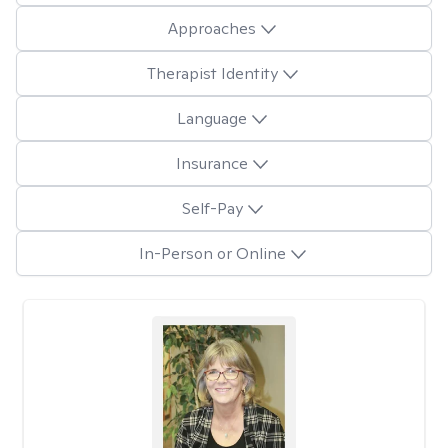
Approaches
Therapist Identity
Language
Insurance
Self-Pay
In-Person or Online