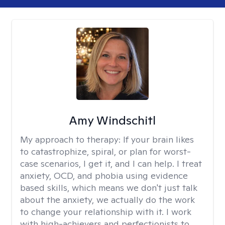
Amy Windschitl
My approach to therapy:
If your brain likes
to catastrophize, spiral, or plan for worst-
case scenarios, I get it, and I can help. I treat
anxiety, OCD, and phobia using evidence
based skills, which means we don't just talk
about the anxiety, we actually do the work
to change your relationship with it. I work
with high-achievers and perfectionists to