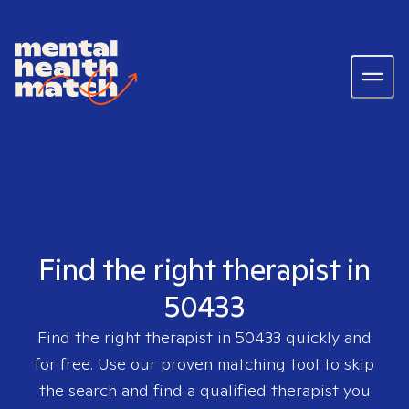
Find the right therapist in
50433
Find the right therapist in
50433
quickly and
for free. Use our proven matching tool to skip
the search and find a qualified therapist you