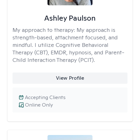
Ashley Paulson
My approach to therapy:
My approach is
strength-based, attachment focused, and
mindful. I utilize Cognitive Behavioral
Therapy (CBT), EMDR, hypnosis, and Parent-
Child Interaction Therapy (PCIT).
View Profile
Accepting Clients
Online Only