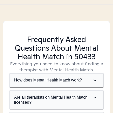
Frequently Asked
Questions About Mental
Health Match
in 50433
Everything you need to know about finding a
therapist with Mental Health Match.
How does Mental Health Match work?
Are all therapists on Mental Health Match
licensed?