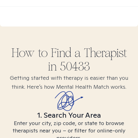
How to Find
a
Therapist
in
50433
Getting started with therapy is easier than you
think. Here’s how Mental Health Match works.
1. Search Your Area
Enter your city, zip code, or state to browse
therapists near you – or filter for online-only
providers.