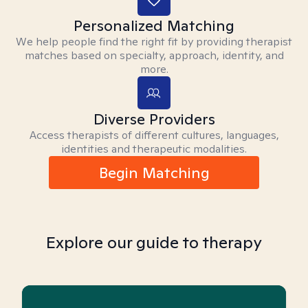
Personalized Matching
We help people find the right fit by providing therapist
matches based on specialty, approach, identity, and
more.
Diverse Providers
Access therapists of different cultures, languages,
identities and therapeutic modalities.
Begin Matching
Explore our guide to therapy