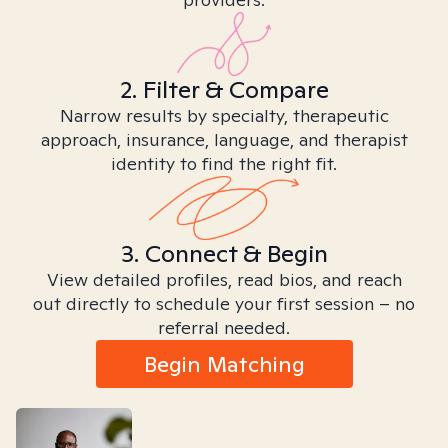
2. Filter & Compare
Narrow results by specialty, therapeutic
approach, insurance, language, and therapist
identity to find the right fit.
3. Connect & Begin
View detailed profiles, read bios, and reach
out directly to schedule your first session – no
referral needed.
Begin Matching