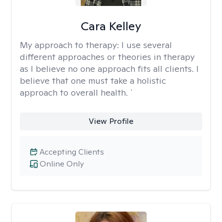
Cara Kelley
My approach to therapy:
I use several
different approaches or theories in therapy
as I believe no one approach fits all clients. I
believe that one must take a holistic
approach to overall health. `
View Profile
Accepting Clients
Online Only