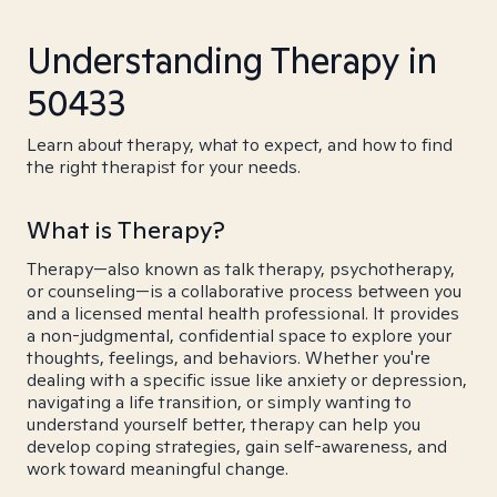
Understanding Therapy in
50433
Learn about therapy, what to expect, and how to find
the right therapist for your needs.
What is Therapy?
Therapy—also known as talk therapy, psychotherapy,
or counseling—is a collaborative process between you
and a licensed mental health professional. It provides
a non-judgmental, confidential space to explore your
thoughts, feelings, and behaviors. Whether you're
dealing with a specific issue like anxiety or depression,
navigating a life transition, or simply wanting to
understand yourself better, therapy can help you
develop coping strategies, gain self-awareness, and
work toward meaningful change.