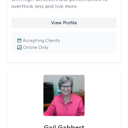
overthink less and live more.
View Profile
Accepting Clients
Online Only
Gail Gabbert