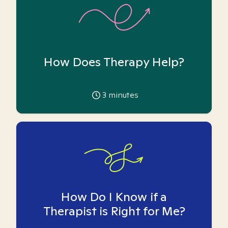
How Does Therapy Help?
3
minutes
How Do I Know if a
Therapist is Right for Me?