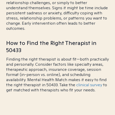
relationship challenges, or simply to better
understand themselves. Signs it might be time include
persistent sadness or anxiety, difficulty coping with
stress, relationship problems, or patterns you want to
change. Early intervention often leads to better
outcomes.
How to Find the Right Therapist in
50433
Finding the right therapist is about fit—both practically
and personally. Consider factors like specialty areas,
therapeutic approach, insurance coverage, session
format (in-person vs. online), and scheduling
availability. Mental Health Match makes it easy to find
the right therapist in 50433. Take the
clinical survey
to
get matched with therapists who fit your needs.