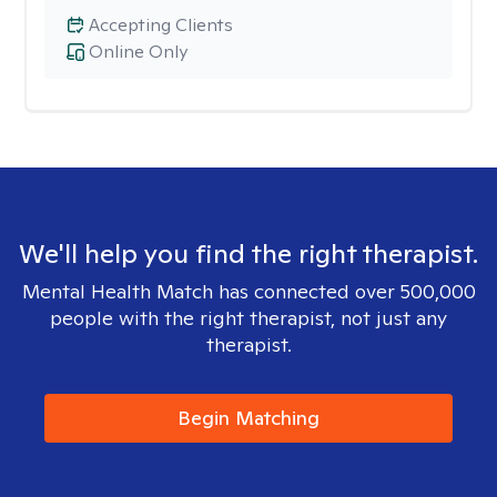
Accepting Clients
Online Only
We'll help you find the right therapist.
Mental Health Match has connected over 500,000
people with the right therapist, not just any
therapist.
Begin Matching