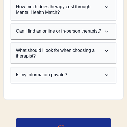
How much does therapy cost through
Mental Health Match?
Can I find an online or in-person therapist?
What should I look for when choosing a
therapist?
Is my information private?