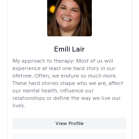
Emili Lair
My approach to therapy:
Most of us will
experience at least one hard story in our
lifetime. Often, we endure so much more.
These hard stories shape who we are, affect
our mental health, influence our
relationships or define the way we live our
lives.
View Profile