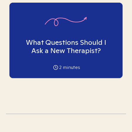
What Questions Should I
Ask a New Therapist?
2
minutes