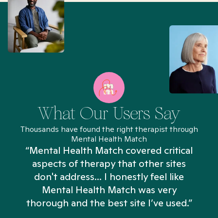
What Our Users Say
Thousands have found the right therapist through
Mental Health Match
“Mental Health Match covered critical
aspects of therapy that other sites
don't address... I honestly feel like
n
Mental Health Match was very
thorough and the best site I’ve used.”