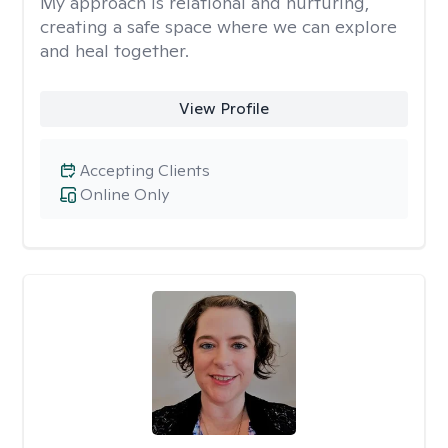
My approach is relational and nurturing,
creating a safe space where we can explore
and heal together.
View Profile
Accepting Clients
Online Only