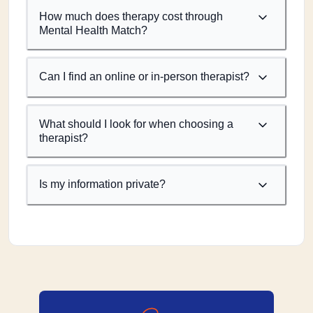
How much does therapy cost through
Mental Health Match?
Can I find an online or in-person therapist?
What should I look for when choosing a
therapist?
Is my information private?