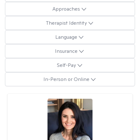
Approaches
Therapist Identity
Language
Insurance
Self-Pay
In-Person or Online