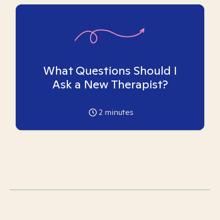
What Questions Should I
Ask a New Therapist?
2
minutes