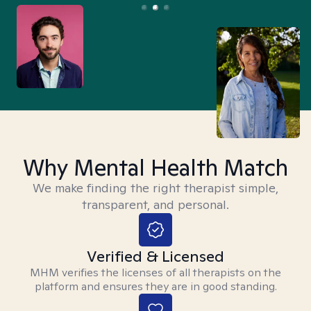
Why Mental Health Match
We make finding the right therapist simple,
transparent, and personal.
Verified & Licensed
MHM verifies the licenses of all therapists on the
platform and ensures they are in good standing.