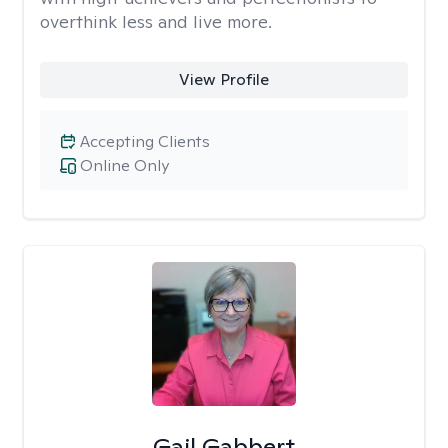
overthink less and live more.
View Profile
Accepting Clients
Online Only
Gail Gabbert