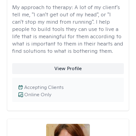
My approach to therapy:
A lot of my client's
tell me, "I can't get out of my head", or "I
can't stop my mind from running". I help
people to build tools they can use to live a
life that is meaningful for them according to
what is important to them in their hearts and
find solutions to what is bothering them.
View Profile
Accepting Clients
Online Only