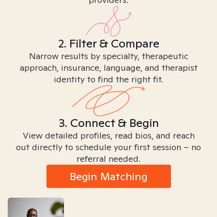
2. Filter & Compare
Narrow results by specialty, therapeutic
approach, insurance, language, and therapist
identity to find the right fit.
3. Connect & Begin
View detailed profiles, read bios, and reach
out directly to schedule your first session – no
referral needed.
Begin Matching