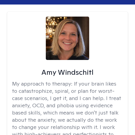
Amy Windschitl
My approach to therapy:
If your brain likes
to catastrophize, spiral, or plan for worst-
case scenarios, I get it, and I can help. I treat
anxiety, OCD, and phobia using evidence
based skills, which means we don't just talk
about the anxiety, we actually do the work
to change your relationship with it. I work
with high-achievers and perfectionists to