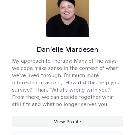
Danielle Mardesen
My approach to therapy:
Many of the ways
we cope make sense in the context of what
we've lived through. I'm much more
interested in asking, "How did this help you
survive?" than, "What's wrong with you?"
From there, we can decide together what
still fits and what no longer serves you.
View Profile