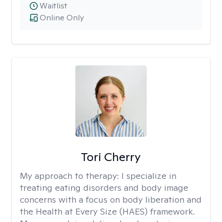
Waitlist
Online Only
Tori Cherry
My approach to therapy:
I specialize in
treating eating disorders and body image
concerns with a focus on body liberation and
the Health at Every Size (HAES) framework.