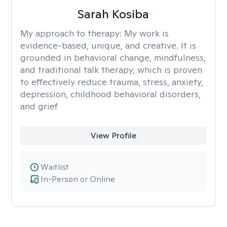
Sarah Kosiba
My approach to therapy:
My work is
evidence-based, unique, and creative. It is
grounded in behavioral change, mindfulness,
and traditional talk therapy, which is proven
to effectively reduce trauma, stress, anxiety,
depression, childhood behavioral disorders,
and grief
View Profile
Waitlist
In-Person or Online