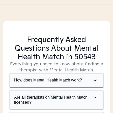
Frequently Asked
Questions About Mental
Health Match
in 50543
Everything you need to know about finding a
therapist with Mental Health Match.
How does Mental Health Match work?
Are all therapists on Mental Health Match
licensed?