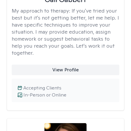
My approach to therapy:
If you've tried your
best but it's not getting better, let me help. I
have specific techniques to improve your
situation. I may provide education, assign
homework or suggest behavioral tasks to
help you reach your goals. Let's work it out
together.
View Profile
Accepting Clients
In-Person or Online