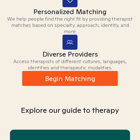
Personalized Matching
We help people find the right fit by providing therapist
matches based on specialty, approach, identity, and
more.
Diverse Providers
Access therapists of different cultures, languages,
identities and therapeutic modalities.
Begin Matching
Explore our guide to therapy