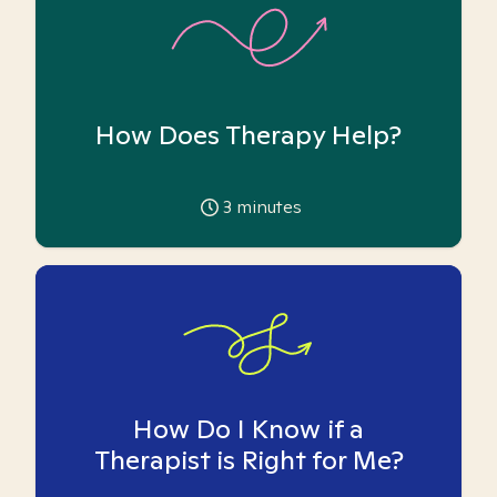
How Does Therapy Help?
3
minutes
How Do I Know if a
Therapist is Right for Me?