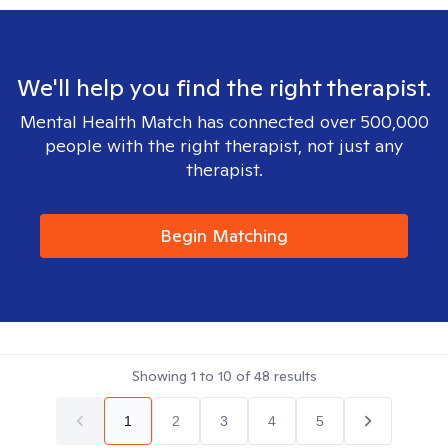
We'll help you find the right therapist.
Mental Health Match has connected over 500,000
people with the right therapist, not just any
therapist.
Begin Matching
Showing
1
to
10
of
48
results
1
2
3
4
5