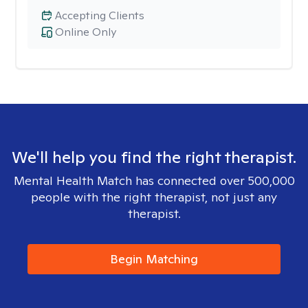
Accepting Clients
Online Only
We'll help you find the right therapist.
Mental Health Match has connected over 500,000
people with the right therapist, not just any
therapist.
Begin Matching