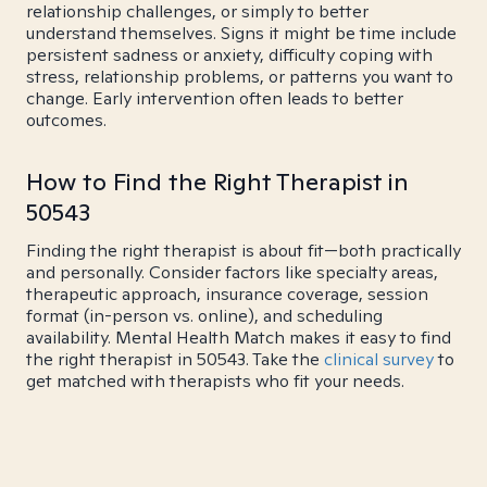
relationship challenges, or simply to better
understand themselves. Signs it might be time include
persistent sadness or anxiety, difficulty coping with
stress, relationship problems, or patterns you want to
change. Early intervention often leads to better
outcomes.
How to Find the Right Therapist in
50543
Finding the right therapist is about fit—both practically
and personally. Consider factors like specialty areas,
therapeutic approach, insurance coverage, session
format (in-person vs. online), and scheduling
availability. Mental Health Match makes it easy to find
the right therapist in 50543. Take the
clinical survey
to
get matched with therapists who fit your needs.