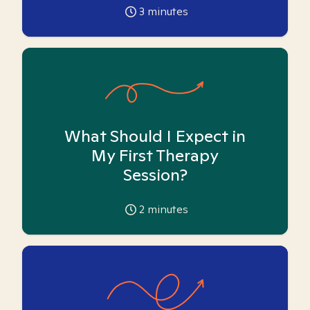
3
minutes
What Should I Expect in
My First Therapy
Session?
2
minutes