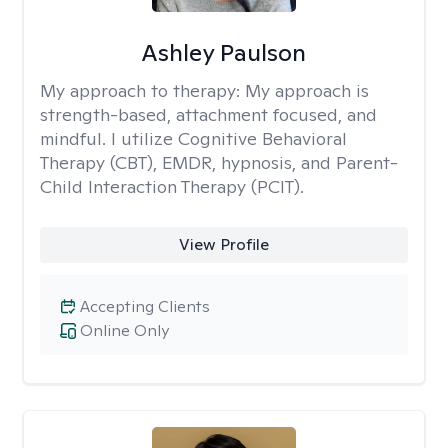
Ashley Paulson
My approach to therapy:
My approach is
strength-based, attachment focused, and
mindful. I utilize Cognitive Behavioral
Therapy (CBT), EMDR, hypnosis, and Parent-
Child Interaction Therapy (PCIT).
View Profile
Accepting Clients
Online Only