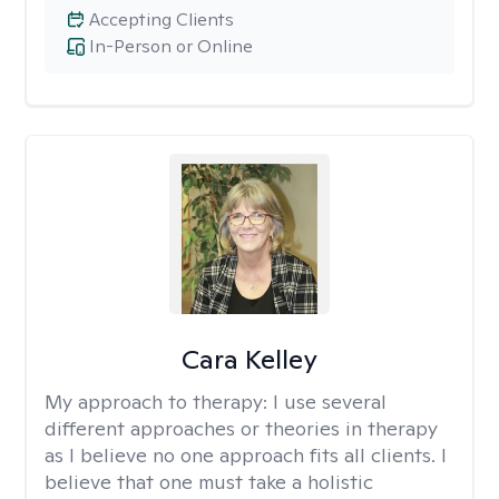
Accepting Clients
In-Person or Online
Cara Kelley
My approach to therapy:
I use several
different approaches or theories in therapy
as I believe no one approach fits all clients. I
believe that one must take a holistic