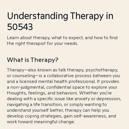
Understanding Therapy in
50543
Learn about therapy, what to expect, and how to find
the right therapist for your needs.
What is Therapy?
Therapy—also known as talk therapy, psychotherapy,
or counseling—is a collaborative process between you
and a licensed mental health professional. It provides
a non-judgmental, confidential space to explore your
thoughts, feelings, and behaviors. Whether you're
dealing with a specific issue like anxiety or depression,
navigating a life transition, or simply wanting to
understand yourself better, therapy can help you
develop coping strategies, gain self-awareness, and
work toward meaningful change.