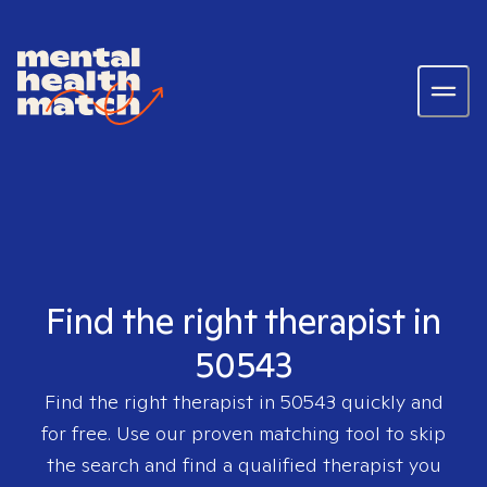
Find the right therapist in
50543
Find the right therapist in
50543
quickly and
for free. Use our proven matching tool to skip
the search and find a qualified therapist you