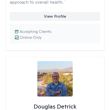
approach to overall health. `
View Profile
Accepting Clients
Online Only
Douglas Detrick