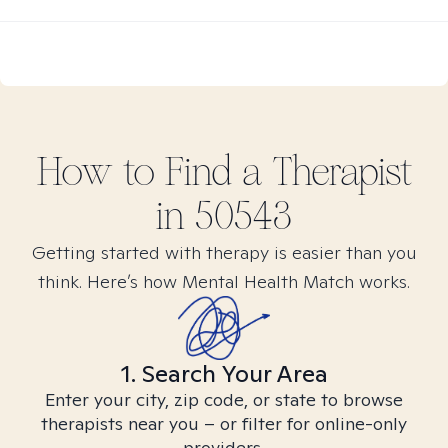
How to Find
a
Therapist
in
50543
Getting started with therapy is easier than you
think. Here’s how Mental Health Match works.
1. Search Your Area
Enter your city, zip code, or state to browse
therapists near you – or filter for online-only
providers.