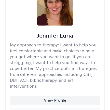
Jennifer Luria
My approach to therapy:
I want to help you
feel comfortable and make choices to help
you get where you want to go. If you are
struggling, I want to help you find ways to
cope better. My practice pulls in strategies
from different approaches including CBT,
DBT, ACT, bibliotherapy, and art
interventions.
View Profile