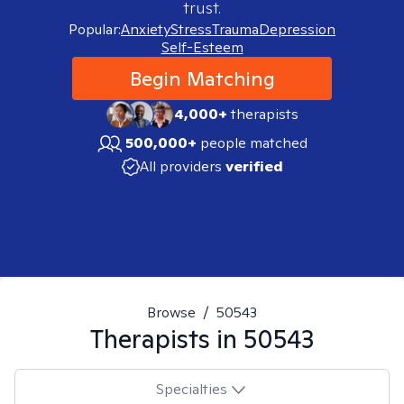
trust.
Popular:
Anxiety
Stress
Trauma
Depression
Self-Esteem
Begin Matching
4,000+
therapists
500,000+
people matched
All providers
verified
Browse
/
50543
Therapists in
50543
Specialties