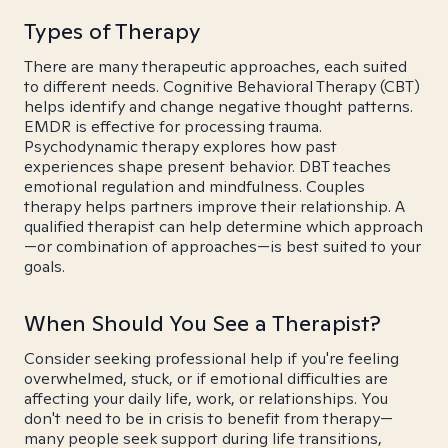
Types of Therapy
There are many therapeutic approaches, each suited
to different needs. Cognitive Behavioral Therapy (CBT)
helps identify and change negative thought patterns.
EMDR is effective for processing trauma.
Psychodynamic therapy explores how past
experiences shape present behavior. DBT teaches
emotional regulation and mindfulness. Couples
therapy helps partners improve their relationship. A
qualified therapist can help determine which approach
—or combination of approaches—is best suited to your
goals.
When Should You See a Therapist?
Consider seeking professional help if you're feeling
overwhelmed, stuck, or if emotional difficulties are
affecting your daily life, work, or relationships. You
don't need to be in crisis to benefit from therapy—
many people seek support during life transitions,