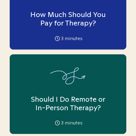
How Much Should You
Pay for Therapy?
3
minutes
Should I Do Remote or
In-Person Therapy?
3
minutes