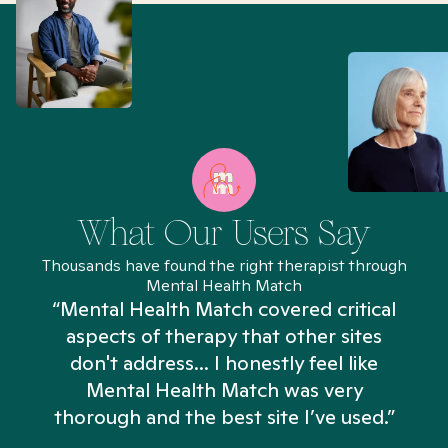
What Our Users Say
Thousands have found the right therapist through
Mental Health Match
“Mental Health Match covered critical
aspects of therapy that other sites
don't address... I honestly feel like
n
Mental Health Match was very
thorough and the best site I’ve used.”