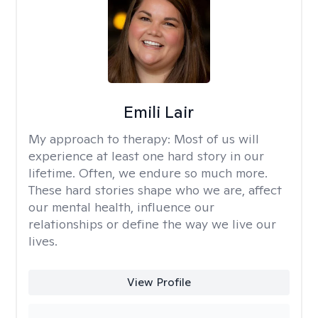
Emili Lair
My approach to therapy:
Most of us will
experience at least one hard story in our
lifetime. Often, we endure so much more.
These hard stories shape who we are, affect
our mental health, influence our
relationships or define the way we live our
lives.
View Profile