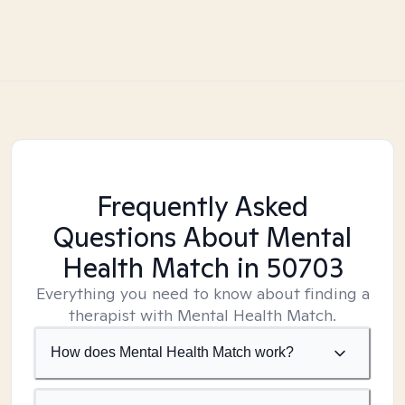
Frequently Asked
Questions About Mental
Health Match
in 50703
Everything you need to know about finding a
therapist with Mental Health Match.
How does Mental Health Match work?