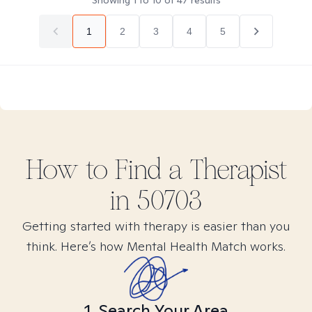
Showing
1
to
10
of
47
results
1
2
3
4
5
How to Find
a
Therapist
in
50703
Getting started with therapy is easier than you
think. Here’s how Mental Health Match works.
1. Search Your Area