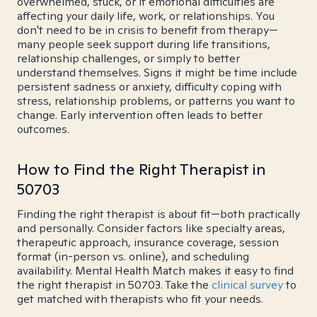
overwhelmed, stuck, or if emotional difficulties are
affecting your daily life, work, or relationships. You
don't need to be in crisis to benefit from therapy—
many people seek support during life transitions,
relationship challenges, or simply to better
understand themselves. Signs it might be time include
persistent sadness or anxiety, difficulty coping with
stress, relationship problems, or patterns you want to
change. Early intervention often leads to better
outcomes.
How to Find the Right Therapist in
50703
Finding the right therapist is about fit—both practically
and personally. Consider factors like specialty areas,
therapeutic approach, insurance coverage, session
format (in-person vs. online), and scheduling
availability. Mental Health Match makes it easy to find
the right therapist in 50703. Take the
clinical survey
to
get matched with therapists who fit your needs.