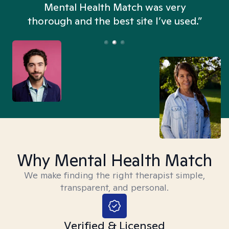
n
Mental Health Match was very
thorough and the best site I’ve used.”
Why Mental Health Match
We make finding the right therapist simple,
transparent, and personal.
Verified & Licensed