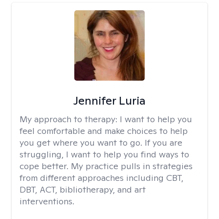
Jennifer Luria
My approach to therapy:
I want to help you
feel comfortable and make choices to help
you get where you want to go. If you are
struggling, I want to help you find ways to
cope better. My practice pulls in strategies
from different approaches including CBT,
DBT, ACT, bibliotherapy, and art
interventions.