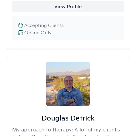
View Profile
Accepting Clients
Online Only
Douglas Detrick
My approach to therapy:
A lot of my client's