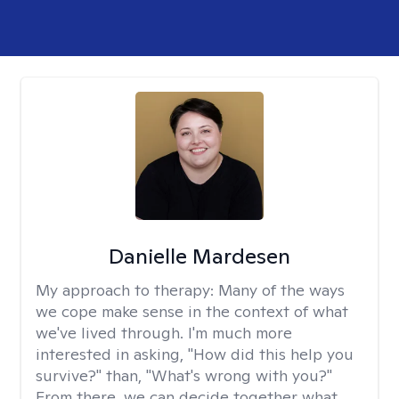
Danielle Mardesen
My approach to therapy:
Many of the ways
we cope make sense in the context of what
we've lived through. I'm much more
interested in asking, "How did this help you
survive?" than, "What's wrong with you?"
From there, we can decide together what