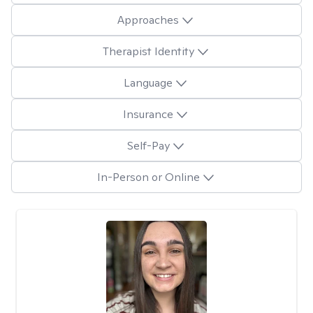
Approaches
Therapist Identity
Language
Insurance
Self-Pay
In-Person or Online