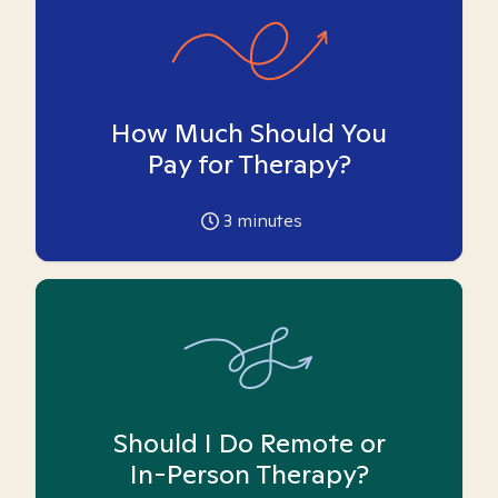
How Much Should You
Pay for Therapy?
3
minutes
Should I Do Remote or
In-Person Therapy?