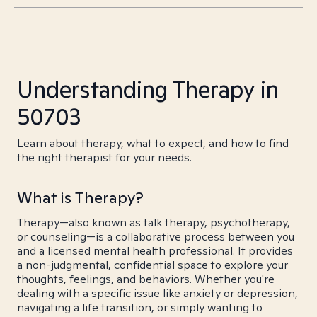
Understanding Therapy in
50703
Learn about therapy, what to expect, and how to find
the right therapist for your needs.
What is Therapy?
Therapy—also known as talk therapy, psychotherapy,
or counseling—is a collaborative process between you
and a licensed mental health professional. It provides
a non-judgmental, confidential space to explore your
thoughts, feelings, and behaviors. Whether you're
dealing with a specific issue like anxiety or depression,
navigating a life transition, or simply wanting to