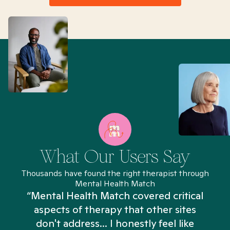
What Our Users Say
Thousands have found the right therapist through
Mental Health Match
“Mental Health Match covered critical
aspects of therapy that other sites
don't address... I honestly feel like