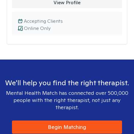
View Profile
Accepting Clients
Online Only
We'll help you find the right therapist.
Mental Health Match has connected over 500,000
people with the right therapist, not just any
therapist.
Begin Matching