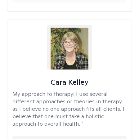
Cara Kelley
My approach to therapy:
I use several
different approaches or theories in therapy
as I believe no one approach fits all clients. I
believe that one must take a holistic
approach to overall health. `