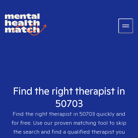
Find the right therapist in
50703
Find the right therapist in
50703
quickly and
for free. Use our proven matching tool to skip
the search and find a qualified therapist you