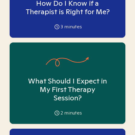
How Do I Know if a
Therapist is Right for Me?
3
minutes
What Should I Expect in
My First Therapy
Session?
2
minutes