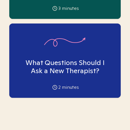
3
minutes
What Questions Should I
Ask a New Therapist?
2
minutes