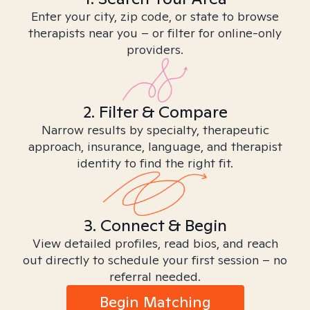
Enter your city, zip code, or state to browse
therapists near you – or filter for online-only
providers.
2. Filter & Compare
Narrow results by specialty, therapeutic
approach, insurance, language, and therapist
identity to find the right fit.
3. Connect & Begin
View detailed profiles, read bios, and reach
out directly to schedule your first session – no
referral needed.
Begin Matching