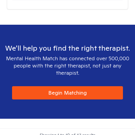
We'll help you find the right therapist.
Mental Health Match has connected over 500,000
people with the right therapist, not just any
therapist.
Begin Matching