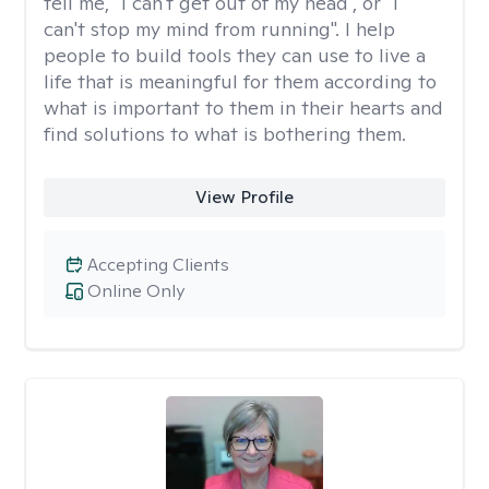
tell me, "I can't get out of my head", or "I
can't stop my mind from running". I help
people to build tools they can use to live a
life that is meaningful for them according to
what is important to them in their hearts and
find solutions to what is bothering them.
View Profile
Accepting Clients
Online Only