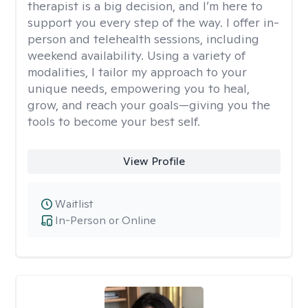
therapist is a big decision, and I’m here to
support you every step of the way. I offer in-
person and telehealth sessions, including
weekend availability. Using a variety of
modalities, I tailor my approach to your
unique needs, empowering you to heal,
grow, and reach your goals—giving you the
tools to become your best self.
View Profile
Waitlist
In-Person or Online