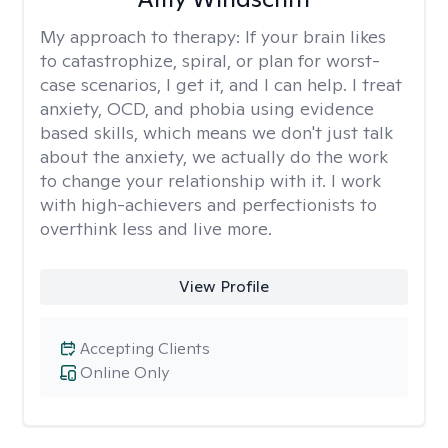
My approach to therapy:
If your brain likes
to catastrophize, spiral, or plan for worst-
case scenarios, I get it, and I can help. I treat
anxiety, OCD, and phobia using evidence
based skills, which means we don't just talk
about the anxiety, we actually do the work
to change your relationship with it. I work
with high-achievers and perfectionists to
overthink less and live more.
View Profile
Accepting Clients
Online Only