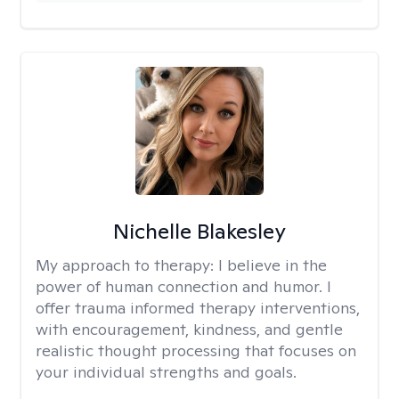
Nichelle Blakesley
My approach to therapy:
I believe in the
power of human connection and humor. I
offer trauma informed therapy interventions,
with encouragement, kindness, and gentle
realistic thought processing that focuses on
your individual strengths and goals.