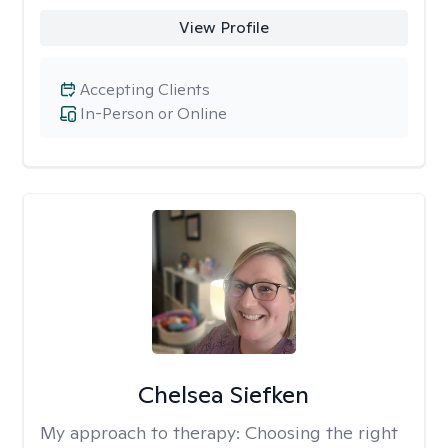
View Profile
Accepting Clients
In-Person or Online
Chelsea Siefken
My approach to therapy:
Choosing the right