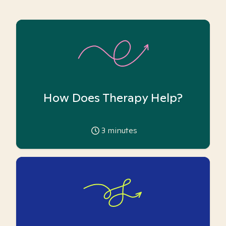
How Does Therapy Help?
3
minutes