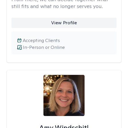
still fits and what no longer serves you.
View Profile
Accepting Clients
In-Person or Online
Amy Windschitl