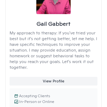
Gail Gabbert
My approach to therapy:
If you've tried your
best but it's not getting better, let me help. I
have specific techniques to improve your
situation. I may provide education, assign
homework or suggest behavioral tasks to
help you reach your goals. Let's work it out
together.
View Profile
Accepting Clients
In-Person or Online