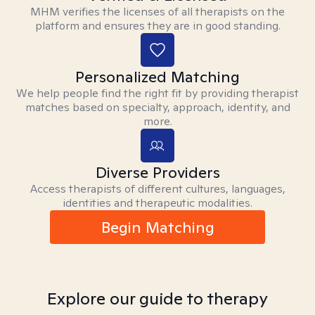
MHM verifies the licenses of all therapists on the
platform and ensures they are in good standing.
Personalized Matching
We help people find the right fit by providing therapist
matches based on specialty, approach, identity, and
more.
Diverse Providers
Access therapists of different cultures, languages,
identities and therapeutic modalities.
Begin Matching
Explore our guide to therapy