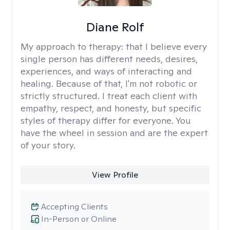
Diane Rolf
My approach to therapy:
that I believe every
single person has different needs, desires,
experiences, and ways of interacting and
healing. Because of that, I'm not robotic or
strictly structured. I treat each client with
empathy, respect, and honesty, but specific
styles of therapy differ for everyone. You
have the wheel in session and are the expert
of your story.
View Profile
Accepting Clients
In-Person or Online