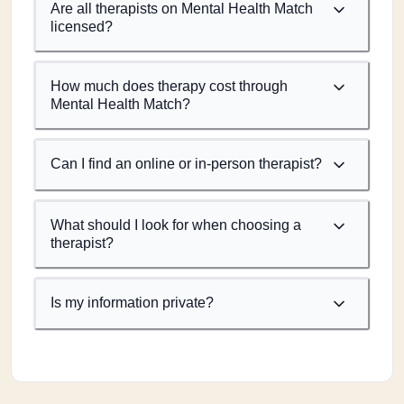
Are all therapists on Mental Health Match
licensed?
How much does therapy cost through
Mental Health Match?
Can I find an online or in-person therapist?
What should I look for when choosing a
therapist?
Is my information private?