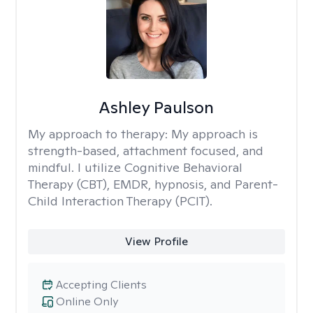
Ashley Paulson
My approach to therapy:
My approach is
strength-based, attachment focused, and
mindful. I utilize Cognitive Behavioral
Therapy (CBT), EMDR, hypnosis, and Parent-
Child Interaction Therapy (PCIT).
View Profile
Accepting Clients
Online Only