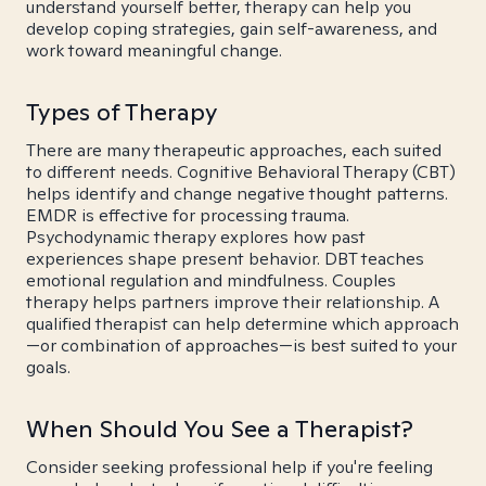
understand yourself better, therapy can help you
develop coping strategies, gain self-awareness, and
work toward meaningful change.
Types of Therapy
There are many therapeutic approaches, each suited
to different needs. Cognitive Behavioral Therapy (CBT)
helps identify and change negative thought patterns.
EMDR is effective for processing trauma.
Psychodynamic therapy explores how past
experiences shape present behavior. DBT teaches
emotional regulation and mindfulness. Couples
therapy helps partners improve their relationship. A
qualified therapist can help determine which approach
—or combination of approaches—is best suited to your
goals.
When Should You See a Therapist?
Consider seeking professional help if you're feeling