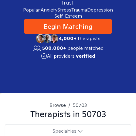
trust.
Popular:
Anxiety
Stress
Trauma
Depression
Self-Esteem
Begin Matching
4,000+
therapists
500,000+
people matched
All providers
verified
Browse
/
50703
Therapists in
50703
Specialties