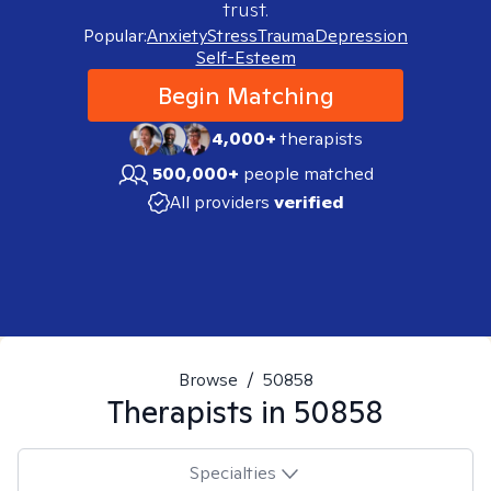
trust.
Popular:
Anxiety
Stress
Trauma
Depression
Self-Esteem
Begin Matching
4,000+
therapists
500,000+
people matched
All providers
verified
Browse
/
50858
Therapists in
50858
Specialties