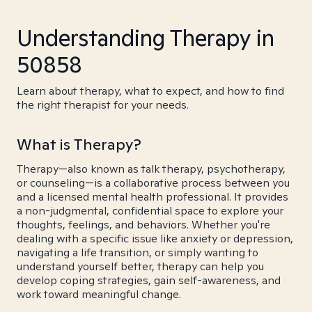
Understanding Therapy in
50858
Learn about therapy, what to expect, and how to find
the right therapist for your needs.
What is Therapy?
Therapy—also known as talk therapy, psychotherapy,
or counseling—is a collaborative process between you
and a licensed mental health professional. It provides
a non-judgmental, confidential space to explore your
thoughts, feelings, and behaviors. Whether you're
dealing with a specific issue like anxiety or depression,
navigating a life transition, or simply wanting to
understand yourself better, therapy can help you
develop coping strategies, gain self-awareness, and
work toward meaningful change.