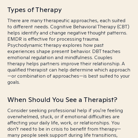
Types of Therapy
There are many therapeutic approaches, each suited
to different needs. Cognitive Behavioral Therapy (CBT)
helps identify and change negative thought patterns.
EMDR is effective for processing trauma.
Psychodynamic therapy explores how past
experiences shape present behavior. DBT teaches
emotional regulation and mindfulness. Couples
therapy helps partners improve their relationship. A
qualified therapist can help determine which approach
—or combination of approaches—is best suited to your
goals.
When Should You See a Therapist?
Consider seeking professional help if you're feeling
overwhelmed, stuck, or if emotional difficulties are
affecting your daily life, work, or relationships. You
don't need to be in crisis to benefit from therapy—
many people seek support during life transitions,