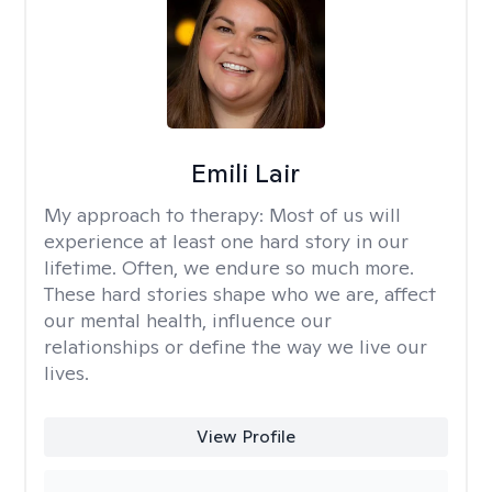
Emili Lair
My approach to therapy:
Most of us will
experience at least one hard story in our
lifetime. Often, we endure so much more.
These hard stories shape who we are, affect
our mental health, influence our
relationships or define the way we live our
lives.
View Profile