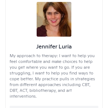
Jennifer Luria
My approach to therapy:
I want to help you
feel comfortable and make choices to help
you get where you want to go. If you are
struggling, I want to help you find ways to
cope better. My practice pulls in strategies
from different approaches including CBT,
DBT, ACT, bibliotherapy, and art
interventions.