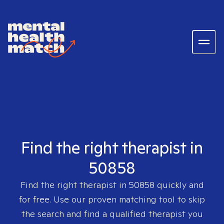
Find the right therapist in
50858
Find the right therapist in
50858
quickly and
for free. Use our proven matching tool to skip
the search and find a qualified therapist you