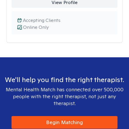
View Profile
Accepting Clients
Online Only
We'll help you find the right therapist.
Mental Health Match has connected over 500,000
people with the right therapist, not just any
therapist.
Begin Matching