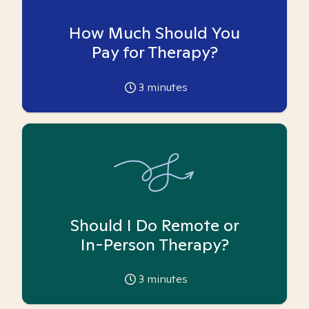
How Much Should You
Pay for Therapy?
3
minutes
Should I Do Remote or
In-Person Therapy?
3
minutes