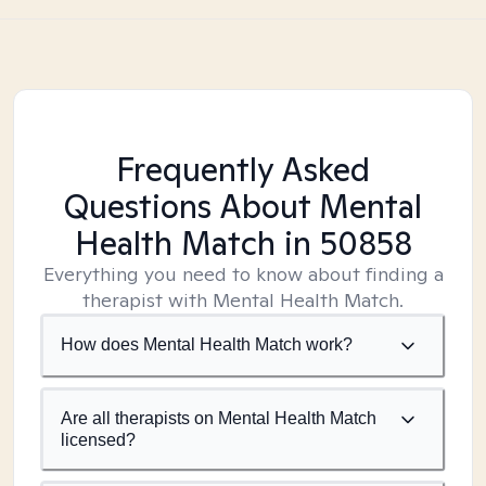
Frequently Asked
Questions About Mental
Health Match
in 50858
Everything you need to know about finding a
therapist with Mental Health Match.
How does Mental Health Match work?
Are all therapists on Mental Health Match
licensed?