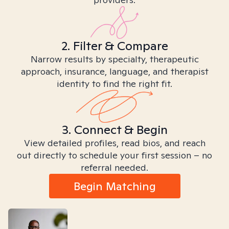
2. Filter & Compare
Narrow results by specialty, therapeutic
approach, insurance, language, and therapist
identity to find the right fit.
3. Connect & Begin
View detailed profiles, read bios, and reach
out directly to schedule your first session – no
referral needed.
Begin Matching