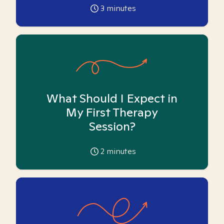
3
minutes
What Should I Expect in
My First Therapy
Session?
2
minutes