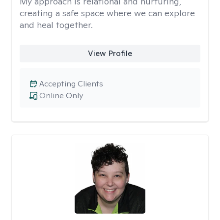
My approach is relational and nurturing,
creating a safe space where we can explore
and heal together.
View Profile
Accepting Clients
Online Only