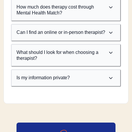
How much does therapy cost through
Mental Health Match?
Can I find an online or in-person therapist?
What should I look for when choosing a
therapist?
Is my information private?