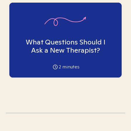
What Questions Should I
Ask a New Therapist?
2
minutes