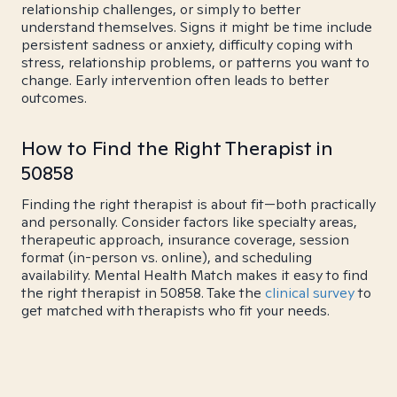
relationship challenges, or simply to better
understand themselves. Signs it might be time include
persistent sadness or anxiety, difficulty coping with
stress, relationship problems, or patterns you want to
change. Early intervention often leads to better
outcomes.
How to Find the Right Therapist in
50858
Finding the right therapist is about fit—both practically
and personally. Consider factors like specialty areas,
therapeutic approach, insurance coverage, session
format (in-person vs. online), and scheduling
availability. Mental Health Match makes it easy to find
the right therapist in 50858. Take the
clinical survey
to
get matched with therapists who fit your needs.