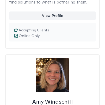
find solutions to what is bothering them.
View Profile
Accepting Clients
Online Only
Amy Windschitl