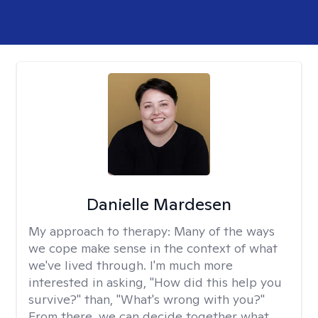
Danielle Mardesen
My approach to therapy:
Many of the ways
we cope make sense in the context of what
we've lived through. I'm much more
interested in asking, "How did this help you
survive?" than, "What's wrong with you?"
From there, we can decide together what