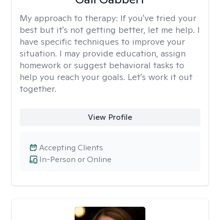
My approach to therapy:
If you've tried your
best but it's not getting better, let me help. I
have specific techniques to improve your
situation. I may provide education, assign
homework or suggest behavioral tasks to
help you reach your goals. Let's work it out
together.
View Profile
Accepting Clients
In-Person or Online