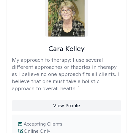
Cara Kelley
My approach to therapy:
I use several
different approaches or theories in therapy
as I believe no one approach fits all clients. I
believe that one must take a holistic
approach to overall health. `
View Profile
Accepting Clients
Online Only