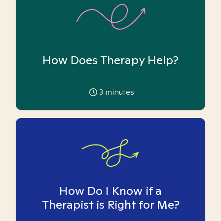
How Does Therapy Help?
3
minutes
How Do I Know if a
Therapist is Right for Me?