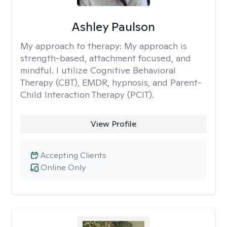
Ashley Paulson
My approach to therapy:
My approach is
strength-based, attachment focused, and
mindful. I utilize Cognitive Behavioral
Therapy (CBT), EMDR, hypnosis, and Parent-
Child Interaction Therapy (PCIT).
View Profile
Accepting Clients
Online Only