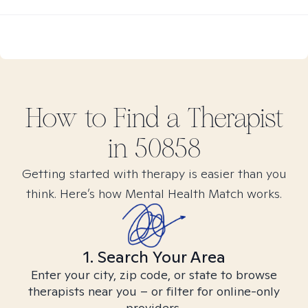
How to Find
a
Therapist
in
50858
Getting started with therapy is easier than you
think. Here’s how Mental Health Match works.
1. Search Your Area
Enter your city, zip code, or state to browse
therapists near you – or filter for online-only
providers.