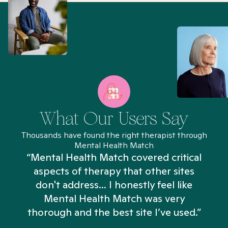
What Our Users Say
Thousands have found the right therapist through
Mental Health Match
“Mental Health Match covered critical
aspects of therapy that other sites
don't address... I honestly feel like
n
Mental Health Match was very
thorough and the best site I’ve used.”