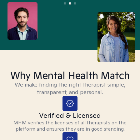
Why Mental Health Match
We make finding the right therapist simple,
transparent, and personal.
Verified & Licensed
MHM verifies the licenses of all therapists on the
platform and ensures they are in good standing.