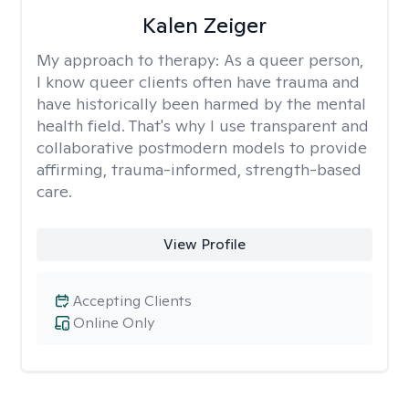
Kalen Zeiger
My approach to therapy:
As a queer person,
I know queer clients often have trauma and
have historically been harmed by the mental
health field. That's why I use transparent and
collaborative postmodern models to provide
affirming, trauma-informed, strength-based
care.
View Profile
Accepting Clients
Online Only