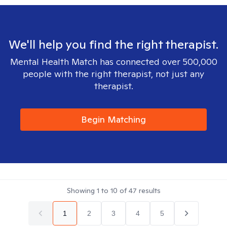
We'll help you find the right therapist.
Mental Health Match has connected over 500,000
people with the right therapist, not just any
therapist.
Begin Matching
Showing
1
to
10
of
47
results
1
2
3
4
5