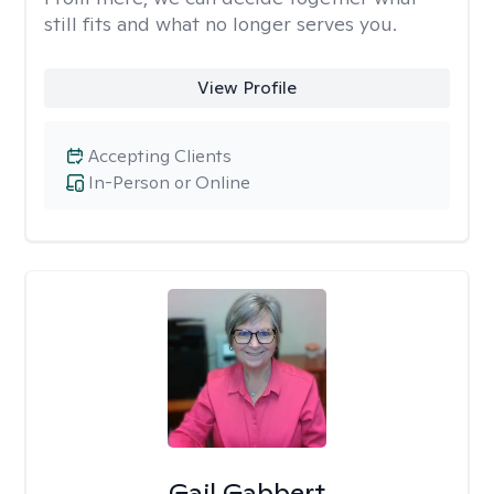
still fits and what no longer serves you.
View Profile
Accepting Clients
In-Person or Online
Gail Gabbert