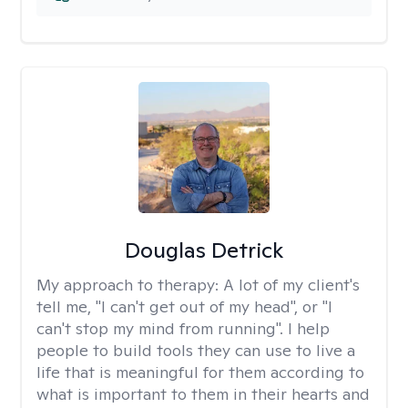
Douglas Detrick
My approach to therapy:
A lot of my client's
tell me, "I can't get out of my head", or "I
can't stop my mind from running". I help
people to build tools they can use to live a
life that is meaningful for them according to
what is important to them in their hearts and