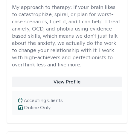
My approach to therapy:
If your brain likes
to catastrophize, spiral, or plan for worst-
case scenarios, I get it, and I can help. I treat
anxiety, OCD, and phobia using evidence
based skills, which means we don't just talk
about the anxiety, we actually do the work
to change your relationship with it. I work
with high-achievers and perfectionists to
overthink less and live more.
View Profile
Accepting Clients
Online Only