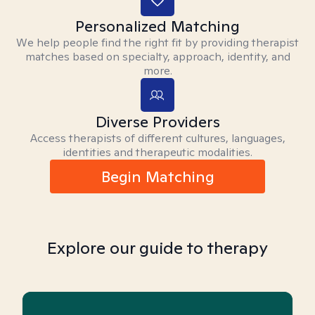
Personalized Matching
We help people find the right fit by providing therapist
matches based on specialty, approach, identity, and
more.
Diverse Providers
Access therapists of different cultures, languages,
identities and therapeutic modalities.
Begin Matching
Explore our guide to therapy