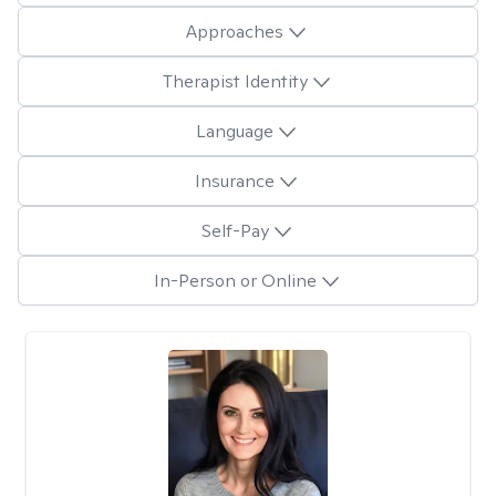
Approaches
Therapist Identity
Language
Insurance
Self-Pay
In-Person or Online