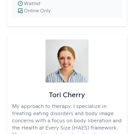
Waitlist
Online Only
Tori Cherry
My approach to therapy:
I specialize in
treating eating disorders and body image
concerns with a focus on body liberation and
the Health at Every Size (HAES) framework.