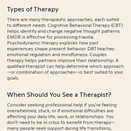
Types of Therapy
There are many therapeutic approaches, each suited
to different needs. Cognitive Behavioral Therapy (CBT)
helps identify and change negative thought patterns.
EMDR is effective for processing trauma.
Psychodynamic therapy explores how past
experiences shape present behavior. DBT teaches
emotional regulation and mindfulness. Couples
therapy helps partners improve their relationship. A
qualified therapist can help determine which approach
—or combination of approaches—is best suited to your
goals.
When Should You See a Therapist?
Consider seeking professional help if you're feeling
overwhelmed, stuck, or if emotional difficulties are
affecting your daily life, work, or relationships. You
don't need to be in crisis to benefit from therapy—
many people seek support during life transitions,