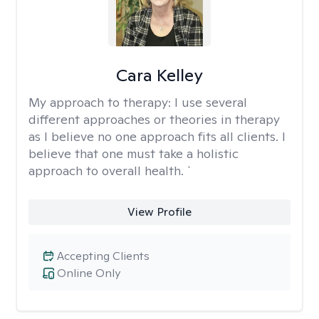
Cara Kelley
My approach to therapy:
I use several
different approaches or theories in therapy
as I believe no one approach fits all clients. I
believe that one must take a holistic
approach to overall health. `
View Profile
Accepting Clients
Online Only