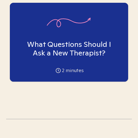
What Questions Should I
Ask a New Therapist?
2
minutes