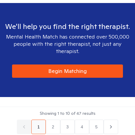
We'll help you find the right therapist.
Mental Health Match has connected over 500,000
people with the right therapist, not just any
therapist.
Begin Matching
Showing
1
to
10
of
47
results
1
2
3
4
5