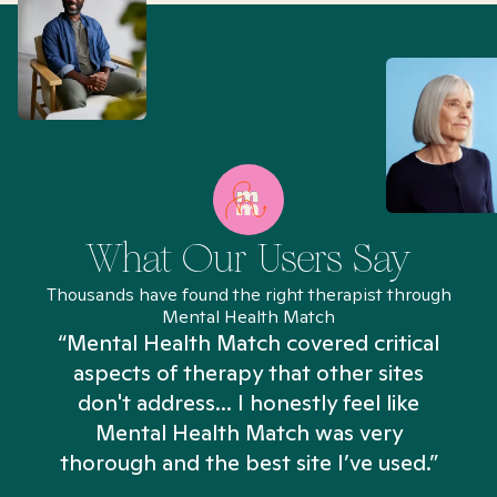
What Our Users Say
Thousands have found the right therapist through
Mental Health Match
“Mental Health Match covered critical
aspects of therapy that other sites
don't address... I honestly feel like
n
Mental Health Match was very
thorough and the best site I’ve used.”