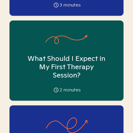
3
minutes
What Should I Expect in
My First Therapy
Session?
2
minutes