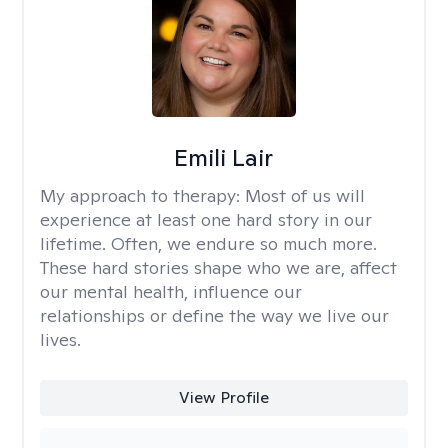
Emili Lair
My approach to therapy:
Most of us will
experience at least one hard story in our
lifetime. Often, we endure so much more.
These hard stories shape who we are, affect
our mental health, influence our
relationships or define the way we live our
lives.
View Profile