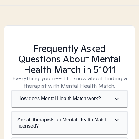
Frequently Asked
Questions About Mental
Health Match
in 51011
Everything you need to know about finding a
therapist with Mental Health Match.
How does Mental Health Match work?
Are all therapists on Mental Health Match
licensed?