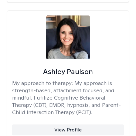
Ashley Paulson
My approach to therapy:
My approach is
strength-based, attachment focused, and
mindful. I utilize Cognitive Behavioral
Therapy (CBT), EMDR, hypnosis, and Parent-
Child Interaction Therapy (PCIT).
View Profile