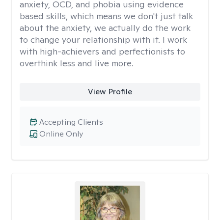
anxiety, OCD, and phobia using evidence
based skills, which means we don't just talk
about the anxiety, we actually do the work
to change your relationship with it. I work
with high-achievers and perfectionists to
overthink less and live more.
View Profile
Accepting Clients
Online Only