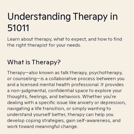
Understanding Therapy in
51011
Learn about therapy, what to expect, and how to find
the right therapist for your needs.
What is Therapy?
Therapy—also known as talk therapy, psychotherapy,
or counseling—is a collaborative process between you
and a licensed mental health professional. It provides
a non-judgmental, confidential space to explore your
thoughts, feelings, and behaviors. Whether you're
dealing with a specific issue like anxiety or depression,
navigating a life transition, or simply wanting to
understand yourself better, therapy can help you
develop coping strategies, gain self-awareness, and
work toward meaningful change.