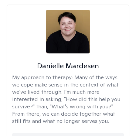
Danielle Mardesen
My approach to therapy:
Many of the ways
we cope make sense in the context of what
we've lived through. I'm much more
interested in asking, "How did this help you
survive?" than, "What's wrong with you?"
From there, we can decide together what
still fits and what no longer serves you.