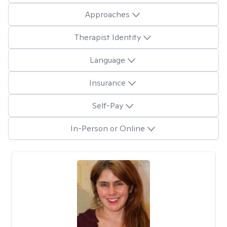
Approaches
Therapist Identity
Language
Insurance
Self-Pay
In-Person or Online