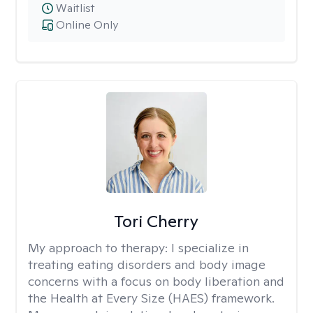
Waitlist
Online Only
Tori Cherry
My approach to therapy:
I specialize in
treating eating disorders and body image
concerns with a focus on body liberation and
the Health at Every Size (HAES) framework.