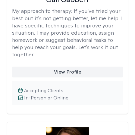
My approach to therapy:
If you've tried your
best but it's not getting better, let me help. I
have specific techniques to improve your
situation. I may provide education, assign
homework or suggest behavioral tasks to
help you reach your goals. Let's work it out
together.
View Profile
Accepting Clients
In-Person or Online