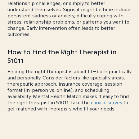
relationship challenges, or simply to better
understand themselves. Signs it might be time include
persistent sadness or anxiety, difficulty coping with
stress, relationship problems, or patterns you want to
change. Early intervention often leads to better
outcomes.
How to Find the Right Therapist in
51011
Finding the right therapist is about fit—both practically
and personally. Consider factors like specialty areas,
therapeutic approach, insurance coverage, session
format (in-person vs. online), and scheduling
availability. Mental Health Match makes it easy to find
the right therapist in 51011. Take the
clinical survey
to
get matched with therapists who fit your needs.