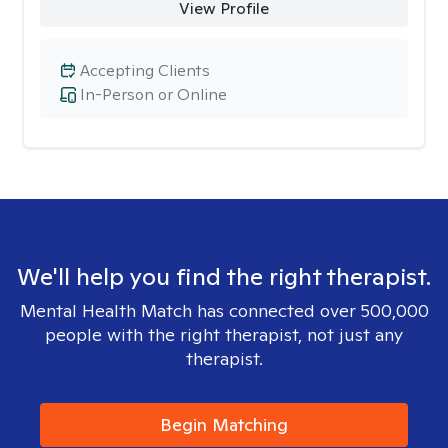
View Profile
Accepting Clients
In-Person or Online
We'll help you find the right therapist.
Mental Health Match has connected over 500,000
people with the right therapist, not just any
therapist.
Begin Matching