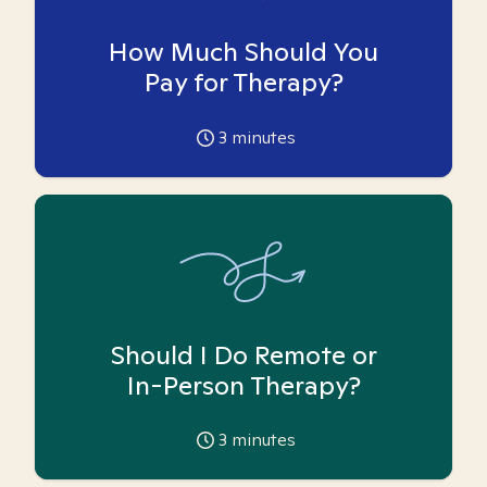
How Much Should You
Pay for Therapy?
3
minutes
Should I Do Remote or
In-Person Therapy?
3
minutes