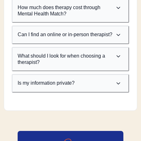
How much does therapy cost through
Mental Health Match?
Can I find an online or in-person therapist?
What should I look for when choosing a
therapist?
Is my information private?