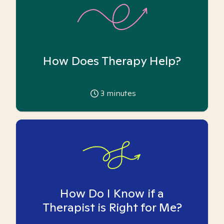
How Does Therapy Help?
3
minutes
How Do I Know if a
Therapist is Right for Me?