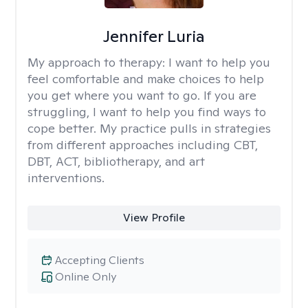
Jennifer Luria
My approach to therapy:
I want to help you
feel comfortable and make choices to help
you get where you want to go. If you are
struggling, I want to help you find ways to
cope better. My practice pulls in strategies
from different approaches including CBT,
DBT, ACT, bibliotherapy, and art
interventions.
View Profile
Accepting Clients
Online Only