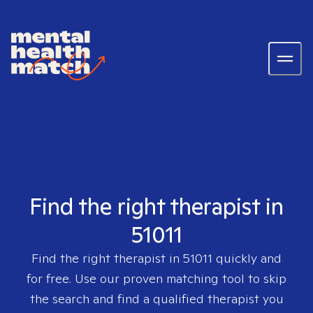
Find the right therapist in
51011
Find the right therapist in
51011
quickly and
for free. Use our proven matching tool to skip
the search and find a qualified therapist you