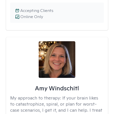
Accepting Clients
Online Only
Amy Windschitl
My approach to therapy:
If your brain likes
to catastrophize, spiral, or plan for worst-
case scenarios, I get it, and I can help. I treat