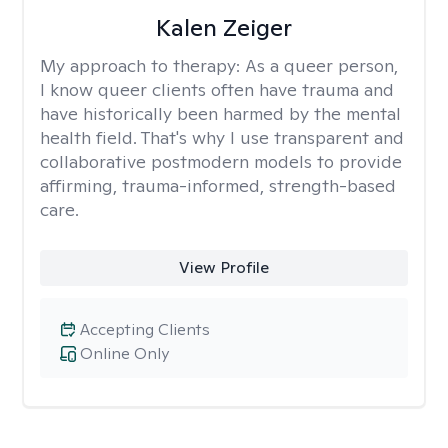
Kalen Zeiger
My approach to therapy:
As a queer person,
I know queer clients often have trauma and
have historically been harmed by the mental
health field. That's why I use transparent and
collaborative postmodern models to provide
affirming, trauma-informed, strength-based
care.
View Profile
Accepting Clients
Online Only