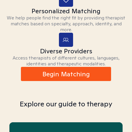
Personalized Matching
We help people find the right fit by providing therapist
matches based on specialty, approach, identity, and
more.
Diverse Providers
Access therapists of different cultures, languages,
identities and therapeutic modalities.
Begin Matching
Explore our guide to therapy