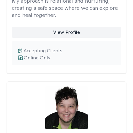
My approach is relational and nurturing,
creating a safe space where we can explore
and heal together.
View Profile
Accepting Clients
Online Only