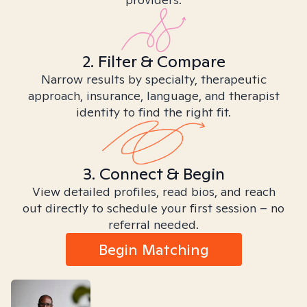
2. Filter & Compare
Narrow results by specialty, therapeutic
approach, insurance, language, and therapist
identity to find the right fit.
3. Connect & Begin
View detailed profiles, read bios, and reach
out directly to schedule your first session – no
referral needed.
Begin Matching