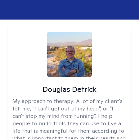
Douglas Detrick
My approach to therapy:
A lot of my client's
tell me, "I can't get out of my head", or "I
can't stop my mind from running". I help
people to build tools they can use to live a
life that is meaningful for them according to
what is important to them in their hearts and