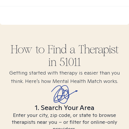
How to Find
a
Therapist
in
51011
Getting started with therapy is easier than you
think. Here’s how Mental Health Match works.
1. Search Your Area
Enter your city, zip code, or state to browse
therapists near you – or filter for online-only
providers.