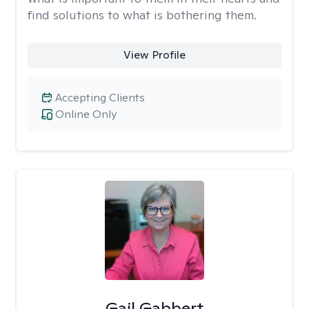
find solutions to what is bothering them.
View Profile
Accepting Clients
Online Only
Gail Gabbert