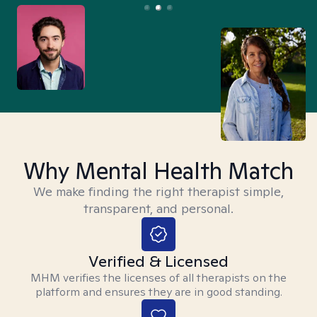
Why Mental Health Match
We make finding the right therapist simple,
transparent, and personal.
Verified & Licensed
MHM verifies the licenses of all therapists on the
platform and ensures they are in good standing.