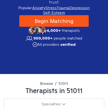
trust.
Popular:
Anxiety
Stress
Trauma
Depression
Self-Esteem
Begin Matching
4,000+
therapists
500,000+
people matched
All providers
verified
Browse
/
51011
Therapists in
51011
Specialties