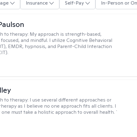
age
Insurance
Self-Pay
In-Person or On
Paulson
h to therapy:
My approach is strength-based,
focused, and mindful. I utilize Cognitive Behavioral
T), EMDR, hypnosis, and Parent-Child Interaction
IT).
lley
h to therapy:
I use several different approaches or
therapy as I believe no one approach fits all clients. I
 one must take a holistic approach to overall health. `