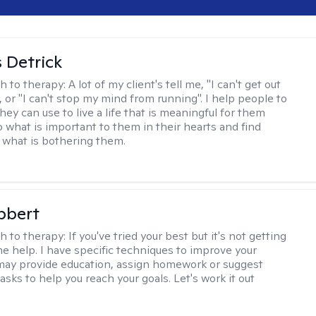
 Detrick
h to therapy:
A lot of my client's tell me, "I can't get out
 or "I can't stop my mind from running". I help people to
they can use to live a life that is meaningful for them
o what is important to them in their hearts and find
o what is bothering them.
bbert
h to therapy:
If you've tried your best but it's not getting
me help. I have specific techniques to improve your
I may provide education, assign homework or suggest
asks to help you reach your goals. Let's work it out