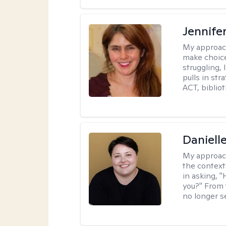
Jennifer
My approac
make choice
struggling, 
pulls in st
ACT, bibliot
Daniell
My approac
the context
in asking, 
you?" From 
no longer s