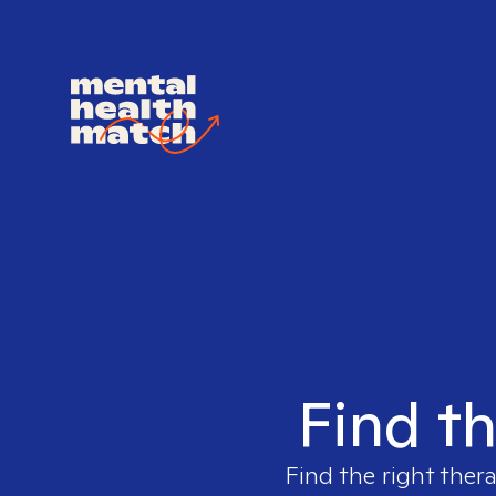
Find th
Find the right thera