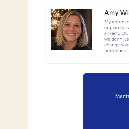
Amy Wi
My approac
or plan for 
anxiety, OC
we don't jus
change your
perfectionis
Menta