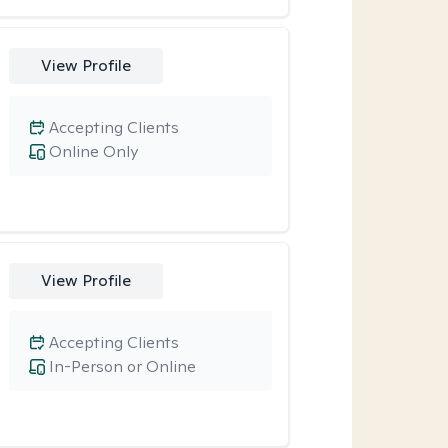
View Profile
Accepting Clients
Online Only
View Profile
Accepting Clients
In-Person or Online