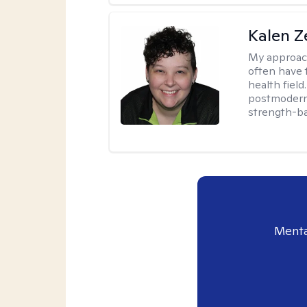
Kalen Z
My approac
often have 
health field
postmodern 
strength-ba
Menta