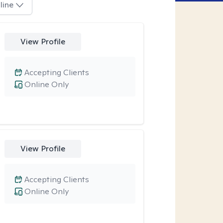
line
View Profile
Accepting Clients
Online Only
View Profile
Accepting Clients
Online Only