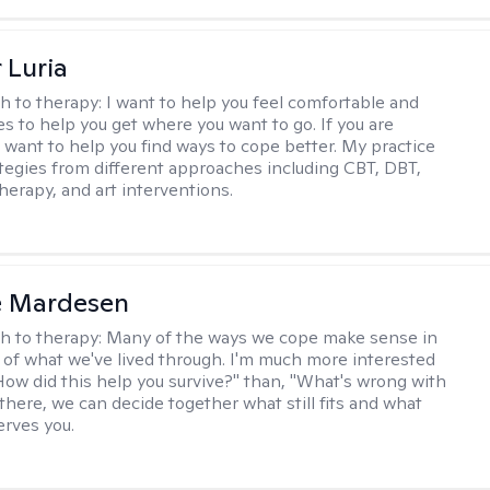
 Luria
h to therapy:
I want to help you feel comfortable and
s to help you get where you want to go. If you are
I want to help you find ways to cope better. My practice
rategies from different approaches including CBT, DBT,
herapy, and art interventions.
e Mardesen
h to therapy:
Many of the ways we cope make sense in
 of what we've lived through. I'm much more interested
"How did this help you survive?" than, "What's wrong with
there, we can decide together what still fits and what
erves you.