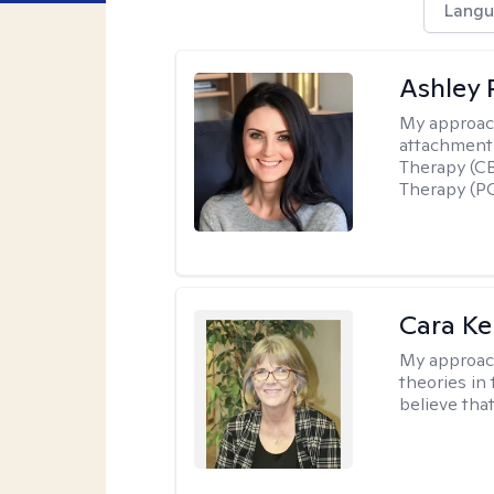
Langu
Ashley 
My approac
attachment 
Therapy (CB
Therapy (PC
Cara Ke
My approac
theories in 
believe that