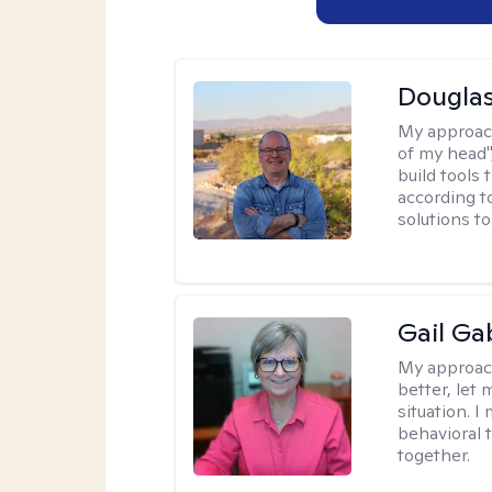
Douglas
My approac
of my head",
build tools 
according t
solutions t
Gail Ga
My approac
better, let 
situation. 
behavioral t
together.