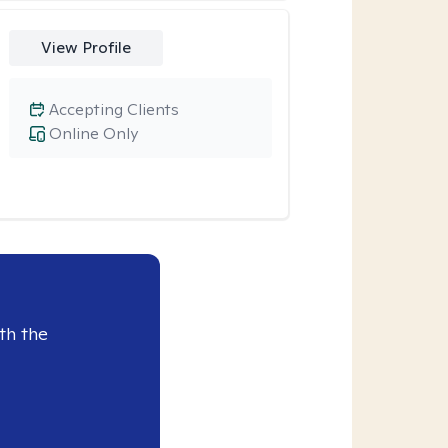
View Profile
Accepting Clients
Online Only
th the