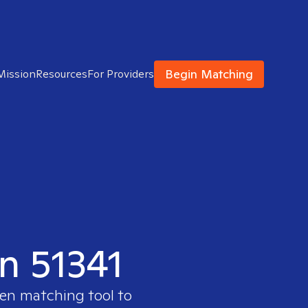
Begin Matching
Mission
Resources
For Providers
in 51341
ven matching tool to