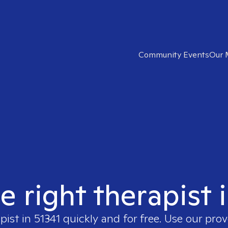
Community Events
Our 
e right therapist 
pist in
51341
quickly and for free. Use our pro