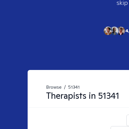
skip
4
Browse
/
51341
Therapists in
51341