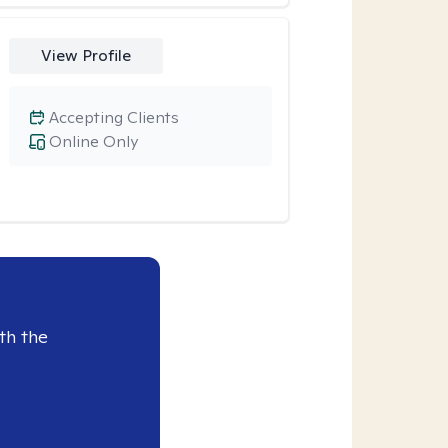
View Profile
Accepting Clients
Online Only
th the