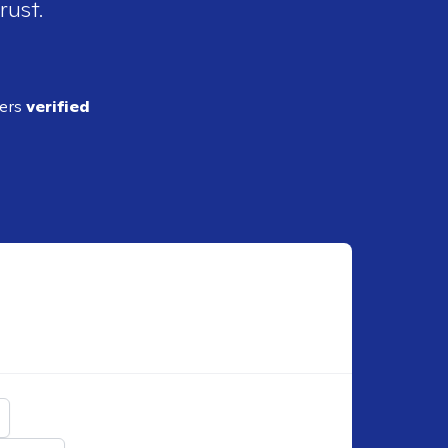
rust.
ders
verified