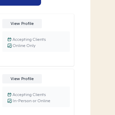
View Profile
Accepting Clients
Online Only
View Profile
Accepting Clients
In-Person or Online