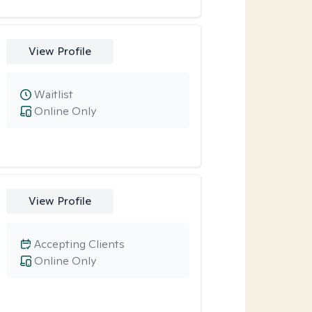
View Profile
Waitlist
Online Only
View Profile
Accepting Clients
Online Only