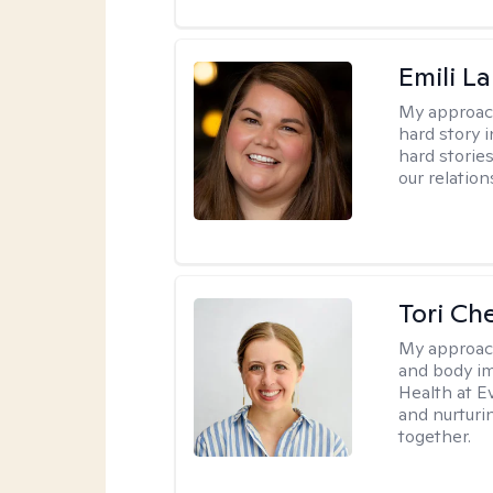
Emili La
My approac
hard story 
hard storie
our relation
Tori Ch
My approac
and body im
Health at E
and nurturi
together.