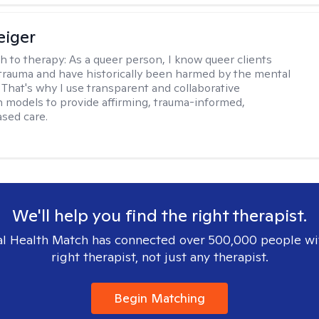
eiger
h to therapy:
As a queer person, I know queer clients
trauma and have historically been harmed by the mental
. That's why I use transparent and collaborative
models to provide affirming, trauma-informed,
sed care.
We'll help you find the right therapist.
l Health Match has connected over 500,000 people wi
right therapist, not just any therapist.
Begin Matching