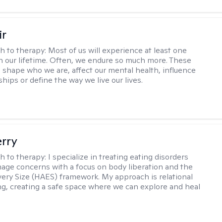
ir
h to therapy:
Most of us will experience at least one
in our lifetime. Often, we endure so much more. These
s shape who we are, affect our mental health, influence
ships or define the way we live our lives.
erry
h to therapy:
I specialize in treating eating disorders
age concerns with a focus on body liberation and the
very Size (HAES) framework. My approach is relational
ng, creating a safe space where we can explore and heal