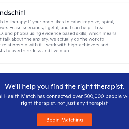
ndschitl
h to therapy:
If your brain likes to catastrophize, spiral,
worst-case scenarios, I get it, and I can help. I treat
D, and phobia using evidence based skills, which means
t talk about the anxiety, we actually do the work to
 relationship with it. I work with high-achievers and
ts to overthink less and live more.
We'll help you find the right therapist.
l Health Match has connected over 500,000 people wi
right therapist, not just any therapist.
Begin Matching