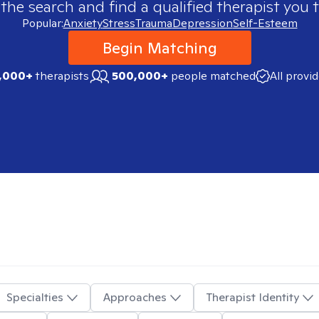
 the search and find a qualified therapist you t
Popular:
Anxiety
Stress
Trauma
Depression
Self-Esteem
Begin Matching
,000+
therapists
500,000+
people matched
All provi
Specialties
Approaches
Therapist Identity