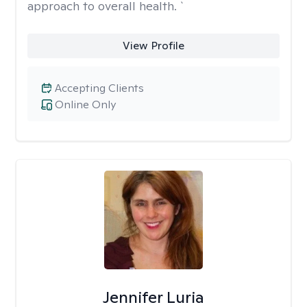
approach to overall health. `
View Profile
Accepting Clients
Online Only
Jennifer Luria