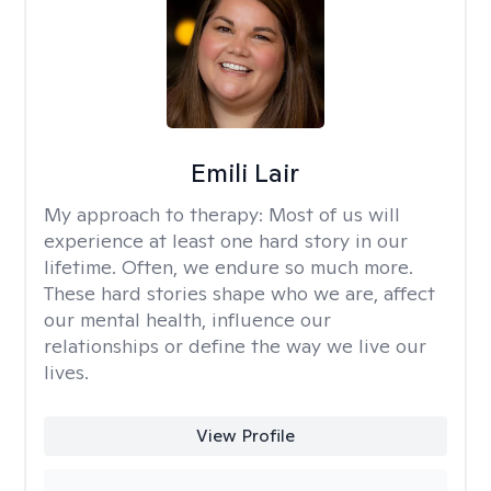
Emili Lair
My approach to therapy:
Most of us will
experience at least one hard story in our
lifetime. Often, we endure so much more.
These hard stories shape who we are, affect
our mental health, influence our
relationships or define the way we live our
lives.
View Profile