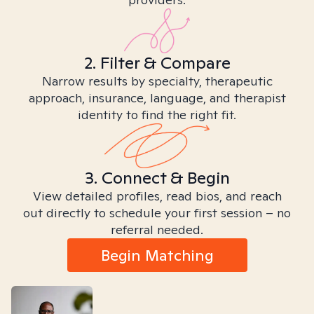
2. Filter & Compare
Narrow results by specialty, therapeutic
approach, insurance, language, and therapist
identity to find the right fit.
3. Connect & Begin
View detailed profiles, read bios, and reach
out directly to schedule your first session – no
referral needed.
Begin Matching