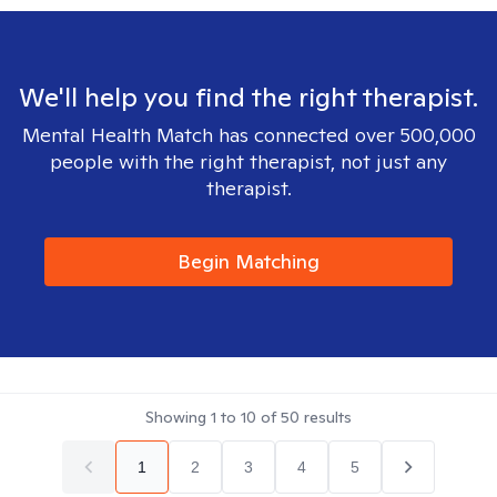
We'll help you find the right therapist.
Mental Health Match has connected over 500,000
people with the right therapist, not just any
therapist.
Begin Matching
Showing
1
to
10
of
50
results
1
2
3
4
5