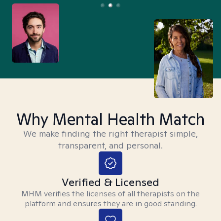
Why Mental Health Match
We make finding the right therapist simple,
transparent, and personal.
Verified & Licensed
MHM verifies the licenses of all therapists on the
platform and ensures they are in good standing.