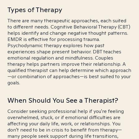
Types of Therapy
There are many therapeutic approaches, each suited
to different needs. Cognitive Behavioral Therapy (CBT)
helps identify and change negative thought patterns.
EMDR is effective for processing trauma.
Psychodynamic therapy explores how past
experiences shape present behavior. DBT teaches
emotional regulation and mindfulness. Couples
therapy helps partners improve their relationship. A
qualified therapist can help determine which approach
—or combination of approaches—is best suited to your
goals.
When Should You See a Therapist?
Consider seeking professional help if you're feeling
overwhelmed, stuck, or if emotional difficulties are
affecting your daily life, work, or relationships. You
don't need to be in crisis to benefit from therapy—
many people seek support during life transitions,