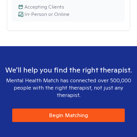
Accepting Clients
In-Person or Online
We'll help you find the right therapist.
Mental Health Match has connected over 500,000
people with the right therapist, not just any
therapist.
Begin Matching