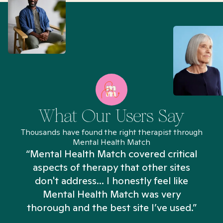
What Our Users Say
Thousands have found the right therapist through
Mental Health Match
“Mental Health Match covered critical
aspects of therapy that other sites
don't address... I honestly feel like
n
Mental Health Match was very
thorough and the best site I’ve used.”