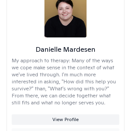
Danielle Mardesen
My approach to therapy:
Many of the ways
we cope make sense in the context of what
we've lived through. I'm much more
interested in asking, "How did this help you
survive?" than, "What's wrong with you?"
From there, we can decide together what
still fits and what no longer serves you.
View Profile