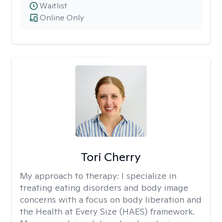
Waitlist
Online Only
Tori Cherry
My approach to therapy:
I specialize in
treating eating disorders and body image
concerns with a focus on body liberation and
the Health at Every Size (HAES) framework.