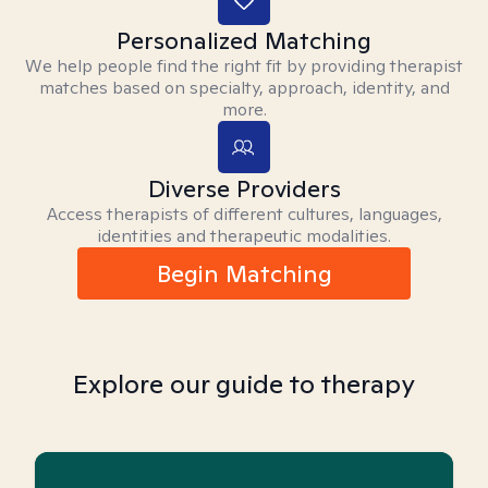
Personalized Matching
We help people find the right fit by providing therapist
matches based on specialty, approach, identity, and
more.
Diverse Providers
Access therapists of different cultures, languages,
identities and therapeutic modalities.
Begin Matching
Explore our guide to therapy