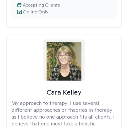
Accepting Clients
Online Only
Cara Kelley
My approach to therapy:
I use several
different approaches or theories in therapy
as I believe no one approach fits all clients. I
believe that one must take a holistic