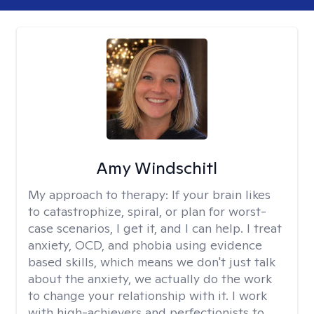
Amy Windschitl
My approach to therapy:
If your brain likes
to catastrophize, spiral, or plan for worst-
case scenarios, I get it, and I can help. I treat
anxiety, OCD, and phobia using evidence
based skills, which means we don't just talk
about the anxiety, we actually do the work
to change your relationship with it. I work
with high-achievers and perfectionists to