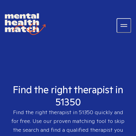
Find the right therapist in
51350
Find the right therapist in
51350
quickly and
for free. Use our proven matching tool to skip
the search and find a qualified therapist you