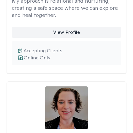
My approach is relational and nurturing,
creating a safe space where we can explore
and heal together.
View Profile
Accepting Clients
Online Only