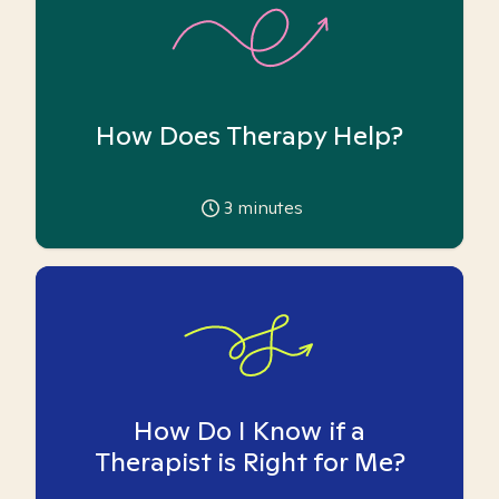
How Does Therapy Help?
3
minutes
How Do I Know if a
Therapist is Right for Me?