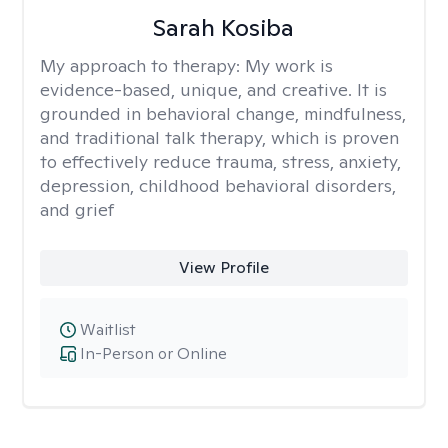
Sarah Kosiba
My approach to therapy:
My work is
evidence-based, unique, and creative. It is
grounded in behavioral change, mindfulness,
and traditional talk therapy, which is proven
to effectively reduce trauma, stress, anxiety,
depression, childhood behavioral disorders,
and grief
View Profile
Waitlist
In-Person or Online