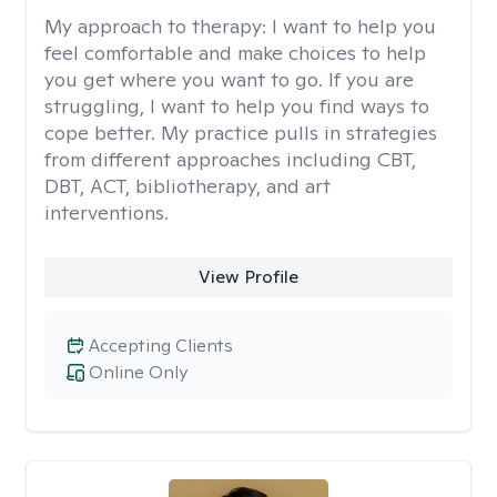
My approach to therapy:
I want to help you
feel comfortable and make choices to help
you get where you want to go. If you are
struggling, I want to help you find ways to
cope better. My practice pulls in strategies
from different approaches including CBT,
DBT, ACT, bibliotherapy, and art
interventions.
View Profile
Accepting Clients
Online Only