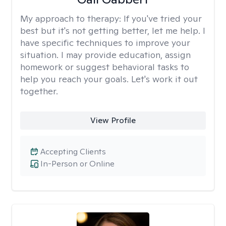
My approach to therapy:
If you've tried your
best but it's not getting better, let me help. I
have specific techniques to improve your
situation. I may provide education, assign
homework or suggest behavioral tasks to
help you reach your goals. Let's work it out
together.
View Profile
Accepting Clients
In-Person or Online