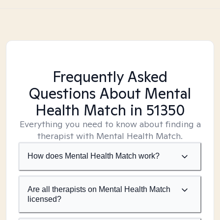
Frequently Asked
Questions About Mental
Health Match
in 51350
Everything you need to know about finding a
therapist with Mental Health Match.
How does Mental Health Match work?
Are all therapists on Mental Health Match
licensed?