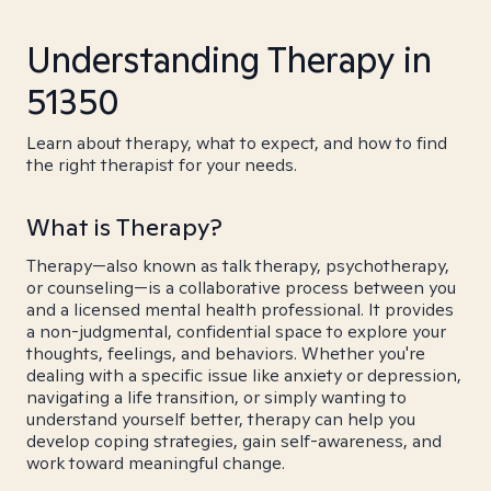
Understanding Therapy in
51350
Learn about therapy, what to expect, and how to find
the right therapist for your needs.
What is Therapy?
Therapy—also known as talk therapy, psychotherapy,
or counseling—is a collaborative process between you
and a licensed mental health professional. It provides
a non-judgmental, confidential space to explore your
thoughts, feelings, and behaviors. Whether you're
dealing with a specific issue like anxiety or depression,
navigating a life transition, or simply wanting to
understand yourself better, therapy can help you
develop coping strategies, gain self-awareness, and
work toward meaningful change.