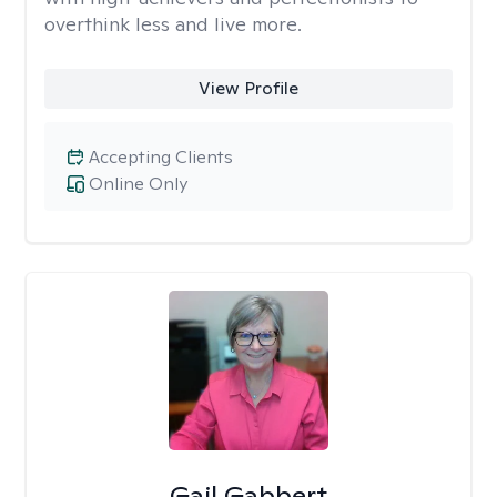
overthink less and live more.
View Profile
Accepting Clients
Online Only
Gail Gabbert