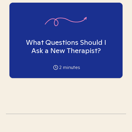
What Questions Should I
Ask a New Therapist?
2
minutes