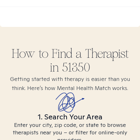
How to Find
a
Therapist
in
51350
Getting started with therapy is easier than you
think. Here’s how Mental Health Match works.
1. Search Your Area
Enter your city, zip code, or state to browse
therapists near you – or filter for online-only
providers.