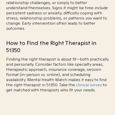
relationship challenges, or simply to better
understand themselves. Signs it might be time include
persistent sadness or anxiety, difficulty coping with
stress, relationship problems, or patterns you want to
change. Early intervention often leads to better
outcomes.
How to Find the Right Therapist in
51350
Finding the right therapist is about fit—both practically
and personally. Consider factors like specialty areas,
therapeutic approach, insurance coverage, session
format (in-person vs. online), and scheduling
availability. Mental Health Match makes it easy to find
the right therapist in 51350. Take the
clinical survey
to
get matched with therapists who fit your needs.