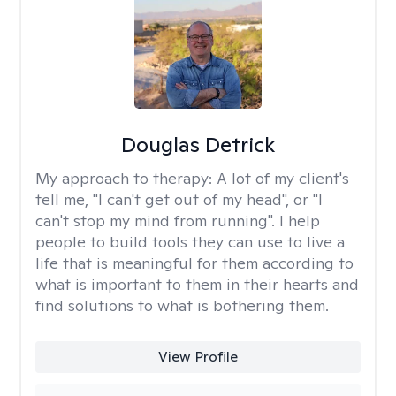
Douglas Detrick
My approach to therapy:
A lot of my client's
tell me, "I can't get out of my head", or "I
can't stop my mind from running". I help
people to build tools they can use to live a
life that is meaningful for them according to
what is important to them in their hearts and
find solutions to what is bothering them.
View Profile