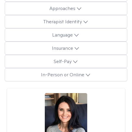
Approaches
Therapist Identity
Language
Insurance
Self-Pay
In-Person or Online