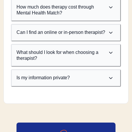
How much does therapy cost through
Mental Health Match?
Can I find an online or in-person therapist?
What should I look for when choosing a
therapist?
Is my information private?