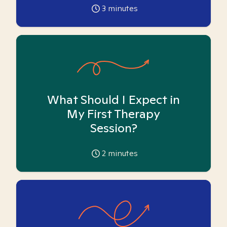
3
minutes
What Should I Expect in
My First Therapy
Session?
2
minutes