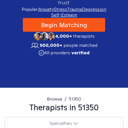
trust.
Popular:
Anxiety
Stress
Trauma
Depression
Self-Esteem
Begin Matching
4,000+
therapists
500,000+
people matched
All providers
verified
Browse
/
51350
Therapists in
51350
Specialties