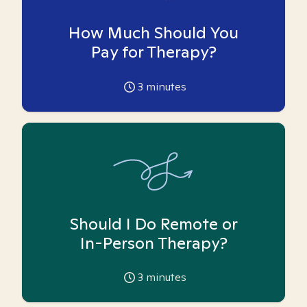
How Much Should You
Pay for Therapy?
3
minutes
Should I Do Remote or
In-Person Therapy?
3
minutes