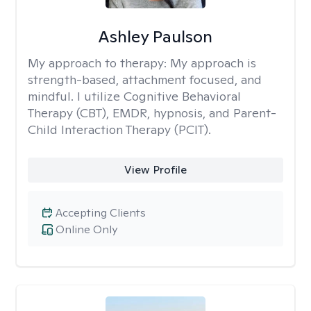
Ashley Paulson
My approach to therapy:
My approach is
strength-based, attachment focused, and
mindful. I utilize Cognitive Behavioral
Therapy (CBT), EMDR, hypnosis, and Parent-
Child Interaction Therapy (PCIT).
View Profile
Accepting Clients
Online Only