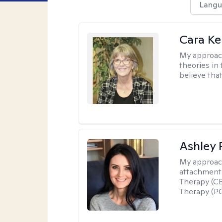
Langu
Cara Ke
My approac
theories in 
believe that
Ashley 
My approac
attachment 
Therapy (CB
Therapy (PC