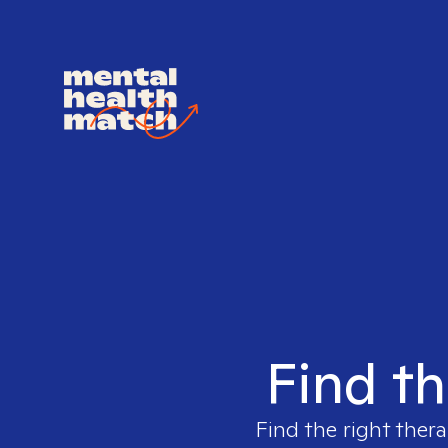
Find th
Find the right thera