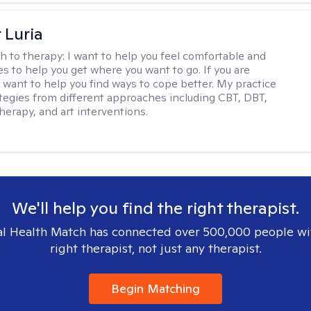
 Luria
h to therapy:
I want to help you feel comfortable and
s to help you get where you want to go. If you are
I want to help you find ways to cope better. My practice
rategies from different approaches including CBT, DBT,
herapy, and art interventions.
We'll help you find the right therapist.
l Health Match has connected over 500,000 people wi
right therapist, not just any therapist.
Begin Matching