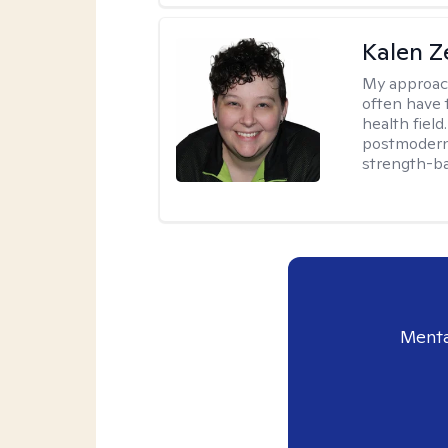
Kalen Z
My approac
often have 
health field
postmodern 
strength-ba
Menta