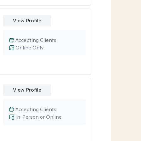
View Profile
Accepting Clients
Online Only
View Profile
Accepting Clients
In-Person or Online