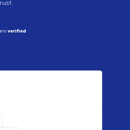
rust.
ders
verified