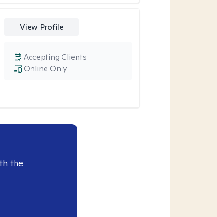
View Profile
Accepting Clients
Online Only
th the