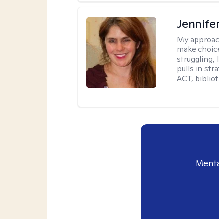
Jennifer
My approac
make choice
struggling, 
pulls in st
ACT, bibliot
Menta