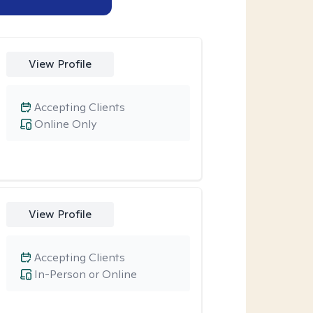
View Profile
Accepting Clients
Online Only
View Profile
Accepting Clients
In-Person or Online