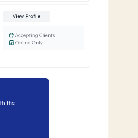
View Profile
Accepting Clients
Online Only
th the