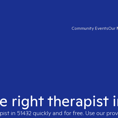
Community Events
Our 
e right therapist 
pist in
51432
quickly and for free. Use our pro