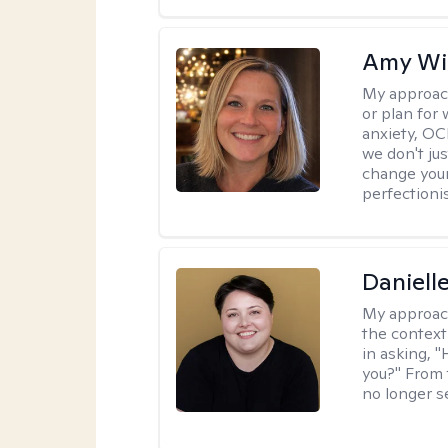
Amy Wi
My approac
or plan for 
anxiety, OC
we don't jus
change your
perfectionis
Daniell
My approac
the context
in asking, 
you?" From 
no longer s