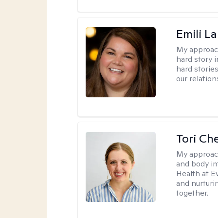
Emili La
My approac
hard story 
hard storie
our relation
Tori Ch
My approac
and body im
Health at E
and nurturi
together.