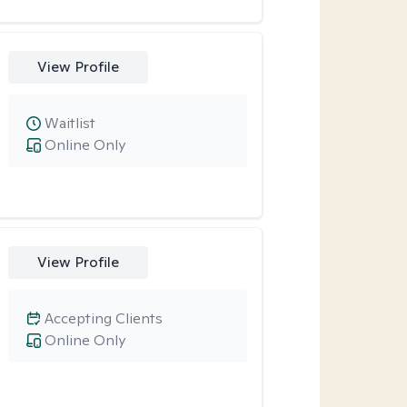
View Profile
Waitlist
Online Only
View Profile
Accepting Clients
Online Only