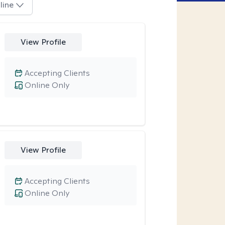
line
View Profile
Accepting Clients
Online Only
View Profile
Accepting Clients
Online Only