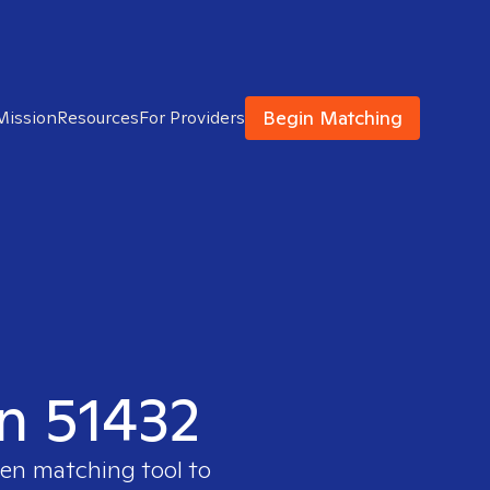
Begin Matching
Mission
Resources
For Providers
in 51432
ven matching tool to