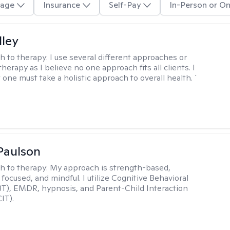
age
Insurance
Self-Pay
In-Person or On
lley
h to therapy:
I use several different approaches or
therapy as I believe no one approach fits all clients. I
 one must take a holistic approach to overall health. `
Paulson
h to therapy:
My approach is strength-based,
focused, and mindful. I utilize Cognitive Behavioral
T), EMDR, hypnosis, and Parent-Child Interaction
IT).