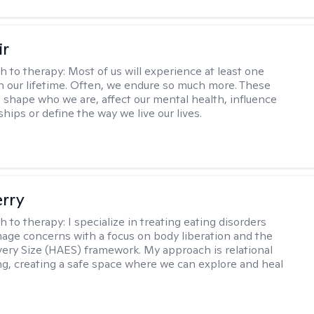
ir
h to therapy:
Most of us will experience at least one
in our lifetime. Often, we endure so much more. These
s shape who we are, affect our mental health, influence
ships or define the way we live our lives.
erry
h to therapy:
I specialize in treating eating disorders
age concerns with a focus on body liberation and the
very Size (HAES) framework. My approach is relational
ng, creating a safe space where we can explore and heal