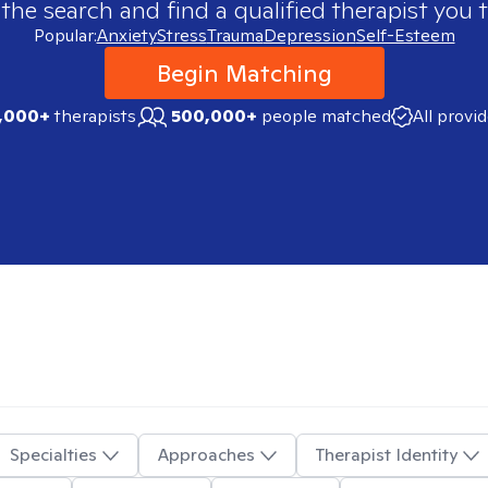
 the search and find a qualified therapist you t
Popular:
Anxiety
Stress
Trauma
Depression
Self-Esteem
Begin Matching
,000+
therapists
500,000+
people matched
All provi
Specialties
Approaches
Therapist Identity