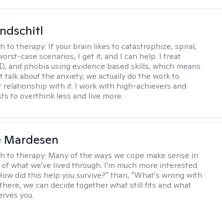
ndschitl
h to therapy:
If your brain likes to catastrophize, spiral,
worst-case scenarios, I get it, and I can help. I treat
D, and phobia using evidence based skills, which means
t talk about the anxiety, we actually do the work to
 relationship with it. I work with high-achievers and
ts to overthink less and live more.
e Mardesen
h to therapy:
Many of the ways we cope make sense in
 of what we've lived through. I'm much more interested
"How did this help you survive?" than, "What's wrong with
there, we can decide together what still fits and what
erves you.