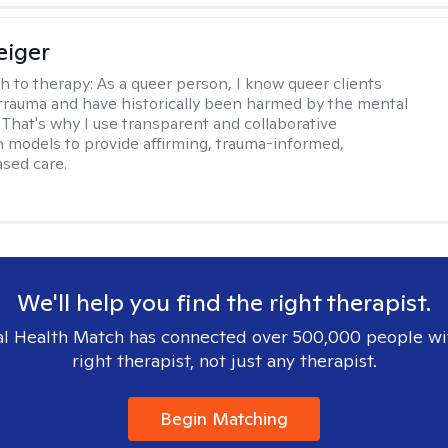
eiger
h to therapy:
As a queer person, I know queer clients
trauma and have historically been harmed by the mental
. That's why I use transparent and collaborative
models to provide affirming, trauma-informed,
sed care.
We'll help you find the right therapist.
l Health Match has connected over 500,000 people wi
right therapist, not just any therapist.
Begin Matching