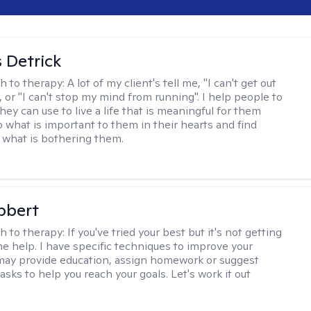
 Detrick
h to therapy:
A lot of my client's tell me, "I can't get out
 or "I can't stop my mind from running". I help people to
they can use to live a life that is meaningful for them
o what is important to them in their hearts and find
o what is bothering them.
bbert
h to therapy:
If you've tried your best but it's not getting
me help. I have specific techniques to improve your
I may provide education, assign homework or suggest
asks to help you reach your goals. Let's work it out