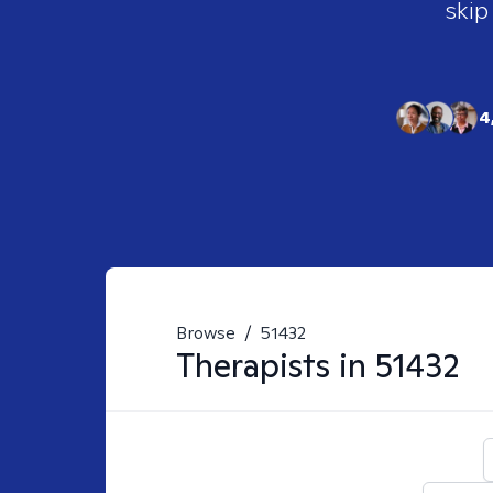
skip
4
Browse
/
51432
Therapists in
51432