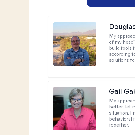
Douglas
My approac
of my head",
build tools 
according t
solutions t
Gail Ga
My approac
better, let 
situation. 
behavioral t
together.