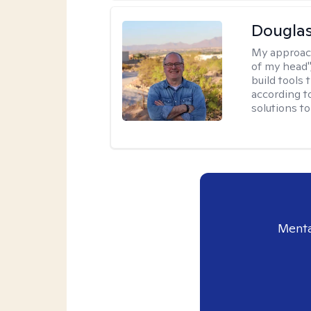
Douglas
My approac
of my head",
build tools 
according t
solutions t
Menta