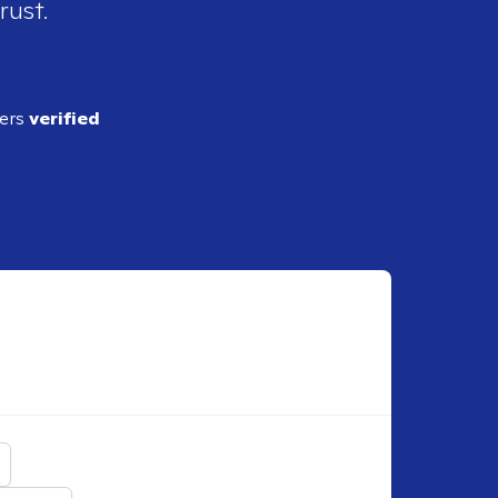
rust.
ders
verified