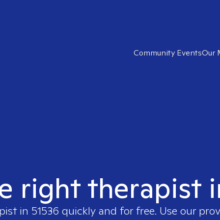
Community Events
Our 
e right therapist 
pist in
51536
quickly and for free. Use our pro