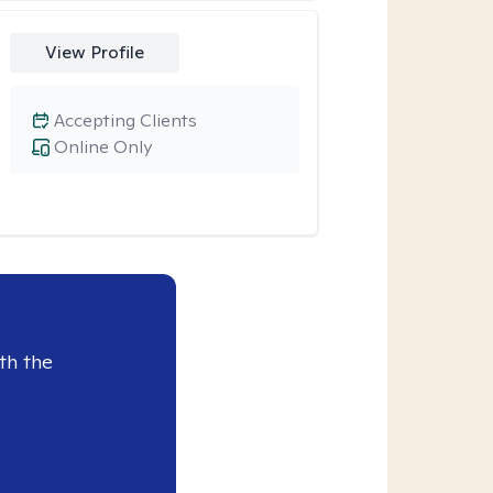
View Profile
Accepting Clients
Online Only
th the