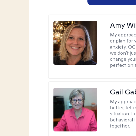
Amy Wi
My approac
or plan for 
anxiety, OC
we don't jus
change your
perfectionis
Gail Ga
My approac
better, let 
situation. 
behavioral t
together.