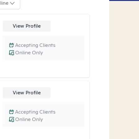
line
View Profile
Accepting Clients
Online Only
View Profile
Accepting Clients
Online Only