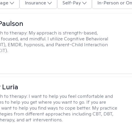
age
Insurance
Self-Pay
In-Person or On
Paulson
h to therapy:
My approach is strength-based,
focused, and mindful. I utilize Cognitive Behavioral
T), EMDR, hypnosis, and Parent-Child Interaction
IT).
 Luria
h to therapy:
I want to help you feel comfortable and
s to help you get where you want to go. If you are
I want to help you find ways to cope better. My practice
rategies from different approaches including CBT, DBT,
herapy, and art interventions.