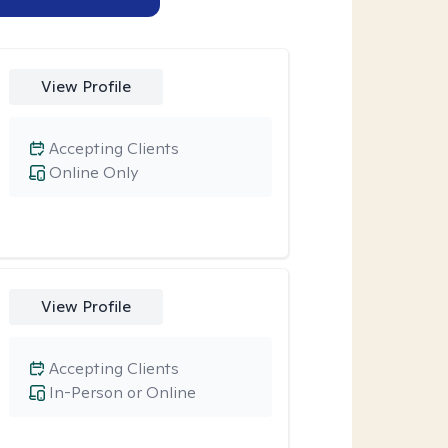
View Profile
Accepting Clients
Online Only
View Profile
Accepting Clients
In-Person or Online