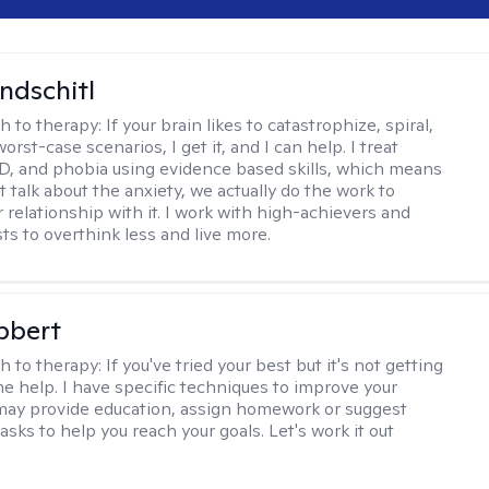
ndschitl
h to therapy:
If your brain likes to catastrophize, spiral,
worst-case scenarios, I get it, and I can help. I treat
D, and phobia using evidence based skills, which means
t talk about the anxiety, we actually do the work to
 relationship with it. I work with high-achievers and
ts to overthink less and live more.
bbert
h to therapy:
If you've tried your best but it's not getting
me help. I have specific techniques to improve your
I may provide education, assign homework or suggest
asks to help you reach your goals. Let's work it out