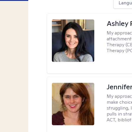
Langu
Ashley 
My approac
attachment 
Therapy (CB
Therapy (PC
Jennifer
My approac
make choice
struggling, 
pulls in st
ACT, bibliot