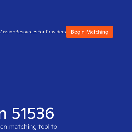
Begin Matching
Mission
Resources
For Providers
in 51536
ven matching tool to