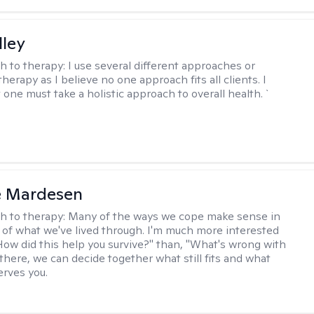
lley
h to therapy:
I use several different approaches or
therapy as I believe no one approach fits all clients. I
 one must take a holistic approach to overall health. `
e Mardesen
h to therapy:
Many of the ways we cope make sense in
 of what we've lived through. I'm much more interested
"How did this help you survive?" than, "What's wrong with
there, we can decide together what still fits and what
erves you.