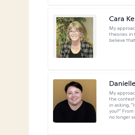
Cara Ke
My approac
theories in 
believe that
Daniell
My approac
the context
in asking, 
you?" From 
no longer s