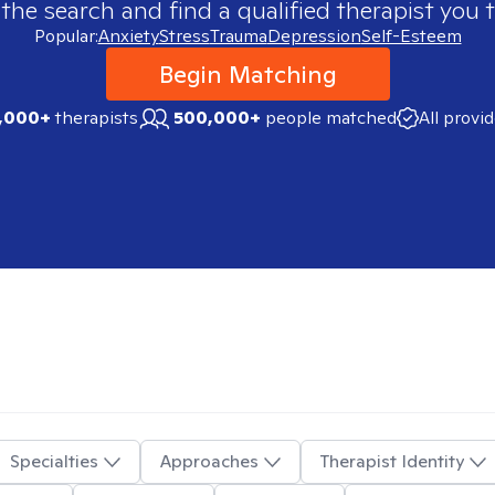
 the search and find a qualified therapist you t
Popular:
Anxiety
Stress
Trauma
Depression
Self-Esteem
Begin Matching
,000+
therapists
500,000+
people matched
All provi
Specialties
Approaches
Therapist Identity