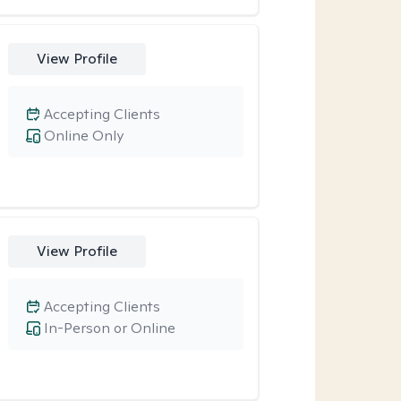
View Profile
Accepting Clients
Online Only
View Profile
Accepting Clients
In-Person or Online