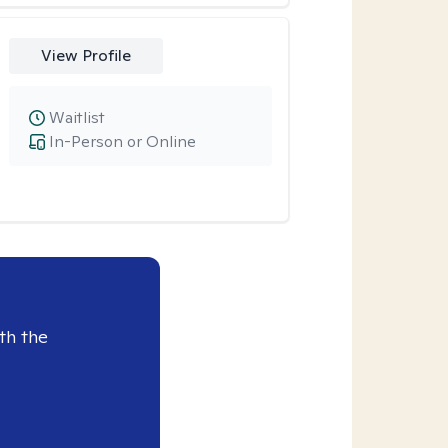
View Profile
Waitlist
In-Person or Online
th the