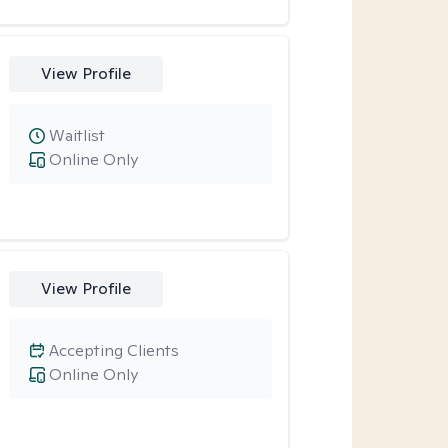
View Profile
Waitlist
Online Only
View Profile
Accepting Clients
Online Only