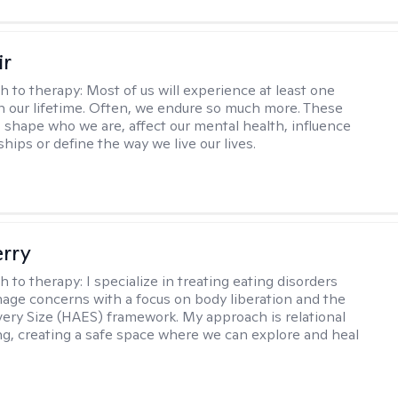
ir
h to therapy:
Most of us will experience at least one
in our lifetime. Often, we endure so much more. These
s shape who we are, affect our mental health, influence
ships or define the way we live our lives.
erry
h to therapy:
I specialize in treating eating disorders
age concerns with a focus on body liberation and the
very Size (HAES) framework. My approach is relational
ng, creating a safe space where we can explore and heal