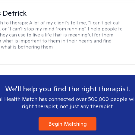
 Detrick
h to therapy:
A lot of my client's tell me, "I can't get out
 or "I can't stop my mind from running". I help people to
they can use to live a life that is meaningful for them
o what is important to them in their hearts and find
o what is bothering them.
We'll help you find the right therapist.
l Health Match has connected over 500,000 people wi
right therapist, not just any therapist.
Begin Matching