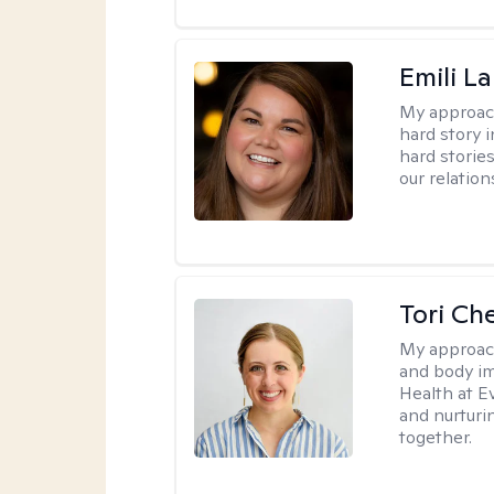
Emili La
My approac
hard story 
hard storie
our relation
Tori Ch
My approac
and body im
Health at E
and nurturi
together.