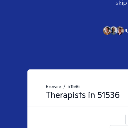
skip
4
Browse
/
51536
Therapists in
51536