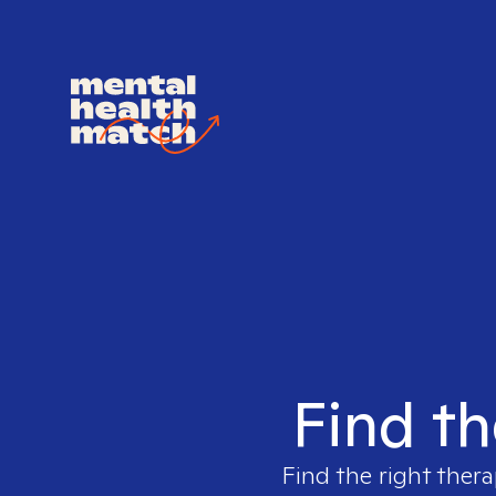
Find th
Find the right thera