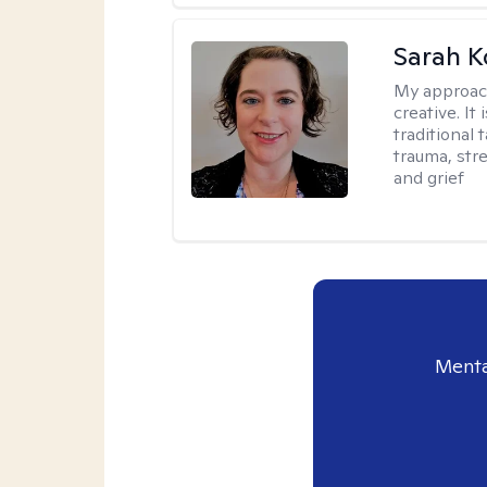
Sarah K
My approac
creative. I
traditional 
trauma, str
and grief
Menta