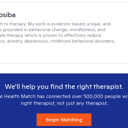
osiba
h to therapy:
My work is evidence-based, unique, and
t is grounded in behavioral change, mindfulness, and
talk therapy, which is proven to effectively reduce
ess, anxiety, depression, childhood behavioral disorders,
We'll help you find the right therapist.
l Health Match has connected over 500,000 people wi
right therapist, not just any therapist.
Begin Matching