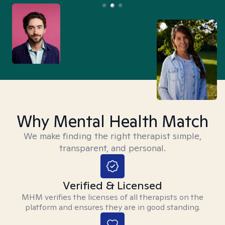
Why Mental Health Match
We make finding the right therapist simple,
transparent, and personal.
Verified & Licensed
MHM verifies the licenses of all therapists on the
platform and ensures they are in good standing.