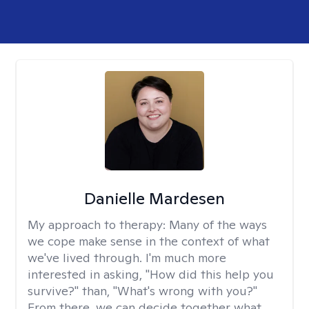
Danielle Mardesen
My approach to therapy:
Many of the ways
we cope make sense in the context of what
we've lived through. I'm much more
interested in asking, "How did this help you
survive?" than, "What's wrong with you?"
From there, we can decide together what