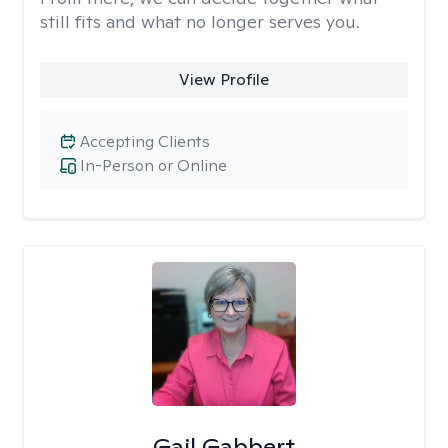
still fits and what no longer serves you.
View Profile
Accepting Clients
In-Person or Online
Gail Gabbert