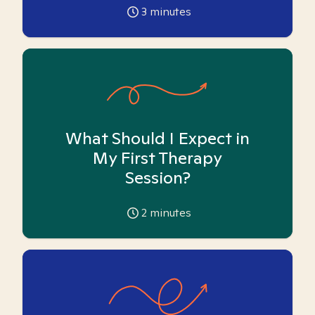
3
minutes
What Should I Expect in
My First Therapy
Session?
2
minutes