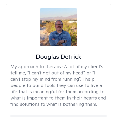
Douglas Detrick
My approach to therapy:
A lot of my client's
tell me, "I can't get out of my head", or "I
can't stop my mind from running". I help
people to build tools they can use to live a
life that is meaningful for them according to
what is important to them in their hearts and
find solutions to what is bothering them.