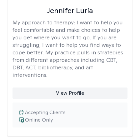
Jennifer Luria
My approach to therapy:
I want to help you
feel comfortable and make choices to help
you get where you want to go. If you are
struggling, I want to help you find ways to
cope better. My practice pulls in strategies
from different approaches including CBT,
DBT, ACT, bibliotherapy, and art
interventions.
View Profile
Accepting Clients
Online Only