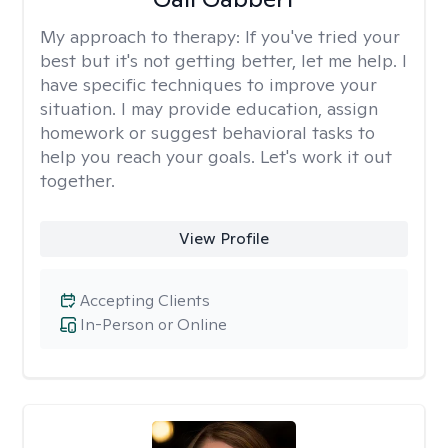
My approach to therapy:
If you've tried your
best but it's not getting better, let me help. I
have specific techniques to improve your
situation. I may provide education, assign
homework or suggest behavioral tasks to
help you reach your goals. Let's work it out
together.
View Profile
Accepting Clients
In-Person or Online