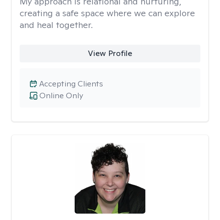
My approach is relational and nurturing,
creating a safe space where we can explore
and heal together.
View Profile
Accepting Clients
Online Only