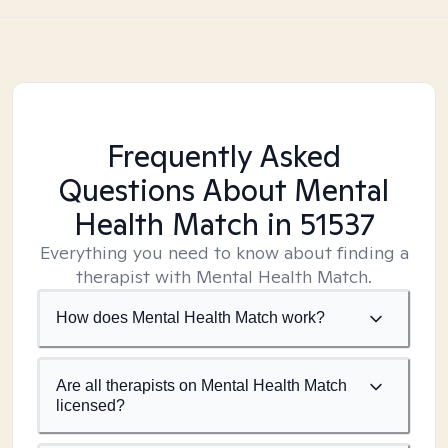
Frequently Asked
Questions About Mental
Health Match
in 51537
Everything you need to know about finding a
therapist with Mental Health Match.
How does Mental Health Match work?
Are all therapists on Mental Health Match
licensed?