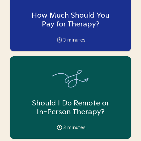
How Much Should You
Pay for Therapy?
3
minutes
Should I Do Remote or
In-Person Therapy?
3
minutes