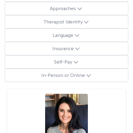
Approaches
Therapist Identity
Language
Insurance
Self-Pay
In-Person or Online