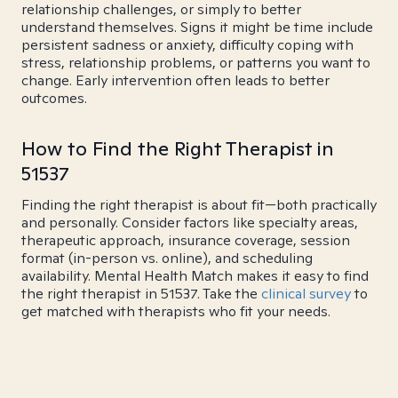
relationship challenges, or simply to better
understand themselves. Signs it might be time include
persistent sadness or anxiety, difficulty coping with
stress, relationship problems, or patterns you want to
change. Early intervention often leads to better
outcomes.
How to Find the Right Therapist in
51537
Finding the right therapist is about fit—both practically
and personally. Consider factors like specialty areas,
therapeutic approach, insurance coverage, session
format (in-person vs. online), and scheduling
availability. Mental Health Match makes it easy to find
the right therapist in 51537. Take the
clinical survey
to
get matched with therapists who fit your needs.