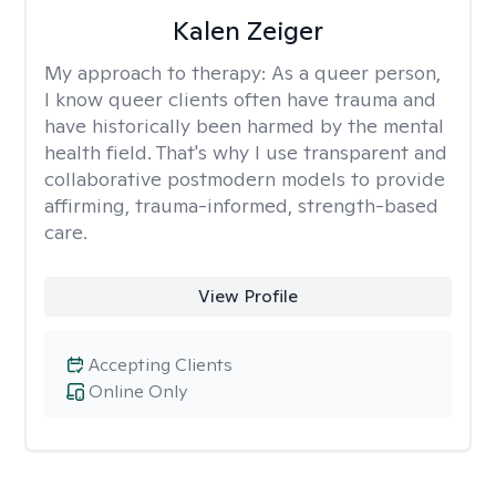
Kalen Zeiger
My approach to therapy:
As a queer person,
I know queer clients often have trauma and
have historically been harmed by the mental
health field. That's why I use transparent and
collaborative postmodern models to provide
affirming, trauma-informed, strength-based
care.
View Profile
Accepting Clients
Online Only