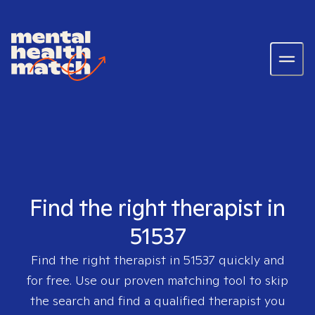
Find the right therapist in
51537
Find the right therapist in
51537
quickly and
for free. Use our proven matching tool to skip
the search and find a qualified therapist you