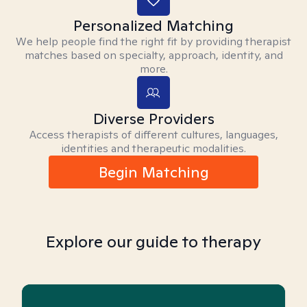
Personalized Matching
We help people find the right fit by providing therapist
matches based on specialty, approach, identity, and
more.
Diverse Providers
Access therapists of different cultures, languages,
identities and therapeutic modalities.
Begin Matching
Explore our guide to therapy