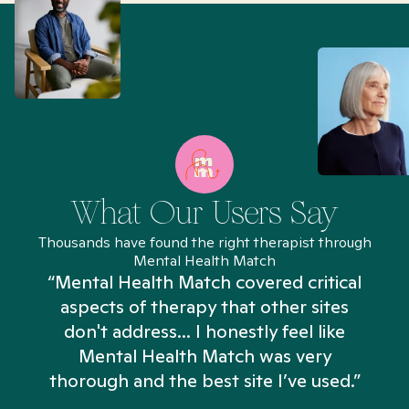
What Our Users Say
Thousands have found the right therapist through
Mental Health Match
“Mental Health Match covered critical
aspects of therapy that other sites
don't address... I honestly feel like
n
Mental Health Match was very
thorough and the best site I’ve used.”