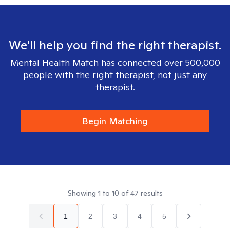
We'll help you find the right therapist.
Mental Health Match has connected over 500,000
people with the right therapist, not just any
therapist.
Begin Matching
Showing
1
to
10
of
47
results
1
2
3
4
5