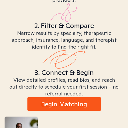
2. Filter & Compare
Narrow results by specialty, therapeutic
approach, insurance, language, and therapist
identity to find the right fit.
3. Connect & Begin
View detailed profiles, read bios, and reach
out directly to schedule your first session – no
referral needed.
Begin Matching