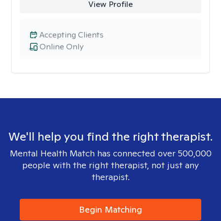
View Profile
Accepting Clients
Online Only
We'll help you find the right therapist.
Mental Health Match has connected over 500,000
people with the right therapist, not just any
therapist.
Begin Matching