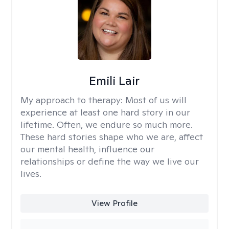
Emili Lair
My approach to therapy:
Most of us will
experience at least one hard story in our
lifetime. Often, we endure so much more.
These hard stories shape who we are, affect
our mental health, influence our
relationships or define the way we live our
lives.
View Profile