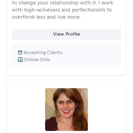
to change your relationship with it. I work
with high-achievers and perfectionists to
overthink less and live more.
View Profile
Accepting Clients
Online Only