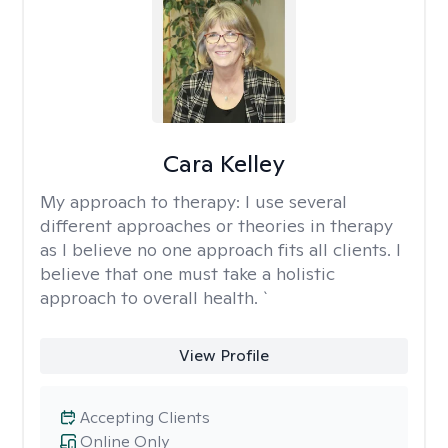
Cara Kelley
My approach to therapy:
I use several
different approaches or theories in therapy
as I believe no one approach fits all clients. I
believe that one must take a holistic
approach to overall health. `
View Profile
Accepting Clients
Online Only