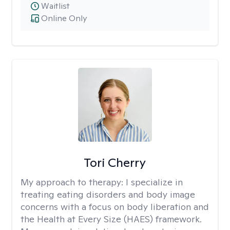
Waitlist
Online Only
Tori Cherry
My approach to therapy:
I specialize in
treating eating disorders and body image
concerns with a focus on body liberation and
the Health at Every Size (HAES) framework.