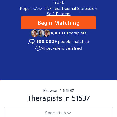
trust.
Popular:
Anxiety
Stress
Trauma
Depression
Self-Esteem
Begin Matching
4,000+
therapists
500,000+
people matched
All providers
verified
Browse
/
51537
Therapists in
51537
Specialties