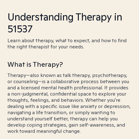
Understanding Therapy in
51537
Learn about therapy, what to expect, and how to find
the right therapist for your needs.
What is Therapy?
Therapy—also known as talk therapy, psychotherapy,
or counseling—is a collaborative process between you
and a licensed mental health professional. It provides
a non-judgmental, confidential space to explore your
thoughts, feelings, and behaviors. Whether you're
dealing with a specific issue like anxiety or depression,
navigating a life transition, or simply wanting to
understand yourself better, therapy can help you
develop coping strategies, gain self-awareness, and
work toward meaningful change.