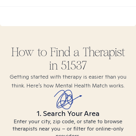
How to Find
a
Therapist
in
51537
Getting started with therapy is easier than you
think. Here’s how Mental Health Match works.
1. Search Your Area
Enter your city, zip code, or state to browse
therapists near you – or filter for online-only
providers.