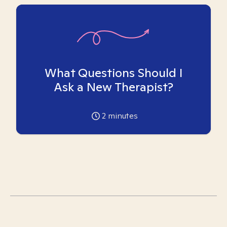
What Questions Should I
Ask a New Therapist?
2
minutes