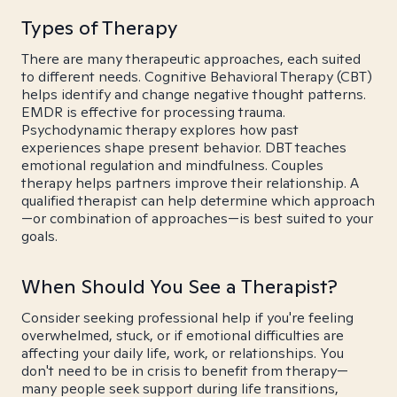
Types of Therapy
There are many therapeutic approaches, each suited
to different needs. Cognitive Behavioral Therapy (CBT)
helps identify and change negative thought patterns.
EMDR is effective for processing trauma.
Psychodynamic therapy explores how past
experiences shape present behavior. DBT teaches
emotional regulation and mindfulness. Couples
therapy helps partners improve their relationship. A
qualified therapist can help determine which approach
—or combination of approaches—is best suited to your
goals.
When Should You See a Therapist?
Consider seeking professional help if you're feeling
overwhelmed, stuck, or if emotional difficulties are
affecting your daily life, work, or relationships. You
don't need to be in crisis to benefit from therapy—
many people seek support during life transitions,