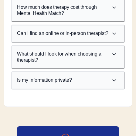
How much does therapy cost through
Mental Health Match?
Can I find an online or in-person therapist?
What should I look for when choosing a
therapist?
Is my information private?