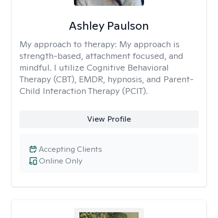
Ashley Paulson
My approach to therapy:
My approach is
strength-based, attachment focused, and
mindful. I utilize Cognitive Behavioral
Therapy (CBT), EMDR, hypnosis, and Parent-
Child Interaction Therapy (PCIT).
View Profile
Accepting Clients
Online Only