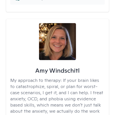
Amy Windschitl
My approach to therapy:
If your brain likes
to catastrophize, spiral, or plan for worst-
case scenarios, I get it, and I can help. I treat
anxiety, OCD, and phobia using evidence
based skills, which means we don't just talk
about the anxiety, we actually do the work