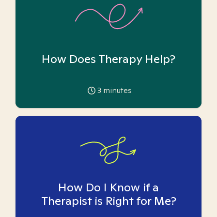
How Does Therapy Help?
3
minutes
How Do I Know if a
Therapist is Right for Me?