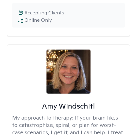
Accepting Clients
Online Only
Amy Windschitl
My approach to therapy:
If your brain likes
to catastrophize, spiral, or plan for worst-
case scenarios, I get it, and I can help. I treat