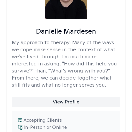
Danielle Mardesen
My approach to therapy:
Many of the ways
we cope make sense in the context of what
we've lived through. I'm much more
interested in asking, "How did this help you
survive?" than, "What's wrong with you?"
From there, we can decide together what
still fits and what no longer serves you.
View Profile
Accepting Clients
In-Person or Online