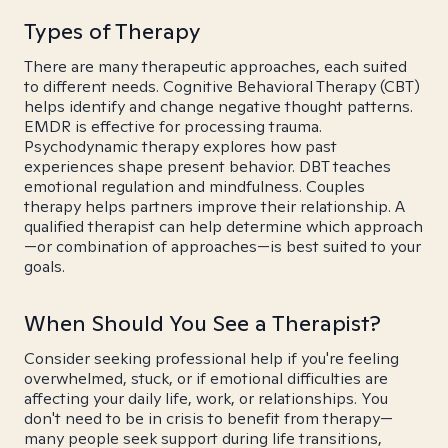
Types of Therapy
There are many therapeutic approaches, each suited
to different needs. Cognitive Behavioral Therapy (CBT)
helps identify and change negative thought patterns.
EMDR is effective for processing trauma.
Psychodynamic therapy explores how past
experiences shape present behavior. DBT teaches
emotional regulation and mindfulness. Couples
therapy helps partners improve their relationship. A
qualified therapist can help determine which approach
—or combination of approaches—is best suited to your
goals.
When Should You See a Therapist?
Consider seeking professional help if you're feeling
overwhelmed, stuck, or if emotional difficulties are
affecting your daily life, work, or relationships. You
don't need to be in crisis to benefit from therapy—
many people seek support during life transitions,