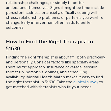
relationship challenges, or simply to better
understand themselves. Signs it might be time include
persistent sadness or anxiety, difficulty coping with
stress, relationship problems, or patterns you want to
change. Early intervention often leads to better
outcomes.
How to Find the Right Therapist in
51630
Finding the right therapist is about fit—both practically
and personally. Consider factors like specialty areas,
therapeutic approach, insurance coverage, session
format (in-person vs. online), and scheduling
availability. Mental Health Match makes it easy to find
the right therapist in 51630. Take the
clinical survey
to
get matched with therapists who fit your needs.