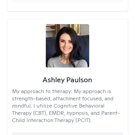
Ashley Paulson
My approach to therapy:
My approach is
strength-based, attachment focused, and
mindful. I utilize Cognitive Behavioral
Therapy (CBT), EMDR, hypnosis, and Parent-
Child Interaction Therapy (PCIT).