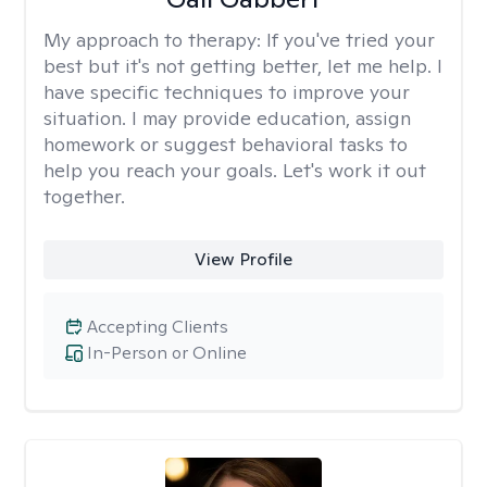
My approach to therapy:
If you've tried your
best but it's not getting better, let me help. I
have specific techniques to improve your
situation. I may provide education, assign
homework or suggest behavioral tasks to
help you reach your goals. Let's work it out
together.
View Profile
Accepting Clients
In-Person or Online