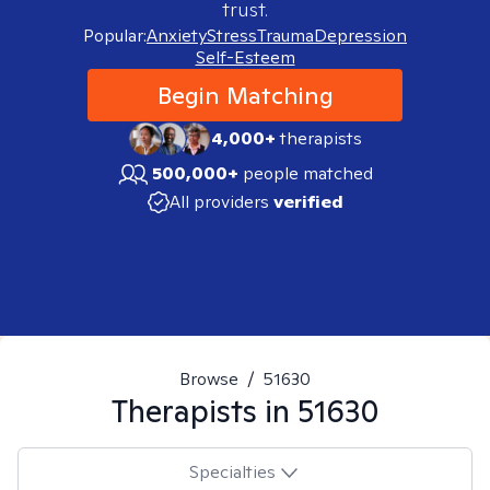
trust.
Popular:
Anxiety
Stress
Trauma
Depression
Self-Esteem
Begin Matching
4,000+
therapists
500,000+
people matched
All providers
verified
Browse
/
51630
Therapists in
51630
Specialties