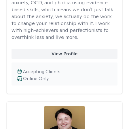
anxiety, OCD, and phobia using evidence
based skills, which means we don't just talk
about the anxiety, we actually do the work
to change your relationship with it. I work
with high-achievers and perfectionists to
overthink less and live more.
View Profile
Accepting Clients
Online Only