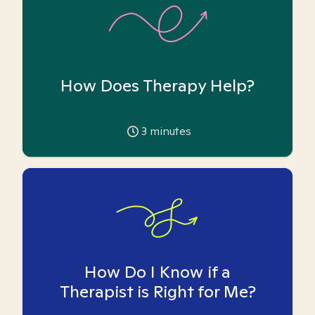
How Does Therapy Help?
3
minutes
How Do I Know if a
Therapist is Right for Me?