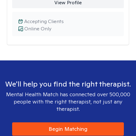
View Profile
Accepting Clients
Online Only
We'll help you find the right therapist.
Mental Health Match has connected over 500,000
people with the right therapist, not just any
therapist.
Begin Matching