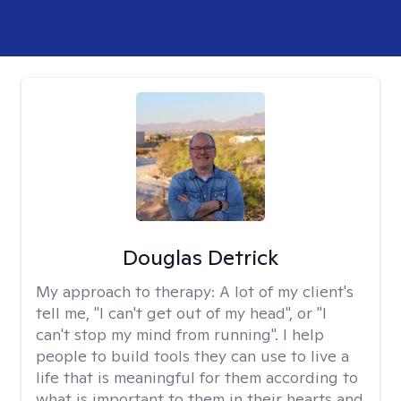
Douglas Detrick
My approach to therapy:
A lot of my client's
tell me, "I can't get out of my head", or "I
can't stop my mind from running". I help
people to build tools they can use to live a
life that is meaningful for them according to
what is important to them in their hearts and