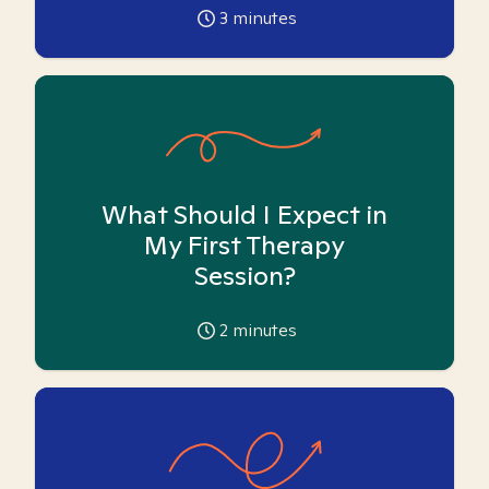
3
minutes
What Should I Expect in
My First Therapy
Session?
2
minutes