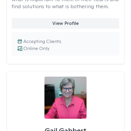
find solutions to what is bothering them.
View Profile
Accepting Clients
Online Only
Gail Gabbert