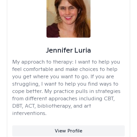
Jennifer Luria
My approach to therapy:
I want to help you
feel comfortable and make choices to help
you get where you want to go. If you are
struggling, I want to help you find ways to
cope better. My practice pulls in strategies
from different approaches including CBT,
DBT, ACT, bibliotherapy, and art
interventions.
View Profile