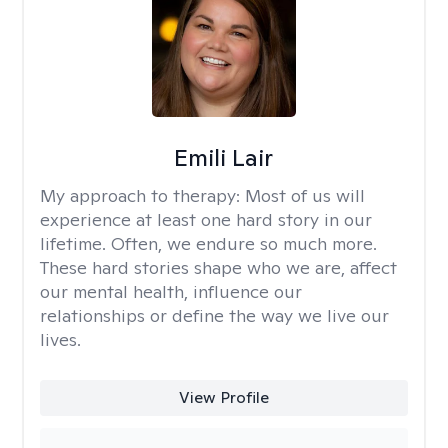
Emili Lair
My approach to therapy:
Most of us will
experience at least one hard story in our
lifetime. Often, we endure so much more.
These hard stories shape who we are, affect
our mental health, influence our
relationships or define the way we live our
lives.
View Profile