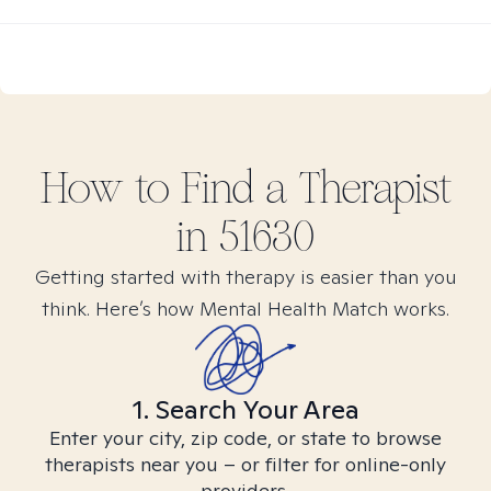
How to Find
a
Therapist
in
51630
Getting started with therapy is easier than you
think. Here’s how Mental Health Match works.
1. Search Your Area
Enter your city, zip code, or state to browse
therapists near you – or filter for online-only
providers.