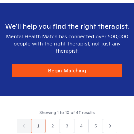
We'll help you find the right therapist.
Mental Health Match has connected over 500,000
people with the right therapist, not just any
therapist.
Begin Matching
Showing
1
to
10
of
47
results
1
2
3
4
5