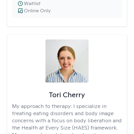
Waitlist
Online Only
Tori Cherry
My approach to therapy:
I specialize in
treating eating disorders and body image
concerns with a focus on body liberation and
the Health at Every Size (HAES) framework.