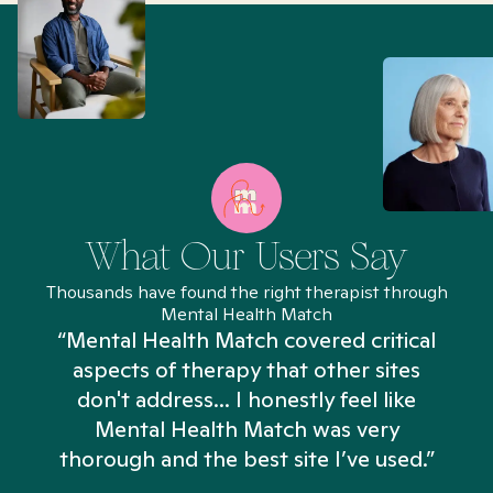
What Our Users Say
Thousands have found the right therapist through
Mental Health Match
“Mental Health Match covered critical
aspects of therapy that other sites
don't address... I honestly feel like
n
Mental Health Match was very
thorough and the best site I’ve used.”