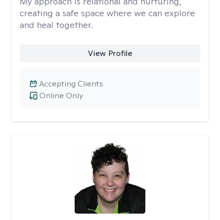
My approach is relational and nurturing,
creating a safe space where we can explore
and heal together.
View Profile
Accepting Clients
Online Only