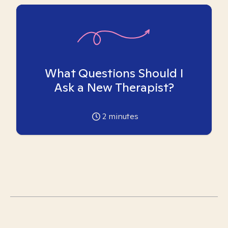
What Questions Should I
Ask a New Therapist?
2
minutes