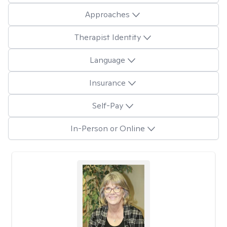
Approaches
Therapist Identity
Language
Insurance
Self-Pay
In-Person or Online