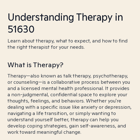
Understanding Therapy in
51630
Learn about therapy, what to expect, and how to find
the right therapist for your needs.
What is Therapy?
Therapy—also known as talk therapy, psychotherapy,
or counseling—is a collaborative process between you
and a licensed mental health professional. It provides
a non-judgmental, confidential space to explore your
thoughts, feelings, and behaviors. Whether you're
dealing with a specific issue like anxiety or depression,
navigating a life transition, or simply wanting to
understand yourself better, therapy can help you
develop coping strategies, gain self-awareness, and
work toward meaningful change.