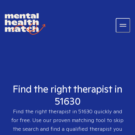
Find the right therapist in
51630
Find the right therapist in
51630
quickly and
for free. Use our proven matching tool to skip
the search and find a qualified therapist you