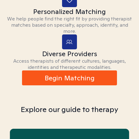
Personalized Matching
We help people find the right fit by providing therapist
matches based on specialty, approach, identity, and
more.
Diverse Providers
Access therapists of different cultures, languages,
identities and therapeutic modalities.
Begin Matching
Explore our guide to therapy