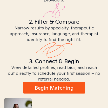
2. Filter & Compare
Narrow results by specialty, therapeutic
approach, insurance, language, and therapist
identity to find the right fit.
3. Connect & Begin
View detailed profiles, read bios, and reach
out directly to schedule your first session – no
referral needed.
Begin Matching