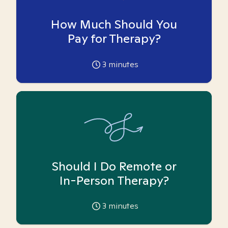
How Much Should You
Pay for Therapy?
3
minutes
Should I Do Remote or
In-Person Therapy?
3
minutes