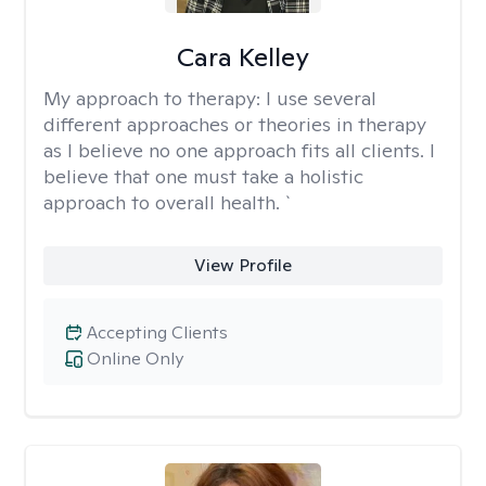
Cara Kelley
My approach to therapy:
I use several
different approaches or theories in therapy
as I believe no one approach fits all clients. I
believe that one must take a holistic
approach to overall health. `
View Profile
Accepting Clients
Online Only