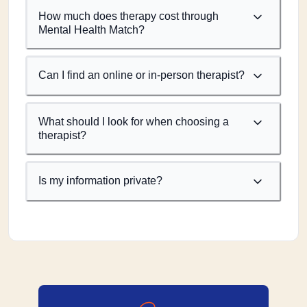
How much does therapy cost through
Mental Health Match?
Can I find an online or in-person therapist?
What should I look for when choosing a
therapist?
Is my information private?