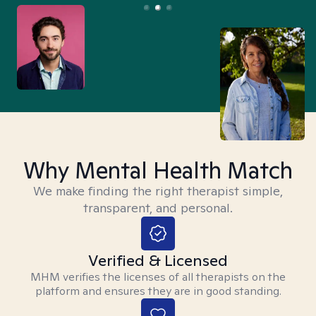
Why Mental Health Match
We make finding the right therapist simple,
transparent, and personal.
Verified & Licensed
MHM verifies the licenses of all therapists on the
platform and ensures they are in good standing.