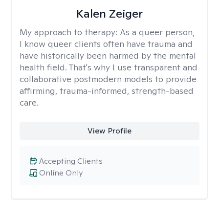
Kalen Zeiger
My approach to therapy:
As a queer person,
I know queer clients often have trauma and
have historically been harmed by the mental
health field. That's why I use transparent and
collaborative postmodern models to provide
affirming, trauma-informed, strength-based
care.
View Profile
Accepting Clients
Online Only