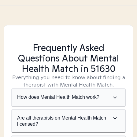
Frequently Asked
Questions About Mental
Health Match
in 51630
Everything you need to know about finding a
therapist with Mental Health Match.
How does Mental Health Match work?
Are all therapists on Mental Health Match
licensed?