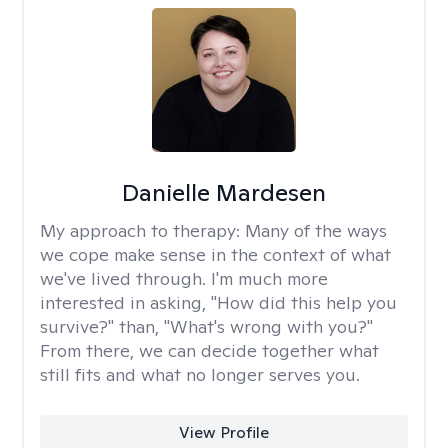
Danielle Mardesen
My approach to therapy:
Many of the ways
we cope make sense in the context of what
we've lived through. I'm much more
interested in asking, "How did this help you
survive?" than, "What's wrong with you?"
From there, we can decide together what
still fits and what no longer serves you.
View Profile