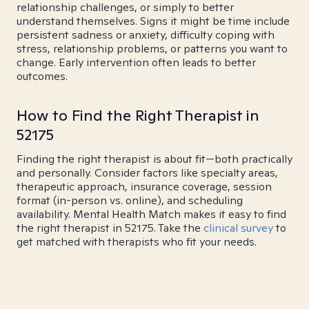
relationship challenges, or simply to better
understand themselves. Signs it might be time include
persistent sadness or anxiety, difficulty coping with
stress, relationship problems, or patterns you want to
change. Early intervention often leads to better
outcomes.
How to Find the Right Therapist in
52175
Finding the right therapist is about fit—both practically
and personally. Consider factors like specialty areas,
therapeutic approach, insurance coverage, session
format (in-person vs. online), and scheduling
availability. Mental Health Match makes it easy to find
the right therapist in 52175. Take the
clinical survey
to
get matched with therapists who fit your needs.