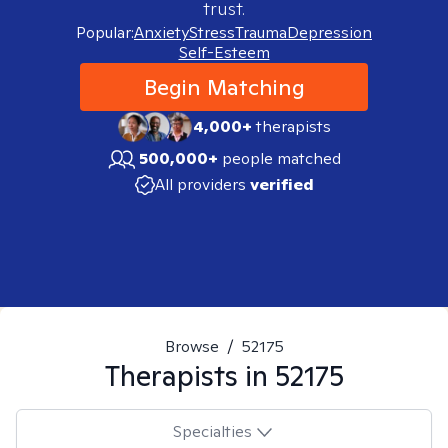
trust.
Popular:
Anxiety
Stress
Trauma
Depression
Self-Esteem
Begin Matching
4,000+
therapists
500,000+
people matched
All providers
verified
Browse
/
52175
Therapists in
52175
Specialties