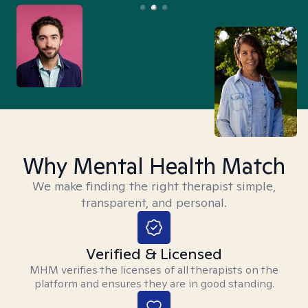
Why Mental Health Match
We make finding the right therapist simple,
transparent, and personal.
Verified & Licensed
MHM verifies the licenses of all therapists on the
platform and ensures they are in good standing.