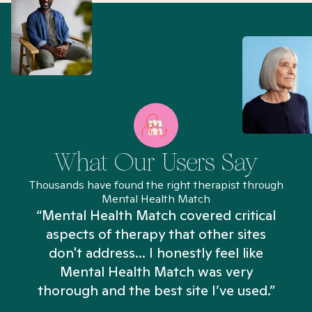
What Our Users Say
Thousands have found the right therapist through
Mental Health Match
“Mental Health Match covered critical
aspects of therapy that other sites
don't address... I honestly feel like
n
Mental Health Match was very
thorough and the best site I’ve used.”