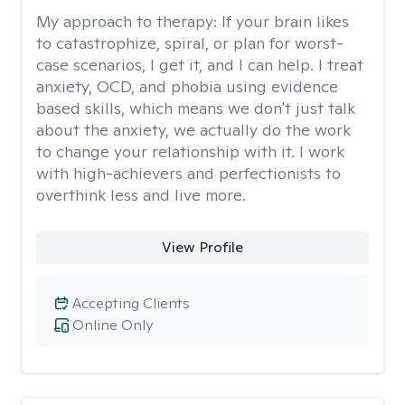
My approach to therapy:
If your brain likes
to catastrophize, spiral, or plan for worst-
case scenarios, I get it, and I can help. I treat
anxiety, OCD, and phobia using evidence
based skills, which means we don't just talk
about the anxiety, we actually do the work
to change your relationship with it. I work
with high-achievers and perfectionists to
overthink less and live more.
View Profile
Accepting Clients
Online Only