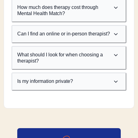
How much does therapy cost through
Mental Health Match?
Can I find an online or in-person therapist?
What should I look for when choosing a
therapist?
Is my information private?