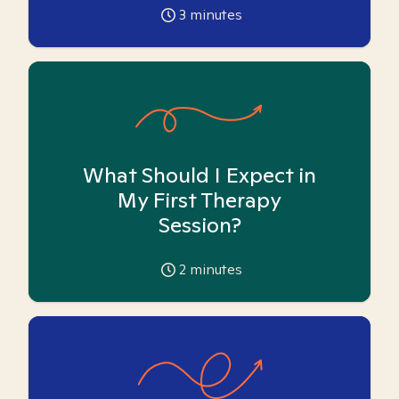
3
minutes
What Should I Expect in
My First Therapy
Session?
2
minutes