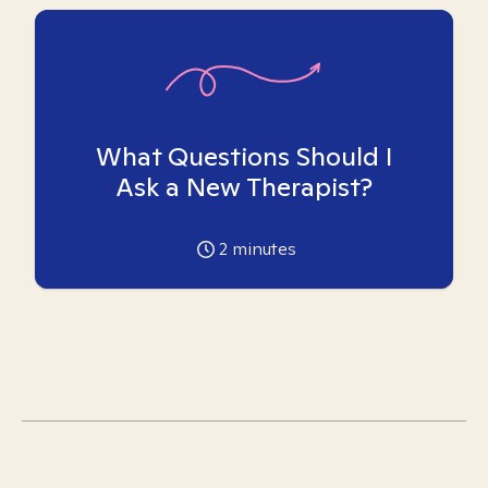
What Questions Should I
Ask a New Therapist?
2
minutes