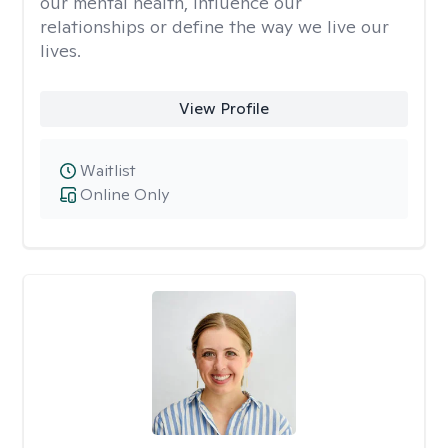
our mental health, influence our
relationships or define the way we live our
lives.
View Profile
Waitlist
Online Only