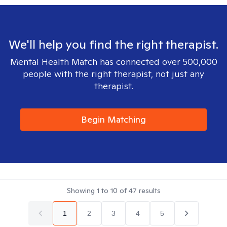
We'll help you find the right therapist.
Mental Health Match has connected over 500,000
people with the right therapist, not just any
therapist.
Begin Matching
Showing
1
to
10
of
47
results
1
2
3
4
5