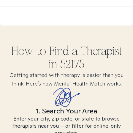
How to Find
a
Therapist
in
52175
Getting started with therapy is easier than you
think. Here’s how Mental Health Match works.
1. Search Your Area
Enter your city, zip code, or state to browse
therapists near you – or filter for online-only
providers.