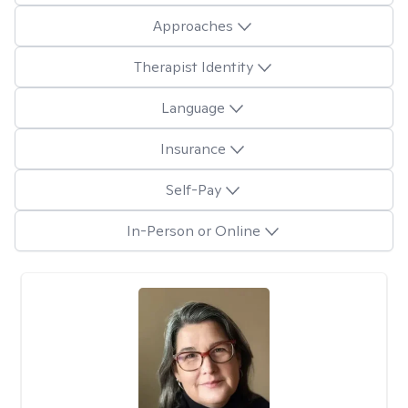
Approaches
Therapist Identity
Language
Insurance
Self-Pay
In-Person or Online