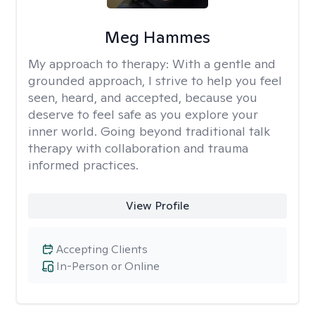
Meg Hammes
My approach to therapy:
With a gentle and
grounded approach, I strive to help you feel
seen, heard, and accepted, because you
deserve to feel safe as you explore your
inner world. Going beyond traditional talk
therapy with collaboration and trauma
informed practices.
View Profile
Accepting Clients
In-Person or Online