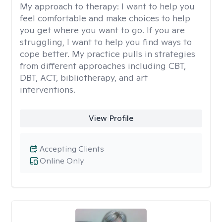
My approach to therapy:
I want to help you
feel comfortable and make choices to help
you get where you want to go. If you are
struggling, I want to help you find ways to
cope better. My practice pulls in strategies
from different approaches including CBT,
DBT, ACT, bibliotherapy, and art
interventions.
View Profile
Accepting Clients
Online Only