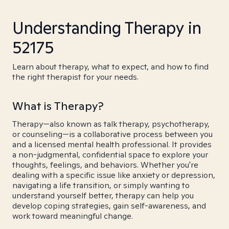
Understanding Therapy in
52175
Learn about therapy, what to expect, and how to find
the right therapist for your needs.
What is Therapy?
Therapy—also known as talk therapy, psychotherapy,
or counseling—is a collaborative process between you
and a licensed mental health professional. It provides
a non-judgmental, confidential space to explore your
thoughts, feelings, and behaviors. Whether you're
dealing with a specific issue like anxiety or depression,
navigating a life transition, or simply wanting to
understand yourself better, therapy can help you
develop coping strategies, gain self-awareness, and
work toward meaningful change.