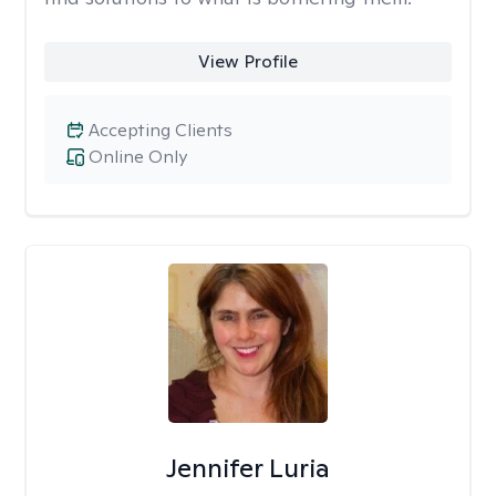
View Profile
Accepting Clients
Online Only
Jennifer Luria