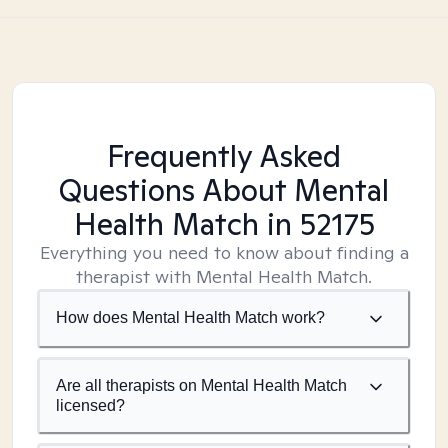
Frequently Asked
Questions About Mental
Health Match
in 52175
Everything you need to know about finding a
therapist with Mental Health Match.
How does Mental Health Match work?
Are all therapists on Mental Health Match
licensed?