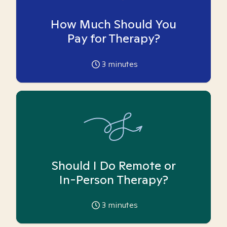
How Much Should You
Pay for Therapy?
3
minutes
Should I Do Remote or
In-Person Therapy?
3
minutes