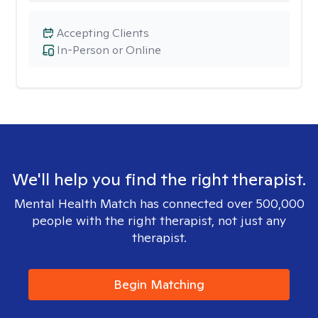
Accepting Clients
In-Person or Online
We'll help you find the right therapist.
Mental Health Match has connected over 500,000
people with the right therapist, not just any
therapist.
Begin Matching