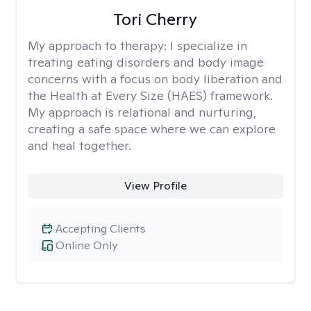
Tori Cherry
My approach to therapy:
I specialize in
treating eating disorders and body image
concerns with a focus on body liberation and
the Health at Every Size (HAES) framework.
My approach is relational and nurturing,
creating a safe space where we can explore
and heal together.
View Profile
Accepting Clients
Online Only