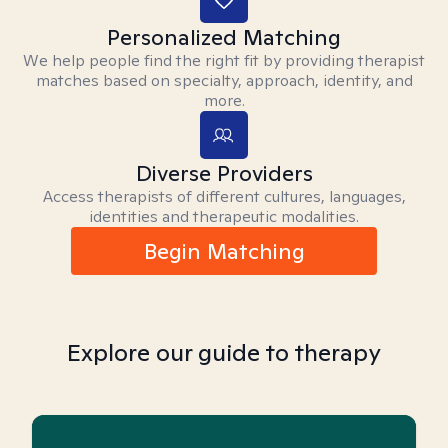
Personalized Matching
We help people find the right fit by providing therapist
matches based on specialty, approach, identity, and
more.
Diverse Providers
Access therapists of different cultures, languages,
identities and therapeutic modalities.
Begin Matching
Explore our guide to therapy