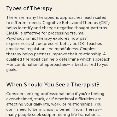
Types of Therapy
There are many therapeutic approaches, each suited
to different needs. Cognitive Behavioral Therapy (CBT)
helps identify and change negative thought patterns.
EMDR is effective for processing trauma.
Psychodynamic therapy explores how past
experiences shape present behavior. DBT teaches
emotional regulation and mindfulness. Couples
therapy helps partners improve their relationship. A
qualified therapist can help determine which approach
—or combination of approaches—is best suited to your
goals.
When Should You See a Therapist?
Consider seeking professional help if you're feeling
overwhelmed, stuck, or if emotional difficulties are
affecting your daily life, work, or relationships. You
don't need to be in crisis to benefit from therapy—
many people seek support during life transitions,