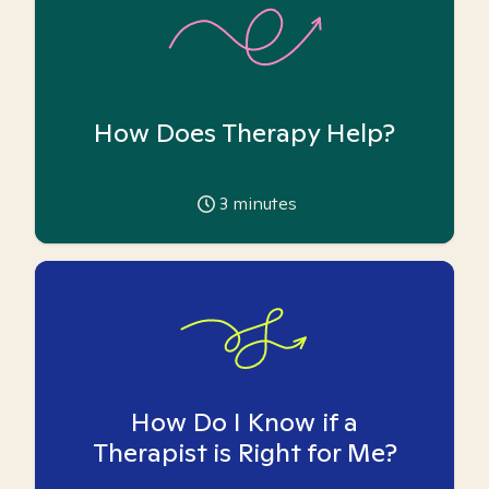
How Does Therapy Help?
3
minutes
How Do I Know if a
Therapist is Right for Me?