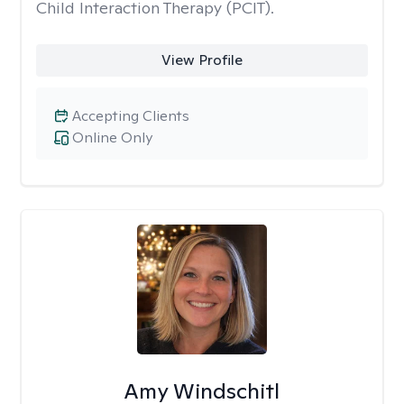
Child Interaction Therapy (PCIT).
View Profile
Accepting Clients
Online Only
Amy Windschitl