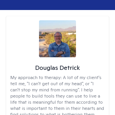
Douglas Detrick
My approach to therapy:
A lot of my client's
tell me, "I can't get out of my head", or "I
can't stop my mind from running". I help
people to build tools they can use to live a
life that is meaningful for them according to
what is important to them in their hearts and
find solutions to what is bothering them.