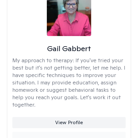
Gail Gabbert
My approach to therapy:
If you've tried your
best but it's not getting better, let me help. I
have specific techniques to improve your
situation. I may provide education, assign
homework or suggest behavioral tasks to
help you reach your goals. Let's work it out
together.
View Profile