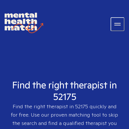
Find the right therapist in
52175
Find the right therapist in
52175
quickly and
for free. Use our proven matching tool to skip
the search and find a qualified therapist you