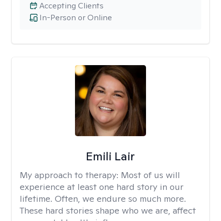
Accepting Clients
In-Person or Online
Emili Lair
My approach to therapy:
Most of us will
experience at least one hard story in our
lifetime. Often, we endure so much more.
These hard stories shape who we are, affect