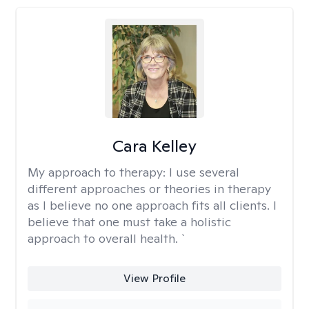
Cara Kelley
My approach to therapy:
I use several
different approaches or theories in therapy
as I believe no one approach fits all clients. I
believe that one must take a holistic
approach to overall health. `
View Profile