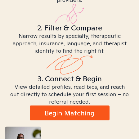
2. Filter & Compare
Narrow results by specialty, therapeutic
approach, insurance, language, and therapist
identity to find the right fit.
3. Connect & Begin
View detailed profiles, read bios, and reach
out directly to schedule your first session – no
referral needed.
Begin Matching