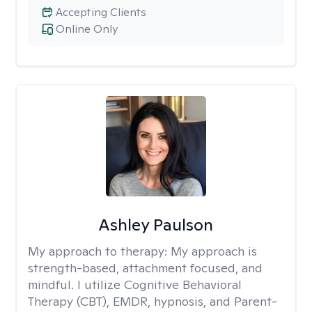
Accepting Clients
Online Only
Ashley Paulson
My approach to therapy:
My approach is
strength-based, attachment focused, and
mindful. I utilize Cognitive Behavioral
Therapy (CBT), EMDR, hypnosis, and Parent-