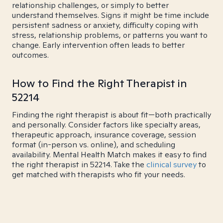
relationship challenges, or simply to better
understand themselves. Signs it might be time include
persistent sadness or anxiety, difficulty coping with
stress, relationship problems, or patterns you want to
change. Early intervention often leads to better
outcomes.
How to Find the Right Therapist in
52214
Finding the right therapist is about fit—both practically
and personally. Consider factors like specialty areas,
therapeutic approach, insurance coverage, session
format (in-person vs. online), and scheduling
availability. Mental Health Match makes it easy to find
the right therapist in 52214. Take the
clinical survey
to
get matched with therapists who fit your needs.