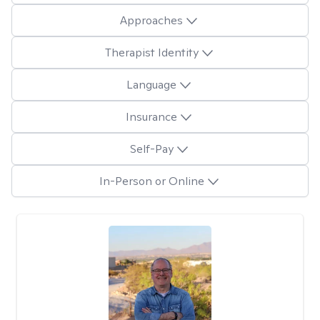
Approaches
Therapist Identity
Language
Insurance
Self-Pay
In-Person or Online