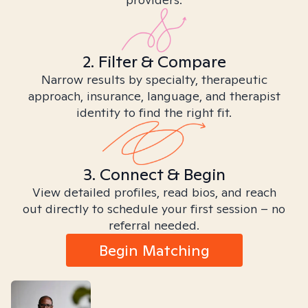
2. Filter & Compare
Narrow results by specialty, therapeutic
approach, insurance, language, and therapist
identity to find the right fit.
3. Connect & Begin
View detailed profiles, read bios, and reach
out directly to schedule your first session – no
referral needed.
Begin Matching