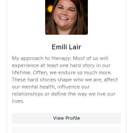
Emili Lair
My approach to therapy:
Most of us will
experience at least one hard story in our
lifetime. Often, we endure so much more.
These hard stories shape who we are, affect
our mental health, influence our
relationships or define the way we live our
lives.
View Profile