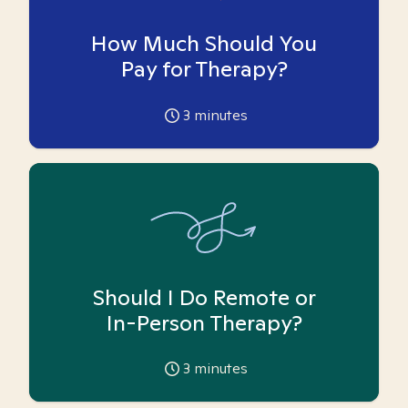
How Much Should You
Pay for Therapy?
3
minutes
Should I Do Remote or
In-Person Therapy?
3
minutes