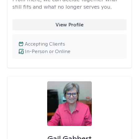
still fits and what no longer serves you.
View Profile
Accepting Clients
In-Person or Online
Gail Gabbert