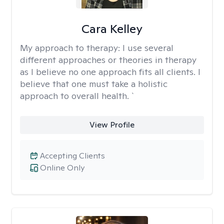
Cara Kelley
My approach to therapy:
I use several
different approaches or theories in therapy
as I believe no one approach fits all clients. I
believe that one must take a holistic
approach to overall health. `
View Profile
Accepting Clients
Online Only