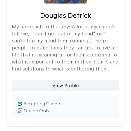
Douglas Detrick
My approach to therapy:
A lot of my client's
tell me, "I can't get out of my head", or "I
can't stop my mind from running". I help
people to build tools they can use to live a
life that is meaningful for them according to
what is important to them in their hearts and
find solutions to what is bothering them.
View Profile
Accepting Clients
Online Only