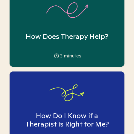
How Does Therapy Help?
3
minutes
How Do I Know if a
Therapist is Right for Me?