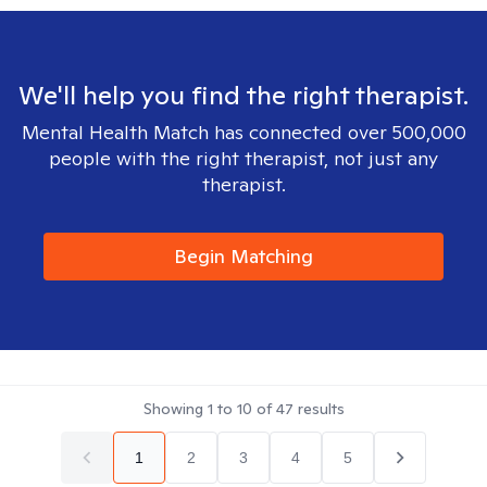
We'll help you find the right therapist.
Mental Health Match has connected over 500,000
people with the right therapist, not just any
therapist.
Begin Matching
Showing
1
to
10
of
47
results
1
2
3
4
5