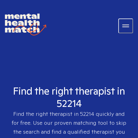
Find the right therapist in
52214
Find the right therapist in
52214
quickly and
for free. Use our proven matching tool to skip
the search and find a qualified therapist you