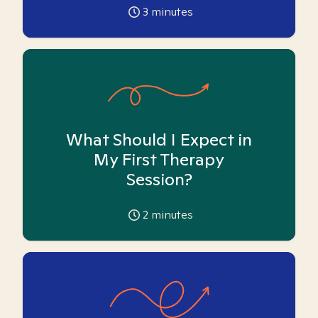
3
minutes
What Should I Expect in
My First Therapy
Session?
2
minutes