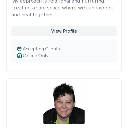
My approach is relational and nurturing,
creating a safe space where we can explore
and heal together.
View Profile
Accepting Clients
Online Only