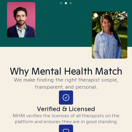
Why Mental Health Match
We make finding the right therapist simple,
transparent, and personal.
Verified & Licensed
MHM verifies the licenses of all therapists on the
platform and ensures they are in good standing.