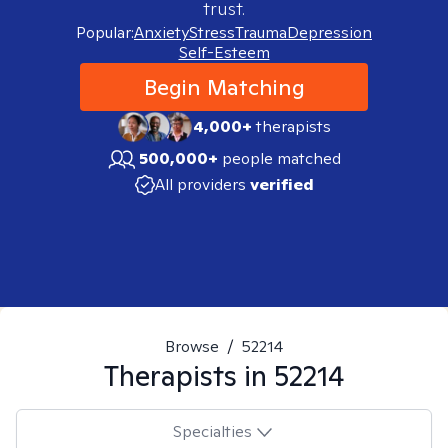
trust.
Popular:
Anxiety
Stress
Trauma
Depression
Self-Esteem
Begin Matching
4,000+
therapists
500,000+
people matched
All providers
verified
Browse
/
52214
Therapists in
52214
Specialties