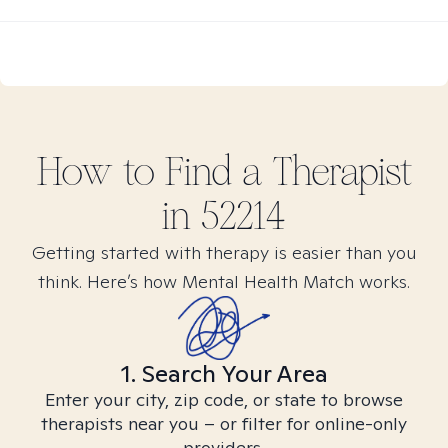
How to Find
a
Therapist
in
52214
Getting started with therapy is easier than you
think. Here’s how Mental Health Match works.
1. Search Your Area
Enter your city, zip code, or state to browse
therapists near you – or filter for online-only
providers.