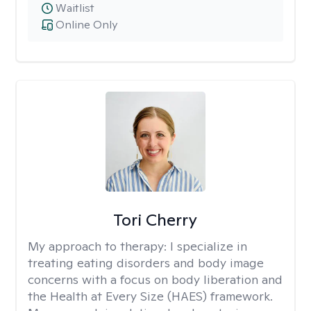
Waitlist
Online Only
Tori Cherry
My approach to therapy:
I specialize in
treating eating disorders and body image
concerns with a focus on body liberation and
the Health at Every Size (HAES) framework.