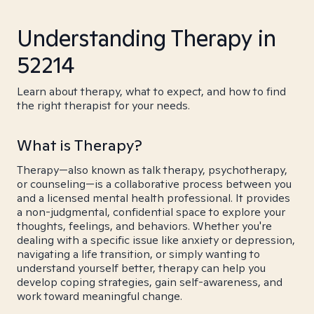
Understanding Therapy in
52214
Learn about therapy, what to expect, and how to find
the right therapist for your needs.
What is Therapy?
Therapy—also known as talk therapy, psychotherapy,
or counseling—is a collaborative process between you
and a licensed mental health professional. It provides
a non-judgmental, confidential space to explore your
thoughts, feelings, and behaviors. Whether you're
dealing with a specific issue like anxiety or depression,
navigating a life transition, or simply wanting to
understand yourself better, therapy can help you
develop coping strategies, gain self-awareness, and
work toward meaningful change.