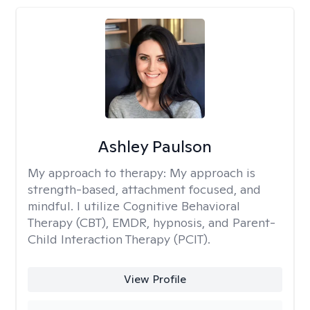
Ashley Paulson
My approach to therapy:
My approach is
strength-based, attachment focused, and
mindful. I utilize Cognitive Behavioral
Therapy (CBT), EMDR, hypnosis, and Parent-
Child Interaction Therapy (PCIT).
View Profile