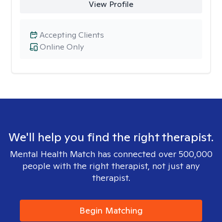
View Profile
Accepting Clients
Online Only
We'll help you find the right therapist.
Mental Health Match has connected over 500,000
people with the right therapist, not just any
therapist.
Begin Matching