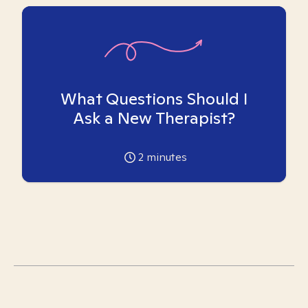
What Questions Should I
Ask a New Therapist?
2
minutes