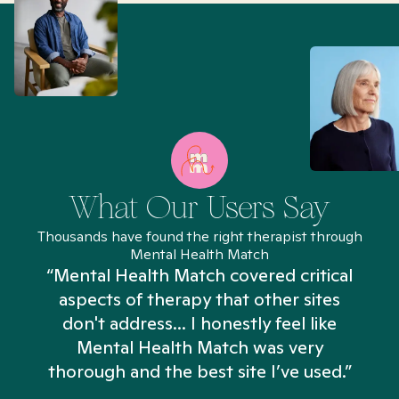
What Our Users Say
Thousands have found the right therapist through
Mental Health Match
“Mental Health Match covered critical
aspects of therapy that other sites
don't address... I honestly feel like
n
Mental Health Match was very
thorough and the best site I’ve used.”