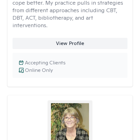
cope better. My practice pulls in strategies
from different approaches including CBT,
DBT, ACT, bibliotherapy, and art
interventions.
View Profile
Accepting Clients
Online Only