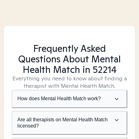
Frequently Asked
Questions About Mental
Health Match
in 52214
Everything you need to know about finding a
therapist with Mental Health Match.
How does Mental Health Match work?
Are all therapists on Mental Health Match
licensed?