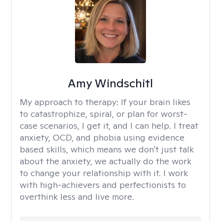
Amy Windschitl
My approach to therapy:
If your brain likes
to catastrophize, spiral, or plan for worst-
case scenarios, I get it, and I can help. I treat
anxiety, OCD, and phobia using evidence
based skills, which means we don't just talk
about the anxiety, we actually do the work
to change your relationship with it. I work
with high-achievers and perfectionists to
overthink less and live more.