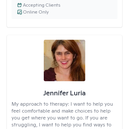
Accepting Clients
Online Only
Jennifer Luria
My approach to therapy:
I want to help you
feel comfortable and make choices to help
you get where you want to go. If you are
struggling, I want to help you find ways to