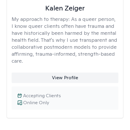
Kalen Zeiger
My approach to therapy:
As a queer person,
I know queer clients often have trauma and
have historically been harmed by the mental
health field. That's why I use transparent and
collaborative postmodern models to provide
affirming, trauma-informed, strength-based
care.
View Profile
Accepting Clients
Online Only