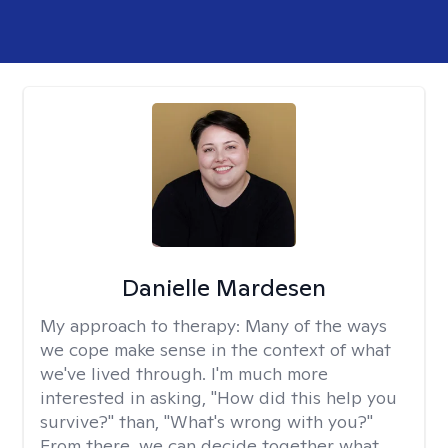
Danielle Mardesen
My approach to therapy:
Many of the ways
we cope make sense in the context of what
we've lived through. I'm much more
interested in asking, "How did this help you
survive?" than, "What's wrong with you?"
From there, we can decide together what