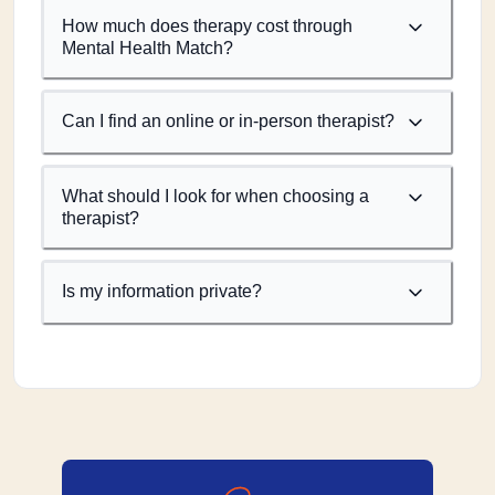
How much does therapy cost through
Mental Health Match?
Can I find an online or in-person therapist?
What should I look for when choosing a
therapist?
Is my information private?