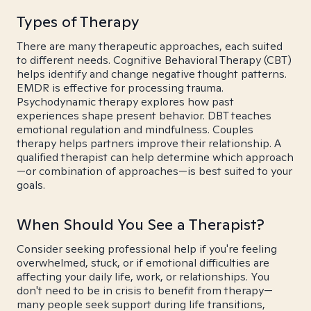
Types of Therapy
There are many therapeutic approaches, each suited
to different needs. Cognitive Behavioral Therapy (CBT)
helps identify and change negative thought patterns.
EMDR is effective for processing trauma.
Psychodynamic therapy explores how past
experiences shape present behavior. DBT teaches
emotional regulation and mindfulness. Couples
therapy helps partners improve their relationship. A
qualified therapist can help determine which approach
—or combination of approaches—is best suited to your
goals.
When Should You See a Therapist?
Consider seeking professional help if you're feeling
overwhelmed, stuck, or if emotional difficulties are
affecting your daily life, work, or relationships. You
don't need to be in crisis to benefit from therapy—
many people seek support during life transitions,