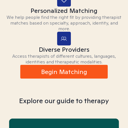
Personalized Matching
We help people find the right fit by providing therapist
matches based on specialty, approach, identity, and
more.
Diverse Providers
Access therapists of different cultures, languages,
identities and therapeutic modalities.
Begin Matching
Explore our guide to therapy