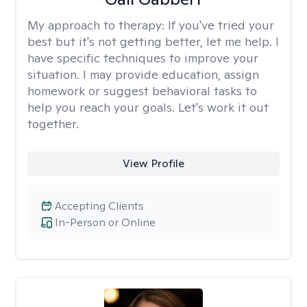
My approach to therapy:
If you've tried your
best but it's not getting better, let me help. I
have specific techniques to improve your
situation. I may provide education, assign
homework or suggest behavioral tasks to
help you reach your goals. Let's work it out
together.
View Profile
Accepting Clients
In-Person or Online