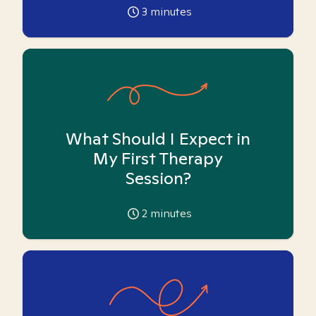
3
minutes
What Should I Expect in
My First Therapy
Session?
2
minutes