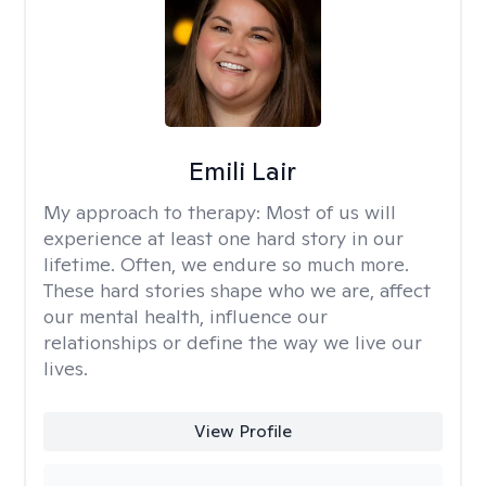
Emili Lair
My approach to therapy:
Most of us will
experience at least one hard story in our
lifetime. Often, we endure so much more.
These hard stories shape who we are, affect
our mental health, influence our
relationships or define the way we live our
lives.
View Profile