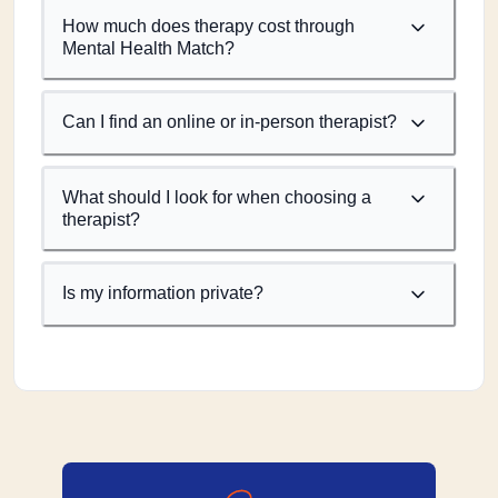
How much does therapy cost through
Mental Health Match?
Can I find an online or in-person therapist?
What should I look for when choosing a
therapist?
Is my information private?