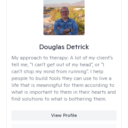
Douglas Detrick
My approach to therapy:
A lot of my client's
tell me, "I can't get out of my head", or "I
can't stop my mind from running". I help
people to build tools they can use to live a
life that is meaningful for them according to
what is important to them in their hearts and
find solutions to what is bothering them.
View Profile