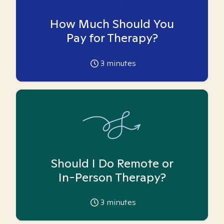
How Much Should You
Pay for Therapy?
3
minutes
Should I Do Remote or
In-Person Therapy?
3
minutes