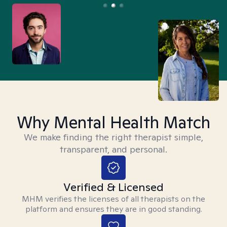
Why Mental Health Match
We make finding the right therapist simple,
transparent, and personal.
Verified & Licensed
MHM verifies the licenses of all therapists on the
platform and ensures they are in good standing.