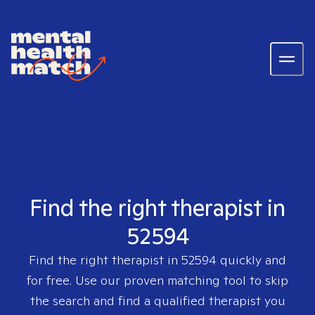
Find the right therapist in
52594
Find the right therapist in
52594
quickly and
for free. Use our proven matching tool to skip
the search and find a qualified therapist you