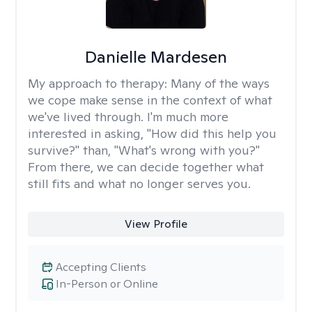
Danielle Mardesen
My approach to therapy:
Many of the ways
we cope make sense in the context of what
we've lived through. I'm much more
interested in asking, "How did this help you
survive?" than, "What's wrong with you?"
From there, we can decide together what
still fits and what no longer serves you.
View Profile
Accepting Clients
In-Person or Online