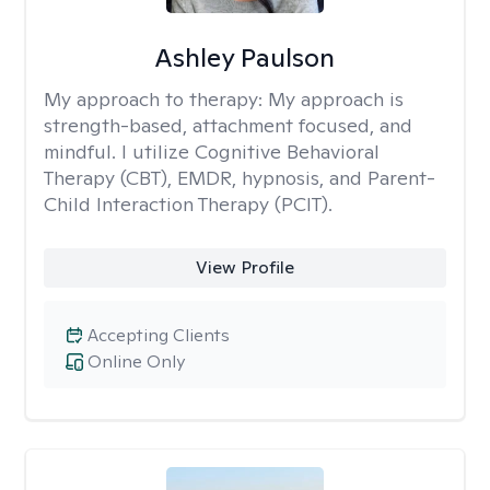
Ashley Paulson
My approach to therapy:
My approach is
strength-based, attachment focused, and
mindful. I utilize Cognitive Behavioral
Therapy (CBT), EMDR, hypnosis, and Parent-
Child Interaction Therapy (PCIT).
View Profile
Accepting Clients
Online Only