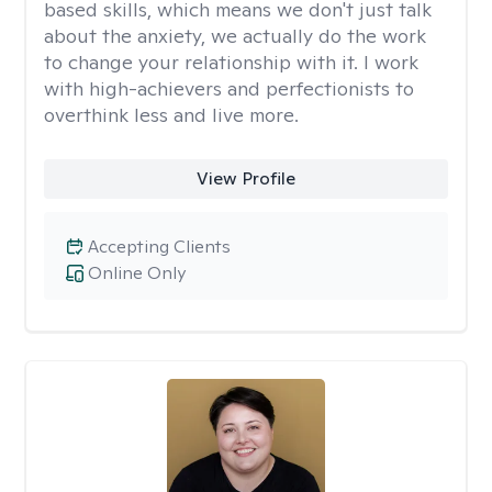
based skills, which means we don't just talk
about the anxiety, we actually do the work
to change your relationship with it. I work
with high-achievers and perfectionists to
overthink less and live more.
View Profile
Accepting Clients
Online Only