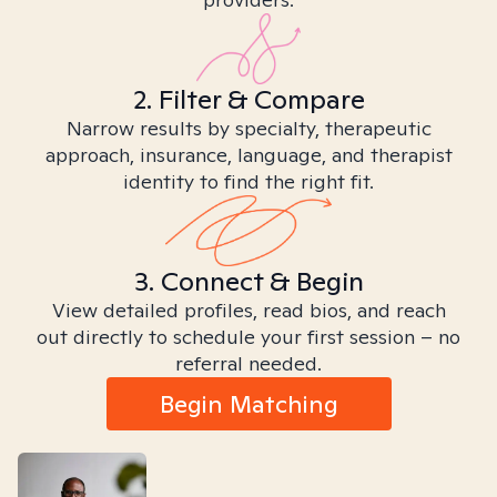
2. Filter & Compare
Narrow results by specialty, therapeutic
approach, insurance, language, and therapist
identity to find the right fit.
3. Connect & Begin
View detailed profiles, read bios, and reach
out directly to schedule your first session – no
referral needed.
Begin Matching