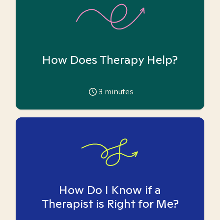
How Does Therapy Help?
3
minutes
How Do I Know if a
Therapist is Right for Me?