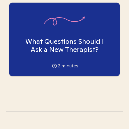
What Questions Should I
Ask a New Therapist?
2
minutes