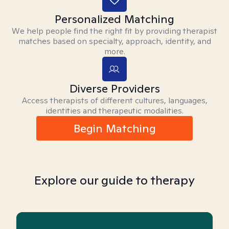
Personalized Matching
We help people find the right fit by providing therapist
matches based on specialty, approach, identity, and
more.
Diverse Providers
Access therapists of different cultures, languages,
identities and therapeutic modalities.
Begin Matching
Explore our guide to therapy