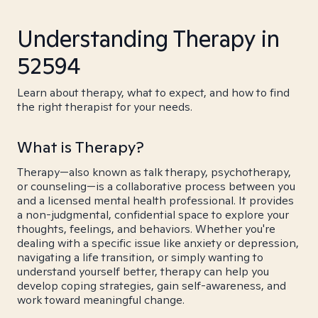
Understanding Therapy in
52594
Learn about therapy, what to expect, and how to find
the right therapist for your needs.
What is Therapy?
Therapy—also known as talk therapy, psychotherapy,
or counseling—is a collaborative process between you
and a licensed mental health professional. It provides
a non-judgmental, confidential space to explore your
thoughts, feelings, and behaviors. Whether you're
dealing with a specific issue like anxiety or depression,
navigating a life transition, or simply wanting to
understand yourself better, therapy can help you
develop coping strategies, gain self-awareness, and
work toward meaningful change.