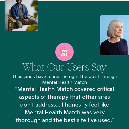
What Our Users Say
Thousands have found the right therapist through
Mental Health Match
“Mental Health Match covered critical
aspects of therapy that other sites
don't address... I honestly feel like
n
Mental Health Match was very
thorough and the best site I’ve used.”