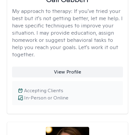
My approach to therapy:
If you've tried your
best but it's not getting better, let me help. I
have specific techniques to improve your
situation. I may provide education, assign
homework or suggest behavioral tasks to
help you reach your goals. Let's work it out
together.
View Profile
Accepting Clients
In-Person or Online