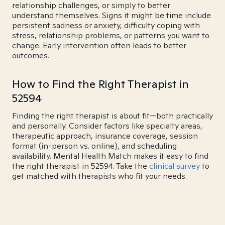
relationship challenges, or simply to better
understand themselves. Signs it might be time include
persistent sadness or anxiety, difficulty coping with
stress, relationship problems, or patterns you want to
change. Early intervention often leads to better
outcomes.
How to Find the Right Therapist in
52594
Finding the right therapist is about fit—both practically
and personally. Consider factors like specialty areas,
therapeutic approach, insurance coverage, session
format (in-person vs. online), and scheduling
availability. Mental Health Match makes it easy to find
the right therapist in 52594. Take the
clinical survey
to
get matched with therapists who fit your needs.