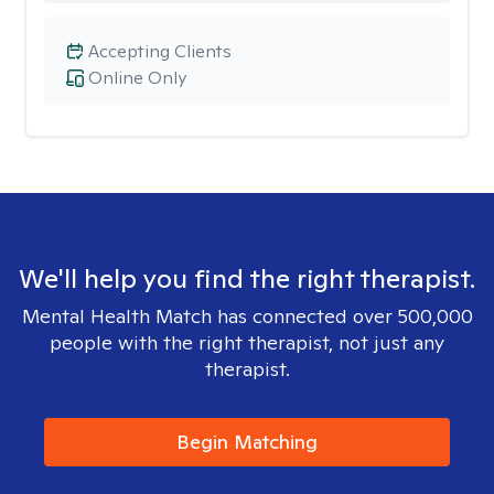
Accepting Clients
Online Only
We'll help you find the right therapist.
Mental Health Match has connected over 500,000
people with the right therapist, not just any
therapist.
Begin Matching