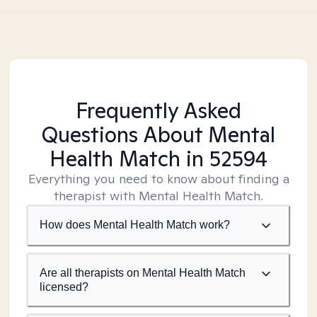
Frequently Asked
Questions About Mental
Health Match
in 52594
Everything you need to know about finding a
therapist with Mental Health Match.
How does Mental Health Match work?
Are all therapists on Mental Health Match
licensed?