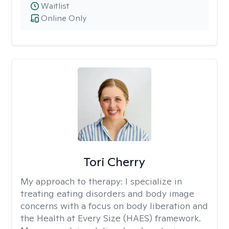
Waitlist
Online Only
Tori Cherry
My approach to therapy:
I specialize in
treating eating disorders and body image
concerns with a focus on body liberation and
the Health at Every Size (HAES) framework.