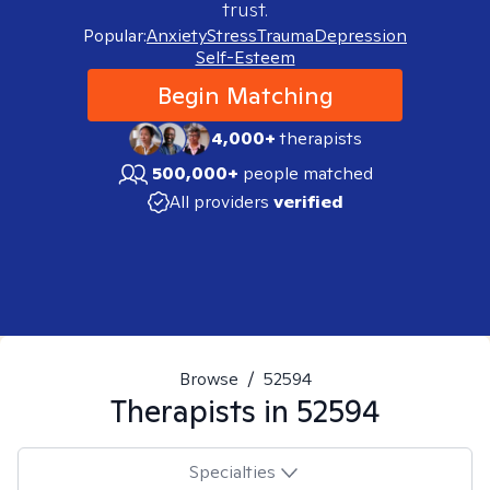
trust.
Popular:
Anxiety
Stress
Trauma
Depression
Self-Esteem
Begin Matching
4,000+
therapists
500,000+
people matched
All providers
verified
Browse
/
52594
Therapists in
52594
Specialties