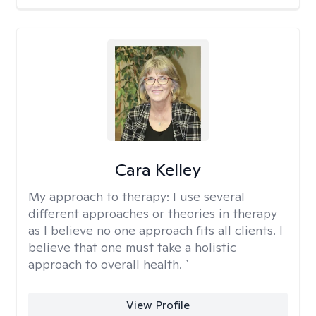
Cara Kelley
My approach to therapy:
I use several
different approaches or theories in therapy
as I believe no one approach fits all clients. I
believe that one must take a holistic
approach to overall health. `
View Profile