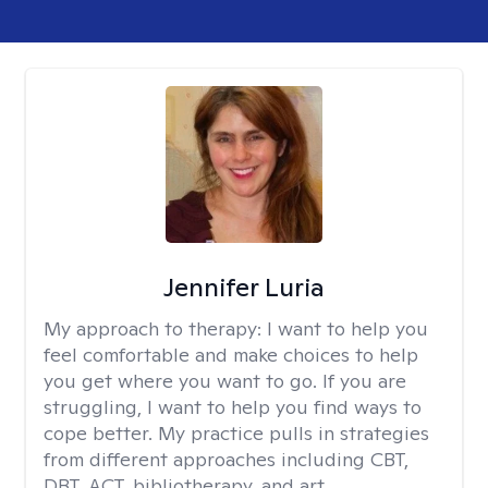
Jennifer Luria
My approach to therapy:
I want to help you
feel comfortable and make choices to help
you get where you want to go. If you are
struggling, I want to help you find ways to
cope better. My practice pulls in strategies
from different approaches including CBT,
DBT, ACT, bibliotherapy, and art