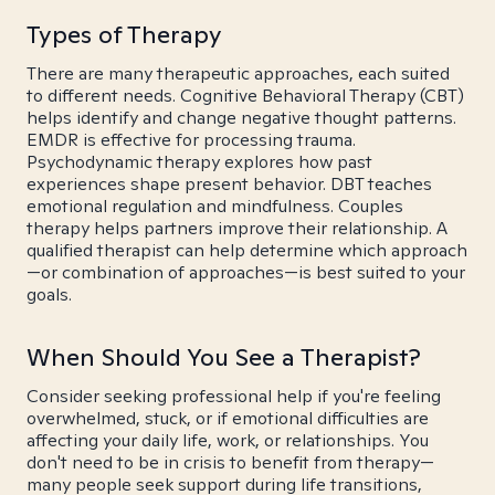
Types of Therapy
There are many therapeutic approaches, each suited
to different needs. Cognitive Behavioral Therapy (CBT)
helps identify and change negative thought patterns.
EMDR is effective for processing trauma.
Psychodynamic therapy explores how past
experiences shape present behavior. DBT teaches
emotional regulation and mindfulness. Couples
therapy helps partners improve their relationship. A
qualified therapist can help determine which approach
—or combination of approaches—is best suited to your
goals.
When Should You See a Therapist?
Consider seeking professional help if you're feeling
overwhelmed, stuck, or if emotional difficulties are
affecting your daily life, work, or relationships. You
don't need to be in crisis to benefit from therapy—
many people seek support during life transitions,