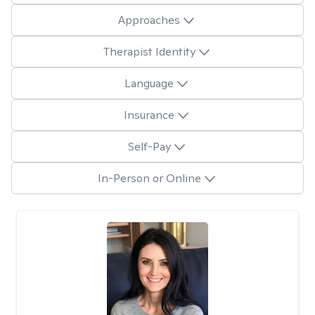
Approaches
Therapist Identity
Language
Insurance
Self-Pay
In-Person or Online