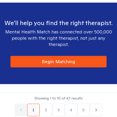
We'll help you find the right therapist.
Mental Health Match has connected over 500,000
people with the right therapist, not just any
therapist.
Begin Matching
Showing
1
to
10
of
47
results
1
2
3
4
5