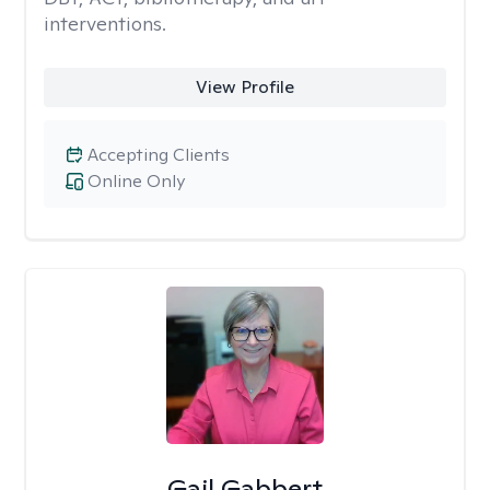
interventions.
View Profile
Accepting Clients
Online Only
Gail Gabbert