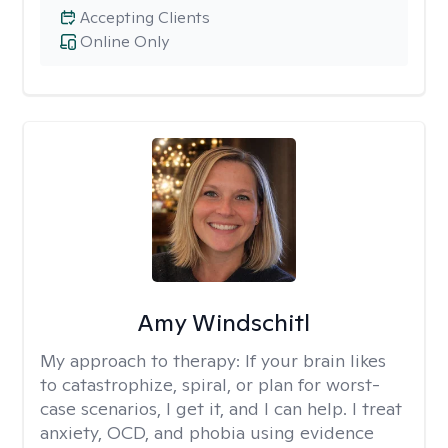
Accepting Clients
Online Only
Amy Windschitl
My approach to therapy:
If your brain likes
to catastrophize, spiral, or plan for worst-
case scenarios, I get it, and I can help. I treat
anxiety, OCD, and phobia using evidence