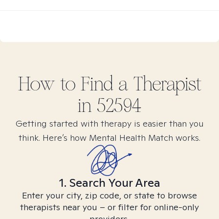
How to Find
a
Therapist
in
52594
Getting started with therapy is easier than you
think. Here’s how Mental Health Match works.
1. Search Your Area
Enter your city, zip code, or state to browse
therapists near you – or filter for online-only
providers.