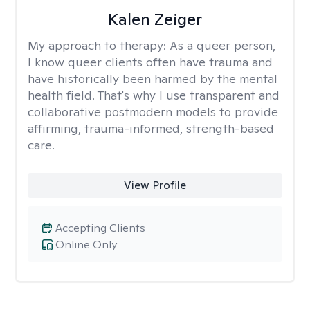
Kalen Zeiger
My approach to therapy:
As a queer person,
I know queer clients often have trauma and
have historically been harmed by the mental
health field. That's why I use transparent and
collaborative postmodern models to provide
affirming, trauma-informed, strength-based
care.
View Profile
Accepting Clients
Online Only