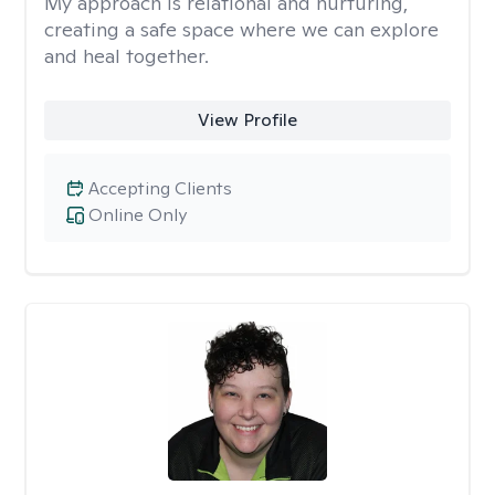
My approach is relational and nurturing,
creating a safe space where we can explore
and heal together.
View Profile
Accepting Clients
Online Only