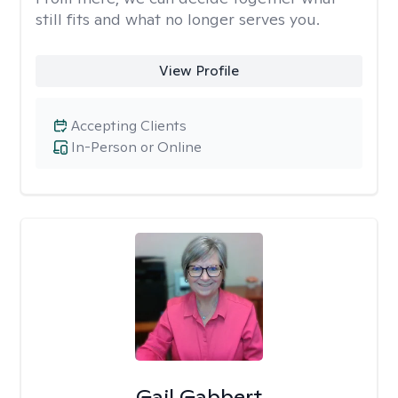
still fits and what no longer serves you.
View Profile
Accepting Clients
In-Person or Online
Gail Gabbert