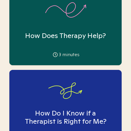
How Does Therapy Help?
3
minutes
How Do I Know if a
Therapist is Right for Me?