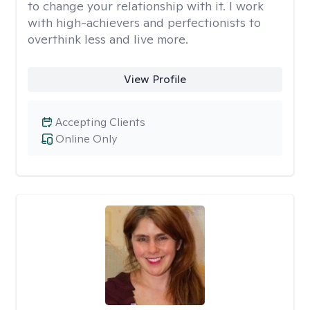
to change your relationship with it. I work
with high-achievers and perfectionists to
overthink less and live more.
View Profile
Accepting Clients
Online Only