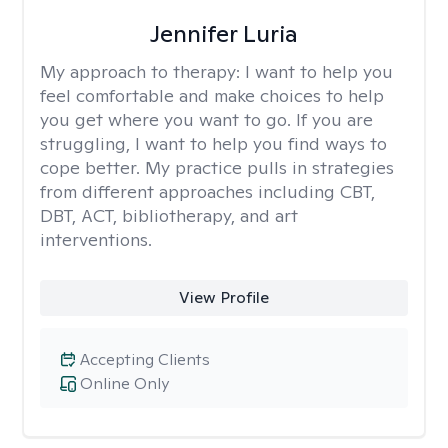
Jennifer Luria
My approach to therapy:
I want to help you
feel comfortable and make choices to help
you get where you want to go. If you are
struggling, I want to help you find ways to
cope better. My practice pulls in strategies
from different approaches including CBT,
DBT, ACT, bibliotherapy, and art
interventions.
View Profile
Accepting Clients
Online Only