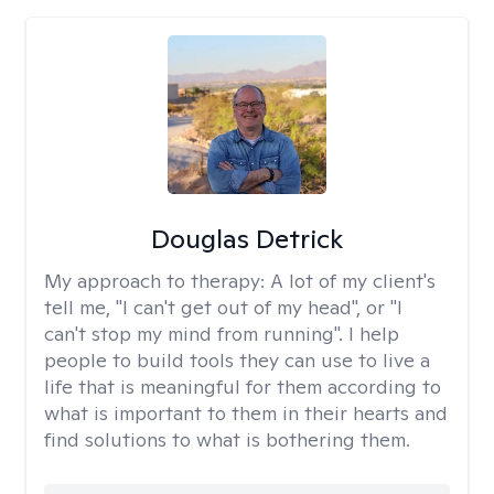
Douglas Detrick
My approach to therapy:
A lot of my client's
tell me, "I can't get out of my head", or "I
can't stop my mind from running". I help
people to build tools they can use to live a
life that is meaningful for them according to
what is important to them in their hearts and
find solutions to what is bothering them.