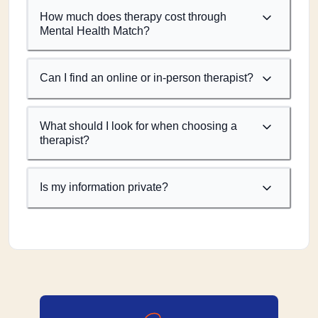
How much does therapy cost through
Mental Health Match?
Can I find an online or in-person therapist?
What should I look for when choosing a
therapist?
Is my information private?