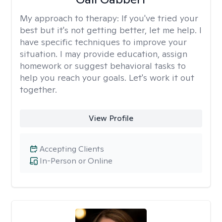
My approach to therapy:
If you've tried your
best but it's not getting better, let me help. I
have specific techniques to improve your
situation. I may provide education, assign
homework or suggest behavioral tasks to
help you reach your goals. Let's work it out
together.
View Profile
Accepting Clients
In-Person or Online