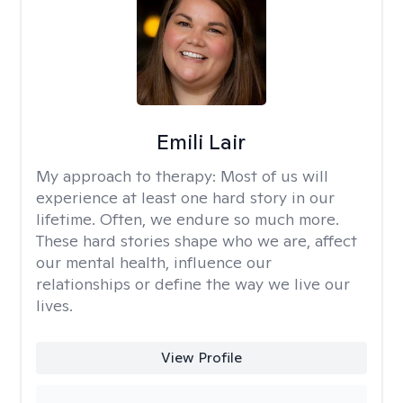
Emili Lair
My approach to therapy:
Most of us will
experience at least one hard story in our
lifetime. Often, we endure so much more.
These hard stories shape who we are, affect
our mental health, influence our
relationships or define the way we live our
lives.
View Profile