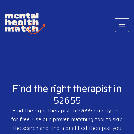
Find the right therapist in
52655
Find the right therapist in
52655
quickly and
for free. Use our proven matching tool to skip
the search and find a qualified therapist you