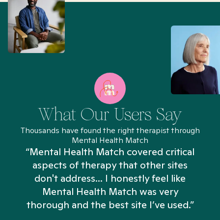
What Our Users Say
Thousands have found the right therapist through
Mental Health Match
“Mental Health Match covered critical
aspects of therapy that other sites
don't address... I honestly feel like
n
Mental Health Match was very
thorough and the best site I’ve used.”