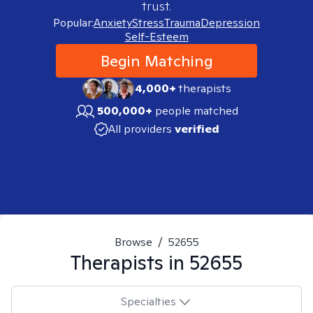
trust.
Popular:
Anxiety
Stress
Trauma
Depression
Self-Esteem
Begin Matching
4,000+
therapists
500,000+
people matched
All providers
verified
Browse
/
52655
Therapists in
52655
Specialties