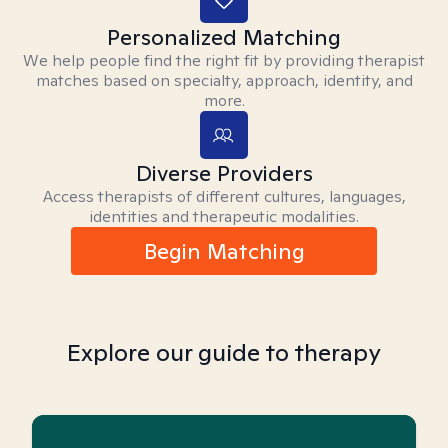
Personalized Matching
We help people find the right fit by providing therapist
matches based on specialty, approach, identity, and
more.
Diverse Providers
Access therapists of different cultures, languages,
identities and therapeutic modalities.
Begin Matching
Explore our guide to therapy