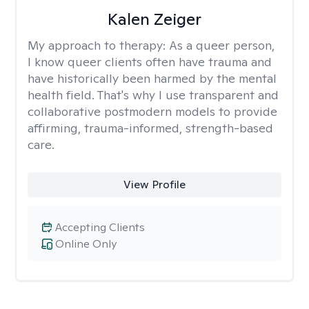
Kalen Zeiger
My approach to therapy:
As a queer person,
I know queer clients often have trauma and
have historically been harmed by the mental
health field. That's why I use transparent and
collaborative postmodern models to provide
affirming, trauma-informed, strength-based
care.
View Profile
Accepting Clients
Online Only