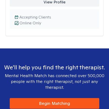
View Profile
Accepting Clients
Online Only
We'll help you find the right therapist.
Mental Health Match has connected over 500,000
people with the right therapist, not just any
therapist.
Begin Matching