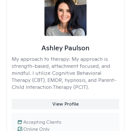
Ashley Paulson
My approach to therapy:
My approach is
strength-based, attachment focused, and
mindful. I utilize Cognitive Behavioral
Therapy (CBT), EMDR, hypnosis, and Parent-
Child Interaction Therapy (PCIT).
View Profile
Accepting Clients
Online Only