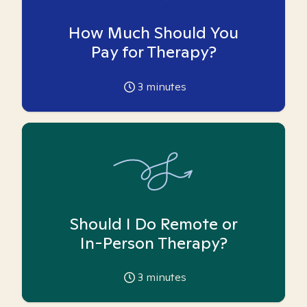
How Much Should You
Pay for Therapy?
3
minutes
Should I Do Remote or
In-Person Therapy?
3
minutes