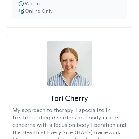
Waitlist
Online Only
Tori Cherry
My approach to therapy:
I specialize in
treating eating disorders and body image
concerns with a focus on body liberation and
the Health at Every Size (HAES) framework.