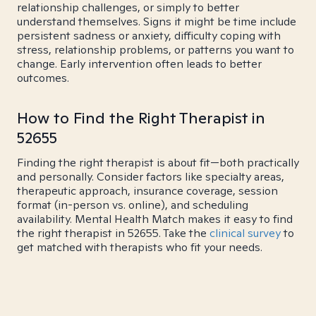
relationship challenges, or simply to better
understand themselves. Signs it might be time include
persistent sadness or anxiety, difficulty coping with
stress, relationship problems, or patterns you want to
change. Early intervention often leads to better
outcomes.
How to Find the Right Therapist in
52655
Finding the right therapist is about fit—both practically
and personally. Consider factors like specialty areas,
therapeutic approach, insurance coverage, session
format (in-person vs. online), and scheduling
availability. Mental Health Match makes it easy to find
the right therapist in 52655. Take the
clinical survey
to
get matched with therapists who fit your needs.