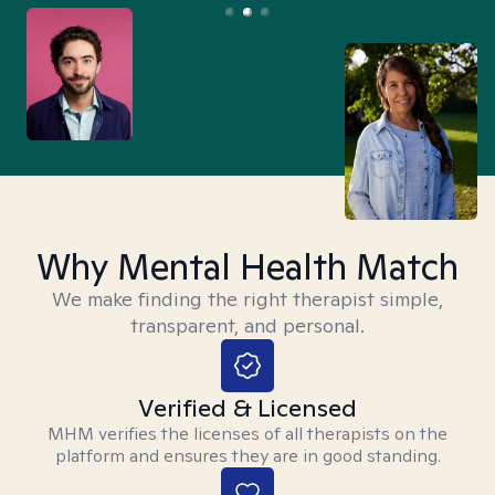
Why Mental Health Match
We make finding the right therapist simple,
transparent, and personal.
Verified & Licensed
MHM verifies the licenses of all therapists on the
platform and ensures they are in good standing.