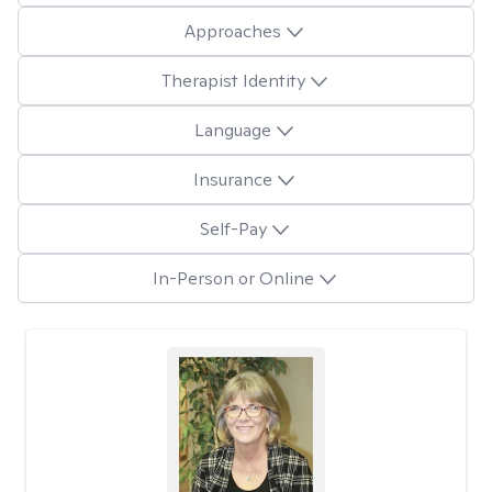
Approaches
Therapist Identity
Language
Insurance
Self-Pay
In-Person or Online