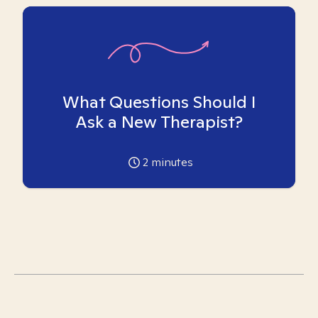
What Questions Should I
Ask a New Therapist?
2
minutes