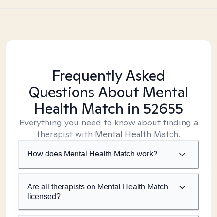
Frequently Asked
Questions About Mental
Health Match
in 52655
Everything you need to know about finding a
therapist with Mental Health Match.
How does Mental Health Match work?
Are all therapists on Mental Health Match
licensed?