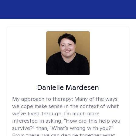
Danielle Mardesen
My approach to therapy:
Many of the ways
we cope make sense in the context of what
we've lived through. I'm much more
interested in asking, "How did this help you
survive?" than, "What's wrong with you?"
From there, we can decide together what