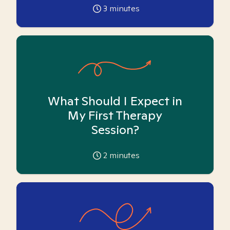
3
minutes
What Should I Expect in
My First Therapy
Session?
2
minutes