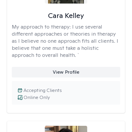
Cara Kelley
My approach to therapy:
I use several
different approaches or theories in therapy
as I believe no one approach fits all clients. I
believe that one must take a holistic
approach to overall health. `
View Profile
Accepting Clients
Online Only