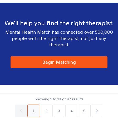
We'll help you find the right therapist.
Mental Health Match has connected over 500,000
people with the right therapist, not just any
therapist.
Begin Matching
Showing
1
to
10
of
47
results
1
2
3
4
5