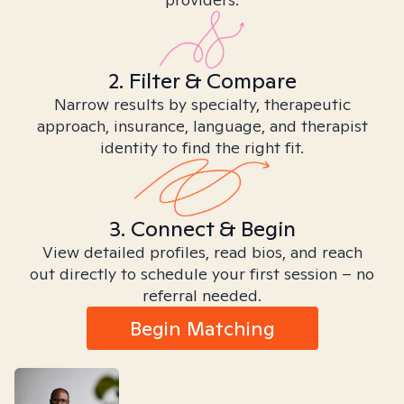
2. Filter & Compare
Narrow results by specialty, therapeutic
approach, insurance, language, and therapist
identity to find the right fit.
3. Connect & Begin
View detailed profiles, read bios, and reach
out directly to schedule your first session – no
referral needed.
Begin Matching