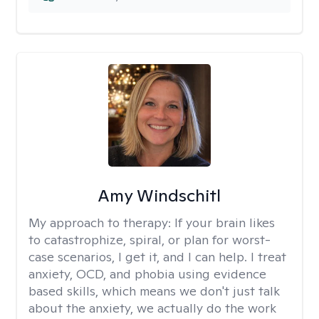
Amy Windschitl
My approach to therapy:
If your brain likes
to catastrophize, spiral, or plan for worst-
case scenarios, I get it, and I can help. I treat
anxiety, OCD, and phobia using evidence
based skills, which means we don't just talk
about the anxiety, we actually do the work