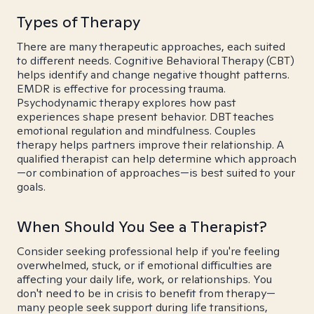
Types of Therapy
There are many therapeutic approaches, each suited
to different needs. Cognitive Behavioral Therapy (CBT)
helps identify and change negative thought patterns.
EMDR is effective for processing trauma.
Psychodynamic therapy explores how past
experiences shape present behavior. DBT teaches
emotional regulation and mindfulness. Couples
therapy helps partners improve their relationship. A
qualified therapist can help determine which approach
—or combination of approaches—is best suited to your
goals.
When Should You See a Therapist?
Consider seeking professional help if you're feeling
overwhelmed, stuck, or if emotional difficulties are
affecting your daily life, work, or relationships. You
don't need to be in crisis to benefit from therapy—
many people seek support during life transitions,