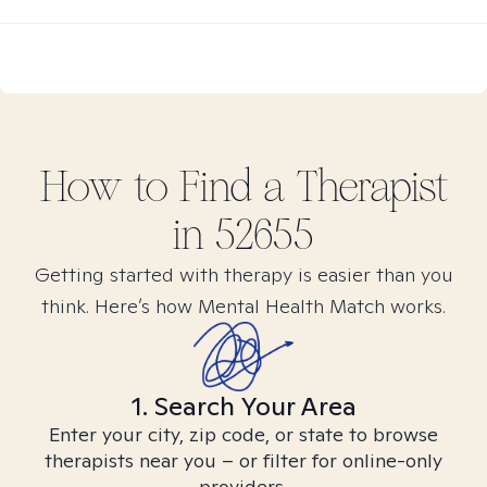
How to Find
a
Therapist
in
52655
Getting started with therapy is easier than you
think. Here’s how Mental Health Match works.
1. Search Your Area
Enter your city, zip code, or state to browse
therapists near you – or filter for online-only
providers.