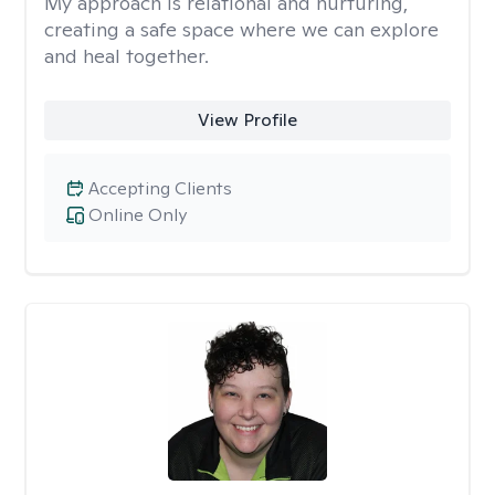
My approach is relational and nurturing,
creating a safe space where we can explore
and heal together.
View Profile
Accepting Clients
Online Only