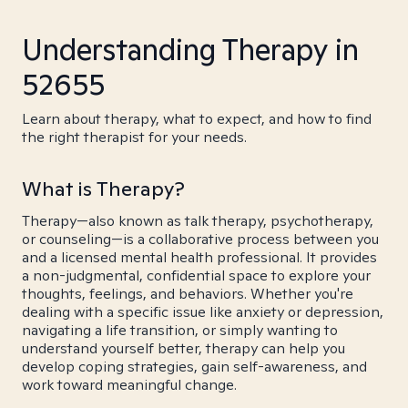
Understanding Therapy in
52655
Learn about therapy, what to expect, and how to find
the right therapist for your needs.
What is Therapy?
Therapy—also known as talk therapy, psychotherapy,
or counseling—is a collaborative process between you
and a licensed mental health professional. It provides
a non-judgmental, confidential space to explore your
thoughts, feelings, and behaviors. Whether you're
dealing with a specific issue like anxiety or depression,
navigating a life transition, or simply wanting to
understand yourself better, therapy can help you
develop coping strategies, gain self-awareness, and
work toward meaningful change.