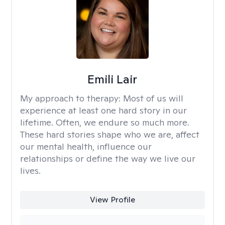
Emili Lair
My approach to therapy:
Most of us will
experience at least one hard story in our
lifetime. Often, we endure so much more.
These hard stories shape who we are, affect
our mental health, influence our
relationships or define the way we live our
lives.
View Profile