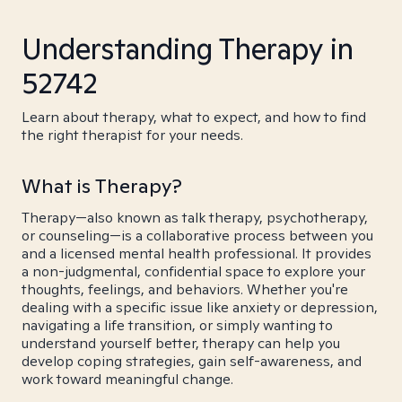
Understanding Therapy in
52742
Learn about therapy, what to expect, and how to find
the right therapist for your needs.
What is Therapy?
Therapy—also known as talk therapy, psychotherapy,
or counseling—is a collaborative process between you
and a licensed mental health professional. It provides
a non-judgmental, confidential space to explore your
thoughts, feelings, and behaviors. Whether you're
dealing with a specific issue like anxiety or depression,
navigating a life transition, or simply wanting to
understand yourself better, therapy can help you
develop coping strategies, gain self-awareness, and
work toward meaningful change.