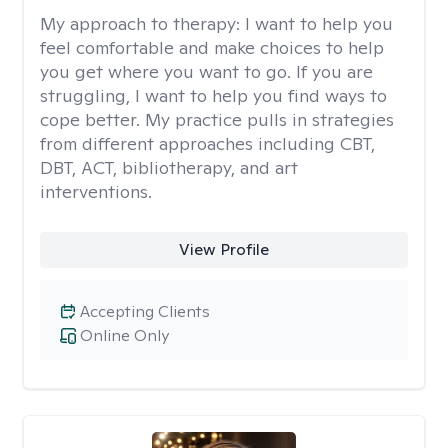
My approach to therapy:
I want to help you
feel comfortable and make choices to help
you get where you want to go. If you are
struggling, I want to help you find ways to
cope better. My practice pulls in strategies
from different approaches including CBT,
DBT, ACT, bibliotherapy, and art
interventions.
View Profile
Accepting Clients
Online Only