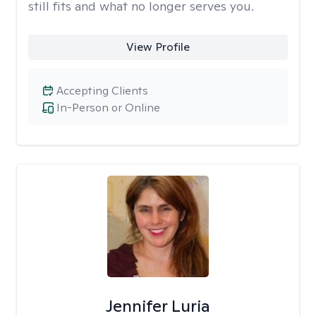
still fits and what no longer serves you.
View Profile
Accepting Clients
In-Person or Online
Jennifer Luria