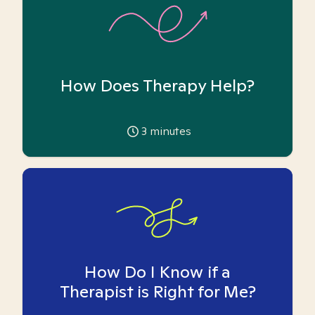
How Does Therapy Help?
3
minutes
How Do I Know if a
Therapist is Right for Me?