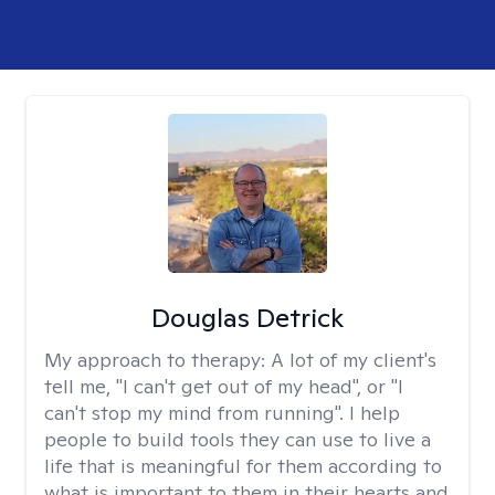
Douglas Detrick
My approach to therapy:
A lot of my client's
tell me, "I can't get out of my head", or "I
can't stop my mind from running". I help
people to build tools they can use to live a
life that is meaningful for them according to
what is important to them in their hearts and