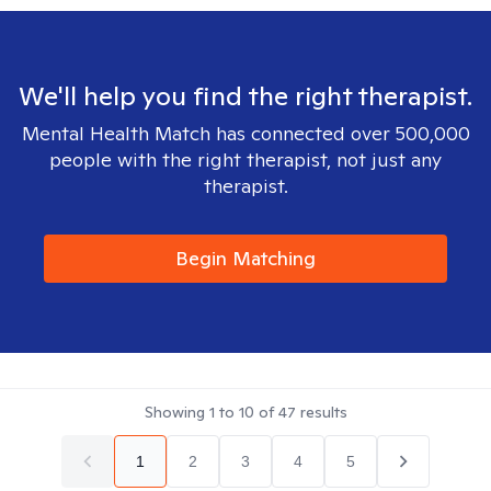
We'll help you find the right therapist.
Mental Health Match has connected over 500,000
people with the right therapist, not just any
therapist.
Begin Matching
Showing
1
to
10
of
47
results
1
2
3
4
5