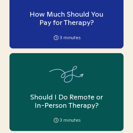
How Much Should You
Pay for Therapy?
3
minutes
Should I Do Remote or
In-Person Therapy?
3
minutes