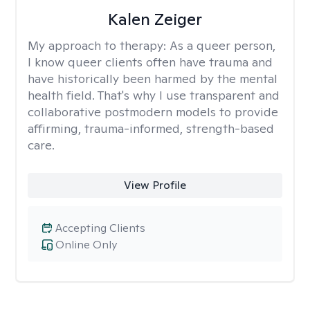
Kalen Zeiger
My approach to therapy:
As a queer person,
I know queer clients often have trauma and
have historically been harmed by the mental
health field. That's why I use transparent and
collaborative postmodern models to provide
affirming, trauma-informed, strength-based
care.
View Profile
Accepting Clients
Online Only