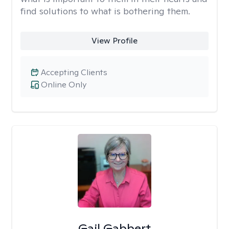
find solutions to what is bothering them.
View Profile
Accepting Clients
Online Only
Gail Gabbert