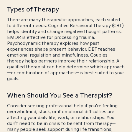
Types of Therapy
There are many therapeutic approaches, each suited
to different needs. Cognitive Behavioral Therapy (CBT)
helps identify and change negative thought patterns.
EMDR is effective for processing trauma.
Psychodynamic therapy explores how past
experiences shape present behavior. DBT teaches
emotional regulation and mindfulness. Couples
therapy helps partners improve their relationship. A
qualified therapist can help determine which approach
—or combination of approaches—is best suited to your
goals.
When Should You See a Therapist?
Consider seeking professional help if you're feeling
overwhelmed, stuck, or if emotional difficulties are
affecting your daily life, work, or relationships. You
don't need to be in crisis to benefit from therapy—
many people seek support during life transitions,