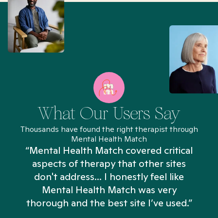
What Our Users Say
Thousands have found the right therapist through
Mental Health Match
“Mental Health Match covered critical
aspects of therapy that other sites
don't address... I honestly feel like
n
Mental Health Match was very
thorough and the best site I’ve used.”