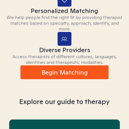
Personalized Matching
We help people find the right fit by providing therapist
matches based on specialty, approach, identity, and
more.
Diverse Providers
Access therapists of different cultures, languages,
identities and therapeutic modalities.
Begin Matching
Explore our guide to therapy