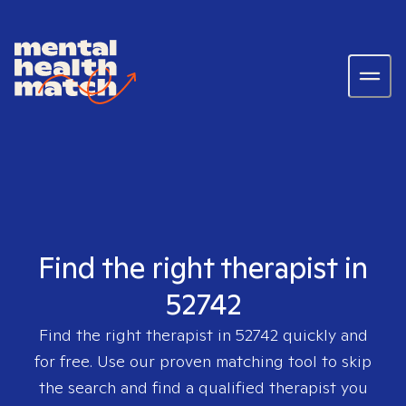
Find the right therapist in
52742
Find the right therapist in
52742
quickly and
for free. Use our proven matching tool to skip
the search and find a qualified therapist you