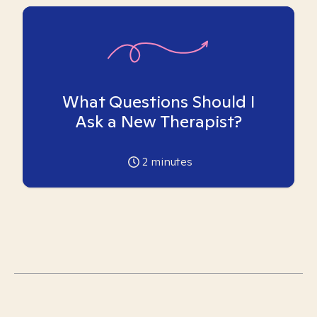
What Questions Should I
Ask a New Therapist?
2
minutes