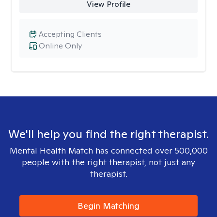
View Profile
Accepting Clients
Online Only
We'll help you find the right therapist.
Mental Health Match has connected over 500,000
people with the right therapist, not just any
therapist.
Begin Matching