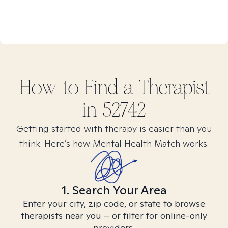
How to Find
a
Therapist
in
52742
Getting started with therapy is easier than you
think. Here’s how Mental Health Match works.
1. Search Your Area
Enter your city, zip code, or state to browse
therapists near you – or filter for online-only
providers.