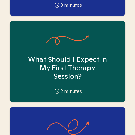
3
minutes
What Should I Expect in
My First Therapy
Session?
2
minutes