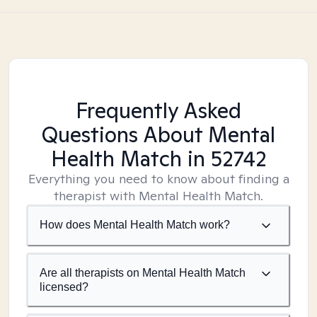
Frequently Asked
Questions About Mental
Health Match
in 52742
Everything you need to know about finding a
therapist with Mental Health Match.
How does Mental Health Match work?
Are all therapists on Mental Health Match
licensed?