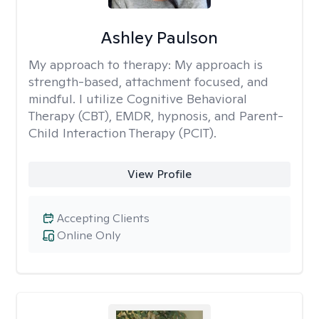
Ashley Paulson
My approach to therapy:
My approach is
strength-based, attachment focused, and
mindful. I utilize Cognitive Behavioral
Therapy (CBT), EMDR, hypnosis, and Parent-
Child Interaction Therapy (PCIT).
View Profile
Accepting Clients
Online Only