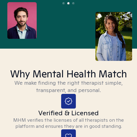
Why Mental Health Match
We make finding the right therapist simple,
transparent, and personal.
Verified & Licensed
MHM verifies the licenses of all therapists on the
platform and ensures they are in good standing.