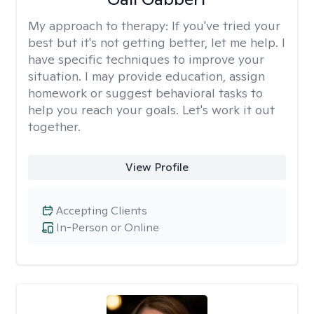
My approach to therapy:
If you've tried your
best but it's not getting better, let me help. I
have specific techniques to improve your
situation. I may provide education, assign
homework or suggest behavioral tasks to
help you reach your goals. Let's work it out
together.
View Profile
Accepting Clients
In-Person or Online