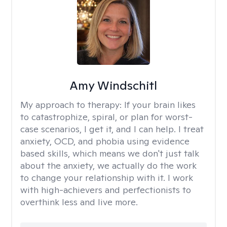
Amy Windschitl
My approach to therapy:
If your brain likes
to catastrophize, spiral, or plan for worst-
case scenarios, I get it, and I can help. I treat
anxiety, OCD, and phobia using evidence
based skills, which means we don't just talk
about the anxiety, we actually do the work
to change your relationship with it. I work
with high-achievers and perfectionists to
overthink less and live more.