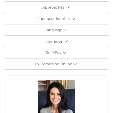
Approaches
Therapist Identity
Language
Insurance
Self-Pay
In-Person or Online