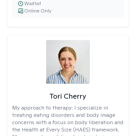
Waitlist
Online Only
Tori Cherry
My approach to therapy:
I specialize in
treating eating disorders and body image
concerns with a focus on body liberation and
the Health at Every Size (HAES) framework.