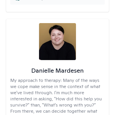
Danielle Mardesen
My approach to therapy:
Many of the ways
we cope make sense in the context of what
we've lived through. I'm much more
interested in asking, "How did this help you
survive?" than, "What's wrong with you?"
From there, we can decide together what