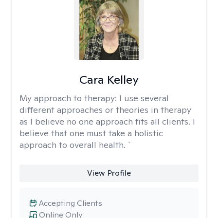
Cara Kelley
My approach to therapy:
I use several
different approaches or theories in therapy
as I believe no one approach fits all clients. I
believe that one must take a holistic
approach to overall health. `
View Profile
Accepting Clients
Online Only