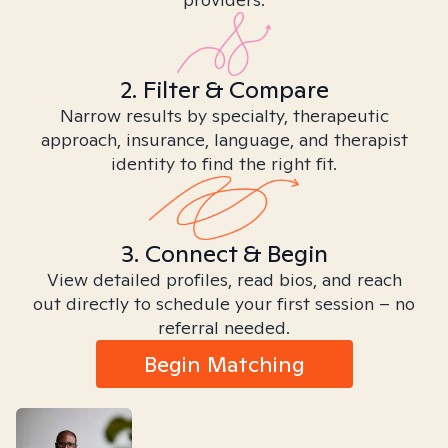
2. Filter & Compare
Narrow results by specialty, therapeutic
approach, insurance, language, and therapist
identity to find the right fit.
3. Connect & Begin
View detailed profiles, read bios, and reach
out directly to schedule your first session – no
referral needed.
Begin Matching