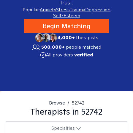
trust.
Popular:
Anxiety
Stress
Trauma
Depression
Self-Esteem
Begin Matching
4,000+
therapists
500,000+
people matched
All providers
verified
Browse
/
52742
Therapists in
52742
Specialties