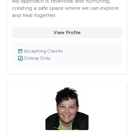
My approach is relational and nurturing,
creating a safe space where we can explore
and heal together.
View Profile
Accepting Clients
Online Only