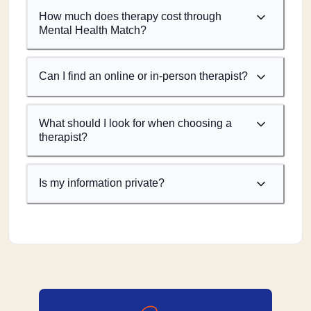
How much does therapy cost through
Mental Health Match?
Can I find an online or in-person therapist?
What should I look for when choosing a
therapist?
Is my information private?