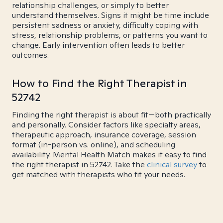
relationship challenges, or simply to better
understand themselves. Signs it might be time include
persistent sadness or anxiety, difficulty coping with
stress, relationship problems, or patterns you want to
change. Early intervention often leads to better
outcomes.
How to Find the Right Therapist in
52742
Finding the right therapist is about fit—both practically
and personally. Consider factors like specialty areas,
therapeutic approach, insurance coverage, session
format (in-person vs. online), and scheduling
availability. Mental Health Match makes it easy to find
the right therapist in 52742. Take the
clinical survey
to
get matched with therapists who fit your needs.