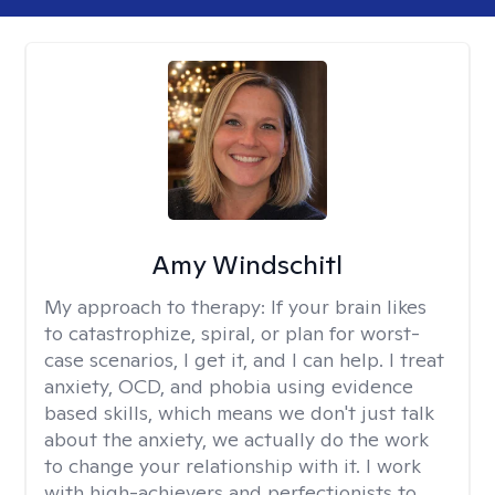
Amy Windschitl
My approach to therapy:
If your brain likes
to catastrophize, spiral, or plan for worst-
case scenarios, I get it, and I can help. I treat
anxiety, OCD, and phobia using evidence
based skills, which means we don't just talk
about the anxiety, we actually do the work
to change your relationship with it. I work
with high-achievers and perfectionists to