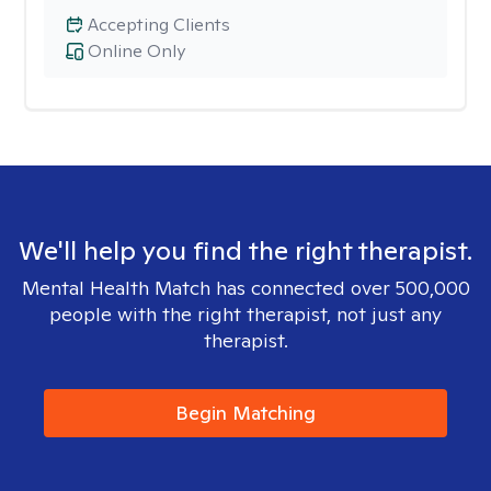
Accepting Clients
Online Only
We'll help you find the right therapist.
Mental Health Match has connected over 500,000
people with the right therapist, not just any
therapist.
Begin Matching