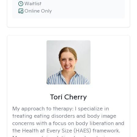
Waitlist
Online Only
Tori Cherry
My approach to therapy:
I specialize in
treating eating disorders and body image
concerns with a focus on body liberation and
the Health at Every Size (HAES) framework.