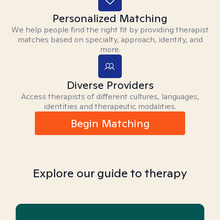
Personalized Matching
We help people find the right fit by providing therapist
matches based on specialty, approach, identity, and
more.
Diverse Providers
Access therapists of different cultures, languages,
identities and therapeutic modalities.
Begin Matching
Explore our guide to therapy