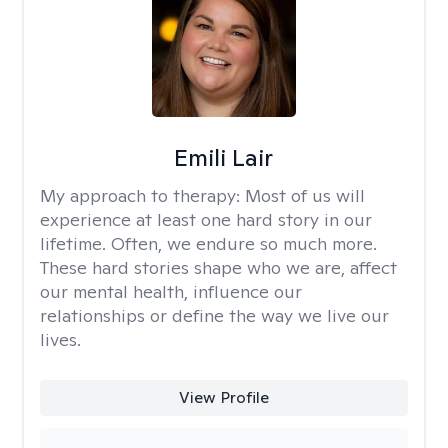
Emili Lair
My approach to therapy:
Most of us will
experience at least one hard story in our
lifetime. Often, we endure so much more.
These hard stories shape who we are, affect
our mental health, influence our
relationships or define the way we live our
lives.
View Profile