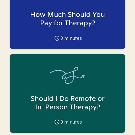
How Much Should You
Pay for Therapy?
3
minutes
Should I Do Remote or
In-Person Therapy?
3
minutes