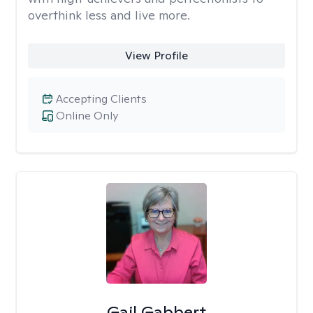
overthink less and live more.
View Profile
Accepting Clients
Online Only
Gail Gabbert