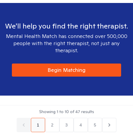
We'll help you find the right therapist.
Mental Health Match has connected over 500,000
people with the right therapist, not just any
therapist.
Begin Matching
Showing
1
to
10
of
47
results
1
2
3
4
5