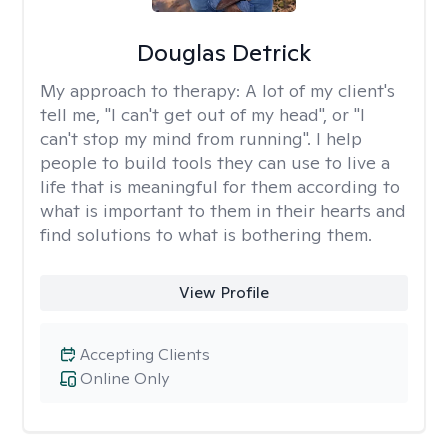
Douglas Detrick
My approach to therapy:
A lot of my client's
tell me, "I can't get out of my head", or "I
can't stop my mind from running". I help
people to build tools they can use to live a
life that is meaningful for them according to
what is important to them in their hearts and
find solutions to what is bothering them.
View Profile
Accepting Clients
Online Only