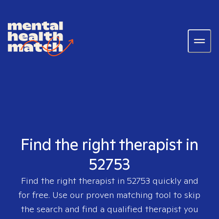
Find the right therapist in
52753
Find the right therapist in
52753
quickly and
for free. Use our proven matching tool to skip
the search and find a qualified therapist you