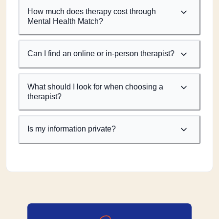
How much does therapy cost through
Mental Health Match?
Can I find an online or in-person therapist?
What should I look for when choosing a
therapist?
Is my information private?