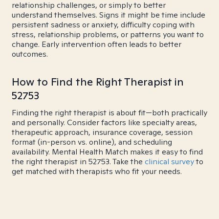
relationship challenges, or simply to better
understand themselves. Signs it might be time include
persistent sadness or anxiety, difficulty coping with
stress, relationship problems, or patterns you want to
change. Early intervention often leads to better
outcomes.
How to Find the Right Therapist in
52753
Finding the right therapist is about fit—both practically
and personally. Consider factors like specialty areas,
therapeutic approach, insurance coverage, session
format (in-person vs. online), and scheduling
availability. Mental Health Match makes it easy to find
the right therapist in 52753. Take the
clinical survey
to
get matched with therapists who fit your needs.