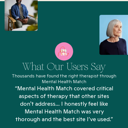
What Our Users Say
Thousands have found the right therapist through
Mental Health Match
“Mental Health Match covered critical
aspects of therapy that other sites
don't address... I honestly feel like
n
Mental Health Match was very
thorough and the best site I’ve used.”