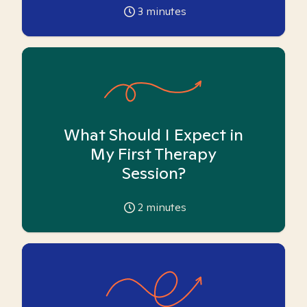
3
minutes
What Should I Expect in
My First Therapy
Session?
2
minutes