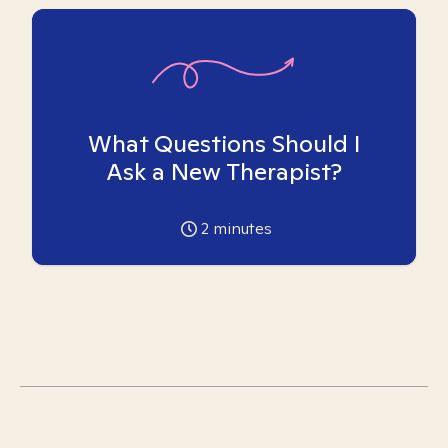
What Questions Should I
Ask a New Therapist?
2
minutes