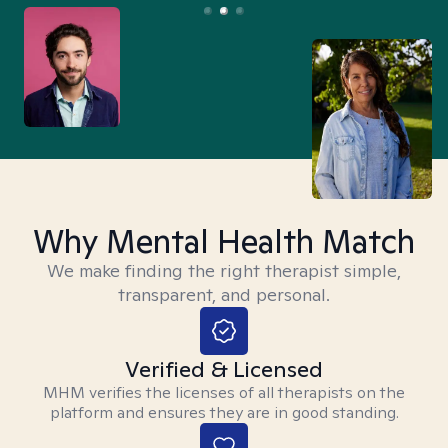
Why Mental Health Match
We make finding the right therapist simple,
transparent, and personal.
Verified & Licensed
MHM verifies the licenses of all therapists on the
platform and ensures they are in good standing.