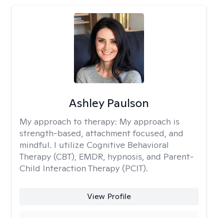
Ashley Paulson
My approach to therapy:
My approach is
strength-based, attachment focused, and
mindful. I utilize Cognitive Behavioral
Therapy (CBT), EMDR, hypnosis, and Parent-
Child Interaction Therapy (PCIT).
View Profile