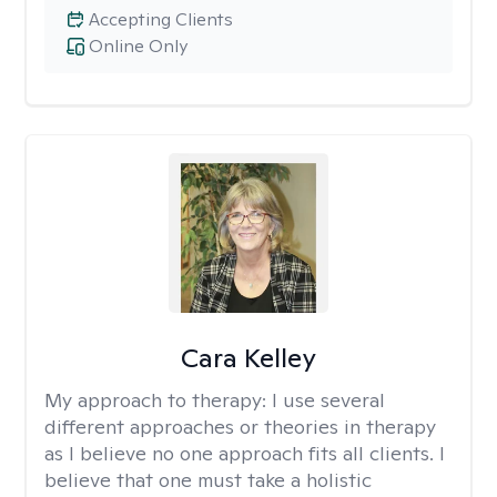
Accepting Clients
Online Only
Cara Kelley
My approach to therapy:
I use several
different approaches or theories in therapy
as I believe no one approach fits all clients. I
believe that one must take a holistic