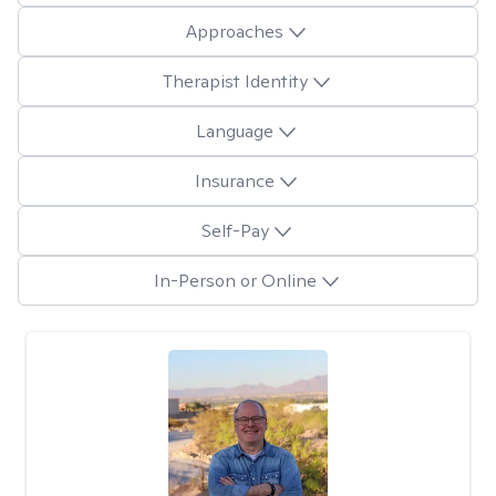
Approaches
Therapist Identity
Language
Insurance
Self-Pay
In-Person or Online