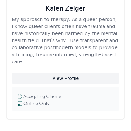
Kalen Zeiger
My approach to therapy:
As a queer person,
I know queer clients often have trauma and
have historically been harmed by the mental
health field. That's why I use transparent and
collaborative postmodern models to provide
affirming, trauma-informed, strength-based
care.
View Profile
Accepting Clients
Online Only