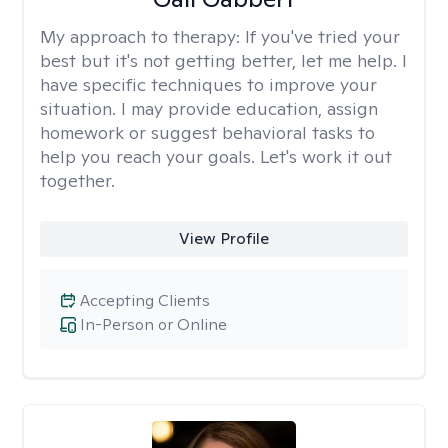
My approach to therapy:
If you've tried your
best but it's not getting better, let me help. I
have specific techniques to improve your
situation. I may provide education, assign
homework or suggest behavioral tasks to
help you reach your goals. Let's work it out
together.
View Profile
Accepting Clients
In-Person or Online