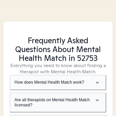
Frequently Asked
Questions About Mental
Health Match
in 52753
Everything you need to know about finding a
therapist with Mental Health Match.
How does Mental Health Match work?
Are all therapists on Mental Health Match
licensed?