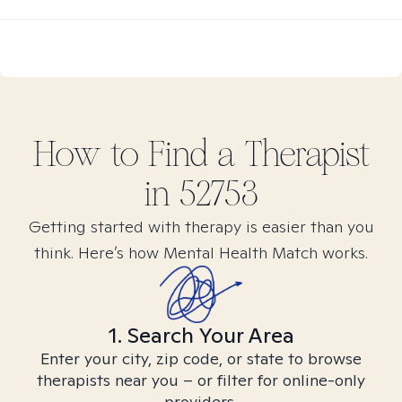
How to Find
a
Therapist
in
52753
Getting started with therapy is easier than you
think. Here’s how Mental Health Match works.
1. Search Your Area
Enter your city, zip code, or state to browse
therapists near you – or filter for online-only
providers.