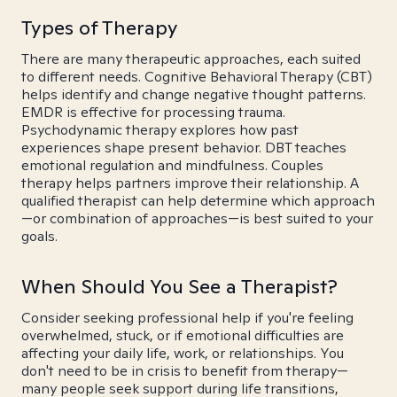
Types of Therapy
There are many therapeutic approaches, each suited
to different needs. Cognitive Behavioral Therapy (CBT)
helps identify and change negative thought patterns.
EMDR is effective for processing trauma.
Psychodynamic therapy explores how past
experiences shape present behavior. DBT teaches
emotional regulation and mindfulness. Couples
therapy helps partners improve their relationship. A
qualified therapist can help determine which approach
—or combination of approaches—is best suited to your
goals.
When Should You See a Therapist?
Consider seeking professional help if you're feeling
overwhelmed, stuck, or if emotional difficulties are
affecting your daily life, work, or relationships. You
don't need to be in crisis to benefit from therapy—
many people seek support during life transitions,