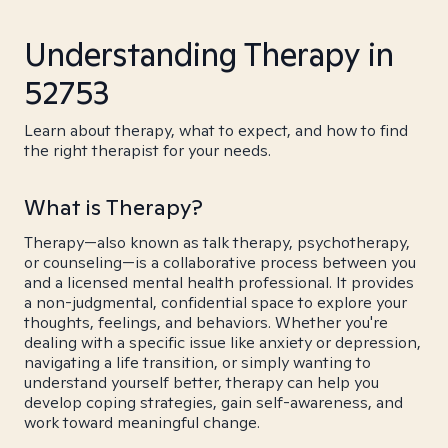
Understanding Therapy in
52753
Learn about therapy, what to expect, and how to find
the right therapist for your needs.
What is Therapy?
Therapy—also known as talk therapy, psychotherapy,
or counseling—is a collaborative process between you
and a licensed mental health professional. It provides
a non-judgmental, confidential space to explore your
thoughts, feelings, and behaviors. Whether you're
dealing with a specific issue like anxiety or depression,
navigating a life transition, or simply wanting to
understand yourself better, therapy can help you
develop coping strategies, gain self-awareness, and
work toward meaningful change.