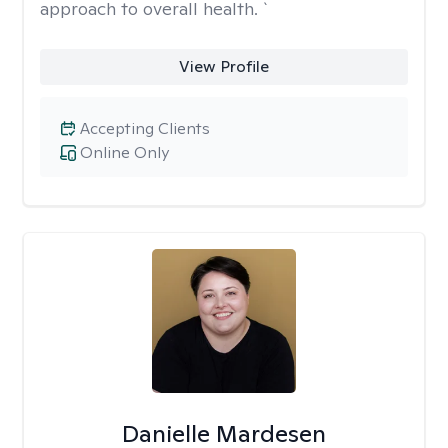
approach to overall health. `
View Profile
Accepting Clients
Online Only
Danielle Mardesen