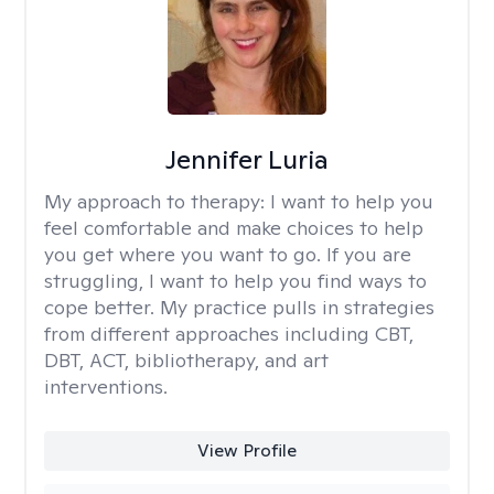
Jennifer Luria
My approach to therapy:
I want to help you
feel comfortable and make choices to help
you get where you want to go. If you are
struggling, I want to help you find ways to
cope better. My practice pulls in strategies
from different approaches including CBT,
DBT, ACT, bibliotherapy, and art
interventions.
View Profile