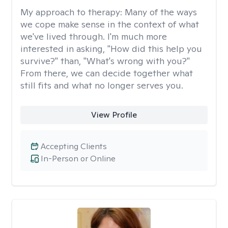
My approach to therapy:
Many of the ways
we cope make sense in the context of what
we've lived through. I'm much more
interested in asking, "How did this help you
survive?" than, "What's wrong with you?"
From there, we can decide together what
still fits and what no longer serves you.
View Profile
Accepting Clients
In-Person or Online