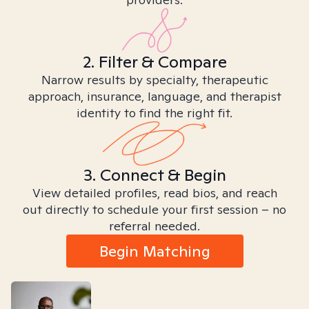
2. Filter & Compare
Narrow results by specialty, therapeutic
approach, insurance, language, and therapist
identity to find the right fit.
3. Connect & Begin
View detailed profiles, read bios, and reach
out directly to schedule your first session – no
referral needed.
Begin Matching