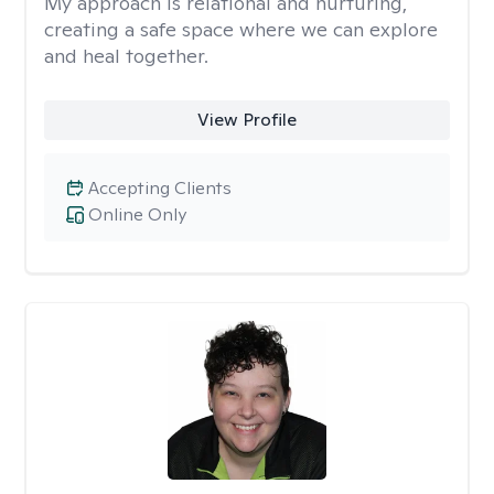
My approach is relational and nurturing,
creating a safe space where we can explore
and heal together.
View Profile
Accepting Clients
Online Only