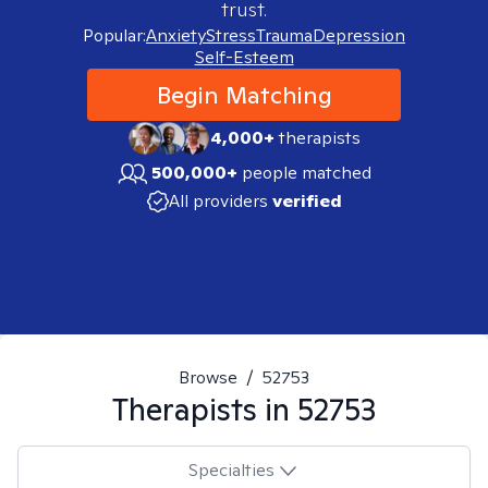
trust.
Popular:
Anxiety
Stress
Trauma
Depression
Self-Esteem
Begin Matching
4,000+
therapists
500,000+
people matched
All providers
verified
Browse
/
52753
Therapists in
52753
Specialties