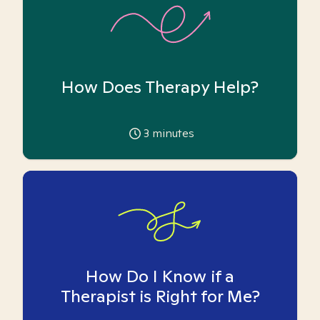
How Does Therapy Help?
3
minutes
How Do I Know if a
Therapist is Right for Me?