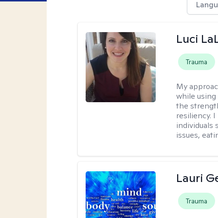
Langu
Luci La
Trauma
My approac
while using
the strengt
resiliency.
individuals
issues, eati
Lauri 
Trauma