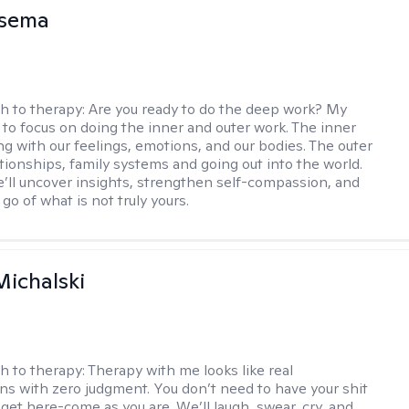
nsema
h to therapy:
Are you ready to do the deep work? My
 to focus on doing the inner and outer work. The inner
ng with our feelings, emotions, and our bodies. The outer
ationships, family systems and going out into the world.
’ll uncover insights, strengthen self-compassion, and
 go of what is not truly yours.
Michalski
h to therapy:
Therapy with me looks like real
ns with zero judgment. You don’t need to have your shit
 get here-come as you are. We’ll laugh, swear, cry, and