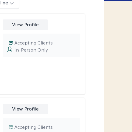
line
View Profile
Accepting Clients
In-Person Only
View Profile
Accepting Clients