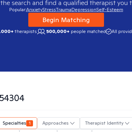
 the search and find a qualified therapist you t
Popular:
Anxiety
Stress
Trauma
Depression
Self-Esteem
Begin Matching
,000+
therapists
500,000+
people matched
All provi
54304
Specialties
1
Approaches
Therapist Identity