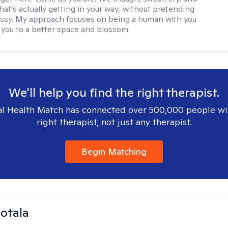
hat’s actually getting in your way; without pretending
messy. My approach focuses on being a human with you
 you to a better space and blossom.
We'll help you find the right therapist.
l Health Match has connected over 500,000 people wi
right therapist, not just any therapist.
Begin Matching
Sotala