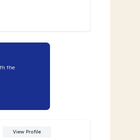
th the
View Profile