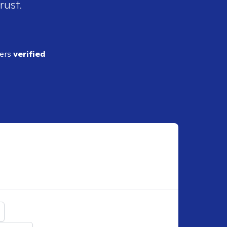
rust.
ders
verified