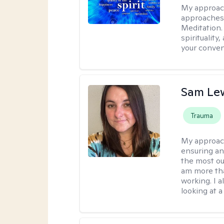
My approac
approaches 
Meditation.
spirituality
your conven
Sam Le
Trauma
My approac
ensuring an
the most ou
am more tha
working. I 
looking at a