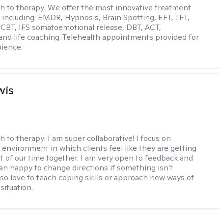
h to therapy:
We offer the most innovative treatment
including: EMDR, Hypnosis, Brain Spotting, EFT, TFT,
 CBT, IFS somatoemotional release, DBT, ACT,
, and life coaching. Telehealth appointments provided for
ience.
wis
h to therapy:
I am super collaborative! I focus on
 environment in which clients feel like they are getting
t of our time together. I am very open to feedback and
n happy to change directions if something isn't
also love to teach coping skills or approach new ways of
 situation.