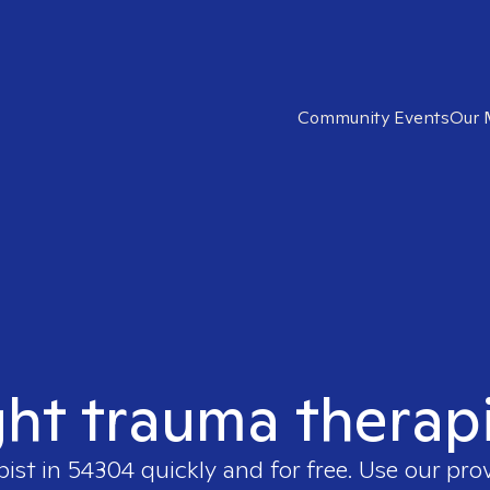
Community Events
Our 
ght trauma therap
pist in
54304
quickly and for free. Use our pro