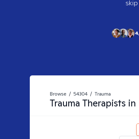
skip
4
Browse
/
54304
/
Trauma
Trauma
Therapists in