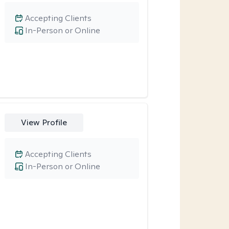
Accepting Clients
In-Person or Online
View Profile
Accepting Clients
In-Person or Online