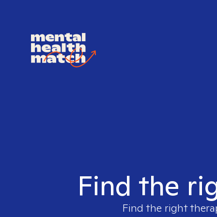
Find the ri
Find the right thera