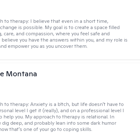
h to therapy:
I believe that even in a short time,
hange is possible. My goal is to create a space filled
g, care, and compassion, where you feel safe and
I believe you have the answers within you, and my role is
and empower you as you uncover them.
le Montana
h to therapy:
Anxiety is a b!tch, but life doesn't have to
sonal level I get it (really), and on a professional level I
 help you. My approach to therapy is relational. In
 dig deep, and probably lean into some dark humor
ow that's one of your go to coping skills.