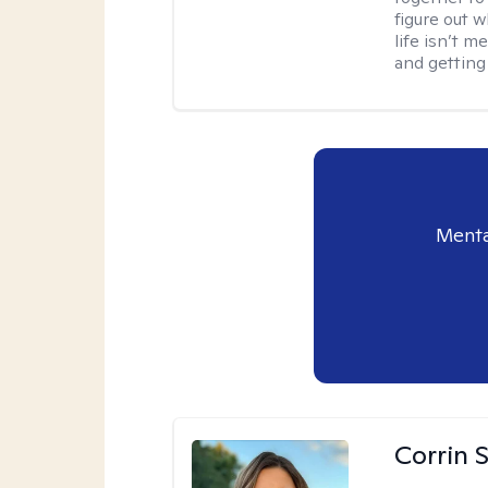
figure out w
life isn’t 
and getting
Menta
Corrin 