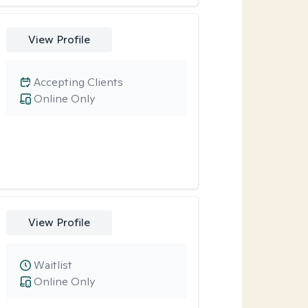
View Profile
Accepting Clients
Online Only
View Profile
Waitlist
Online Only