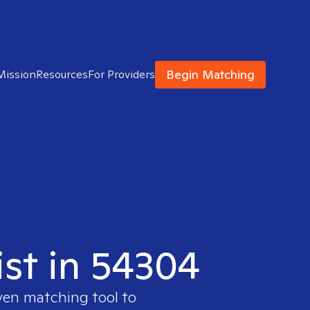
Begin Matching
Mission
Resources
For Providers
ist in 54304
ven matching tool to