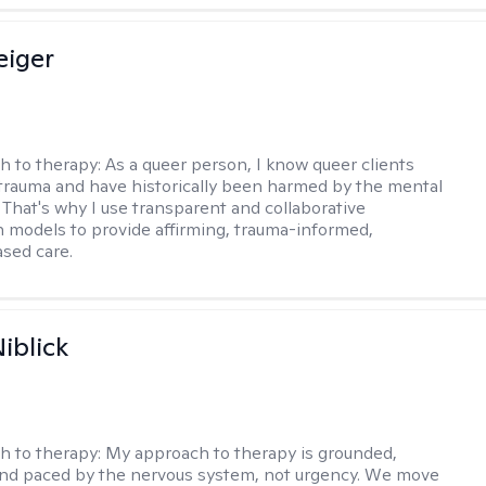
eiger
h to therapy:
As a queer person, I know queer clients
trauma and have historically been harmed by the mental
. That's why I use transparent and collaborative
models to provide affirming, trauma-informed,
sed care.
iblick
h to therapy:
My approach to therapy is grounded,
 and paced by the nervous system, not urgency. We move