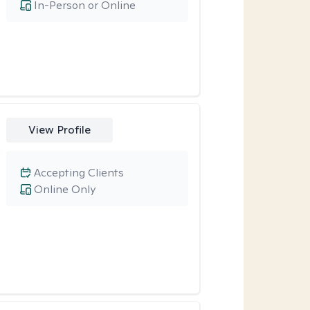
In-Person or Online
View Profile
Accepting Clients
Online Only