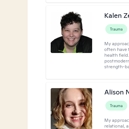
Kalen Z
Trauma
My approac
often have 
health field
postmodern 
strength-ba
Alison N
Trauma
My approac
relational,