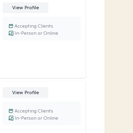
View Profile
Accepting Clients
In-Person or Online
View Profile
Accepting Clients
In-Person or Online