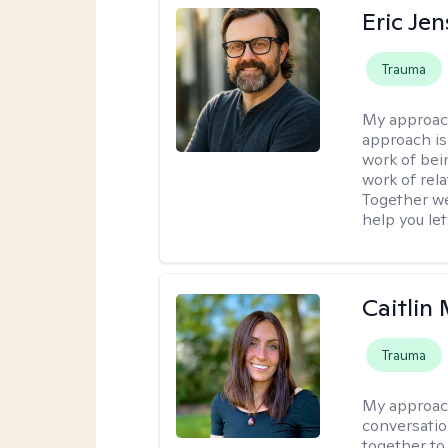
Eric Je
Trauma
My approac
approach is
work of bei
work of rel
Together we
help you let
Caitlin 
Trauma
My approac
conversatio
together to