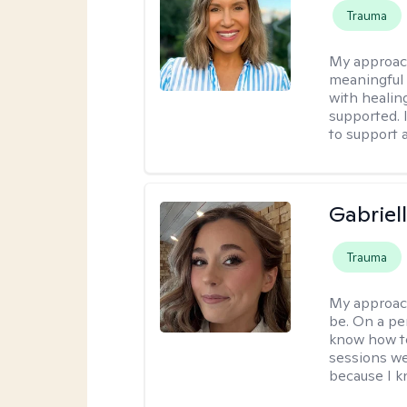
Trauma
My approac
meaningful c
with healin
supported. 
to support 
Gabriel
Trauma
My approac
be. On a per
know how to
sessions we
because I kn