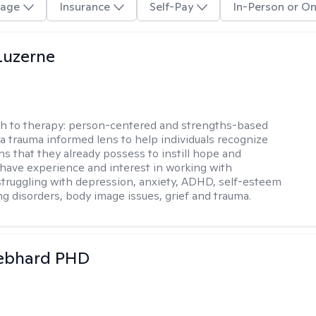
age
Insurance
Self-Pay
In-Person or On
Luzerne
h to therapy:
person-centered and strengths-based
 a trauma informed lens to help individuals recognize
hs that they already possess to instill hope and
 I have experience and interest in working with
 struggling with depression, anxiety, ADHD, self-esteem
ng disorders, body image issues, grief and trauma.
Gebhard PHD