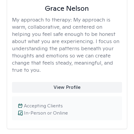
Grace Nelson
My approach to therapy:
My approach is
warm, collaborative, and centered on
helping you feel safe enough to be honest
about what you are experiencing. I focus on
understanding the patterns beneath your
thoughts and emotions so we can create
change that feels steady, meaningful, and
true to you.
View Profile
Accepting Clients
In-Person or Online