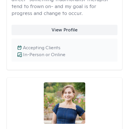
tend to frown on- and my goal is for
progress and change to occur.
View Profile
Accepting Clients
In-Person or Online