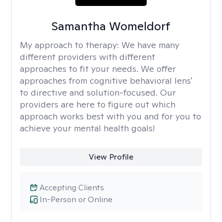
Samantha Womeldorf
My approach to therapy:
We have many
different providers with different
approaches to fit your needs. We offer
approaches from cognitive behavioral lens'
to directive and solution-focused. Our
providers are here to figure out which
approach works best with you and for you to
achieve your mental health goals!
View Profile
Accepting Clients
In-Person or Online