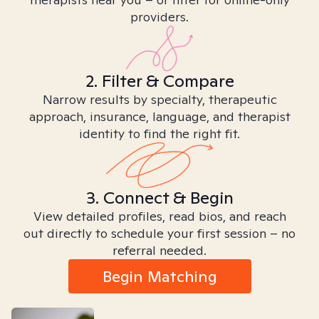
providers.
2. Filter & Compare
Narrow results by specialty, therapeutic
approach, insurance, language, and therapist
identity to find the right fit.
3. Connect & Begin
View detailed profiles, read bios, and reach
out directly to schedule your first session – no
referral needed.
Begin Matching