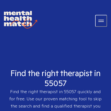
Find the right therapist in
55057
Find the right therapist in
55057
quickly and
for free. Use our proven matching tool to skip
the search and find a qualified therapist you