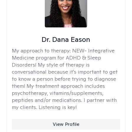
Dr. Dana Eason
My approach to therapy:
NEW- Integrative
Medicine program for ADHD & Sleep
Disorders! My style of therapy is
conversational because it's important to get
to know a person before trying to diagnose
them! My treatment approach includes
psychotherapy, vitamins/supplements,
peptides and/or medications. I partner with
my clients. Listening is key!
View Profile