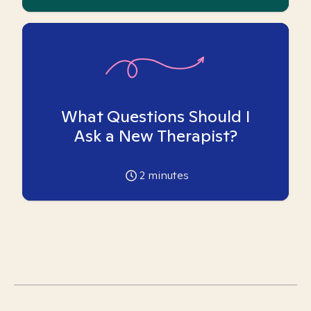
What Questions Should I
Ask a New Therapist?
2
minutes