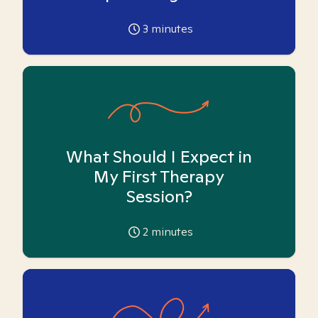
3
minutes
What Should I Expect in
My First Therapy
Session?
2
minutes