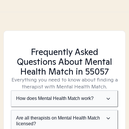
Frequently Asked
Questions About Mental
Health Match
in 55057
Everything you need to know about finding a
therapist with Mental Health Match.
How does Mental Health Match work?
Are all therapists on Mental Health Match
licensed?