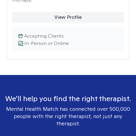
View Profile
Accepting Clients
In-Person or Online
We'll help you find the right therapist.
Mental Health Match has connected over 500,000
people with the right therapist, not just any
therapist.