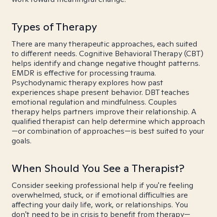
Types of Therapy
There are many therapeutic approaches, each suited
to different needs. Cognitive Behavioral Therapy (CBT)
helps identify and change negative thought patterns.
EMDR is effective for processing trauma.
Psychodynamic therapy explores how past
experiences shape present behavior. DBT teaches
emotional regulation and mindfulness. Couples
therapy helps partners improve their relationship. A
qualified therapist can help determine which approach
—or combination of approaches—is best suited to your
goals.
When Should You See a Therapist?
Consider seeking professional help if you're feeling
overwhelmed, stuck, or if emotional difficulties are
affecting your daily life, work, or relationships. You
don't need to be in crisis to benefit from therapy—