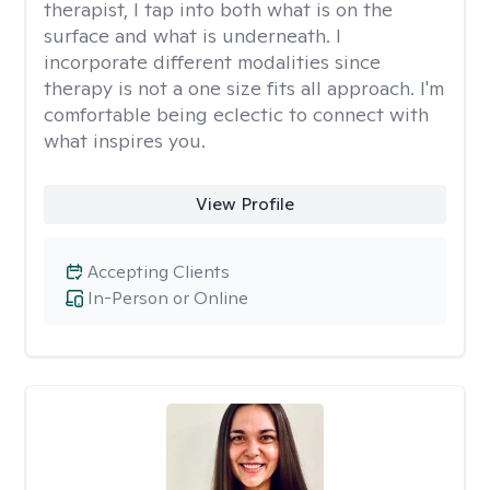
therapist, I tap into both what is on the
surface and what is underneath. I
incorporate different modalities since
therapy is not a one size fits all approach. I'm
comfortable being eclectic to connect with
what inspires you.
View Profile
Accepting Clients
In-Person or Online