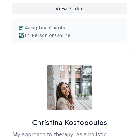
View Profile
Accepting Clients
In-Person or Online
Christina Kostopoulos
My approach to therapy:
As a holistic