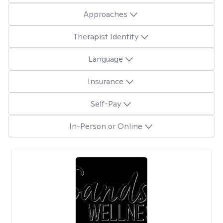
Approaches
Therapist Identity
Language
Insurance
Self-Pay
In-Person or Online