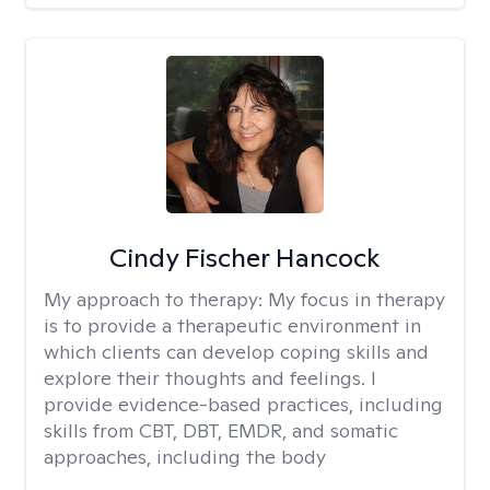
Cindy Fischer Hancock
My approach to therapy:
My focus in therapy
is to provide a therapeutic environment in
which clients can develop coping skills and
explore their thoughts and feelings. I
provide evidence-based practices, including
skills from CBT, DBT, EMDR, and somatic
approaches, including the body