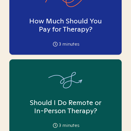
How Much Should You
Pay for Therapy?
3
minutes
Should I Do Remote or
In-Person Therapy?
3
minutes