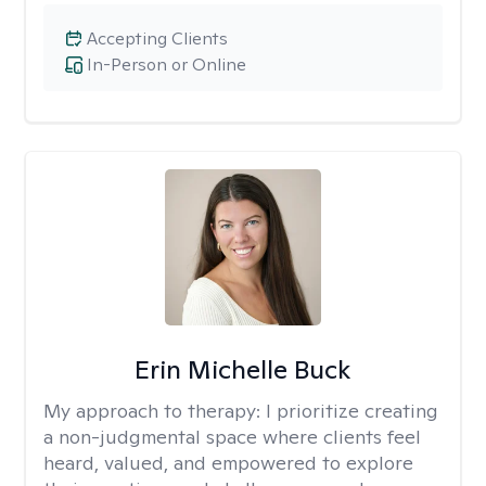
Accepting Clients
In-Person or Online
Erin Michelle Buck
My approach to therapy:
I prioritize creating
a non-judgmental space where clients feel
heard, valued, and empowered to explore