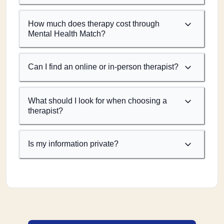
How much does therapy cost through
Mental Health Match?
Can I find an online or in-person therapist?
What should I look for when choosing a
therapist?
Is my information private?