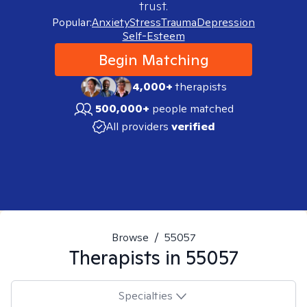
trust.
Popular:
Anxiety
Stress
Trauma
Depression
Self-Esteem
Begin Matching
4,000+
therapists
500,000+
people matched
All providers
verified
Browse
/
55057
Therapists in
55057
Specialties