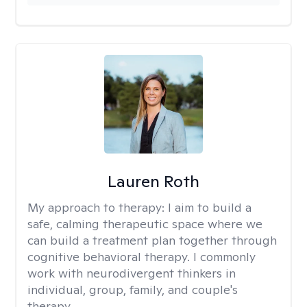
Lauren Roth
My approach to therapy:
I aim to build a
safe, calming therapeutic space where we
can build a treatment plan together through
cognitive behavioral therapy. I commonly
work with neurodivergent thinkers in
individual, group, family, and couple's
therapy.