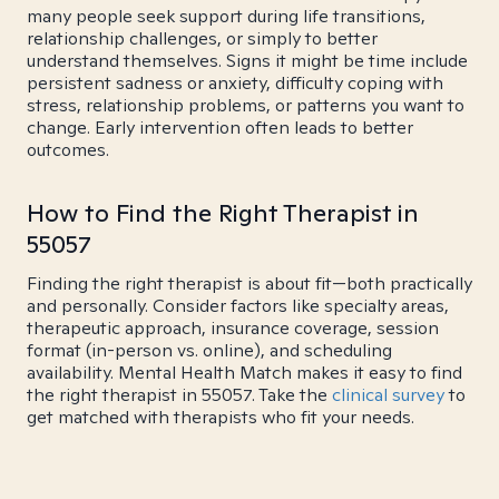
many people seek support during life transitions,
relationship challenges, or simply to better
understand themselves. Signs it might be time include
persistent sadness or anxiety, difficulty coping with
stress, relationship problems, or patterns you want to
change. Early intervention often leads to better
outcomes.
How to Find the Right Therapist in
55057
Finding the right therapist is about fit—both practically
and personally. Consider factors like specialty areas,
therapeutic approach, insurance coverage, session
format (in-person vs. online), and scheduling
availability. Mental Health Match makes it easy to find
the right therapist in 55057. Take the
clinical survey
to
get matched with therapists who fit your needs.