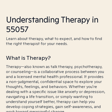
Understanding Therapy in
55057
Learn about therapy, what to expect, and how to find
the right therapist for your needs.
What is Therapy?
Therapy—also known as talk therapy, psychotherapy,
or counseling—is a collaborative process between you
and a licensed mental health professional. It provides
a non-judgmental, confidential space to explore your
thoughts, feelings, and behaviors. Whether you're
dealing with a specific issue like anxiety or depression,
navigating a life transition, or simply wanting to
understand yourself better, therapy can help you
develop coping strategies, gain self-awareness, and
work toward meaningful change.