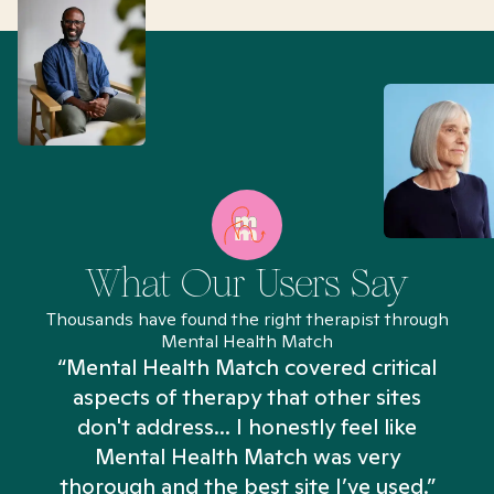
What Our Users Say
Thousands have found the right therapist through
Mental Health Match
“Mental Health Match covered critical
aspects of therapy that other sites
don't address... I honestly feel like
n
Mental Health Match was very
thorough and the best site I’ve used.”