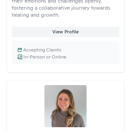
their emotions and challenges openly,
fostering a collaborative journey towards
healing and growth.
View Profile
Accepting Clients
In-Person or Online