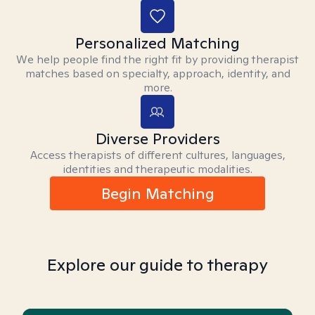
Personalized Matching
We help people find the right fit by providing therapist
matches based on specialty, approach, identity, and
more.
Diverse Providers
Access therapists of different cultures, languages,
identities and therapeutic modalities.
Begin Matching
Explore our guide to therapy