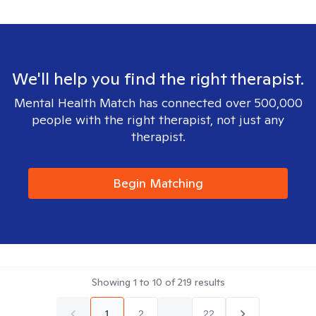
We'll help you find the right therapist.
Mental Health Match has connected over 500,000
people with the right therapist, not just any
therapist.
Begin Matching
Showing
1
to
10
of
219
results
1
2
...
22