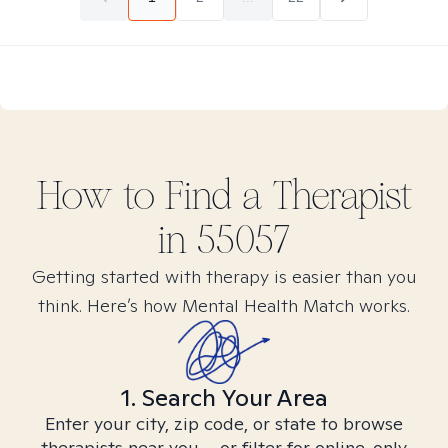
How to Find
a
Therapist
in
55057
Getting started with therapy is easier than you
think. Here’s how Mental Health Match works.
1. Search Your Area
Enter your city, zip code, or state to browse
therapists near you – or filter for online-only