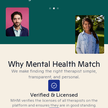
Why Mental Health Match
We make finding the right therapist simple,
transparent, and personal.
Verified & Licensed
MHM verifies the licenses of all therapists on the
platform and ensures they are in good standing.