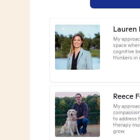
Lauren 
My approac
space where
cognitive b
thinkers in 
Reece F
My approac
compassion 
to address t
therapy mus
grow.