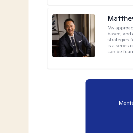
Matthe
My approac
based, and 
strategies 
is a series
can be foun
Menta