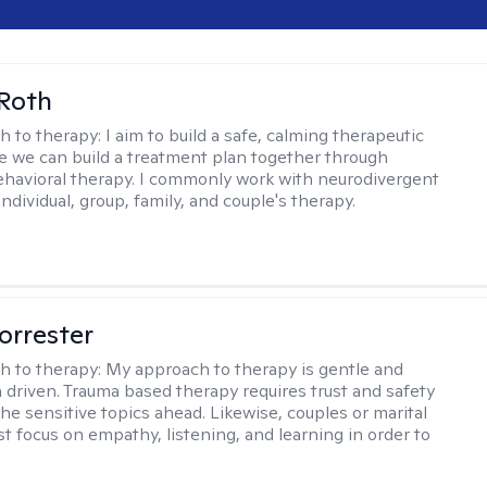
Roth
h to therapy:
I aim to build a safe, calming therapeutic
 we can build a treatment plan together through
ehavioral therapy. I commonly work with neurodivergent
individual, group, family, and couple's therapy.
orrester
h to therapy:
My approach to therapy is gentle and
driven. Trauma based therapy requires trust and safety
he sensitive topics ahead. Likewise, couples or marital
t focus on empathy, listening, and learning in order to