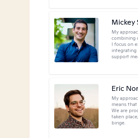
Mickey 
My approac
combining c
I focus on 
integrating
support me
Eric No
My approac
means that 
We are prod
taken place
binge.