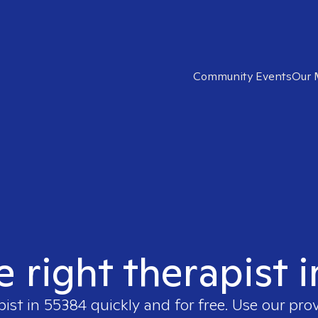
Community Events
Our 
e right therapist 
pist in
55384
quickly and for free. Use our pro