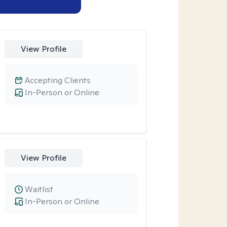
View Profile
Accepting Clients
In-Person or Online
View Profile
Waitlist
In-Person or Online