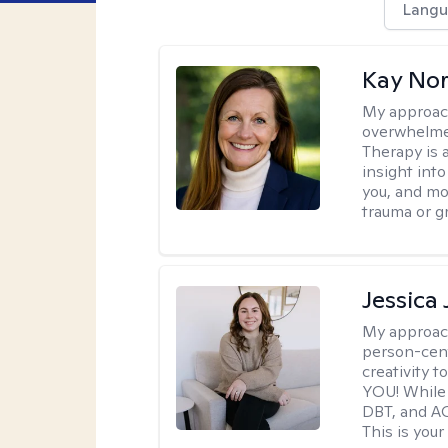
Langu
Kay No
My approac
overwhelmed
Therapy is 
insight int
you, and m
trauma or gr
Jessica
My approac
person-cent
creativity 
YOU! While 
DBT, and AC
This is your