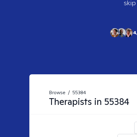
skip
4
Browse
/
55384
Therapists in
55384