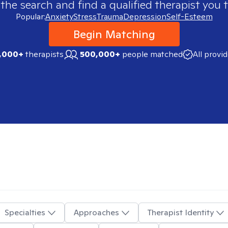
 the search and find a qualified therapist you t
Popular:
Anxiety
Stress
Trauma
Depression
Self-Esteem
Begin Matching
,000+
therapists
500,000+
people matched
All provi
Specialties
Approaches
Therapist Identity