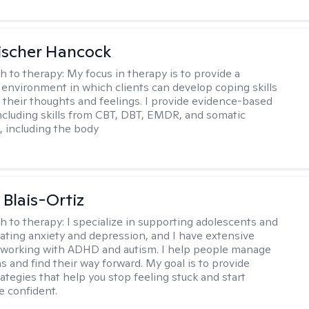
ischer Hancock
h to therapy:
My focus in therapy is to provide a
 environment in which clients can develop coping skills
 their thoughts and feelings. I provide evidence-based
including skills from CBT, DBT, EMDR, and somatic
 including the body
 Blais-Ortiz
h to therapy:
I specialize in supporting adolescents and
gating anxiety and depression, and I have extensive
 working with ADHD and autism. I help people manage
s and find their way forward. My goal is to provide
rategies that help you stop feeling stuck and start
e confident.