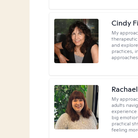
Cindy F
My approac
therapeutic
and explore
practices, 
approaches,
Rachael
My approac
adults navi
experience
big emotion
practical st
feeling mor