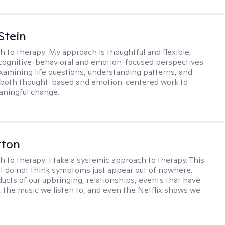
Stein
h to therapy:
My approach is thoughtful and flexible,
ognitive-behavioral and emotion-focused perspectives.
examining life questions, understanding patterns, and
 both thought-based and emotion-centered work to
aningful change.
rton
h to therapy:
I take a systemic approach to therapy. This
I do not think symptoms just appear out of nowhere.
ucts of our upbringing, relationships, events that have
, the music we listen to, and even the Netflix shows we