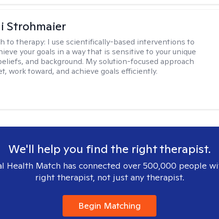
di Strohmaier
h to therapy:
I use scientifically-based interventions to
ieve your goals in a way that is sensitive to your unique
beliefs, and background. My solution-focused approach
t, work toward, and achieve goals efficiently.
We'll help you find the right therapist.
l Health Match has connected over 500,000 people wi
right therapist, not just any therapist.
Begin Matching