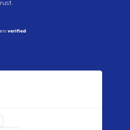
rust.
ders
verified