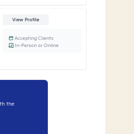
View Profile
Accepting Clients
In-Person or Online
th the