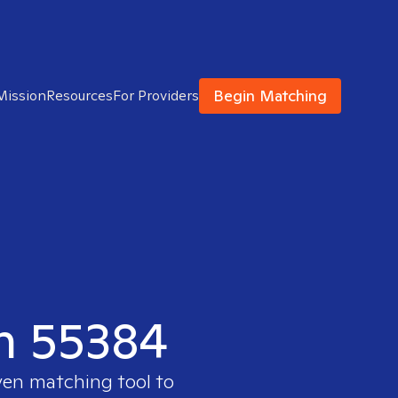
Begin Matching
Mission
Resources
For Providers
in 55384
ven matching tool to