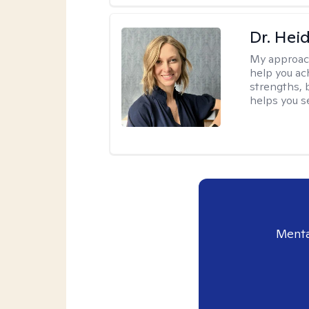
Dr. Hei
My approac
help you ach
strengths, 
helps you se
Menta