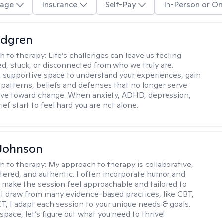
age
Insurance
Self-Pay
In-Person or On
rdgren
h to therapy:
Life’s challenges can leave us feeling
, stuck, or disconnected from who we truly are.
a supportive space to understand your experiences, gain
o patterns, beliefs and defenses that no longer serve
ove toward change. When anxiety, ADHD, depression,
ief start to feel hard you are not alone.
 Johnson
h to therapy:
My approach to therapy is collaborative,
ered, and authentic. I often incorporate humor and
to make the session feel approachable and tailored to
I draw from many evidence-based practices, like CBT,
T, I adapt each session to your unique needs & goals.
 space, let’s figure out what you need to thrive!