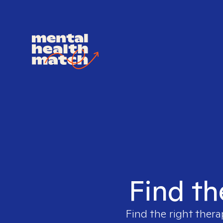
Find th
Find the right thera