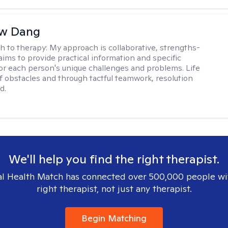
w Dang
h to therapy:
My approach is collaborative, strengths-
aims to provide practical information and specific
for each person's unique challenges and problems. Life
 of obstacles and through tactful teamwork, resolution
d.
We'll help you find the right therapist.
l Health Match has connected over 500,000 people wi
right therapist, not just any therapist.
Begin Matching