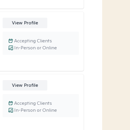
View Profile
Accepting Clients
In-Person or Online
View Profile
Accepting Clients
In-Person or Online