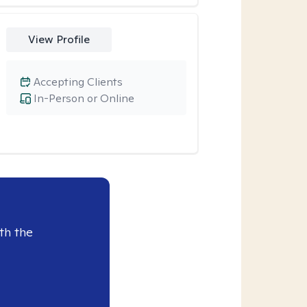
View Profile
Accepting Clients
In-Person or Online
th the