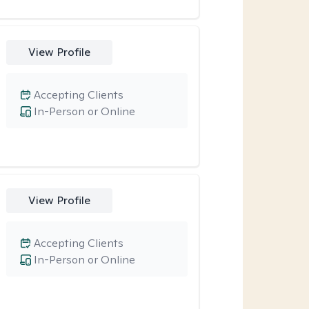
View Profile
Accepting Clients
In-Person or Online
View Profile
Accepting Clients
In-Person or Online