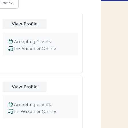
line
View Profile
Accepting Clients
In-Person or Online
View Profile
Accepting Clients
In-Person or Online