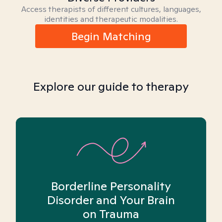
Access therapists of different cultures, languages,
identities and therapeutic modalities.
Begin Matching
Explore our guide to therapy
Borderline Personality
Disorder and Your Brain
on Trauma