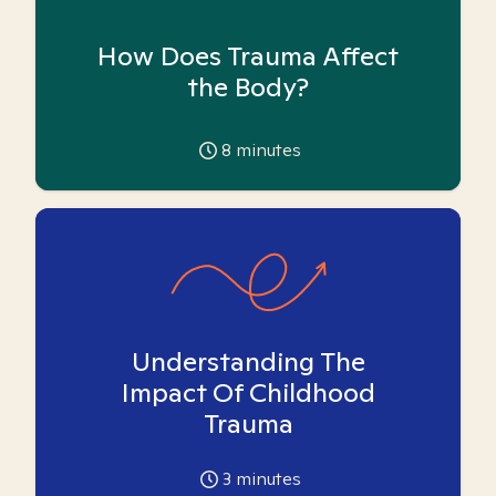
How Does Trauma Affect
the Body?
8
minutes
Understanding The
Impact Of Childhood
Trauma
3
minutes