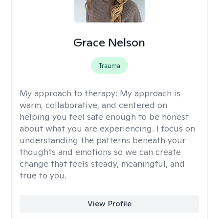
Grace Nelson
Trauma
My approach to therapy:
My approach is
warm, collaborative, and centered on
helping you feel safe enough to be honest
about what you are experiencing. I focus on
understanding the patterns beneath your
thoughts and emotions so we can create
change that feels steady, meaningful, and
true to you.
View Profile