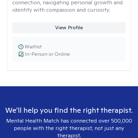
connection, navigating personal growth and
identity with compassion and curiosity.
View Profile
Waitlist
In-Person or Online
We'll help you find the right therapist.
Mental Health Match has connected over 500,000
people with the right therapist, not just any
therapist.