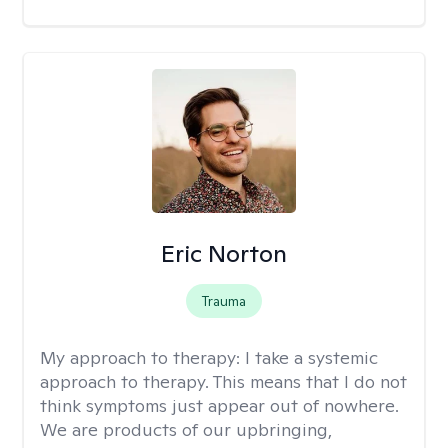
Eric Norton
Trauma
My approach to therapy:
I take a systemic
approach to therapy. This means that I do not
think symptoms just appear out of nowhere.
We are products of our upbringing,