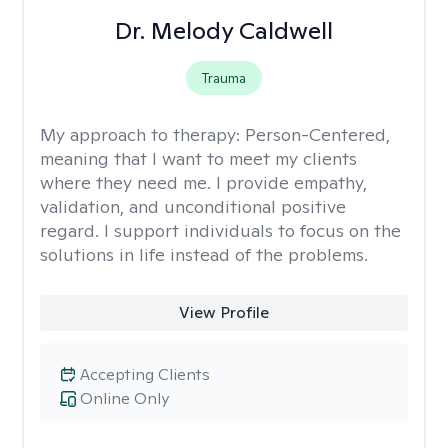
Dr. Melody Caldwell
Trauma
My approach to therapy:
Person-Centered,
meaning that I want to meet my clients
where they need me. I provide empathy,
validation, and unconditional positive
regard. I support individuals to focus on the
solutions in life instead of the problems.
View Profile
Accepting Clients
Online Only