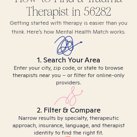
Therapist in
56282
Getting started with therapy is easier than you
think. Here’s how Mental Health Match works.
1. Search Your Area
Enter your city, zip code, or state to browse
therapists near you – or filter for online-only
providers.
2. Filter & Compare
Narrow results by specialty, therapeutic
approach, insurance, language, and therapist
identity to find the right fit.