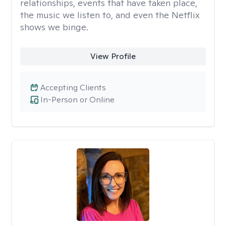
relationships, events that have taken place,
the music we listen to, and even the Netflix
shows we binge.
View Profile
Accepting Clients
In-Person or Online