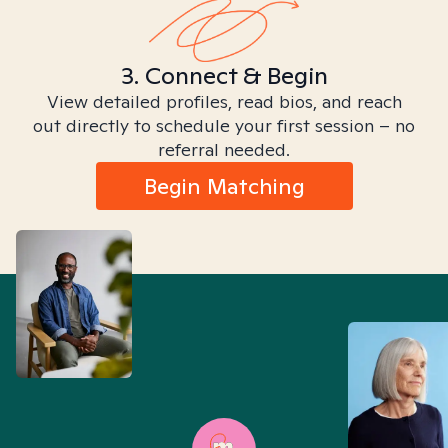
3. Connect & Begin
View detailed profiles, read bios, and reach
out directly to schedule your first session – no
referral needed.
Begin Matching