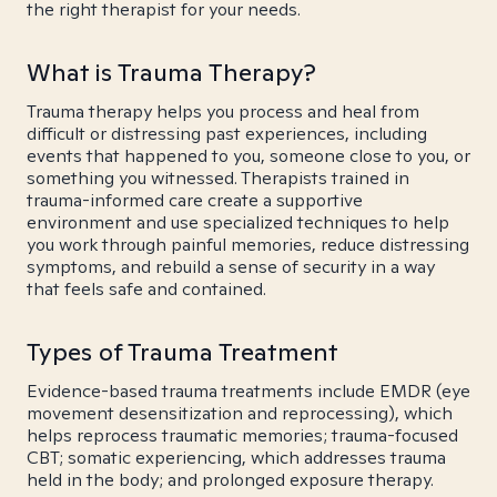
the right therapist for your needs.
What is Trauma Therapy?
Trauma therapy helps you process and heal from
difficult or distressing past experiences, including
events that happened to you, someone close to you, or
something you witnessed. Therapists trained in
trauma-informed care create a supportive
environment and use specialized techniques to help
you work through painful memories, reduce distressing
symptoms, and rebuild a sense of security in a way
that feels safe and contained.
Types of Trauma Treatment
Evidence-based trauma treatments include EMDR (eye
movement desensitization and reprocessing), which
helps reprocess traumatic memories; trauma-focused
CBT; somatic experiencing, which addresses trauma
held in the body; and prolonged exposure therapy.