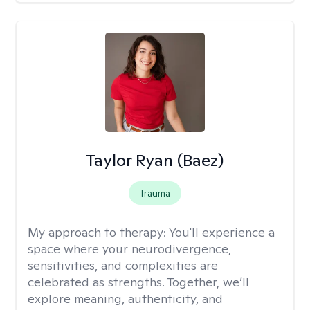
Taylor Ryan (Baez)
Trauma
My approach to therapy:
You'll experience a
space where your neurodivergence,
sensitivities, and complexities are
celebrated as strengths. Together, we’ll
explore meaning, authenticity, and