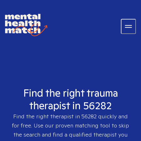
Find the right trauma
therapist in 56282
Find the right therapist in
56282
quickly and
for free. Use our proven matching tool to skip
the search and find a qualified therapist you