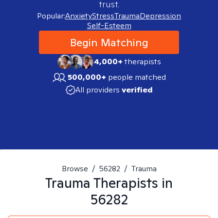
trust.
Popular:
Anxiety
Stress
Trauma
Depression
Self-Esteem
Begin Matching
4,000+
therapists
500,000+
people matched
All providers
verified
Browse
/
56282
/
Trauma
Trauma
Therapists in
56282