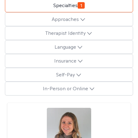
Specialties
1
Approaches
Therapist Identity
Language
Insurance
Self-Pay
In-Person or Online