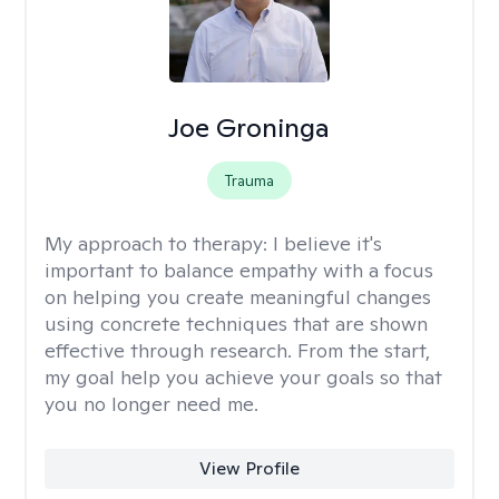
Joe Groninga
Trauma
My approach to therapy:
I believe it's
important to balance empathy with a focus
on helping you create meaningful changes
using concrete techniques that are shown
effective through research. From the start,
my goal help you achieve your goals so that
you no longer need me.
View Profile