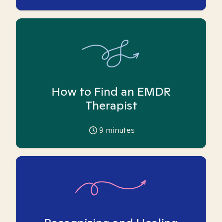
How to Find an EMDR
Therapist
9
minutes