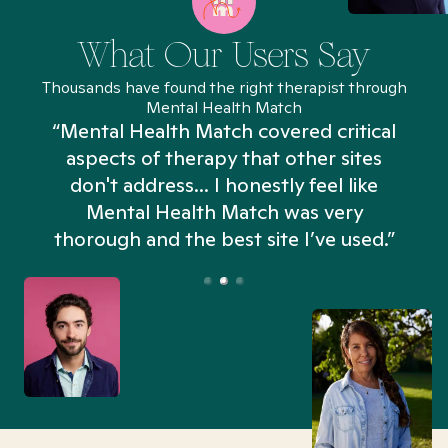
What Our Users Say
Thousands have found the right therapist through
Mental Health Match
“Mental Health Match covered critical
aspects of therapy that other sites
don't address... I honestly feel like
n
Mental Health Match was very
thorough and the best site I’ve used.”