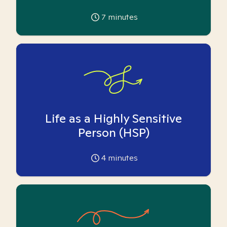
7
minutes
Life as a Highly Sensitive
Person (HSP)
4
minutes