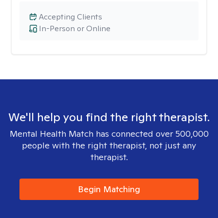
Accepting Clients
In-Person or Online
We'll help you find the right therapist.
Mental Health Match has connected over 500,000
people with the right therapist, not just any
therapist.
Begin Matching