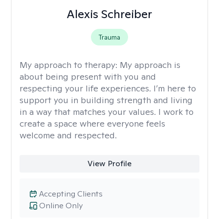
Alexis Schreiber
Trauma
My approach to therapy:
My approach is
about being present with you and
respecting your life experiences. I’m here to
support you in building strength and living
in a way that matches your values. I work to
create a space where everyone feels
welcome and respected.
View Profile
Accepting Clients
Online Only