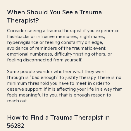
When Should You See a Trauma
Therapist?
Consider seeing a trauma therapist if you experience
flashbacks or intrusive memories, nightmares,
hypervigilance or feeling constantly on edge,
avoidance of reminders of the traumatic event,
emotional numbness, difficulty trusting others, or
feeling disconnected from yourself.
Some people wonder whether what they went
through is "bad enough" to justify therapy. There is no
minimum threshold you have to meet in order to
deserve support. If it is affecting your life in a way that
feels meaningful to you, that is enough reason to
reach out.
How to Find a Trauma Therapist in
56282