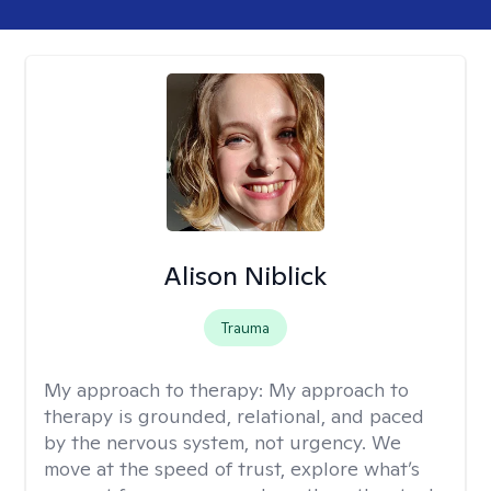
Alison Niblick
Trauma
My approach to therapy:
My approach to
therapy is grounded, relational, and paced
by the nervous system, not urgency. We
move at the speed of trust, explore what’s