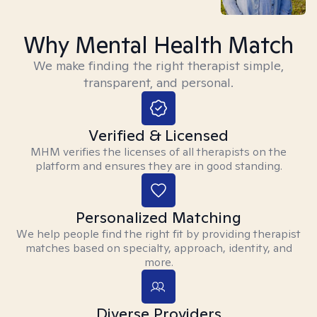
Why Mental Health Match
We make finding the right therapist simple,
transparent, and personal.
Verified & Licensed
MHM verifies the licenses of all therapists on the
platform and ensures they are in good standing.
Personalized Matching
We help people find the right fit by providing therapist
matches based on specialty, approach, identity, and
more.
Diverse Providers