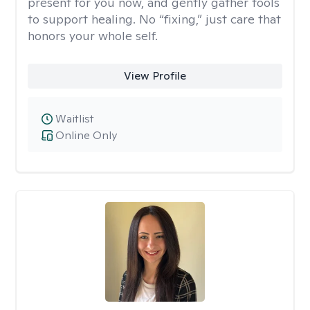
present for you now, and gently gather tools
to support healing. No “fixing,” just care that
honors your whole self.
View Profile
Waitlist
Online Only