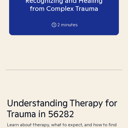
Recognizing and Healing
from Complex Trauma
2
minutes
Understanding Therapy for
Trauma in 56282
Learn about therapy, what to expect, and how to find