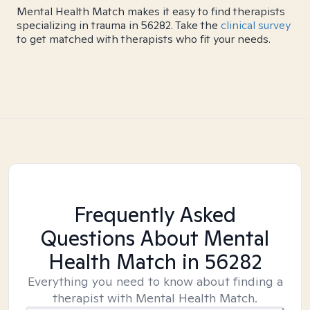
Mental Health Match makes it easy to find therapists
specializing in trauma in 56282. Take the
clinical survey
to get matched with therapists who fit your needs.
Frequently Asked
Questions About Mental
Health Match
in 56282
Everything you need to know about finding a
therapist with Mental Health Match.