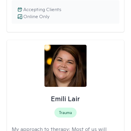
Accepting Clients
Online Only
Emili Lair
Trauma
My approach to therapy:
Most of us will