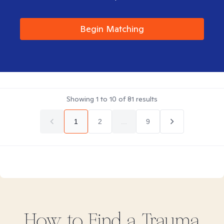
Begin Matching
Showing
1
to
10
of
81
results
1
2
...
9
How to Find
a Trauma