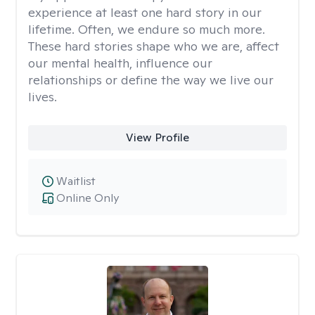
experience at least one hard story in our
lifetime. Often, we endure so much more.
These hard stories shape who we are, affect
our mental health, influence our
relationships or define the way we live our
lives.
View Profile
Waitlist
Online Only