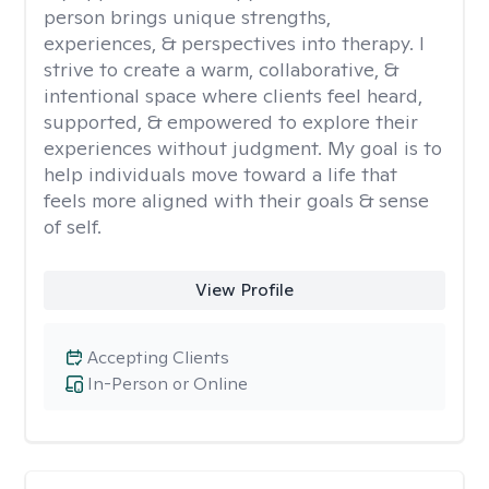
person brings unique strengths,
experiences, & perspectives into therapy. I
strive to create a warm, collaborative, &
intentional space where clients feel heard,
supported, & empowered to explore their
experiences without judgment. My goal is to
help individuals move toward a life that
feels more aligned with their goals & sense
of self.
View Profile
Accepting Clients
In-Person or Online