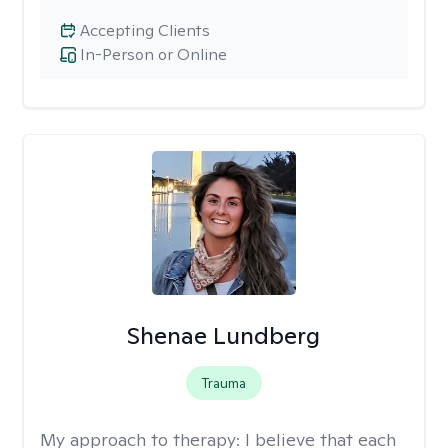
Accepting Clients
In-Person or Online
Shenae Lundberg
Trauma
My approach to therapy:
I believe that each