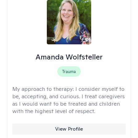
Amanda Wolfsteller
Trauma
My approach to therapy:
I consider myself to
be, accepting, and curious. I treat caregivers
as I would want to be treated and children
with the highest level of respect.
View Profile