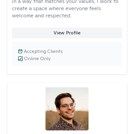
in a way that matches your values. I work to
create a space where everyone feels
welcome and respected.
View Profile
Accepting Clients
Online Only