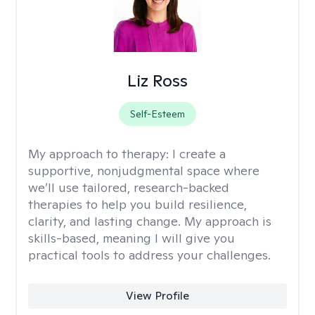
Liz Ross
Self-Esteem
My approach to therapy:
I create a
supportive, nonjudgmental space where
we’ll use tailored, research-backed
therapies to help you build resilience,
clarity, and lasting change. My approach is
skills-based, meaning I will give you
practical tools to address your challenges.
View Profile