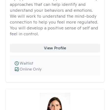
approaches that can help identify and
understand your behaviors and emotions.
We will work to understand the mind-body
connection to help you feel more regulated.
You will develop a positive sense of self and
feel in control.
View Profile
Waitlist
Online Only