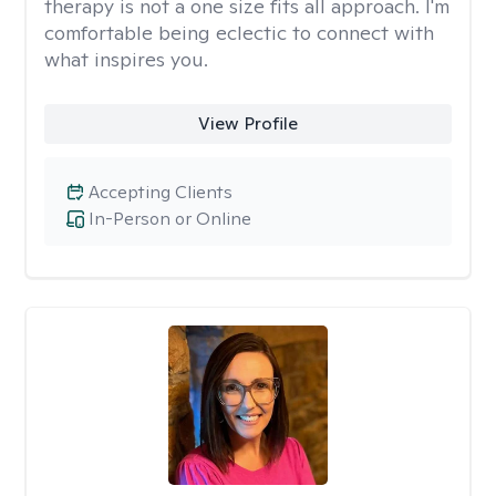
therapy is not a one size fits all approach. I'm
comfortable being eclectic to connect with
what inspires you.
View Profile
Accepting Clients
In-Person or Online