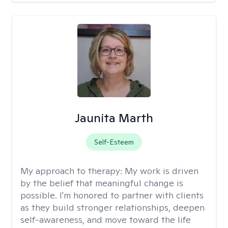
Jaunita Marth
Self-Esteem
My approach to therapy:
My work is driven
by the belief that meaningful change is
possible. I'm honored to partner with clients
as they build stronger relationships, deepen
self-awareness, and move toward the life