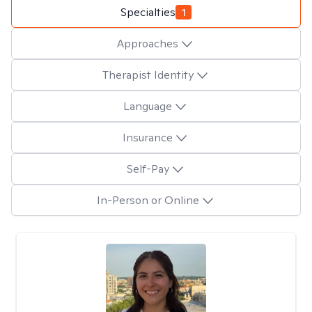
Specialties
1
Approaches
Therapist Identity
Language
Insurance
Self-Pay
In-Person or Online