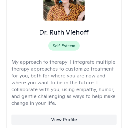
Dr. Ruth Viehoff
Self-Esteem
My approach to therapy:
I integrate multiple
therapy approaches to customize treatment
for you, both for where you are now and
where you want to be in the future. I
collaborate with you, using empathy, humor,
and gentle challenging as ways to help make
change in your life.
View Profile