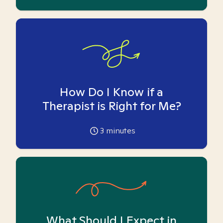
How Do I Know if a
Therapist is Right for Me?
3
minutes
What Should I Expect in