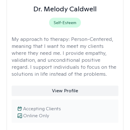
Dr. Melody Caldwell
Self-Esteem
My approach to therapy:
Person-Centered,
meaning that I want to meet my clients
where they need me. I provide empathy,
validation, and unconditional positive
regard. I support individuals to focus on the
solutions in life instead of the problems.
View Profile
Accepting Clients
Online Only