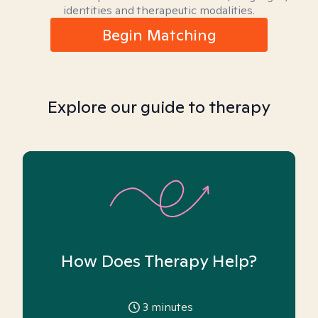
identities and therapeutic modalities.
Begin Matching
Explore our guide to therapy
How Does Therapy Help?
3
minutes