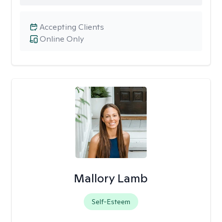
Accepting Clients
Online Only
Mallory Lamb
Self-Esteem