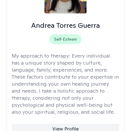
Andrea Torres Guerra
Self-Esteem
My approach to therapy:
Every individual
has a unique story shaped by culture,
language, family, experiences, and more.
These factors contribute to your expertise in
understanding your own healing journey
and needs. I take a holistic approach to
therapy, considering not only your
psychological and physical well-being but
also your spiritual, religious, and social life.
View Profile