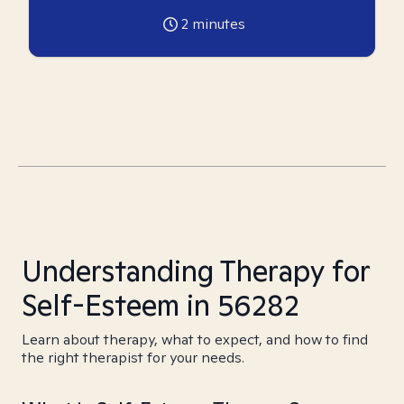
2
minutes
Understanding Therapy for
Self-Esteem in 56282
Learn about therapy, what to expect, and how to find
the right therapist for your needs.