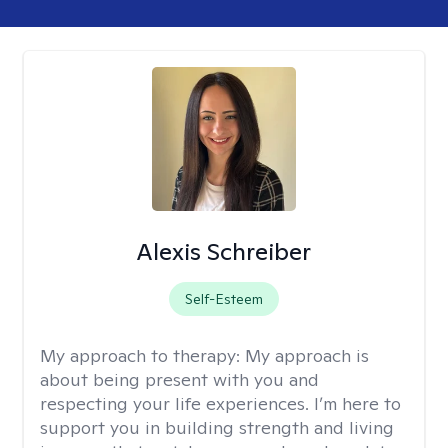
Alexis Schreiber
Self-Esteem
My approach to therapy:
My approach is
about being present with you and
respecting your life experiences. I’m here to
support you in building strength and living