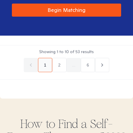
Begin Matching
Showing
1
to
10
of
53
results
1
2
...
6
How to Find
a Self-