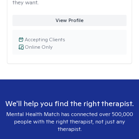
they want.
View Profile
Accepting Clients
Online Only
We'll help you find the right therapist.
Mental Health Match has connected over 500,000
people with the right therapist, not just any
therapist.