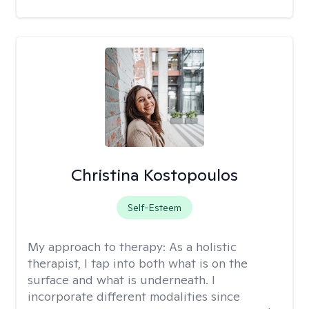
Christina Kostopoulos
Self-Esteem
My approach to therapy:
As a holistic
therapist, I tap into both what is on the
surface and what is underneath. I
incorporate different modalities since