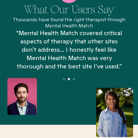
What Our Users Say
Thousands have found the right therapist through
Mental Health Match
“Mental Health Match covered critical
aspects of therapy that other sites
don't address... I honestly feel like
n
Mental Health Match was very
thorough and the best site I’ve used.”