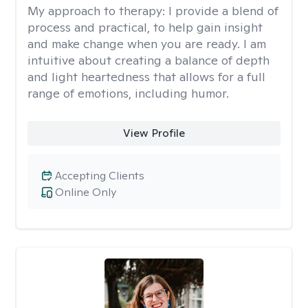
My approach to therapy:
I provide a blend of
process and practical, to help gain insight
and make change when you are ready. I am
intuitive about creating a balance of depth
and light heartedness that allows for a full
range of emotions, including humor.
View Profile
Accepting Clients
Online Only