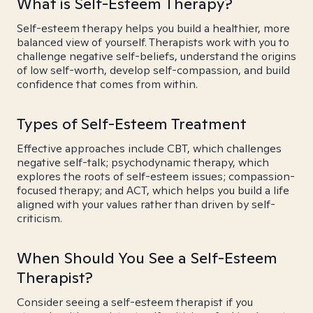
What is Self-Esteem Therapy?
Self-esteem therapy helps you build a healthier, more
balanced view of yourself. Therapists work with you to
challenge negative self-beliefs, understand the origins
of low self-worth, develop self-compassion, and build
confidence that comes from within.
Types of Self-Esteem Treatment
Effective approaches include CBT, which challenges
negative self-talk; psychodynamic therapy, which
explores the roots of self-esteem issues; compassion-
focused therapy; and ACT, which helps you build a life
aligned with your values rather than driven by self-
criticism.
When Should You See a Self-Esteem
Therapist?
Consider seeing a self-esteem therapist if you