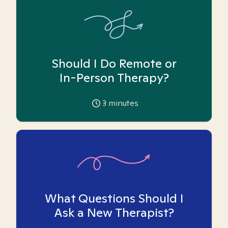
Should I Do Remote or
In-Person Therapy?
3
minutes
What Questions Should I
Ask a New Therapist?