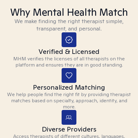
Why Mental Health Match
We make finding the right therapist simple,
transparent, and personal.
Verified & Licensed
MHM verifies the licenses of all therapists on the
platform and ensures they are in good standing.
Personalized Matching
We help people find the right fit by providing therapist
matches based on specialty, approach, identity, and
more.
Diverse Providers
Access therapists of different cultures, languages,