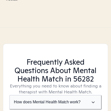
Frequently Asked
Questions About Mental
Health Match
in 56282
Everything you need to know about finding a
therapist with Mental Health Match.
How does Mental Health Match work?