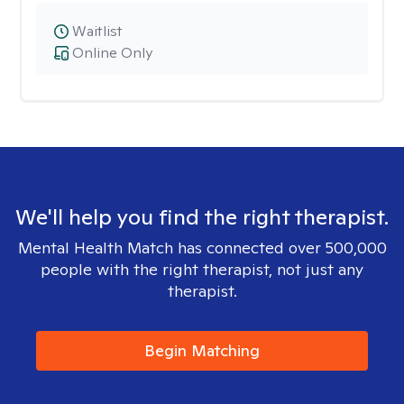
Waitlist
Online Only
We'll help you find the right therapist.
Mental Health Match has connected over 500,000
people with the right therapist, not just any
therapist.
Begin Matching