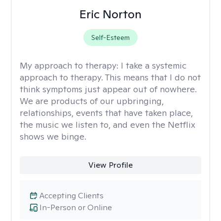
Eric Norton
Self-Esteem
My approach to therapy:
I take a systemic
approach to therapy. This means that I do not
think symptoms just appear out of nowhere.
We are products of our upbringing,
relationships, events that have taken place,
the music we listen to, and even the Netflix
shows we binge.
View Profile
Accepting Clients
In-Person or Online