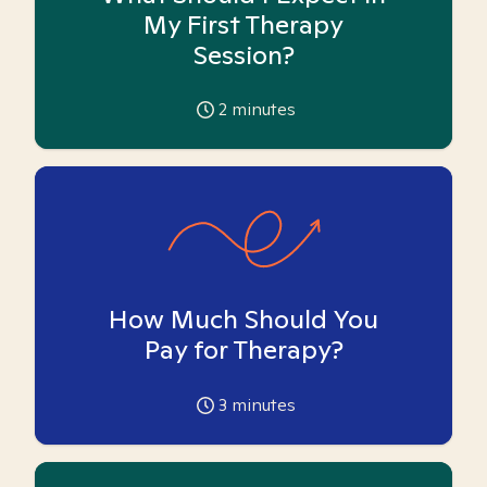
My First Therapy
Session?
2
minutes
How Much Should You
Pay for Therapy?
3
minutes