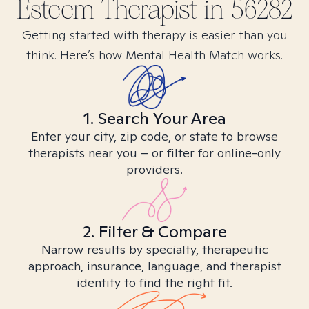
Esteem
Therapist in
56282
Getting started with therapy is easier than you
think. Here’s how Mental Health Match works.
1. Search Your Area
Enter your city, zip code, or state to browse
therapists near you – or filter for online-only
providers.
2. Filter & Compare
Narrow results by specialty, therapeutic
approach, insurance, language, and therapist
identity to find the right fit.