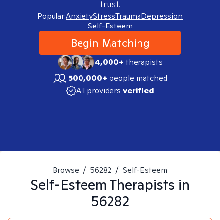
trust.
Popular:
Anxiety
Stress
Trauma
Depression
Self-Esteem
Begin Matching
4,000+
therapists
500,000+
people matched
All providers
verified
Browse
/
56282
/
Self-Esteem
Self-Esteem
Therapists in
56282