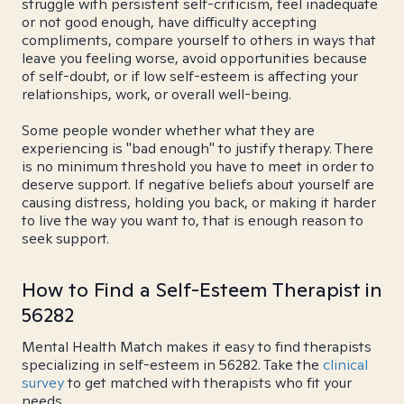
struggle with persistent self-criticism, feel inadequate
or not good enough, have difficulty accepting
compliments, compare yourself to others in ways that
leave you feeling worse, avoid opportunities because
of self-doubt, or if low self-esteem is affecting your
relationships, work, or overall well-being.
Some people wonder whether what they are
experiencing is "bad enough" to justify therapy. There
is no minimum threshold you have to meet in order to
deserve support. If negative beliefs about yourself are
causing distress, holding you back, or making it harder
to live the way you want to, that is enough reason to
seek support.
How to Find a Self-Esteem Therapist in
56282
Mental Health Match makes it easy to find therapists
specializing in self-esteem in 56282. Take the
clinical
survey
to get matched with therapists who fit your
needs.