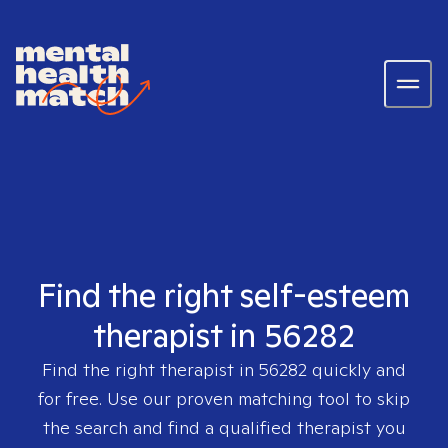
Find the right self-esteem
therapist in 56282
Find the right therapist in
56282
quickly and
for free. Use our proven matching tool to skip
the search and find a qualified therapist you