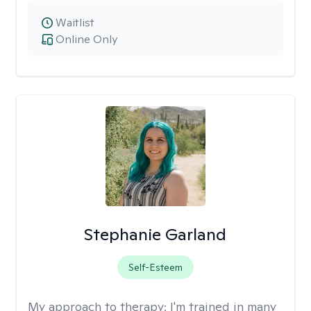
Waitlist
Online Only
Stephanie Garland
Self-Esteem
My approach to therapy:
I'm trained in many