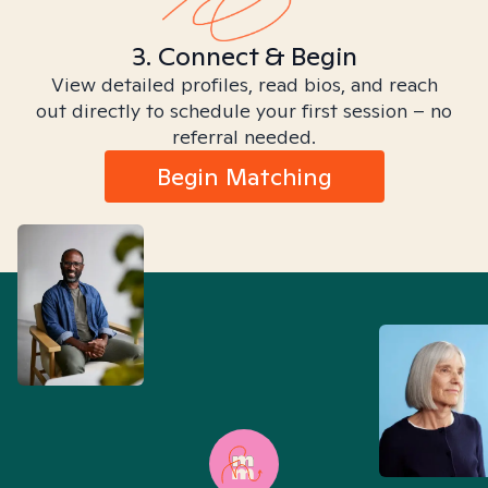
3. Connect & Begin
View detailed profiles, read bios, and reach
out directly to schedule your first session – no
referral needed.
Begin Matching