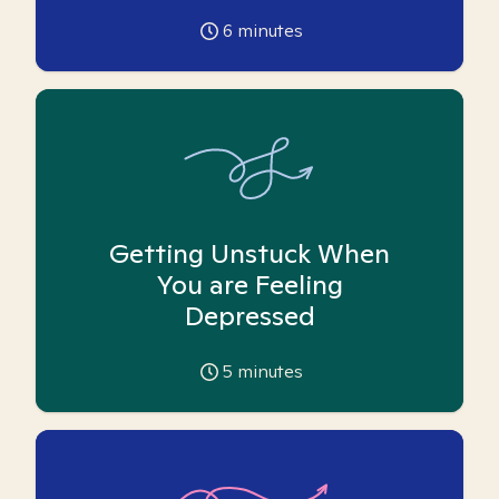
6
minutes
Getting Unstuck When
You are Feeling
Depressed
5
minutes