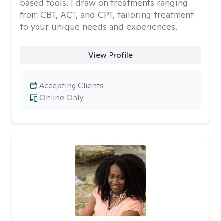
based tools. I draw on treatments ranging
from CBT, ACT, and CPT, tailoring treatment
to your unique needs and experiences.
View Profile
Accepting Clients
Online Only