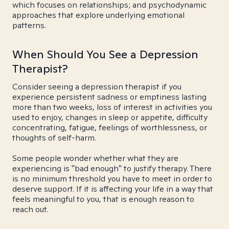
which focuses on relationships; and psychodynamic
approaches that explore underlying emotional
patterns.
When Should You See a Depression
Therapist?
Consider seeing a depression therapist if you
experience persistent sadness or emptiness lasting
more than two weeks, loss of interest in activities you
used to enjoy, changes in sleep or appetite, difficulty
concentrating, fatigue, feelings of worthlessness, or
thoughts of self-harm.
Some people wonder whether what they are
experiencing is "bad enough" to justify therapy. There
is no minimum threshold you have to meet in order to
deserve support. If it is affecting your life in a way that
feels meaningful to you, that is enough reason to
reach out.