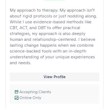
My approach to therapy:
My approach isn't
about rigid protocols or just nodding along.
While I use evidence-based methods like
CBT, ACT, and DBT to offer practical
strategies, my approach is also deeply
human and relationship-centered. I believe
lasting change happens when we combine
science-backed tools with an in-depth
understanding of your unique experiences
and needs.
View Profile
Accepting Clients
Online Only