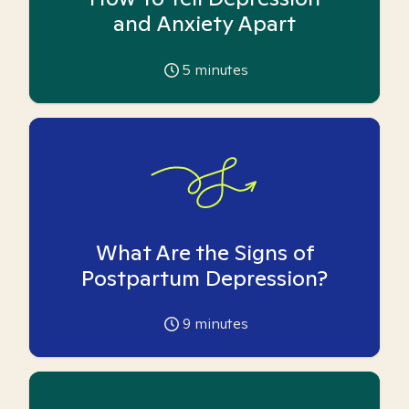
and Anxiety Apart
5
minutes
What Are the Signs of
Postpartum Depression?
9
minutes