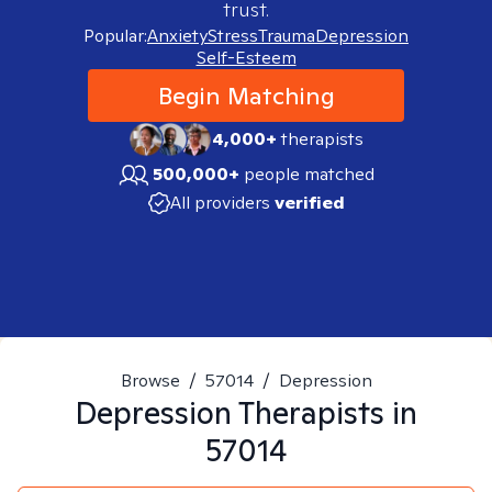
trust.
Popular:
Anxiety
Stress
Trauma
Depression
Self-Esteem
Begin Matching
4,000+
therapists
500,000+
people matched
All providers
verified
Browse
/
57014
/
Depression
Depression
Therapists in
57014