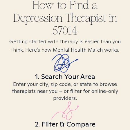
How to Find
a
Depression
Therapist in
57014
Getting started with therapy is easier than you
think. Here’s how Mental Health Match works.
1. Search Your Area
Enter your city, zip code, or state to browse
therapists near you – or filter for online-only
providers.
2. Filter & Compare