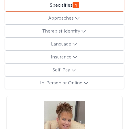
Specialties
1
Approaches
Therapist Identity
Language
Insurance
Self-Pay
In-Person or Online