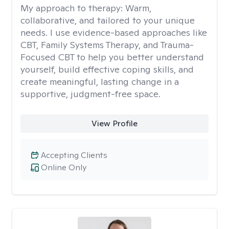
My approach to therapy:
Warm,
collaborative, and tailored to your unique
needs. I use evidence-based approaches like
CBT, Family Systems Therapy, and Trauma-
Focused CBT to help you better understand
yourself, build effective coping skills, and
create meaningful, lasting change in a
supportive, judgment-free space.
View Profile
Accepting Clients
Online Only