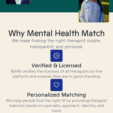
Why Mental Health Match
We make finding the right therapist simple,
transparent, and personal.
Verified & Licensed
MHM verifies the licenses of all therapists on the
platform and ensures they are in good standing.
Personalized Matching
We help people find the right fit by providing therapist
matches based on specialty, approach, identity, and
more.