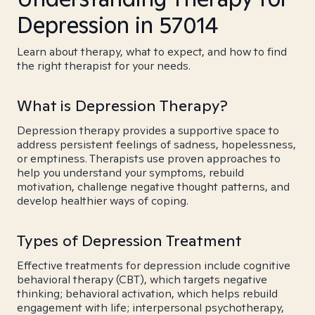
Depression in 57014
Learn about therapy, what to expect, and how to find
the right therapist for your needs.
What is Depression Therapy?
Depression therapy provides a supportive space to
address persistent feelings of sadness, hopelessness,
or emptiness. Therapists use proven approaches to
help you understand your symptoms, rebuild
motivation, challenge negative thought patterns, and
develop healthier ways of coping.
Types of Depression Treatment
Effective treatments for depression include cognitive
behavioral therapy (CBT), which targets negative
thinking; behavioral activation, which helps rebuild
engagement with life; interpersonal psychotherapy,