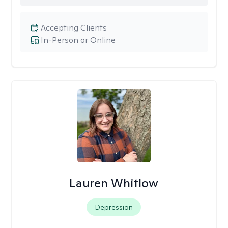
Accepting Clients
In-Person or Online
Lauren Whitlow
Depression