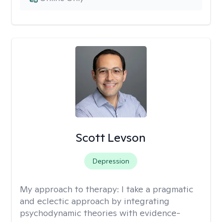
Scott Levson
Depression
My approach to therapy:
I take a pragmatic
and eclectic approach by integrating
psychodynamic theories with evidence-