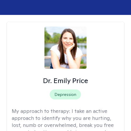
Dr. Emily Price
Depression
My approach to therapy:
I take an active
approach to identify why you are hurting,
lost, numb or overwhelmed, break you free