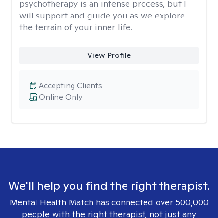
psychotherapy is an intense process, but I
will support and guide you as we explore
the terrain of your inner life.
View Profile
Accepting Clients
Online Only
We'll help you find the right therapist.
Mental Health Match has connected over 500,000
people with the right therapist, not just any