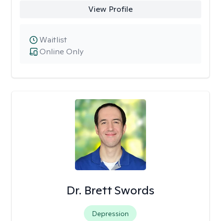
View Profile
Waitlist
Online Only
Dr. Brett Swords
Depression