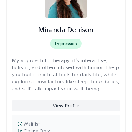
Miranda Denison
Depression
My approach to therapy:
it's interactive,
holistic, and often infused with humor. I help
you build practical tools for daily life, while
exploring how factors like sleep, boundaries,
and self-talk impact your well-being.
View Profile
Waitlist
Online Only