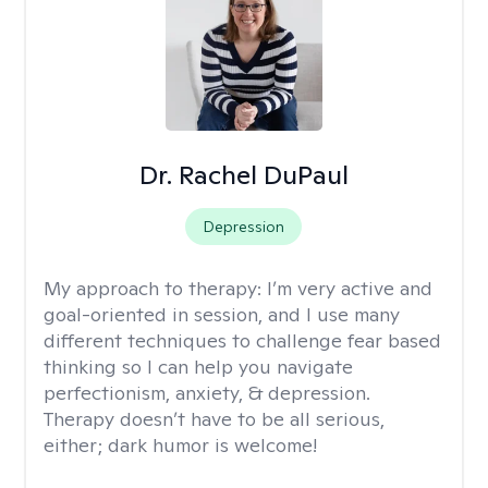
Dr. Rachel DuPaul
Depression
My approach to therapy:
I’m very active and
goal-oriented in session, and I use many
different techniques to challenge fear based
thinking so I can help you navigate
perfectionism, anxiety, & depression.
Therapy doesn’t have to be all serious,
either; dark humor is welcome!