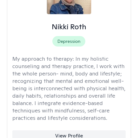
Nikki Roth
Depression
My approach to therapy:
In my holistic
counseling and therapy practice, I work with
the whole person- mind, body and lifestyle;
recognizing that mental and emotional well-
being is interconnected with physical health,
daily habits, relationships and overall life
balance. I integrate evidence-based
techniques with mindfulness, self-care
practices and lifestyle considerations.
View Profile