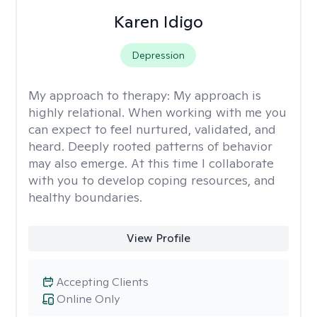
Karen Idigo
Depression
My approach to therapy:
My approach is
highly relational. When working with me you
can expect to feel nurtured, validated, and
heard. Deeply rooted patterns of behavior
may also emerge. At this time I collaborate
with you to develop coping resources, and
healthy boundaries.
View Profile
Accepting Clients
Online Only