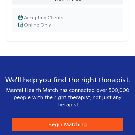
Accepting Clients
Online Only
We'll help you find the right therapist.
Mental Health Match has connected over 500,000
people with the right therapist, not just any
therapist.
Begin Matching