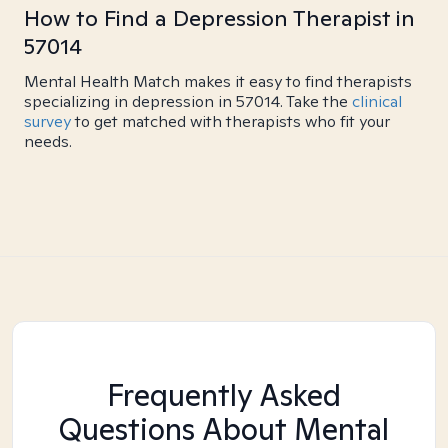
How to Find a Depression Therapist in
57014
Mental Health Match makes it easy to find therapists
specializing in depression in 57014. Take the
clinical
survey
to get matched with therapists who fit your
needs.
Frequently Asked
Questions About Mental