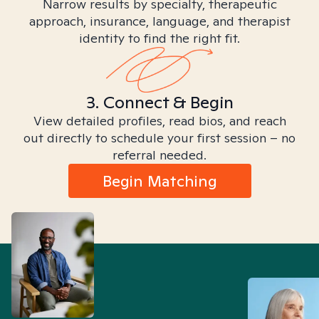
Narrow results by specialty, therapeutic
approach, insurance, language, and therapist
identity to find the right fit.
3. Connect & Begin
View detailed profiles, read bios, and reach
out directly to schedule your first session – no
referral needed.
Begin Matching