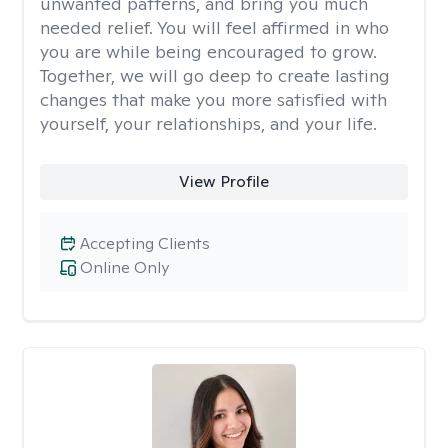
unwanted patterns, and bring you much
needed relief. You will feel affirmed in who
you are while being encouraged to grow.
Together, we will go deep to create lasting
changes that make you more satisfied with
yourself, your relationships, and your life.
View Profile
Accepting Clients
Online Only