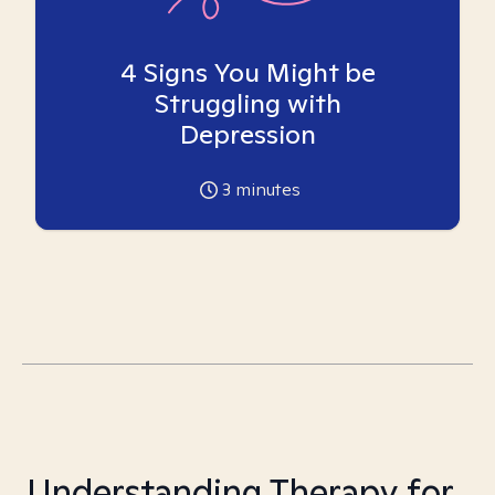
4 Signs You Might be
Struggling with
Depression
3
minutes
Understanding Therapy for