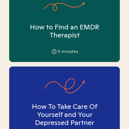
How to Find an EMDR
Therapist
9
minutes
How To Take Care Of
Yourself and Your
Depressed Partner