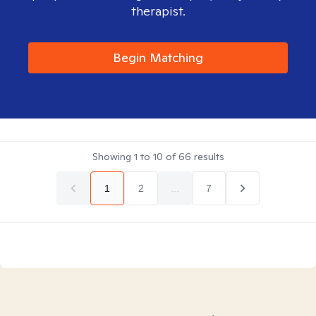
therapist.
Begin Matching
Showing
1
to
10
of
66
results
1
2
...
7