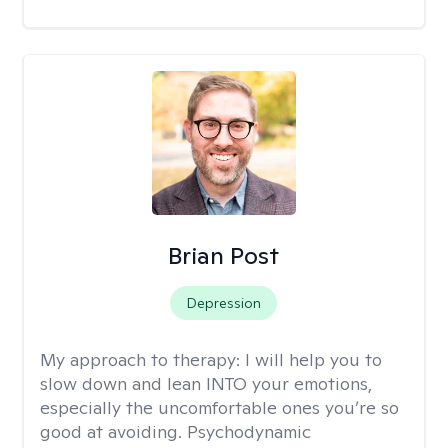
Brian Post
Depression
My approach to therapy:
I will help you to
slow down and lean INTO your emotions,
especially the uncomfortable ones you’re so
good at avoiding. Psychodynamic