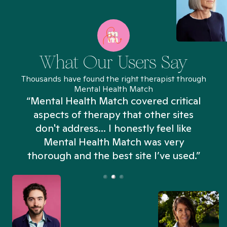
What Our Users Say
Thousands have found the right therapist through
Mental Health Match
“Mental Health Match covered critical
aspects of therapy that other sites
don't address... I honestly feel like
n
Mental Health Match was very
thorough and the best site I’ve used.”