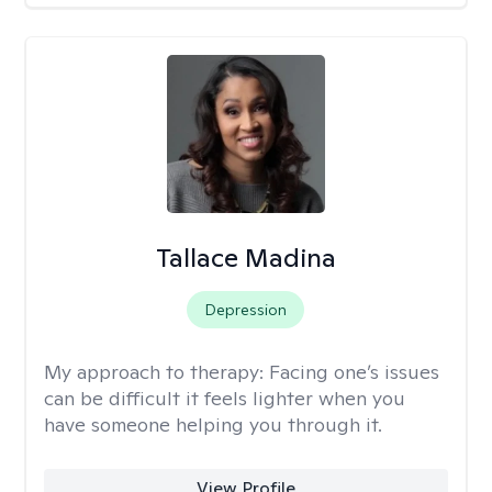
Tallace Madina
Depression
My approach to therapy:
Facing one’s issues
can be difficult it feels lighter when you
have someone helping you through it.
View Profile