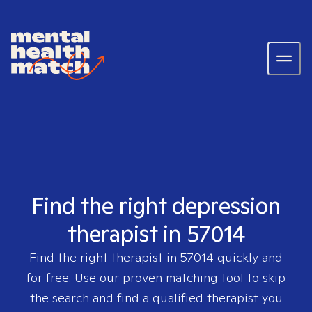
Find the right depression
therapist in 57014
Find the right therapist in
57014
quickly and
for free. Use our proven matching tool to skip
the search and find a qualified therapist you