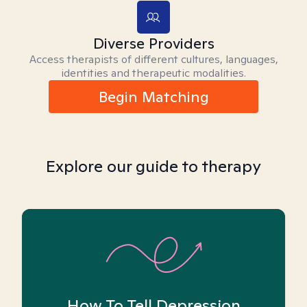
Diverse Providers
Access therapists of different cultures, languages,
identities and therapeutic modalities.
Begin Matching
Explore our guide to therapy
How To Tell Depression