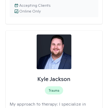
Accepting Clients
Online Only
Kyle Jackson
Trauma
My approach to therapy:
I specialize in