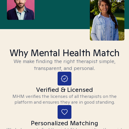
Why Mental Health Match
We make finding the right therapist simple,
transparent, and personal.
Verified & Licensed
MHM verifies the licenses of all therapists on the
platform and ensures they are in good standing.
Personalized Matching