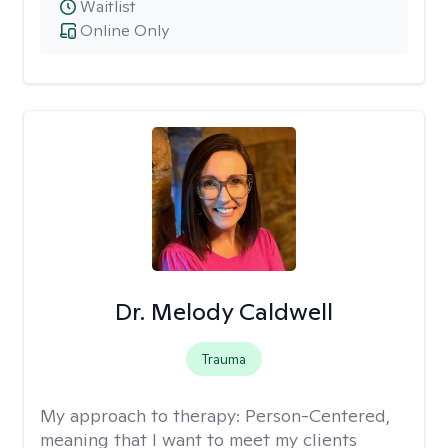
Waitlist
Online Only
Dr. Melody Caldwell
Trauma
My approach to therapy:
Person-Centered,
meaning that I want to meet my clients