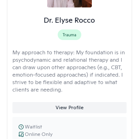
Dr. Elyse Rocco
Trauma
My approach to therapy:
My foundation is in
psychodynamic and relational therapy and I
can draw upon other approaches (e.g., CBT,
emotion-focused approaches) if indicated. I
strive to be flexible and adaptive to what
clients are needing.
View Profile
Waitlist
Online Only