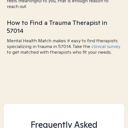
feels meaningful to you, that is enough reason to
reach out.
How to Find a Trauma Therapist in
57014
Mental Health Match makes it easy to find therapists
specializing in trauma in 57014. Take the
clinical survey
to get matched with therapists who fit your needs.
Frequently Asked