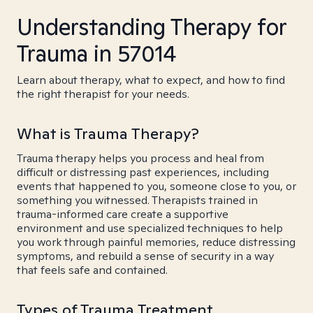
Understanding Therapy for
Trauma in 57014
Learn about therapy, what to expect, and how to find
the right therapist for your needs.
What is Trauma Therapy?
Trauma therapy helps you process and heal from
difficult or distressing past experiences, including
events that happened to you, someone close to you, or
something you witnessed. Therapists trained in
trauma-informed care create a supportive
environment and use specialized techniques to help
you work through painful memories, reduce distressing
symptoms, and rebuild a sense of security in a way
that feels safe and contained.
Types of Trauma Treatment