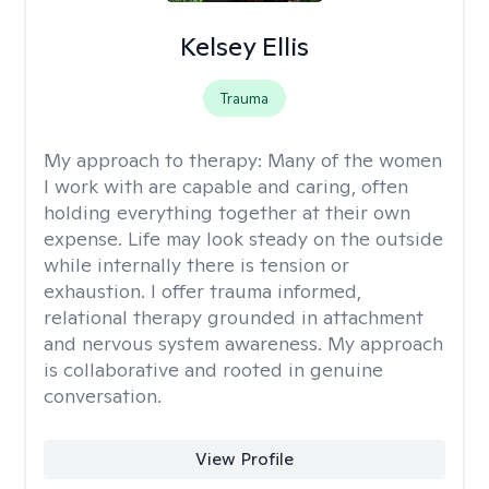
Kelsey Ellis
Trauma
My approach to therapy:
Many of the women
I work with are capable and caring, often
holding everything together at their own
expense. Life may look steady on the outside
while internally there is tension or
exhaustion. I offer trauma informed,
relational therapy grounded in attachment
and nervous system awareness. My approach
is collaborative and rooted in genuine
conversation.
View Profile