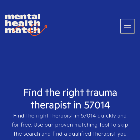
Find the right trauma
therapist in 57014
Find the right therapist in
57014
quickly and
for free. Use our proven matching tool to skip
the search and find a qualified therapist you