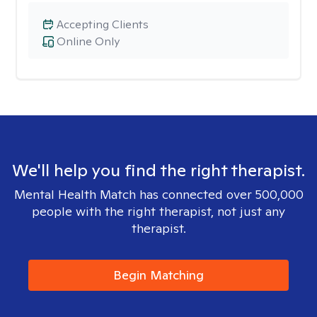
Accepting Clients
Online Only
We'll help you find the right therapist.
Mental Health Match has connected over 500,000
people with the right therapist, not just any
therapist.
Begin Matching