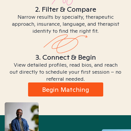
2. Filter & Compare
Narrow results by specialty, therapeutic
approach, insurance, language, and therapist
identity to find the right fit.
3. Connect & Begin
View detailed profiles, read bios, and reach
out directly to schedule your first session – no
referral needed.
Begin Matching