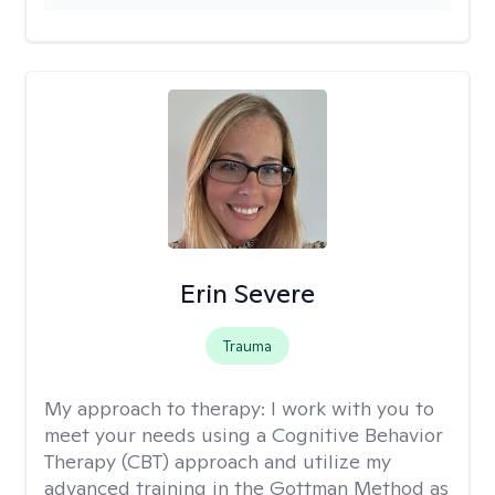
Erin Severe
Trauma
My approach to therapy:
I work with you to
meet your needs using a Cognitive Behavior
Therapy (CBT) approach and utilize my
advanced training in the Gottman Method as