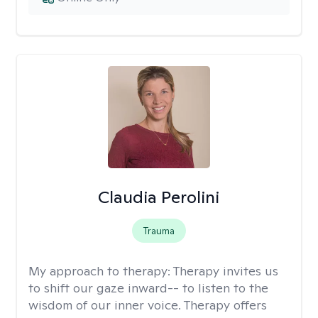
Claudia Perolini
Trauma
My approach to therapy:
Therapy invites us
to shift our gaze inward-- to listen to the
wisdom of our inner voice. Therapy offers