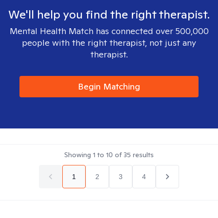
We'll help you find the right therapist.
Mental Health Match has connected over 500,000
people with the right therapist, not just any
therapist.
Begin Matching
Showing
1
to
10
of
35
results
1
2
3
4