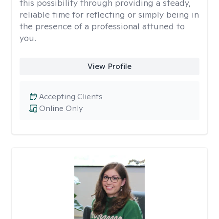
this possibility through providing a steady,
reliable time for reflecting or simply being in
the presence of a professional attuned to
you.
View Profile
Accepting Clients
Online Only