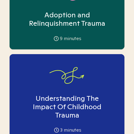
Adoption and
Relinquishment Trauma
9
minutes
Understanding The
Impact Of Childhood
Trauma
3
minutes