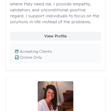
where they need me. I provide empathy,
validation, and unconditional positive
regard. I support individuals to focus on the
solutions in life instead of the problems.
View Profile
Accepting Clients
Online Only