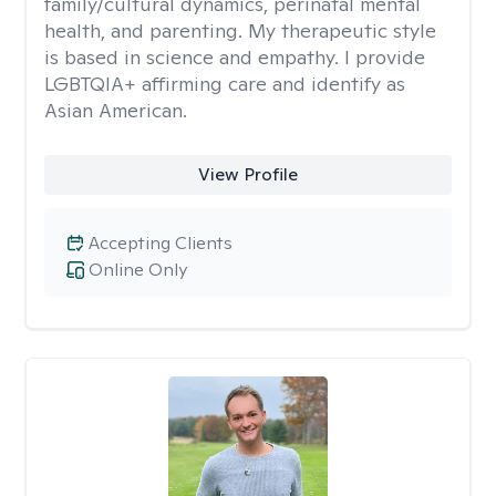
family/cultural dynamics, perinatal mental
health, and parenting. My therapeutic style
is based in science and empathy. I provide
LGBTQIA+ affirming care and identify as
Asian American.
View Profile
Accepting Clients
Online Only