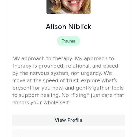
Alison Niblick
Trauma
My approach to therapy:
My approach to
therapy is grounded, relational, and paced
by the nervous system, not urgency. We
move at the speed of trust, explore what’s
present for you now, and gently gather tools
to support healing. No “fixing,” just care that
honors your whole self.
View Profile