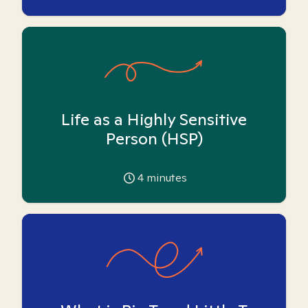
Life as a Highly Sensitive
Person (HSP)
4
minutes