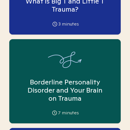
What is Big T and Little T
Trauma?
3
minutes
Borderline Personality
Disorder and Your Brain
on Trauma
7
minutes