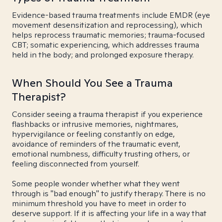
Evidence-based trauma treatments include EMDR (eye
movement desensitization and reprocessing), which
helps reprocess traumatic memories; trauma-focused
CBT; somatic experiencing, which addresses trauma
held in the body; and prolonged exposure therapy.
When Should You See a Trauma
Therapist?
Consider seeing a trauma therapist if you experience
flashbacks or intrusive memories, nightmares,
hypervigilance or feeling constantly on edge,
avoidance of reminders of the traumatic event,
emotional numbness, difficulty trusting others, or
feeling disconnected from yourself.
Some people wonder whether what they went
through is "bad enough" to justify therapy. There is no
minimum threshold you have to meet in order to
deserve support. If it is affecting your life in a way that