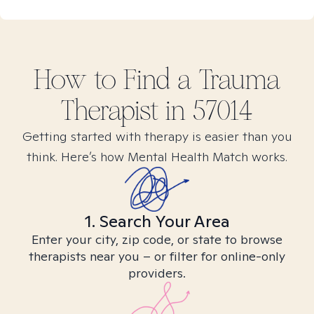
How to Find
a Trauma
Therapist in
57014
Getting started with therapy is easier than you
think. Here’s how Mental Health Match works.
1. Search Your Area
Enter your city, zip code, or state to browse
therapists near you – or filter for online-only
providers.