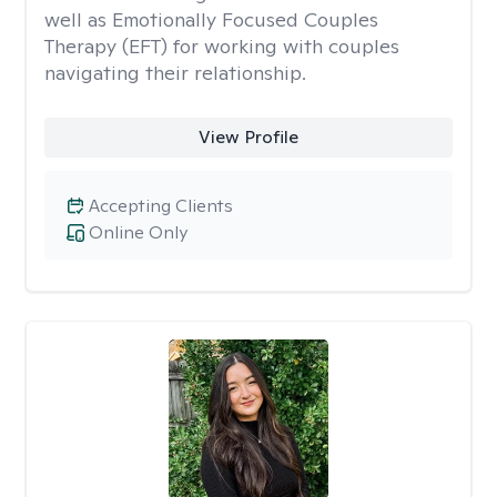
well as Emotionally Focused Couples
Therapy (EFT) for working with couples
navigating their relationship.
View Profile
Accepting Clients
Online Only