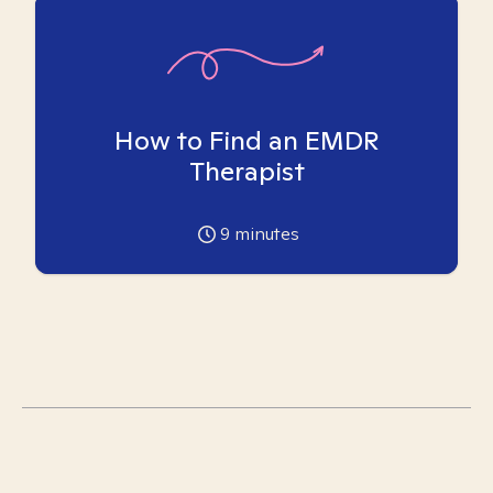
How to Find an EMDR
Therapist
9
minutes