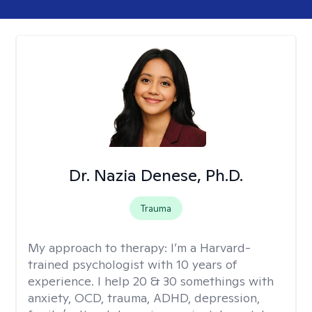
Dr. Nazia Denese, Ph.D.
Trauma
My approach to therapy:
I’m a Harvard-
trained psychologist with 10 years of
experience. I help 20 & 30 somethings with
anxiety, OCD, trauma, ADHD, depression,