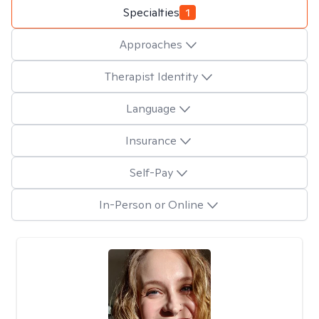
Specialties
1
Approaches
Therapist Identity
Language
Insurance
Self-Pay
In-Person or Online