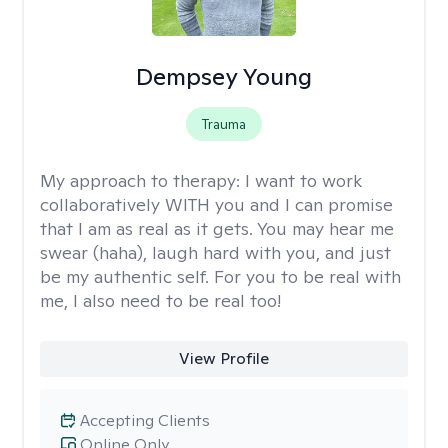
Dempsey Young
Trauma
My approach to therapy:
I want to work
collaboratively WITH you and I can promise
that I am as real as it gets. You may hear me
swear (haha), laugh hard with you, and just
be my authentic self. For you to be real with
me, I also need to be real too!
View Profile
Accepting Clients
Online Only