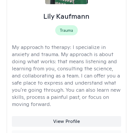
Lily Kaufmann
Trauma
My approach to therapy:
I specialize in
anxiety and trauma. My approach is about
doing what works: that means listening and
learning from you, consulting the science,
and collaborating as a team. I can offer you a
safe place to express and understand what
you're going through. You can also learn new
skills, process a painful past, or focus on
moving forward.
View Profile