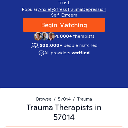
trust.
Popular:
Anxiety
Stress
Trauma
Depression
Self-Esteem
Begin Matching
4,000+
therapists
500,000+
people matched
All providers
verified
Browse
/
57014
/
Trauma
Trauma
Therapists in
57014