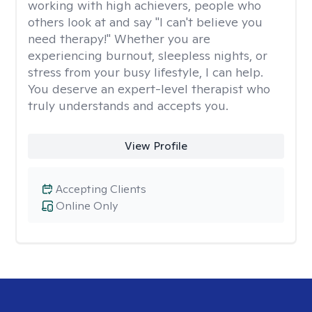
working with high achievers, people who
others look at and say "I can't believe you
need therapy!" Whether you are
experiencing burnout, sleepless nights, or
stress from your busy lifestyle, I can help.
You deserve an expert-level therapist who
truly understands and accepts you.
View Profile
Accepting Clients
Online Only