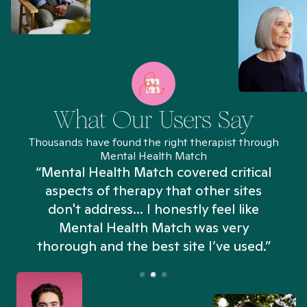
What Our Users Say
Thousands have found the right therapist through
Mental Health Match
“Mental Health Match covered critical
aspects of therapy that other sites
don't address... I honestly feel like
n
Mental Health Match was very
thorough and the best site I’ve used.”