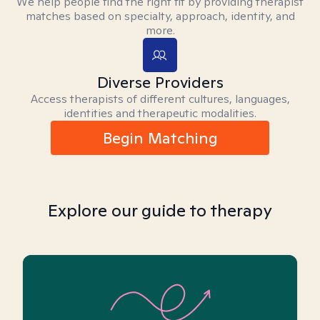
We help people find the right fit by providing therapist
matches based on specialty, approach, identity, and
more.
Diverse Providers
Access therapists of different cultures, languages,
identities and therapeutic modalities.
Begin Matching
Explore our guide to therapy