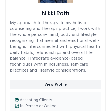
Nikki Roth
My approach to therapy:
In my holistic
counseling and therapy practice, I work with
the whole person- mind, body and lifestyle;
recognizing that mental and emotional well-
being is interconnected with physical health,
daily habits, relationships and overall life
balance. I integrate evidence-based
techniques with mindfulness, self-care
practices and lifestyle considerations.
View Profile
Accepting Clients
In-Person or Online