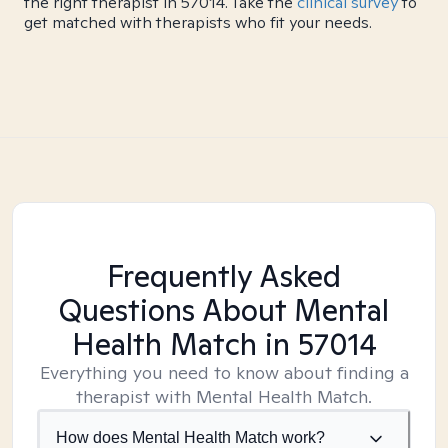
the right therapist in 57014. Take the
clinical survey
to
get matched with therapists who fit your needs.
Frequently Asked
Questions About Mental
Health Match
in 57014
Everything you need to know about finding a
therapist with Mental Health Match.
How does Mental Health Match work?