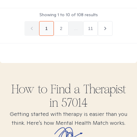
Showing
1
to
10
of
108
results
1
2
...
11
How to Find
a
Therapist
in
57014
Getting started with therapy is easier than you
think. Here’s how Mental Health Match works.