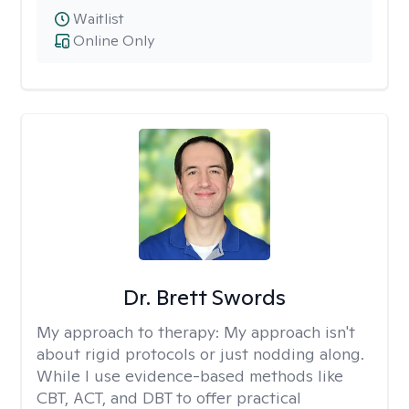
Waitlist
Online Only
Dr. Brett Swords
My approach to therapy:
My approach isn't
about rigid protocols or just nodding along.
While I use evidence-based methods like
CBT, ACT, and DBT to offer practical