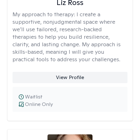
Liz Ross
My approach to therapy:
I create a
supportive, nonjudgmental space where
we’ll use tailored, research-backed
therapies to help you build resilience,
clarity, and lasting change. My approach is
skills-based, meaning I will give you
practical tools to address your challenges.
View Profile
Waitlist
Online Only