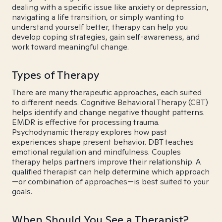
dealing with a specific issue like anxiety or depression,
navigating a life transition, or simply wanting to
understand yourself better, therapy can help you
develop coping strategies, gain self-awareness, and
work toward meaningful change.
Types of Therapy
There are many therapeutic approaches, each suited
to different needs. Cognitive Behavioral Therapy (CBT)
helps identify and change negative thought patterns.
EMDR is effective for processing trauma.
Psychodynamic therapy explores how past
experiences shape present behavior. DBT teaches
emotional regulation and mindfulness. Couples
therapy helps partners improve their relationship. A
qualified therapist can help determine which approach
—or combination of approaches—is best suited to your
goals.
When Should You See a Therapist?