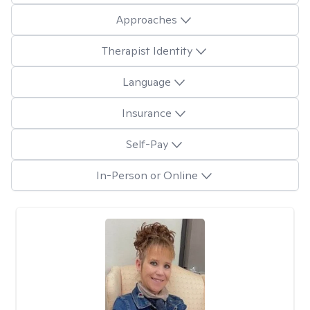
Approaches
Therapist Identity
Language
Insurance
Self-Pay
In-Person or Online