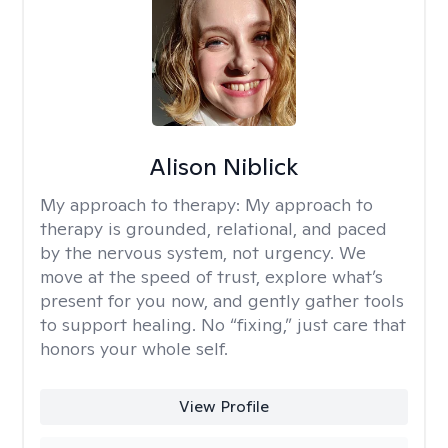
Alison Niblick
My approach to therapy:
My approach to
therapy is grounded, relational, and paced
by the nervous system, not urgency. We
move at the speed of trust, explore what’s
present for you now, and gently gather tools
to support healing. No “fixing,” just care that
honors your whole self.
View Profile