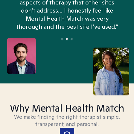
aspects of therapy that other sites
don't address... I honestly feel like
n
Mental Health Match was very
thorough and the best site I’ve used.”
Why Mental Health Match
We make finding the right therapist simple,
transparent, and personal.