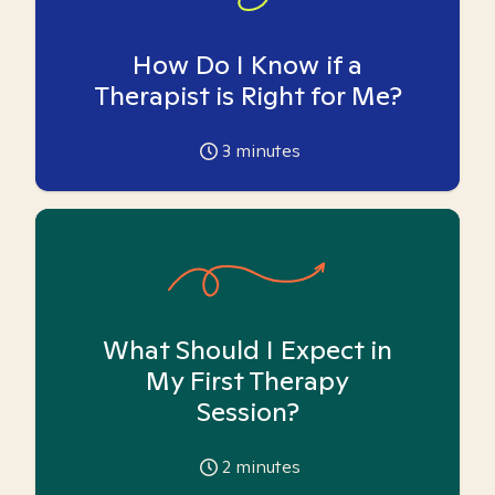
How Do I Know if a
Therapist is Right for Me?
3
minutes
What Should I Expect in
My First Therapy
Session?
2
minutes