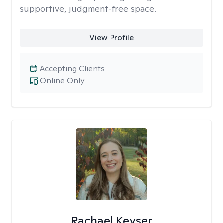
supportive, judgment-free space.
View Profile
Accepting Clients
Online Only
Rachael Keyser