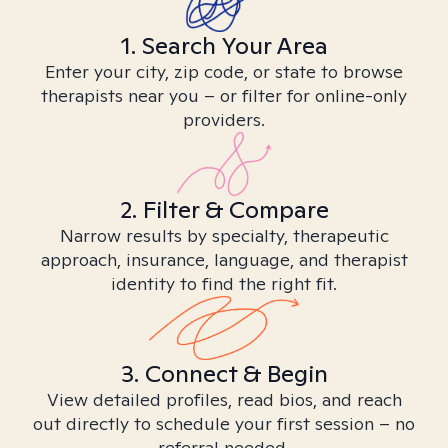
1. Search Your Area
Enter your city, zip code, or state to browse
therapists near you – or filter for online-only
providers.
2. Filter & Compare
Narrow results by specialty, therapeutic
approach, insurance, language, and therapist
identity to find the right fit.
3. Connect & Begin
View detailed profiles, read bios, and reach
out directly to schedule your first session – no
referral needed.