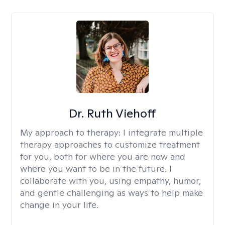
Dr. Ruth Viehoff
My approach to therapy:
I integrate multiple
therapy approaches to customize treatment
for you, both for where you are now and
where you want to be in the future. I
collaborate with you, using empathy, humor,
and gentle challenging as ways to help make
change in your life.