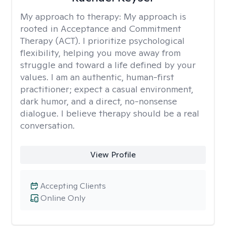
My approach to therapy:
My approach is
rooted in Acceptance and Commitment
Therapy (ACT). I prioritize psychological
flexibility, helping you move away from
struggle and toward a life defined by your
values. I am an authentic, human-first
practitioner; expect a casual environment,
dark humor, and a direct, no-nonsense
dialogue. I believe therapy should be a real
conversation.
View Profile
Accepting Clients
Online Only