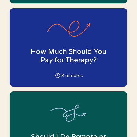
How Much Should You
Pay for Therapy?
3
minutes
Should I Do Remote or