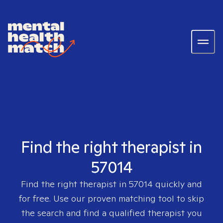
Find the right therapist in
57014
Find the right therapist in
57014
quickly and
for free. Use our proven matching tool to skip
the search and find a qualified therapist you