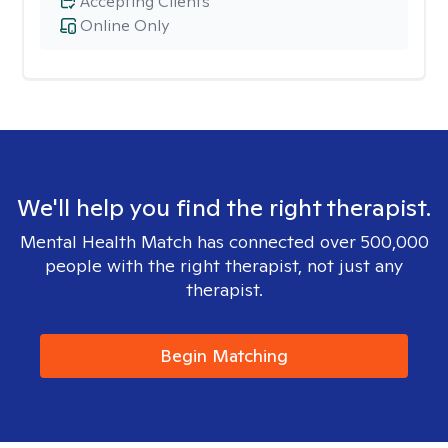
Accepting Clients
Online Only
We'll help you find the right therapist.
Mental Health Match has connected over 500,000
people with the right therapist, not just any
therapist.
Begin Matching