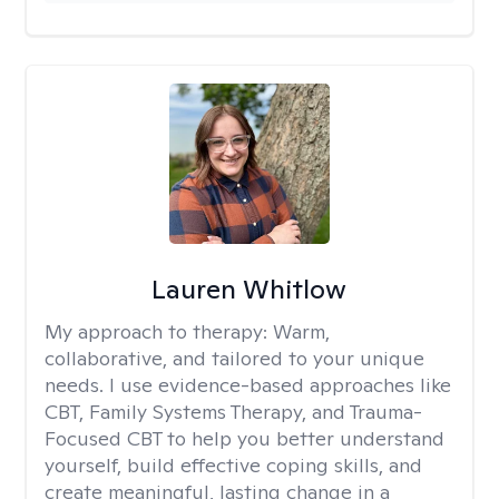
Lauren Whitlow
My approach to therapy:
Warm,
collaborative, and tailored to your unique
needs. I use evidence-based approaches like
CBT, Family Systems Therapy, and Trauma-
Focused CBT to help you better understand
yourself, build effective coping skills, and
create meaningful, lasting change in a