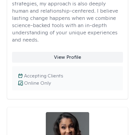
strategies, my approach is also deeply
human and relationship-centered. I believe
lasting change happens when we combine
science-backed tools with an in-depth
understanding of your unique experiences
and needs.
View Profile
Accepting Clients
Online Only