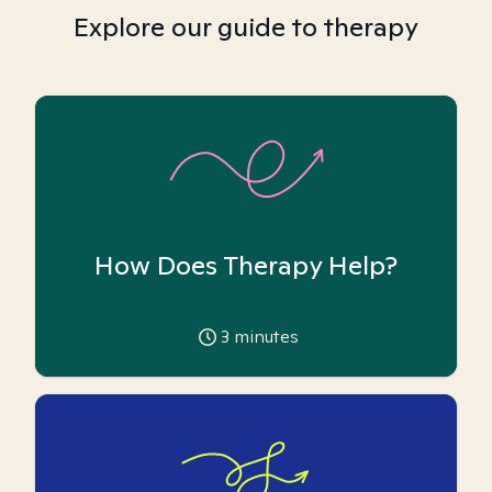
Explore our guide to therapy
How Does Therapy Help?
3
minutes