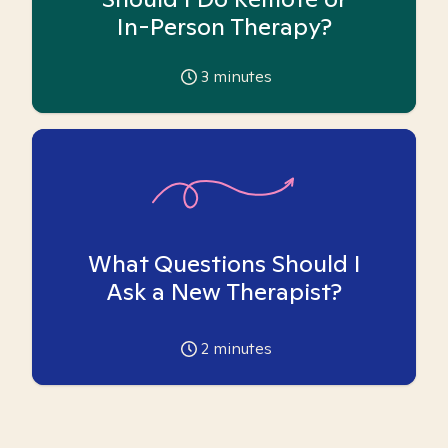
In-Person Therapy?
3
minutes
What Questions Should I
Ask a New Therapist?
2
minutes