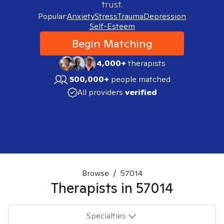
trust.
Popular:
Anxiety
Stress
Trauma
Depression
Self-Esteem
Begin Matching
4,000+
therapists
500,000+
people matched
All providers
verified
Browse
/
57014
Therapists in
57014
Specialties