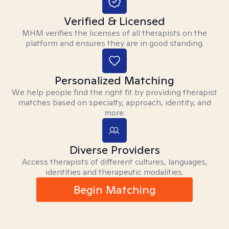
Verified & Licensed
MHM verifies the licenses of all therapists on the
platform and ensures they are in good standing.
Personalized Matching
We help people find the right fit by providing therapist
matches based on specialty, approach, identity, and
more.
Diverse Providers
Access therapists of different cultures, languages,
identities and therapeutic modalities.
Begin Matching