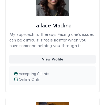
Tallace Madina
My approach to therapy:
Facing one’s issues
can be difficult it feels lighter when you
have someone helping you through it.
View Profile
Accepting Clients
Online Only