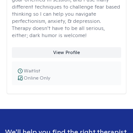
different techniques to challenge fear based
thinking so I can help you navigate
perfectionism, anxiety, & depression.
Therapy doesn’t have to be all serious,
either; dark humor is welcome!
View Profile
Waitlist
Online Only
We'll help you find the right therapist.