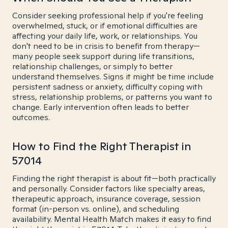
Consider seeking professional help if you're feeling
overwhelmed, stuck, or if emotional difficulties are
affecting your daily life, work, or relationships. You
don't need to be in crisis to benefit from therapy—
many people seek support during life transitions,
relationship challenges, or simply to better
understand themselves. Signs it might be time include
persistent sadness or anxiety, difficulty coping with
stress, relationship problems, or patterns you want to
change. Early intervention often leads to better
outcomes.
How to Find the Right Therapist in
57014
Finding the right therapist is about fit—both practically
and personally. Consider factors like specialty areas,
therapeutic approach, insurance coverage, session
format (in-person vs. online), and scheduling
availability. Mental Health Match makes it easy to find