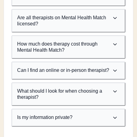
Are all therapists on Mental Health Match
licensed?
How much does therapy cost through
Mental Health Match?
Can I find an online or in-person therapist?
What should I look for when choosing a
therapist?
Is my information private?