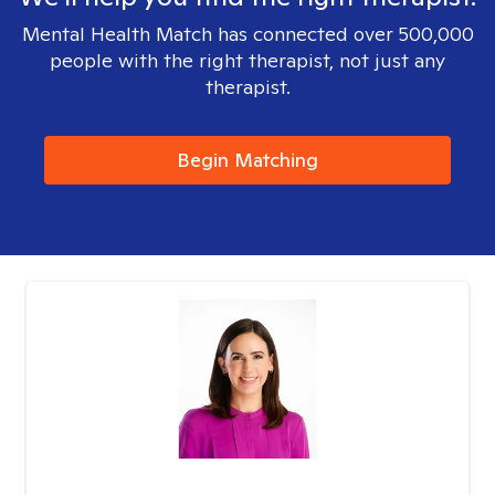
Mental Health Match has connected over 500,000
people with the right therapist, not just any
therapist.
Begin Matching