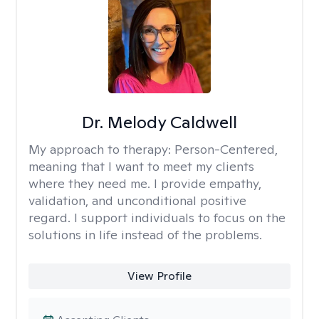
Dr. Melody Caldwell
My approach to therapy:
Person-Centered,
meaning that I want to meet my clients
where they need me. I provide empathy,
validation, and unconditional positive
regard. I support individuals to focus on the
solutions in life instead of the problems.
View Profile