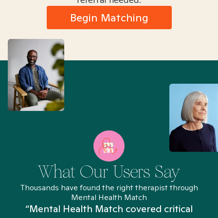
Begin Matching
What Our Users Say
Thousands have found the right therapist through
Mental Health Match
“Mental Health Match covered critical