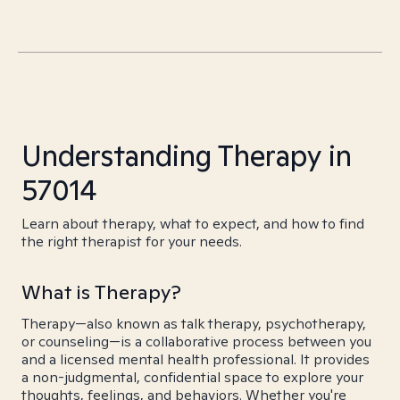
Understanding Therapy in
57014
Learn about therapy, what to expect, and how to find
the right therapist for your needs.
What is Therapy?
Therapy—also known as talk therapy, psychotherapy,
or counseling—is a collaborative process between you
and a licensed mental health professional. It provides
a non-judgmental, confidential space to explore your
thoughts, feelings, and behaviors. Whether you're