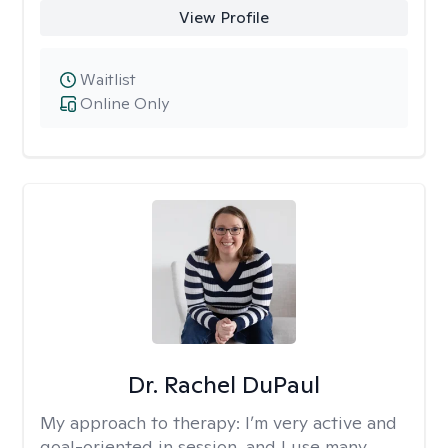
View Profile
Waitlist
Online Only
Dr. Rachel DuPaul
My approach to therapy:
I’m very active and
goal-oriented in session, and I use many