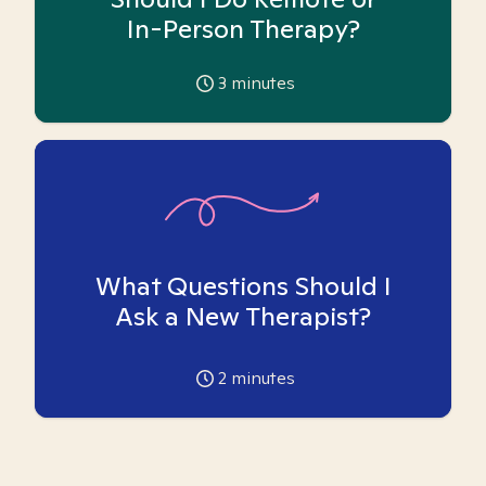
In-Person Therapy?
3
minutes
What Questions Should I
Ask a New Therapist?
2
minutes