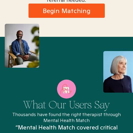
Begin Matching
What Our Users Say
Thousands have found the right therapist through
Mental Health Match
“Mental Health Match covered critical