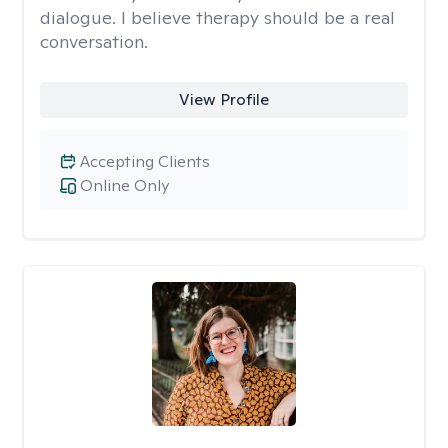
dialogue. I believe therapy should be a real
conversation.
View Profile
Accepting Clients
Online Only