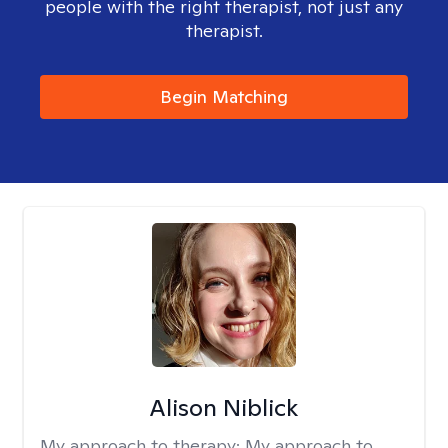
people with the right therapist, not just any
therapist.
Begin Matching
Alison Niblick
My approach to therapy:
My approach to