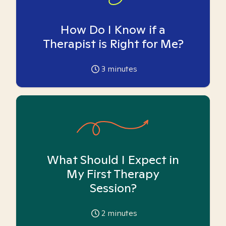
How Do I Know if a
Therapist is Right for Me?
3
minutes
What Should I Expect in
My First Therapy
Session?
2
minutes