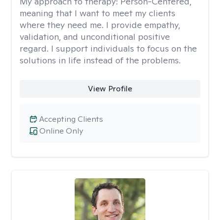
My approach to therapy:
Person-Centered,
meaning that I want to meet my clients
where they need me. I provide empathy,
validation, and unconditional positive
regard. I support individuals to focus on the
solutions in life instead of the problems.
View Profile
Accepting Clients
Online Only