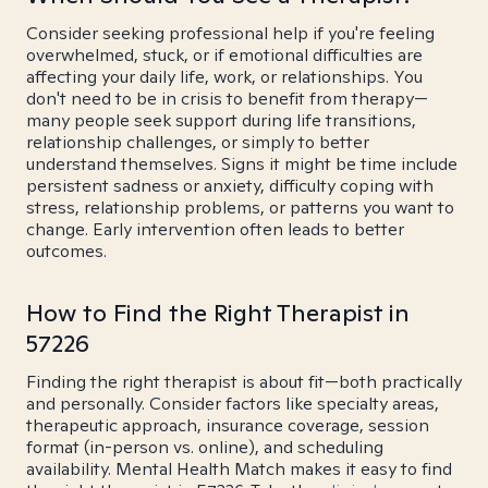
Consider seeking professional help if you're feeling
overwhelmed, stuck, or if emotional difficulties are
affecting your daily life, work, or relationships. You
don't need to be in crisis to benefit from therapy—
many people seek support during life transitions,
relationship challenges, or simply to better
understand themselves. Signs it might be time include
persistent sadness or anxiety, difficulty coping with
stress, relationship problems, or patterns you want to
change. Early intervention often leads to better
outcomes.
How to Find the Right Therapist in
57226
Finding the right therapist is about fit—both practically
and personally. Consider factors like specialty areas,
therapeutic approach, insurance coverage, session
format (in-person vs. online), and scheduling
availability. Mental Health Match makes it easy to find