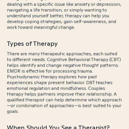
dealing with a specific issue like anxiety or depression,
navigating a life transition, or simply wanting to
understand yourself better, therapy can help you
develop coping strategies, gain self-awareness, and
work toward meaningful change.
Types of Therapy
There are many therapeutic approaches, each suited
to different needs. Cognitive Behavioral Therapy (CBT)
helps identify and change negative thought patterns.
EMDR is effective for processing trauma.
Psychodynamic therapy explores how past
experiences shape present behavior. DBT teaches
emotional regulation and mindfulness. Couples
therapy helps partners improve their relationship. A
qualified therapist can help determine which approach
—or combination of approaches—is best suited to your
goals.
When Should You See a Therapist?