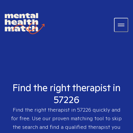
Find the right therapist in
57226
Find the right therapist in
57226
quickly and
for free. Use our proven matching tool to skip
the search and find a qualified therapist you