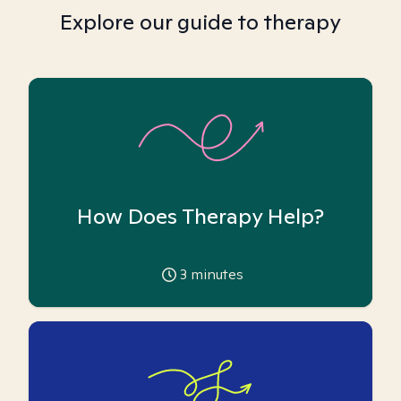
Explore our guide to therapy
How Does Therapy Help?
3
minutes