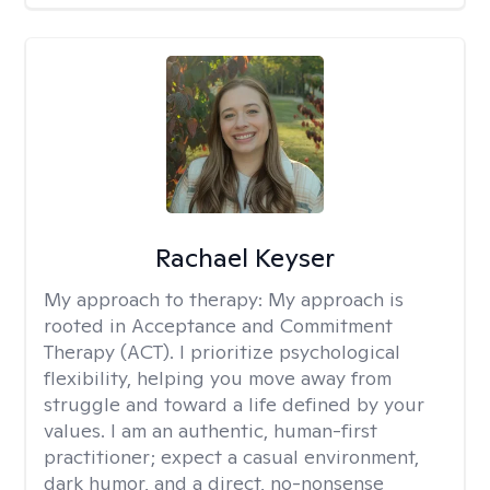
Rachael Keyser
My approach to therapy:
My approach is
rooted in Acceptance and Commitment
Therapy (ACT). I prioritize psychological
flexibility, helping you move away from
struggle and toward a life defined by your
values. I am an authentic, human-first
practitioner; expect a casual environment,
dark humor, and a direct, no-nonsense