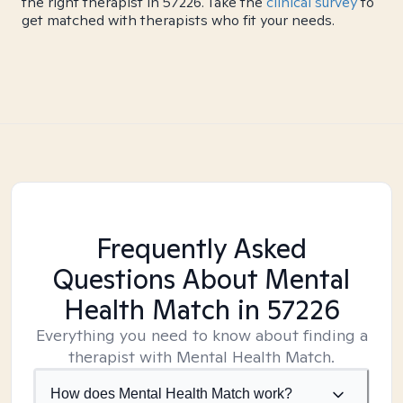
the right therapist in 57226. Take the
clinical survey
to
get matched with therapists who fit your needs.
Frequently Asked
Questions About Mental
Health Match
in 57226
Everything you need to know about finding a
therapist with Mental Health Match.
How does Mental Health Match work?