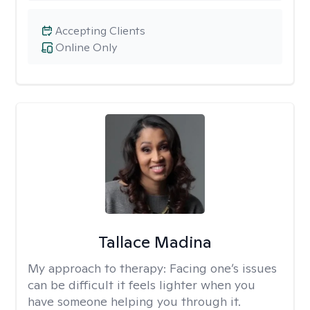
Accepting Clients
Online Only
Tallace Madina
My approach to therapy:
Facing one’s issues
can be difficult it feels lighter when you
have someone helping you through it.