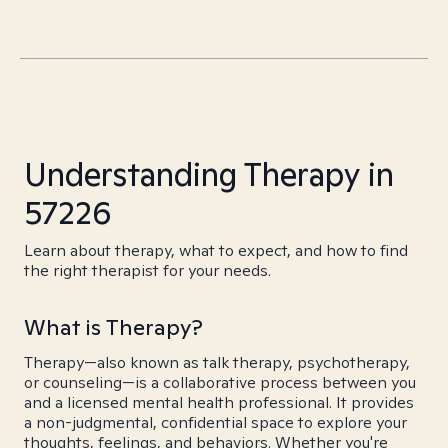
Understanding Therapy in
57226
Learn about therapy, what to expect, and how to find
the right therapist for your needs.
What is Therapy?
Therapy—also known as talk therapy, psychotherapy,
or counseling—is a collaborative process between you
and a licensed mental health professional. It provides
a non-judgmental, confidential space to explore your
thoughts, feelings, and behaviors. Whether you're