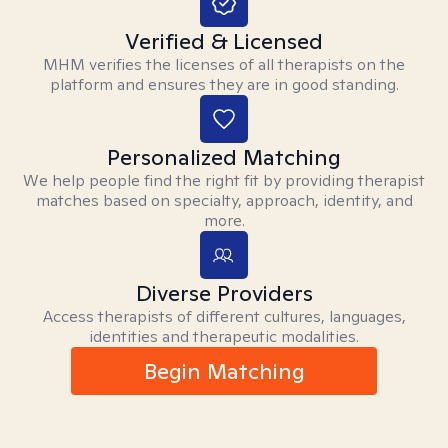
Verified & Licensed
MHM verifies the licenses of all therapists on the
platform and ensures they are in good standing.
Personalized Matching
We help people find the right fit by providing therapist
matches based on specialty, approach, identity, and
more.
Diverse Providers
Access therapists of different cultures, languages,
identities and therapeutic modalities.
Begin Matching