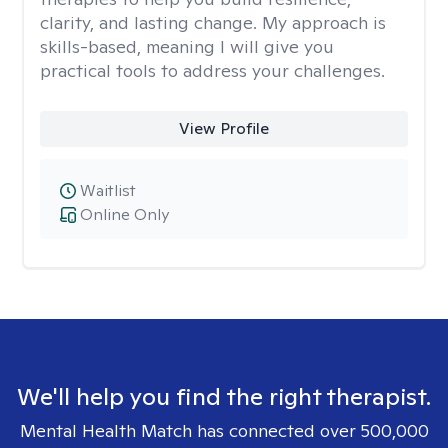
clarity, and lasting change. My approach is
skills-based, meaning I will give you
practical tools to address your challenges.
View Profile
Waitlist
Online Only
We'll help you find the right therapist.
Mental Health Match has connected over 500,000