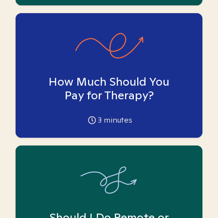
How Much Should You
Pay for Therapy?
3
minutes
Should I Do Remote or