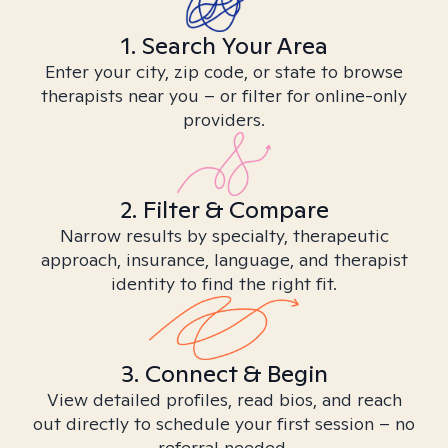
1. Search Your Area
Enter your city, zip code, or state to browse
therapists near you – or filter for online-only
providers.
2. Filter & Compare
Narrow results by specialty, therapeutic
approach, insurance, language, and therapist
identity to find the right fit.
3. Connect & Begin
View detailed profiles, read bios, and reach
out directly to schedule your first session – no
referral needed.