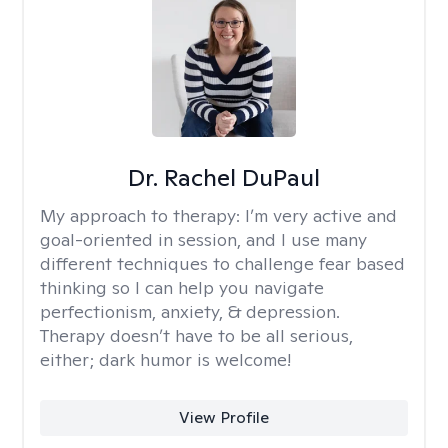
Dr. Rachel DuPaul
My approach to therapy:
I’m very active and
goal-oriented in session, and I use many
different techniques to challenge fear based
thinking so I can help you navigate
perfectionism, anxiety, & depression.
Therapy doesn’t have to be all serious,
either; dark humor is welcome!
View Profile