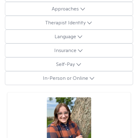
Approaches
Therapist Identity
Language
Insurance
Self-Pay
In-Person or Online