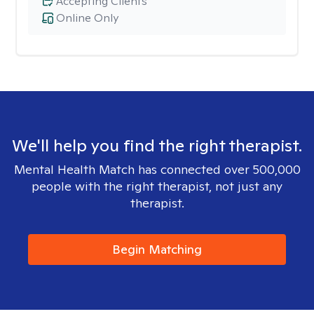
Accepting Clients
Online Only
We'll help you find the right therapist.
Mental Health Match has connected over 500,000
people with the right therapist, not just any
therapist.
Begin Matching