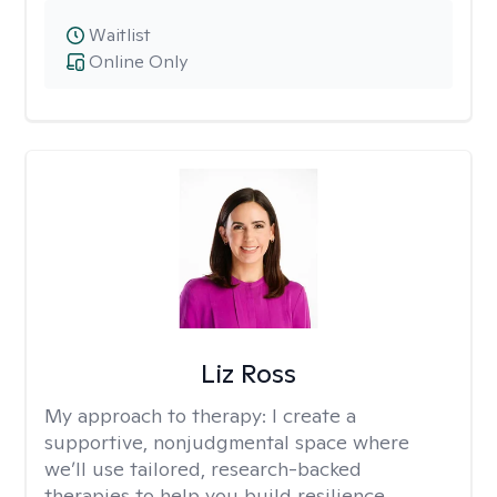
Waitlist
Online Only
Liz Ross
My approach to therapy:
I create a
supportive, nonjudgmental space where
we’ll use tailored, research-backed
therapies to help you build resilience,