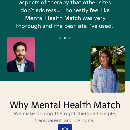
aspects of therapy that other sites
don't address... I honestly feel like
n
Mental Health Match was very
thorough and the best site I’ve used.”
Why Mental Health Match
We make finding the right therapist simple,
transparent, and personal.