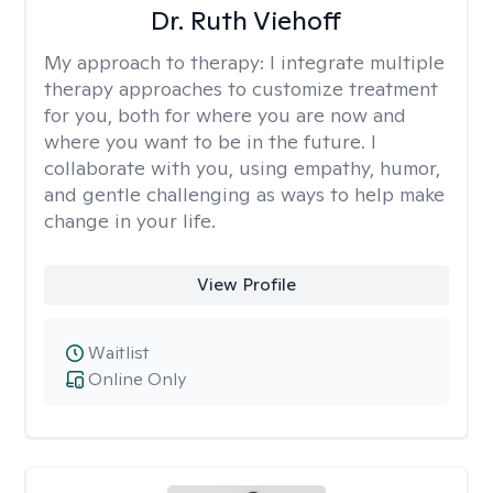
Dr. Ruth Viehoff
My approach to therapy:
I integrate multiple
therapy approaches to customize treatment
for you, both for where you are now and
where you want to be in the future. I
collaborate with you, using empathy, humor,
and gentle challenging as ways to help make
change in your life.
View Profile
Waitlist
Online Only