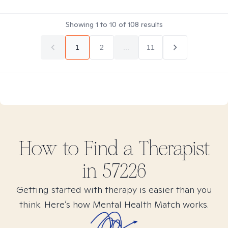
Showing
1
to
10
of
108
results
1
2
...
11
How to Find
a
Therapist
in
57226
Getting started with therapy is easier than you
think. Here’s how Mental Health Match works.