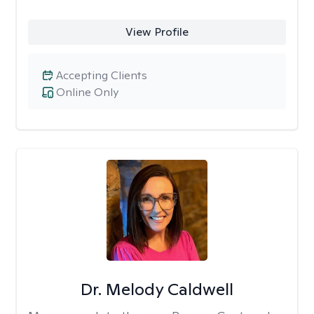
View Profile
Accepting Clients
Online Only
Dr. Melody Caldwell