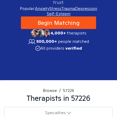
trust.
Popular:
Anxiety
Stress
Trauma
Depression
Self-Esteem
Begin Matching
4,000+
therapists
500,000+
people matched
All providers
verified
Browse
/
57226
Therapists in
57226
Specialties