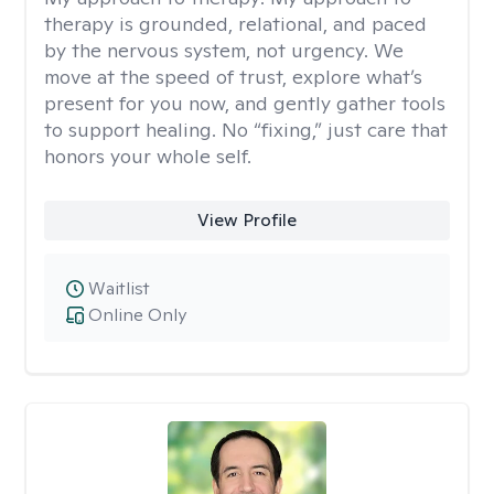
therapy is grounded, relational, and paced
by the nervous system, not urgency. We
move at the speed of trust, explore what’s
present for you now, and gently gather tools
to support healing. No “fixing,” just care that
honors your whole self.
View Profile
Waitlist
Online Only