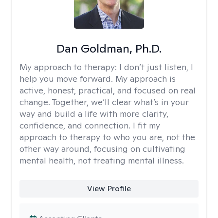
Dan Goldman, Ph.D.
My approach to therapy:
I don’t just listen, I
help you move forward. My approach is
active, honest, practical, and focused on real
change. Together, we’ll clear what’s in your
way and build a life with more clarity,
confidence, and connection. I fit my
approach to therapy to who you are, not the
other way around, focusing on cultivating
mental health, not treating mental illness.
View Profile