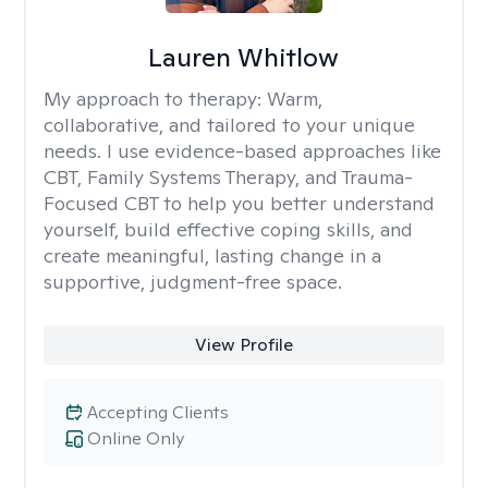
Lauren Whitlow
My approach to therapy:
Warm,
collaborative, and tailored to your unique
needs. I use evidence-based approaches like
CBT, Family Systems Therapy, and Trauma-
Focused CBT to help you better understand
yourself, build effective coping skills, and
create meaningful, lasting change in a
supportive, judgment-free space.
View Profile
Accepting Clients
Online Only