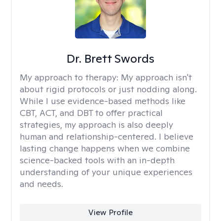
Dr. Brett Swords
My approach to therapy:
My approach isn't
about rigid protocols or just nodding along.
While I use evidence-based methods like
CBT, ACT, and DBT to offer practical
strategies, my approach is also deeply
human and relationship-centered. I believe
lasting change happens when we combine
science-backed tools with an in-depth
understanding of your unique experiences
and needs.
View Profile