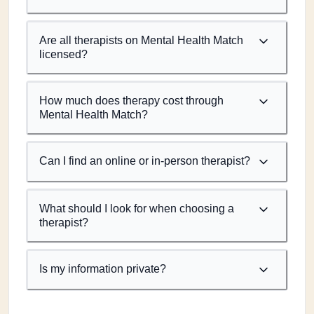
Are all therapists on Mental Health Match
licensed?
How much does therapy cost through
Mental Health Match?
Can I find an online or in-person therapist?
What should I look for when choosing a
therapist?
Is my information private?