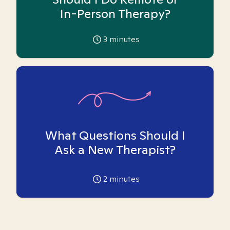
In-Person Therapy?
3
minutes
What Questions Should I
Ask a New Therapist?
2
minutes