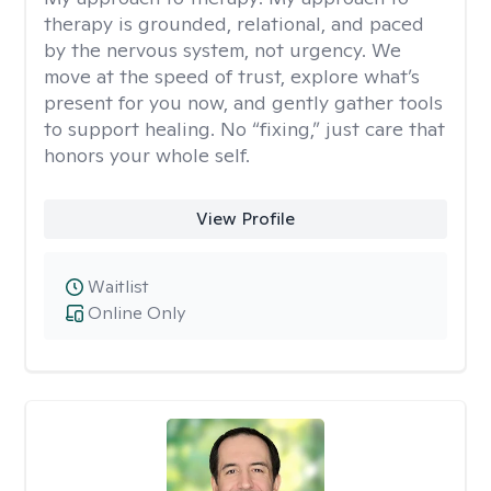
therapy is grounded, relational, and paced
by the nervous system, not urgency. We
move at the speed of trust, explore what’s
present for you now, and gently gather tools
to support healing. No “fixing,” just care that
honors your whole self.
View Profile
Waitlist
Online Only