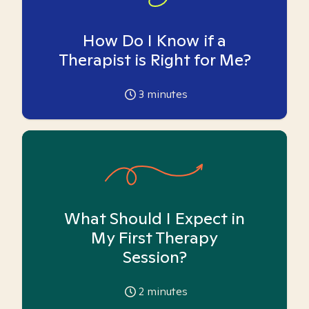
How Do I Know if a
Therapist is Right for Me?
3
minutes
What Should I Expect in
My First Therapy
Session?
2
minutes