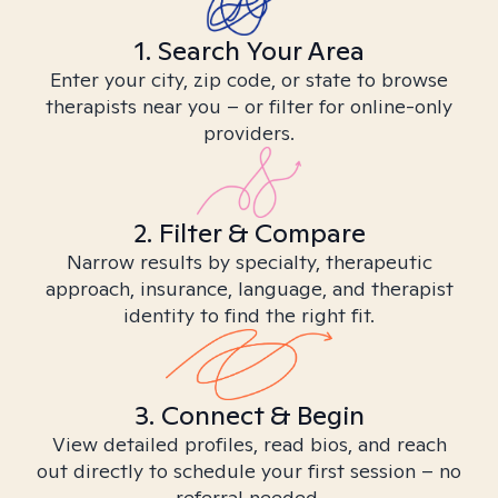
1. Search Your Area
Enter your city, zip code, or state to browse
therapists near you – or filter for online-only
providers.
2. Filter & Compare
Narrow results by specialty, therapeutic
approach, insurance, language, and therapist
identity to find the right fit.
3. Connect & Begin
View detailed profiles, read bios, and reach
out directly to schedule your first session – no
referral needed.