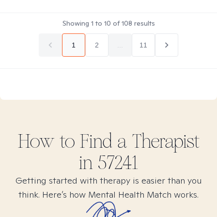
Showing
1
to
10
of
108
results
1
2
...
11
How to Find
a
Therapist
in
57241
Getting started with therapy is easier than you
think. Here’s how Mental Health Match works.