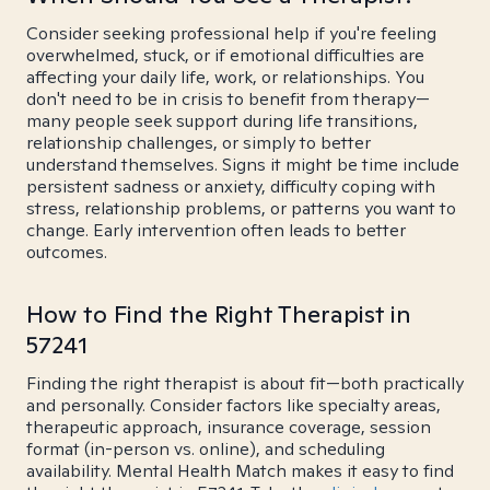
Consider seeking professional help if you're feeling
overwhelmed, stuck, or if emotional difficulties are
affecting your daily life, work, or relationships. You
don't need to be in crisis to benefit from therapy—
many people seek support during life transitions,
relationship challenges, or simply to better
understand themselves. Signs it might be time include
persistent sadness or anxiety, difficulty coping with
stress, relationship problems, or patterns you want to
change. Early intervention often leads to better
outcomes.
How to Find the Right Therapist in
57241
Finding the right therapist is about fit—both practically
and personally. Consider factors like specialty areas,
therapeutic approach, insurance coverage, session
format (in-person vs. online), and scheduling
availability. Mental Health Match makes it easy to find