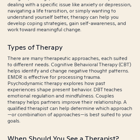
dealing with a specific issue like anxiety or depression,
navigating a life transition, or simply wanting to
understand yourself better, therapy can help you
develop coping strategies, gain self-awareness, and
work toward meaningful change.
Types of Therapy
There are many therapeutic approaches, each suited
to different needs. Cognitive Behavioral Therapy (CBT)
helps identify and change negative thought patterns.
EMDR is effective for processing trauma.
Psychodynamic therapy explores how past
experiences shape present behavior. DBT teaches
emotional regulation and mindfulness. Couples
therapy helps partners improve their relationship. A
qualified therapist can help determine which approach
—or combination of approaches—is best suited to your
goals.
When Should You See a Therapist?