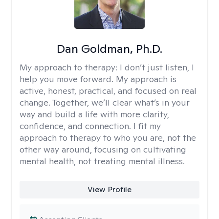
Dan Goldman, Ph.D.
My approach to therapy:
I don’t just listen, I
help you move forward. My approach is
active, honest, practical, and focused on real
change. Together, we’ll clear what’s in your
way and build a life with more clarity,
confidence, and connection. I fit my
approach to therapy to who you are, not the
other way around, focusing on cultivating
mental health, not treating mental illness.
View Profile