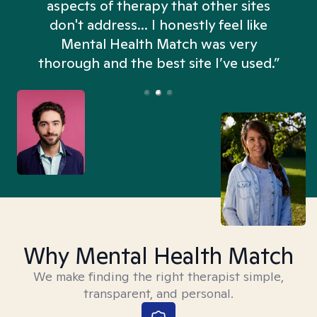
aspects of therapy that other sites
don't address... I honestly feel like
n
Mental Health Match was very
thorough and the best site I’ve used.”
Why Mental Health Match
We make finding the right therapist simple,
transparent, and personal.