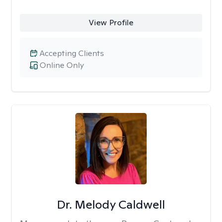
View Profile
Accepting Clients
Online Only
Dr. Melody Caldwell