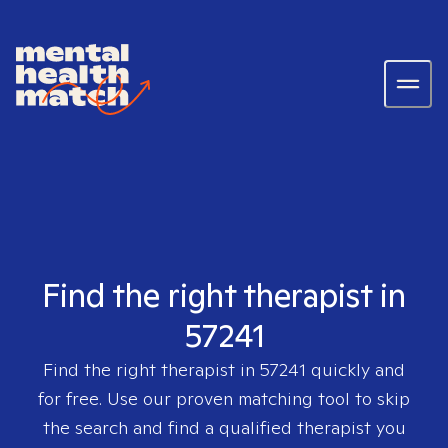
Find the right therapist in
57241
Find the right therapist in
57241
quickly and
for free. Use our proven matching tool to skip
the search and find a qualified therapist you