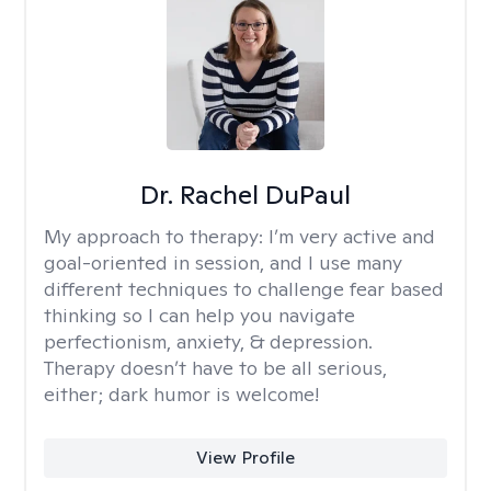
Dr. Rachel DuPaul
My approach to therapy:
I’m very active and
goal-oriented in session, and I use many
different techniques to challenge fear based
thinking so I can help you navigate
perfectionism, anxiety, & depression.
Therapy doesn’t have to be all serious,
either; dark humor is welcome!
View Profile