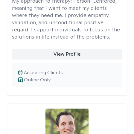
My approach to therapy:
Person-Centered,
meaning that I want to meet my clients
where they need me. I provide empathy,
validation, and unconditional positive
regard. I support individuals to focus on the
solutions in life instead of the problems.
View Profile
Accepting Clients
Online Only