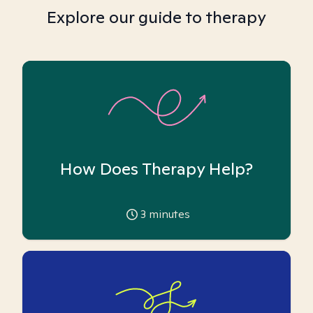
Explore our guide to therapy
How Does Therapy Help?
3
minutes