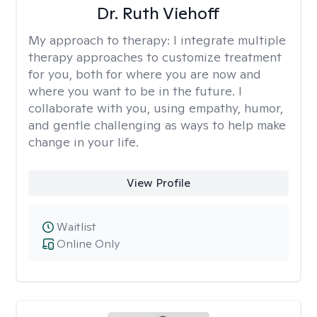
Dr. Ruth Viehoff
My approach to therapy:
I integrate multiple
therapy approaches to customize treatment
for you, both for where you are now and
where you want to be in the future. I
collaborate with you, using empathy, humor,
and gentle challenging as ways to help make
change in your life.
View Profile
Waitlist
Online Only