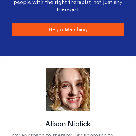
people with the right therapist, not just any
therapist.
Begin Matching
Alison Niblick
My approach to therapy:
My approach to