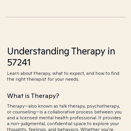
Understanding Therapy in
57241
Learn about therapy, what to expect, and how to find
the right therapist for your needs.
What is Therapy?
Therapy—also known as talk therapy, psychotherapy,
or counseling—is a collaborative process between you
and a licensed mental health professional. It provides
a non-judgmental, confidential space to explore your
thoughts, feelings, and behaviors. Whether you're