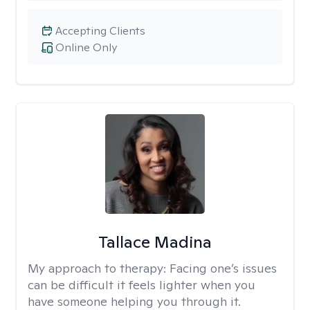
Accepting Clients
Online Only
Tallace Madina
My approach to therapy:
Facing one’s issues
can be difficult it feels lighter when you
have someone helping you through it.