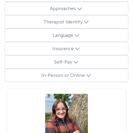
Approaches
Therapist Identity
Language
Insurance
Self-Pay
In-Person or Online