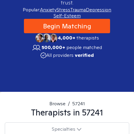
trust.
Popular:
Anxiety
Stress
Trauma
Depression
Self-Esteem
Begin Matching
4,000+
therapists
500,000+
people matched
All providers
verified
Browse
/
57241
Therapists in
57241
Specialties