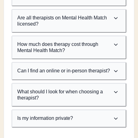
Are all therapists on Mental Health Match
licensed?
How much does therapy cost through
Mental Health Match?
Can I find an online or in-person therapist?
What should I look for when choosing a
therapist?
Is my information private?