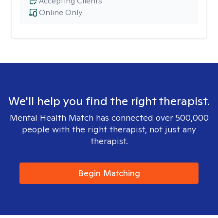
Accepting Clients
Online Only
We'll help you find the right therapist.
Mental Health Match has connected over 500,000
people with the right therapist, not just any
therapist.
Begin Matching