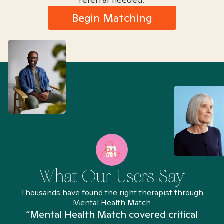
Begin Matching
What Our Users Say
Thousands have found the right therapist through
Mental Health Match
“Mental Health Match covered critical