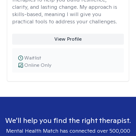
clarity, and lasting change. My approach is
skills-based, meaning I will give you
practical tools to address your challenges.
View Profile
Waitlist
Online Only
We'll help you find the right therapist.
Mental Health Match has connected over 500,000