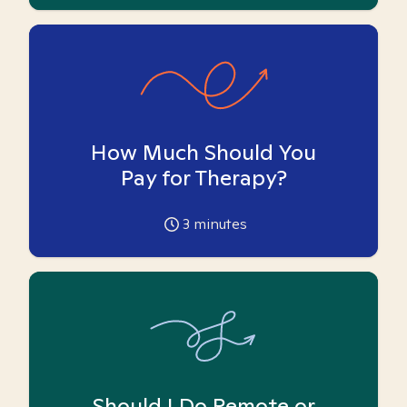
How Much Should You
Pay for Therapy?
3
minutes
Should I Do Remote or