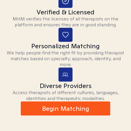
Verified & Licensed
MHM verifies the licenses of all therapists on the
platform and ensures they are in good standing.
Personalized Matching
We help people find the right fit by providing therapist
matches based on specialty, approach, identity, and
more.
Diverse Providers
Access therapists of different cultures, languages,
identities and therapeutic modalities.
Begin Matching