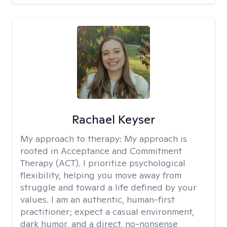
Rachael Keyser
My approach to therapy:
My approach is
rooted in Acceptance and Commitment
Therapy (ACT). I prioritize psychological
flexibility, helping you move away from
struggle and toward a life defined by your
values. I am an authentic, human-first
practitioner; expect a casual environment,
dark humor, and a direct, no-nonsense