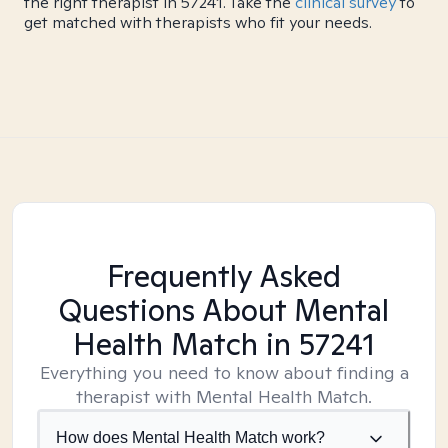
the right therapist in 57241. Take the
clinical survey
to
get matched with therapists who fit your needs.
Frequently Asked
Questions About Mental
Health Match
in 57241
Everything you need to know about finding a
therapist with Mental Health Match.
How does Mental Health Match work?