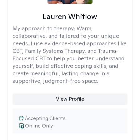
Lauren Whitlow
My approach to therapy:
Warm,
collaborative, and tailored to your unique
needs. I use evidence-based approaches like
CBT, Family Systems Therapy, and Trauma-
Focused CBT to help you better understand
yourself, build effective coping skills, and
create meaningful, lasting change in a
supportive, judgment-free space.
View Profile
Accepting Clients
Online Only