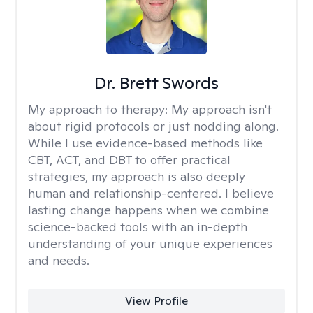
Dr. Brett Swords
My approach to therapy:
My approach isn't
about rigid protocols or just nodding along.
While I use evidence-based methods like
CBT, ACT, and DBT to offer practical
strategies, my approach is also deeply
human and relationship-centered. I believe
lasting change happens when we combine
science-backed tools with an in-depth
understanding of your unique experiences
and needs.
View Profile