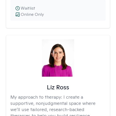
Waitlist
Online Only
Liz Ross
My approach to therapy:
I create a
supportive, nonjudgmental space where
we’ll use tailored, research-backed
therapies to help you build resilience,