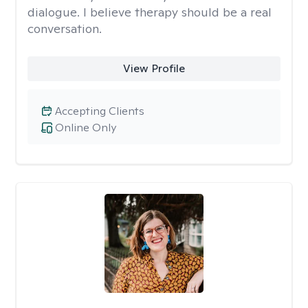
dialogue. I believe therapy should be a real
conversation.
View Profile
Accepting Clients
Online Only