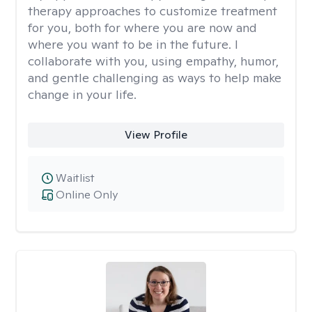
therapy approaches to customize treatment
for you, both for where you are now and
where you want to be in the future. I
collaborate with you, using empathy, humor,
and gentle challenging as ways to help make
change in your life.
View Profile
Waitlist
Online Only