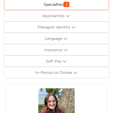
Specialties
1
Approaches
Therapist Identity
Language
Insurance
Self-Pay
In-Person or Online