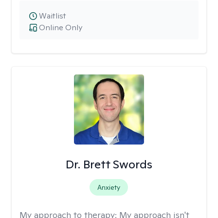
Waitlist
Online Only
Dr. Brett Swords
Anxiety
My approach to therapy:
My approach isn't