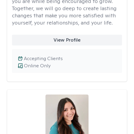
you are while being encouraged to grow.
Together, we will go deep to create lasting
changes that make you more satisfied with
yourself, your relationships, and your life.
View Profile
Accepting Clients
Online Only