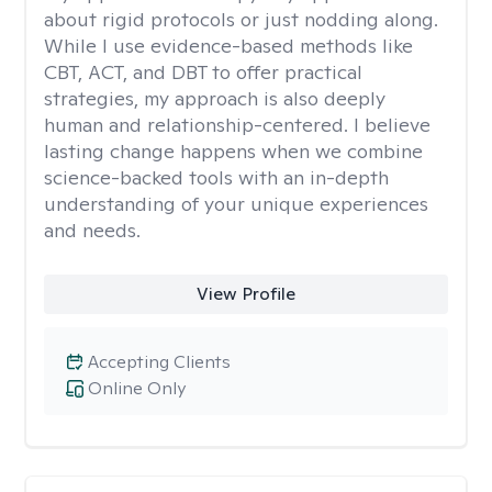
about rigid protocols or just nodding along.
While I use evidence-based methods like
CBT, ACT, and DBT to offer practical
strategies, my approach is also deeply
human and relationship-centered. I believe
lasting change happens when we combine
science-backed tools with an in-depth
understanding of your unique experiences
and needs.
View Profile
Accepting Clients
Online Only