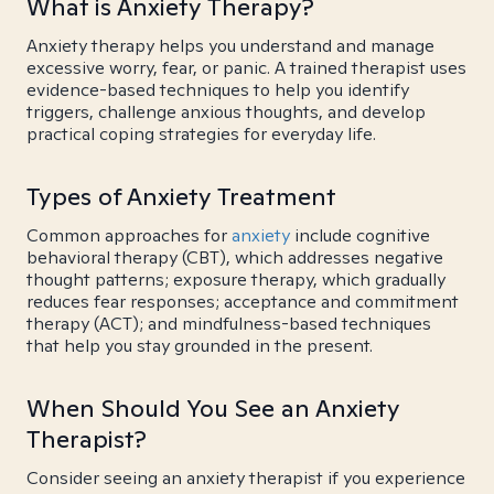
What is Anxiety Therapy?
Anxiety therapy helps you understand and manage
excessive worry, fear, or panic. A trained therapist uses
evidence-based techniques to help you identify
triggers, challenge anxious thoughts, and develop
practical coping strategies for everyday life.
Types of Anxiety Treatment
Common approaches for
anxiety
include cognitive
behavioral therapy (CBT), which addresses negative
thought patterns; exposure therapy, which gradually
reduces fear responses; acceptance and commitment
therapy (ACT); and mindfulness-based techniques
that help you stay grounded in the present.
When Should You See an Anxiety
Therapist?
Consider seeing an anxiety therapist if you experience