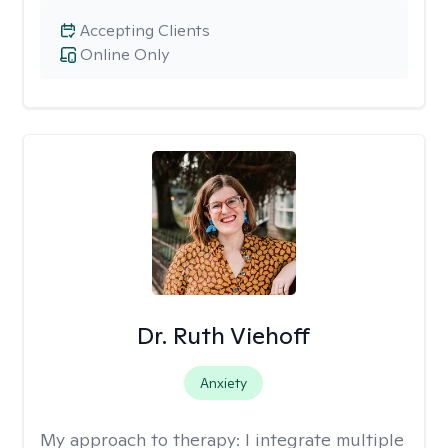
Accepting Clients
Online Only
Dr. Ruth Viehoff
Anxiety
My approach to therapy:
I integrate multiple