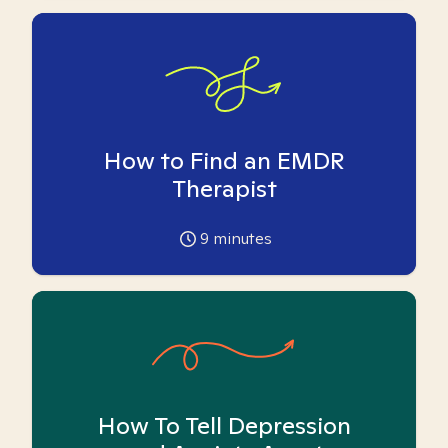
How to Find an EMDR
Therapist
9
minutes
How To Tell Depression