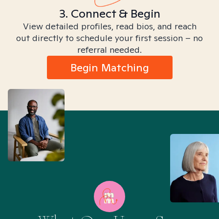
3. Connect & Begin
View detailed profiles, read bios, and reach
out directly to schedule your first session – no
referral needed.
Begin Matching