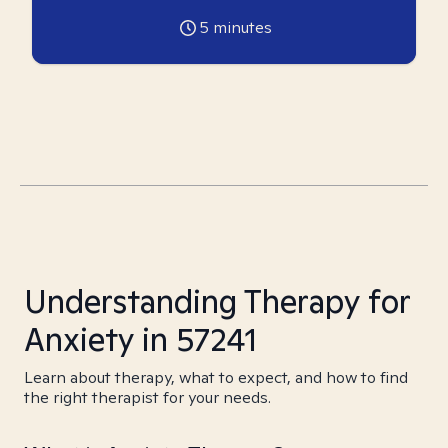
5
minutes
Understanding Therapy for
Anxiety in 57241
Learn about therapy, what to expect, and how to find
the right therapist for your needs.