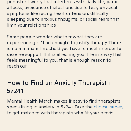
persistent worry that interferes with daily life, panic
attacks, avoidance of situations due to fear, physical
symptoms like racing heart or tension, difficulty
sleeping due to anxious thoughts, or social fears that
limit your relationships.
Some people wonder whether what they are
experiencing is "bad enough" to justify therapy. There
is no minimum threshold you have to meet in order to
deserve support. If it is affecting your life in a way that
feels meaningful to you, that is enough reason to
reach out.
How to Find an Anxiety Therapist in
57241
Mental Health Match makes it easy to find therapists
specializing in anxiety in 57241. Take the
clinical survey
to get matched with therapists who fit your needs.