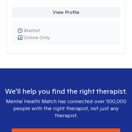
View Profile
Waitlist
Online Only
We'll help you find the right therapist.
Mental Health Match has connected over 500,000
people with the right therapist, not just any
therapist.