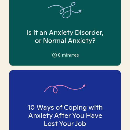
Is it an Anxiety Disorder,
or Normal Anxiety?
8
minutes
10 Ways of Coping with
Anxiety After You Have
Lost Your Job