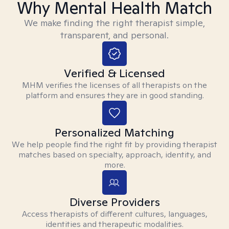
Why Mental Health Match
We make finding the right therapist simple,
transparent, and personal.
Verified & Licensed
MHM verifies the licenses of all therapists on the
platform and ensures they are in good standing.
Personalized Matching
We help people find the right fit by providing therapist
matches based on specialty, approach, identity, and
more.
Diverse Providers
Access therapists of different cultures, languages,
identities and therapeutic modalities.