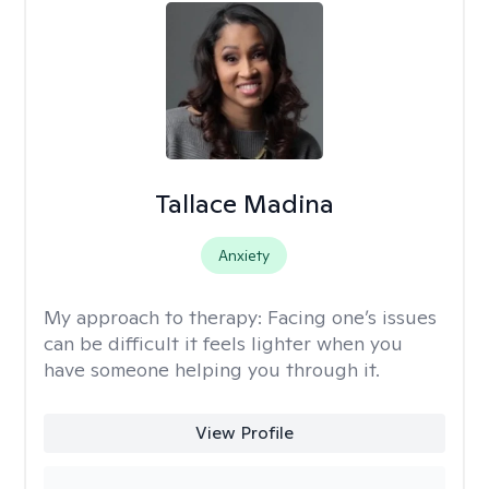
Tallace Madina
Anxiety
My approach to therapy:
Facing one’s issues
can be difficult it feels lighter when you
have someone helping you through it.
View Profile