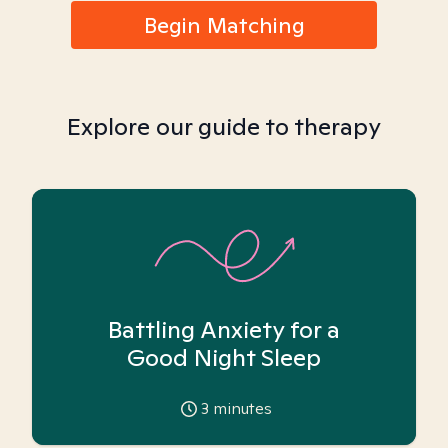
Begin Matching
Explore our guide to therapy
Battling Anxiety for a
Good Night Sleep
3
minutes