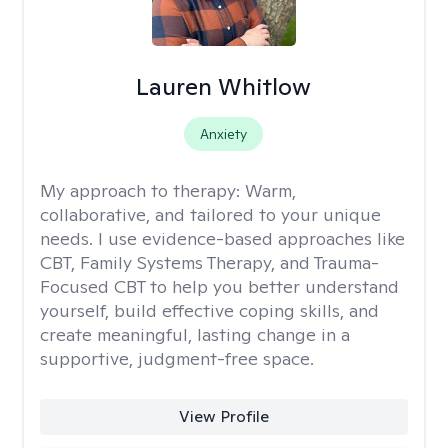
Lauren Whitlow
Anxiety
My approach to therapy:
Warm,
collaborative, and tailored to your unique
needs. I use evidence-based approaches like
CBT, Family Systems Therapy, and Trauma-
Focused CBT to help you better understand
yourself, build effective coping skills, and
create meaningful, lasting change in a
supportive, judgment-free space.
View Profile