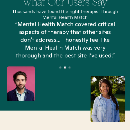
What Our Users Say
Thousands have found the right therapist through
Mental Health Match
“Mental Health Match covered critical
aspects of therapy that other sites
don't address... I honestly feel like
n
Mental Health Match was very
thorough and the best site I’ve used.”