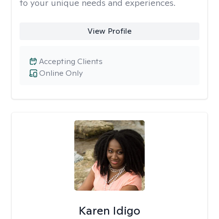
to your unique needs and experiences.
View Profile
Accepting Clients
Online Only
Karen Idigo