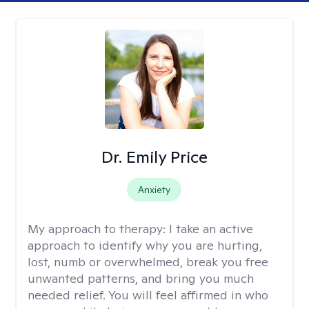
Dr. Emily Price
Anxiety
My approach to therapy:
I take an active
approach to identify why you are hurting,
lost, numb or overwhelmed, break you free
unwanted patterns, and bring you much
needed relief. You will feel affirmed in who