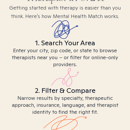
Getting started with therapy is easier than you
think. Here’s how Mental Health Match works.
1. Search Your Area
Enter your city, zip code, or state to browse
therapists near you – or filter for online-only
providers.
2. Filter & Compare
Narrow results by specialty, therapeutic
approach, insurance, language, and therapist
identity to find the right fit.