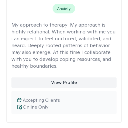
Anxiety
My approach to therapy:
My approach is
highly relational. When working with me you
can expect to feel nurtured, validated, and
heard. Deeply rooted patterns of behavior
may also emerge. At this time I collaborate
with you to develop coping resources, and
healthy boundaries.
View Profile
Accepting Clients
Online Only