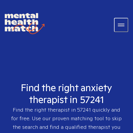
Find the right anxiety
therapist in 57241
Find the right therapist in
57241
quickly and
for free. Use our proven matching tool to skip
the search and find a qualified therapist you