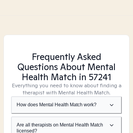
Frequently Asked
Questions About Mental
Health Match
in 57241
Everything you need to know about finding a
therapist with Mental Health Match.
How does Mental Health Match work?
Are all therapists on Mental Health Match
licensed?