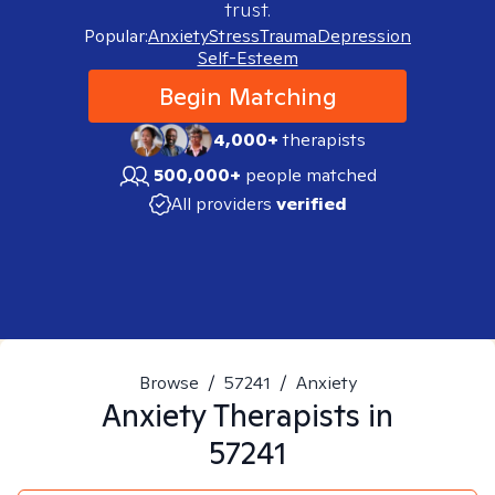
trust.
Popular:
Anxiety
Stress
Trauma
Depression
Self-Esteem
Begin Matching
4,000+
therapists
500,000+
people matched
All providers
verified
Browse
/
57241
/
Anxiety
Anxiety
Therapists in
57241