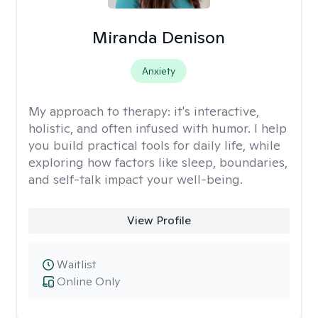
Miranda Denison
Anxiety
My approach to therapy:
it's interactive,
holistic, and often infused with humor. I help
you build practical tools for daily life, while
exploring how factors like sleep, boundaries,
and self-talk impact your well-being.
View Profile
Waitlist
Online Only