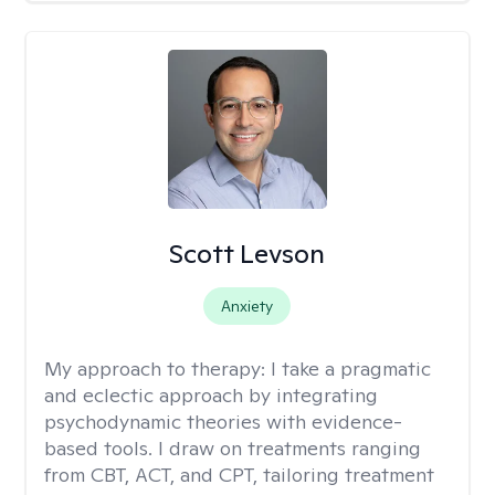
Scott Levson
Anxiety
My approach to therapy:
I take a pragmatic
and eclectic approach by integrating
psychodynamic theories with evidence-
based tools. I draw on treatments ranging
from CBT, ACT, and CPT, tailoring treatment