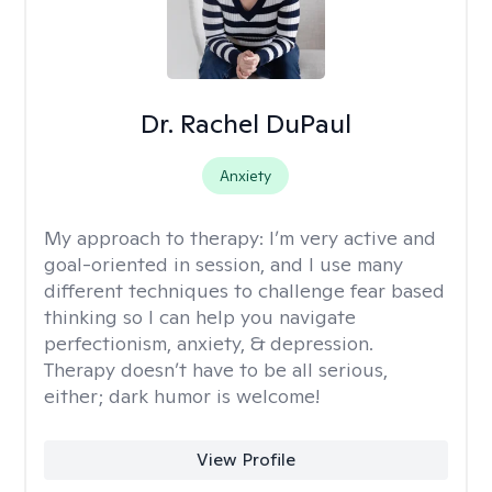
Dr. Rachel DuPaul
Anxiety
My approach to therapy:
I’m very active and
goal-oriented in session, and I use many
different techniques to challenge fear based
thinking so I can help you navigate
perfectionism, anxiety, & depression.
Therapy doesn’t have to be all serious,
either; dark humor is welcome!
View Profile