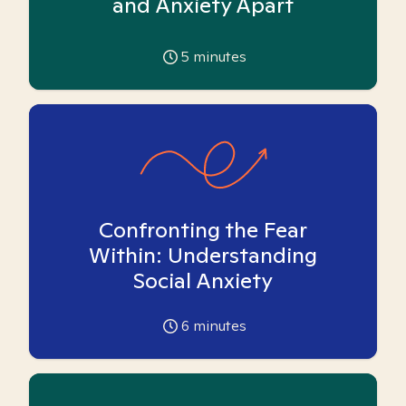
and Anxiety Apart
5
minutes
Confronting the Fear
Within: Understanding
Social Anxiety
6
minutes