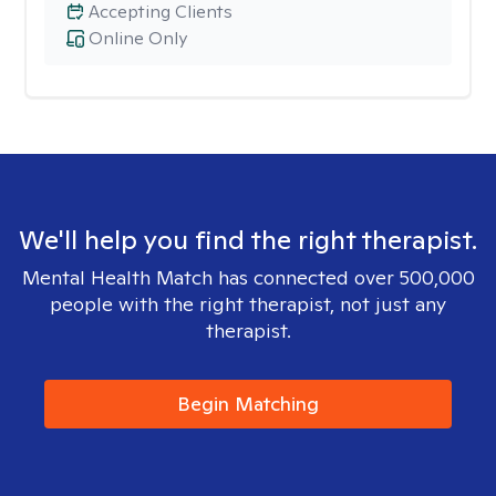
Accepting Clients
Online Only
We'll help you find the right therapist.
Mental Health Match has connected over 500,000
people with the right therapist, not just any
therapist.
Begin Matching