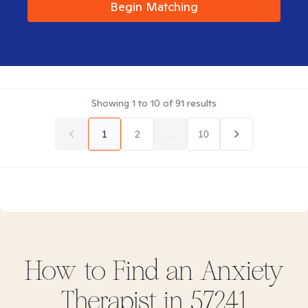
Begin Matching
Showing
1
to
10
of
91
results
1
2
...
10
How to Find
an Anxiety
Therapist in
57241