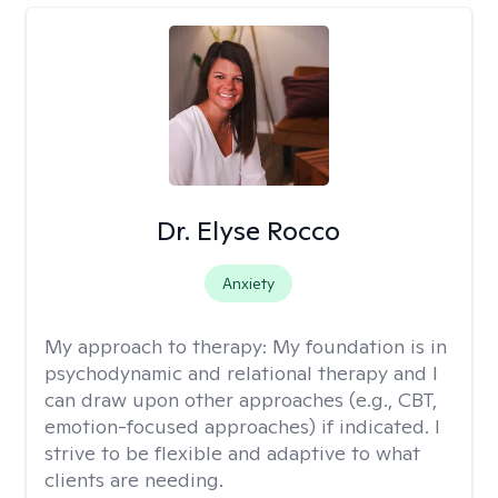
Dr. Elyse Rocco
Anxiety
My approach to therapy:
My foundation is in
psychodynamic and relational therapy and I
can draw upon other approaches (e.g., CBT,
emotion-focused approaches) if indicated. I
strive to be flexible and adaptive to what
clients are needing.