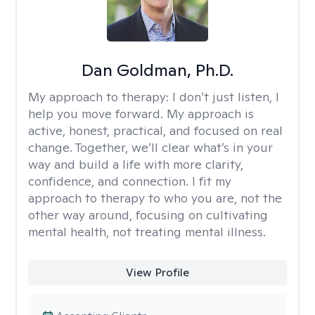
Dan Goldman, Ph.D.
My approach to therapy:
I don’t just listen, I
help you move forward. My approach is
active, honest, practical, and focused on real
change. Together, we’ll clear what’s in your
way and build a life with more clarity,
confidence, and connection. I fit my
approach to therapy to who you are, not the
other way around, focusing on cultivating
mental health, not treating mental illness.
View Profile