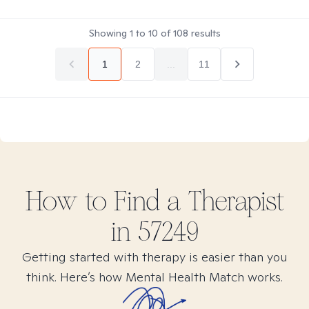
Showing
1
to
10
of
108
results
1
2
...
11
How to Find
a
Therapist
in
57249
Getting started with therapy is easier than you
think. Here’s how Mental Health Match works.