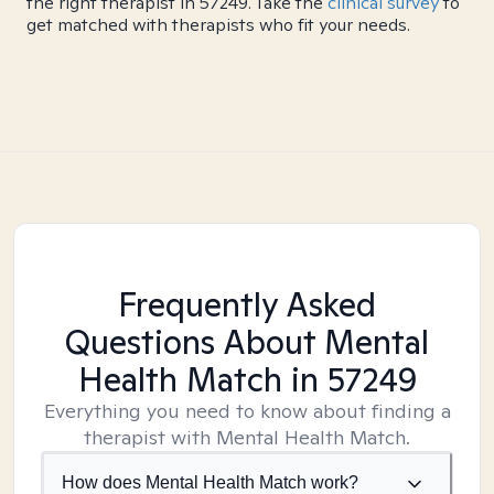
the right therapist in 57249. Take the
clinical survey
to
get matched with therapists who fit your needs.
Frequently Asked
Questions About Mental
Health Match
in 57249
Everything you need to know about finding a
therapist with Mental Health Match.
How does Mental Health Match work?