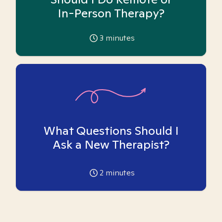
In-Person Therapy?
3
minutes
What Questions Should I
Ask a New Therapist?
2
minutes