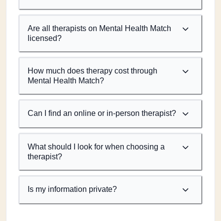
Are all therapists on Mental Health Match
licensed?
How much does therapy cost through
Mental Health Match?
Can I find an online or in-person therapist?
What should I look for when choosing a
therapist?
Is my information private?