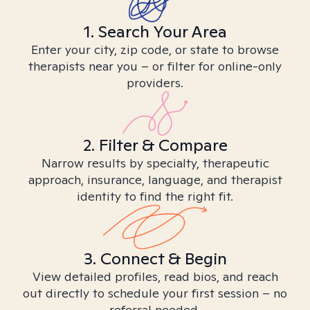
1. Search Your Area
Enter your city, zip code, or state to browse
therapists near you – or filter for online-only
providers.
2. Filter & Compare
Narrow results by specialty, therapeutic
approach, insurance, language, and therapist
identity to find the right fit.
3. Connect & Begin
View detailed profiles, read bios, and reach
out directly to schedule your first session – no
referral needed.