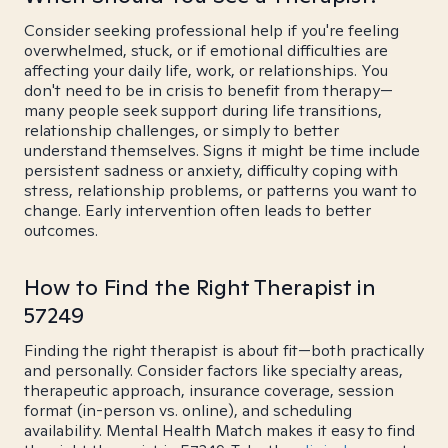
Consider seeking professional help if you're feeling
overwhelmed, stuck, or if emotional difficulties are
affecting your daily life, work, or relationships. You
don't need to be in crisis to benefit from therapy—
many people seek support during life transitions,
relationship challenges, or simply to better
understand themselves. Signs it might be time include
persistent sadness or anxiety, difficulty coping with
stress, relationship problems, or patterns you want to
change. Early intervention often leads to better
outcomes.
How to Find the Right Therapist in
57249
Finding the right therapist is about fit—both practically
and personally. Consider factors like specialty areas,
therapeutic approach, insurance coverage, session
format (in-person vs. online), and scheduling
availability. Mental Health Match makes it easy to find