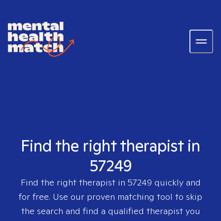
Find the right therapist in
57249
Find the right therapist in
57249
quickly and
for free. Use our proven matching tool to skip
the search and find a qualified therapist you