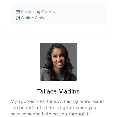
Accepting Clients
Online Only
Tallace Madina
My approach to therapy:
Facing one’s issues
can be difficult it feels lighter when you
have someone helping you through it.