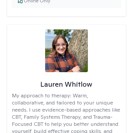
Online Only
Lauren Whitlow
My approach to therapy:
Warm,
collaborative, and tailored to your unique
needs. I use evidence-based approaches like
CBT, Family Systems Therapy, and Trauma-
Focused CBT to help you better understand
yourself, build effective coping skills, and