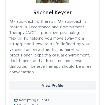
Rachael Keyser
My approach to therapy:
My approach is
rooted in Acceptance and Commitment
Therapy (ACT). I prioritize psychological
flexibility, helping you move away from
struggle and toward a life defined by your
values. I am an authentic, human-first
practitioner; expect a casual environment,
dark humor, and a direct, no-nonsense
dialogue. I believe therapy should be a real
conversation.
View Profile
Accepting Clients