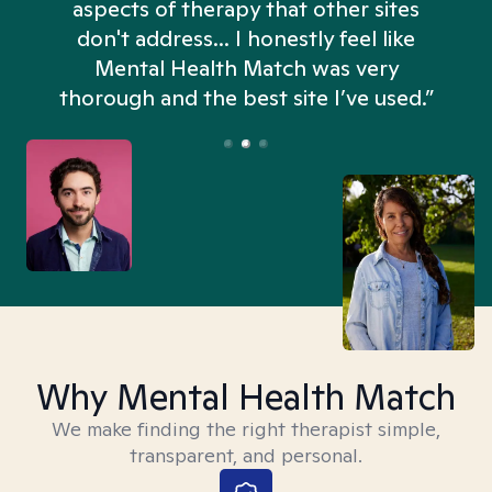
aspects of therapy that other sites
don't address... I honestly feel like
n
Mental Health Match was very
thorough and the best site I’ve used.”
Why Mental Health Match
We make finding the right therapist simple,
transparent, and personal.