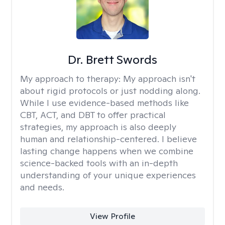
Dr. Brett Swords
My approach to therapy:
My approach isn't
about rigid protocols or just nodding along.
While I use evidence-based methods like
CBT, ACT, and DBT to offer practical
strategies, my approach is also deeply
human and relationship-centered. I believe
lasting change happens when we combine
science-backed tools with an in-depth
understanding of your unique experiences
and needs.
View Profile