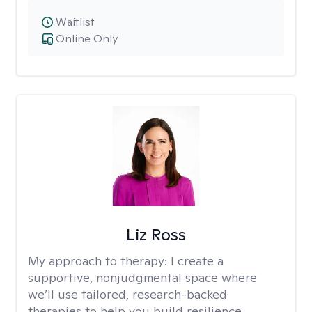
Waitlist
Online Only
Liz Ross
My approach to therapy:
I create a
supportive, nonjudgmental space where
we’ll use tailored, research-backed
therapies to help you build resilience,