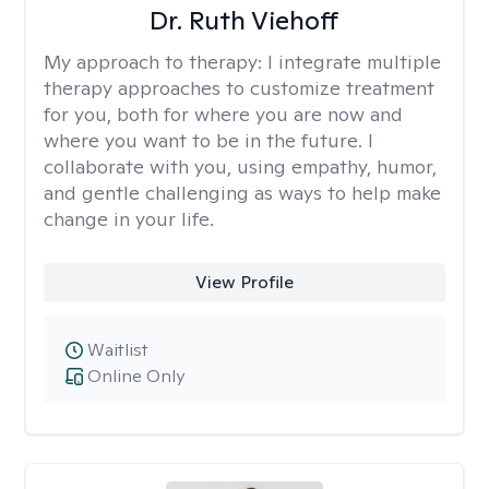
Dr. Ruth Viehoff
My approach to therapy:
I integrate multiple
therapy approaches to customize treatment
for you, both for where you are now and
where you want to be in the future. I
collaborate with you, using empathy, humor,
and gentle challenging as ways to help make
change in your life.
View Profile
Waitlist
Online Only