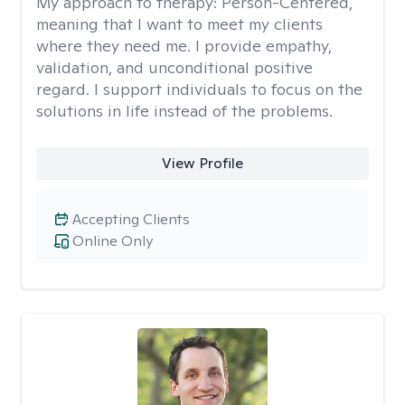
My approach to therapy:
Person-Centered,
meaning that I want to meet my clients
where they need me. I provide empathy,
validation, and unconditional positive
regard. I support individuals to focus on the
solutions in life instead of the problems.
View Profile
Accepting Clients
Online Only