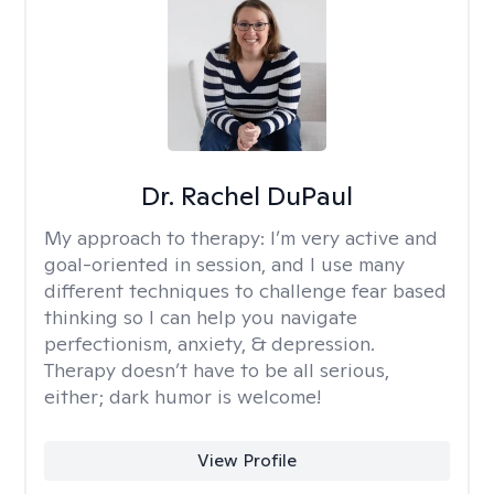
Dr. Rachel DuPaul
My approach to therapy:
I’m very active and
goal-oriented in session, and I use many
different techniques to challenge fear based
thinking so I can help you navigate
perfectionism, anxiety, & depression.
Therapy doesn’t have to be all serious,
either; dark humor is welcome!
View Profile