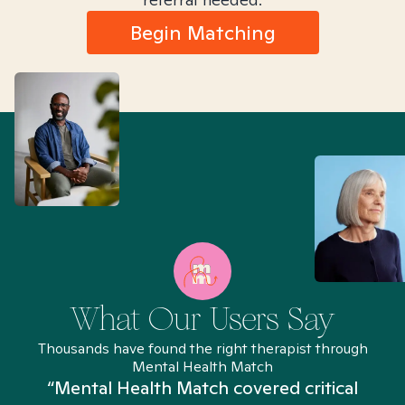
Begin Matching
What Our Users Say
Thousands have found the right therapist through
Mental Health Match
“Mental Health Match covered critical