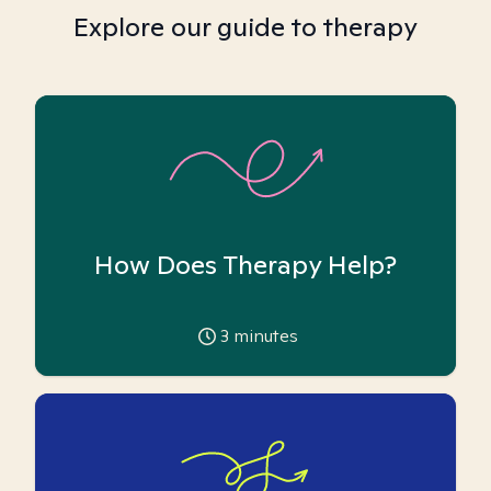
Explore our guide to therapy
How Does Therapy Help?
3
minutes