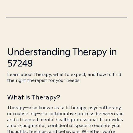
Understanding Therapy in
57249
Learn about therapy, what to expect, and how to find
the right therapist for your needs.
What is Therapy?
Therapy—also known as talk therapy, psychotherapy,
or counseling—is a collaborative process between you
and a licensed mental health professional. It provides
a non-judgmental, confidential space to explore your
thoughts, feelings, and behaviors. Whether you're