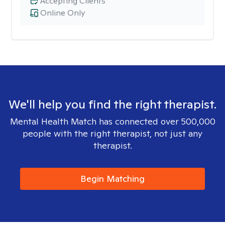
Accepting Clients
Online Only
We'll help you find the right therapist.
Mental Health Match has connected over 500,000
people with the right therapist, not just any
therapist.
Begin Matching