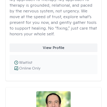
therapy is grounded, relational, and paced
by the nervous system, not urgency. We
move at the speed of trust, explore what’s
present for you now, and gently gather tools
to support healing. No “fixing,” just care that
honors your whole self.
View Profile
Waitlist
Online Only