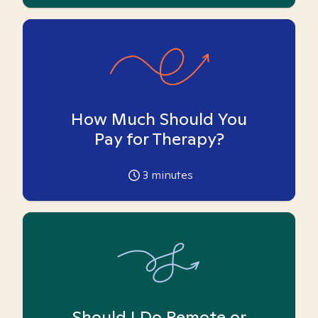
How Much Should You
Pay for Therapy?
3
minutes
Should I Do Remote or