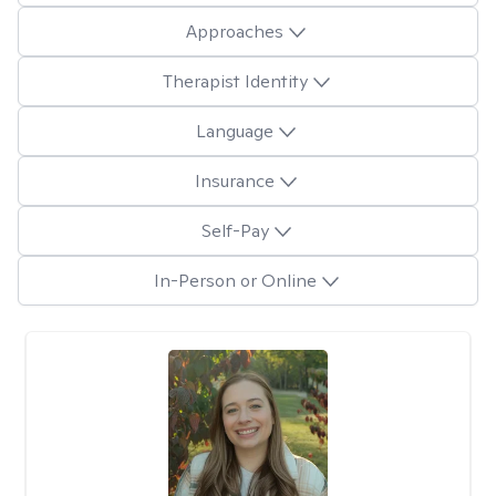
Approaches
Therapist Identity
Language
Insurance
Self-Pay
In-Person or Online