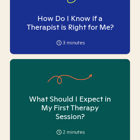
How Do I Know if a
Therapist is Right for Me?
3
minutes
What Should I Expect in
My First Therapy
Session?
2
minutes