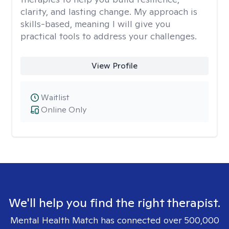
clarity, and lasting change. My approach is
skills-based, meaning I will give you
practical tools to address your challenges.
View Profile
Waitlist
Online Only
We'll help you find the right therapist.
Mental Health Match has connected over 500,000