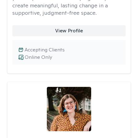
create meaningful, lasting change in a
supportive, judgment-free space.
View Profile
Accepting Clients
Online Only