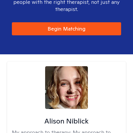
people with the right therapist, not just any
therapist.
Begin Matching
Alison Niblick
My approach to therapy:
My approach to