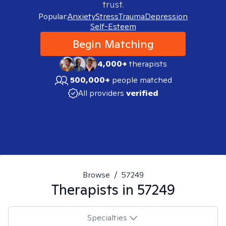
trust.
Popular:
Anxiety
Stress
Trauma
Depression
Self-Esteem
Begin Matching
4,000+
therapists
500,000+
people matched
All providers
verified
Browse
/
57249
Therapists in
57249
Specialties