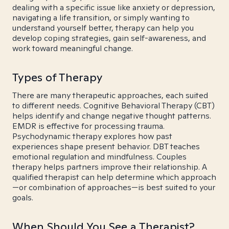
dealing with a specific issue like anxiety or depression,
navigating a life transition, or simply wanting to
understand yourself better, therapy can help you
develop coping strategies, gain self-awareness, and
work toward meaningful change.
Types of Therapy
There are many therapeutic approaches, each suited
to different needs. Cognitive Behavioral Therapy (CBT)
helps identify and change negative thought patterns.
EMDR is effective for processing trauma.
Psychodynamic therapy explores how past
experiences shape present behavior. DBT teaches
emotional regulation and mindfulness. Couples
therapy helps partners improve their relationship. A
qualified therapist can help determine which approach
—or combination of approaches—is best suited to your
goals.
When Should You See a Therapist?