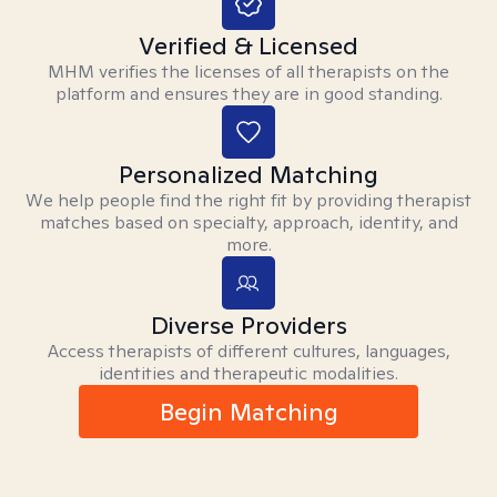
Verified & Licensed
MHM verifies the licenses of all therapists on the
platform and ensures they are in good standing.
Personalized Matching
We help people find the right fit by providing therapist
matches based on specialty, approach, identity, and
more.
Diverse Providers
Access therapists of different cultures, languages,
identities and therapeutic modalities.
Begin Matching