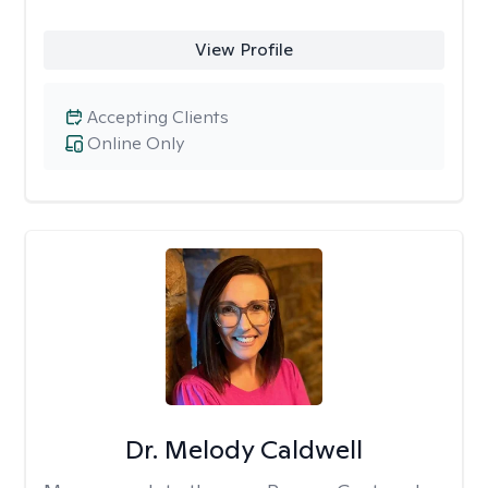
View Profile
Accepting Clients
Online Only
Dr. Melody Caldwell