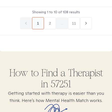
Showing
1
to
10
of
108
results
1
2
...
11
How to Find
a
Therapist
in
57251
Getting started with therapy is easier than you
think. Here’s how Mental Health Match works.