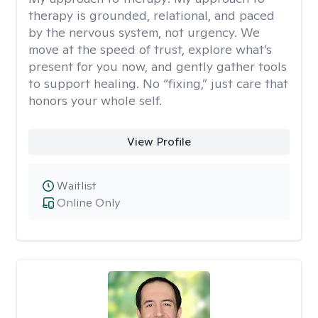
therapy is grounded, relational, and paced
by the nervous system, not urgency. We
move at the speed of trust, explore what’s
present for you now, and gently gather tools
to support healing. No “fixing,” just care that
honors your whole self.
View Profile
Waitlist
Online Only