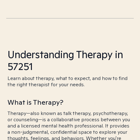
Understanding Therapy in
57251
Learn about therapy, what to expect, and how to find
the right therapist for your needs.
What is Therapy?
Therapy—also known as talk therapy, psychotherapy,
or counseling—is a collaborative process between you
and a licensed mental health professional. It provides
a non-judgmental, confidential space to explore your
thoughts, feelings, and behaviors. Whether you're