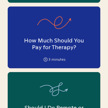
How Much Should You
Pay for Therapy?
3
minutes
Should I Do Remote or