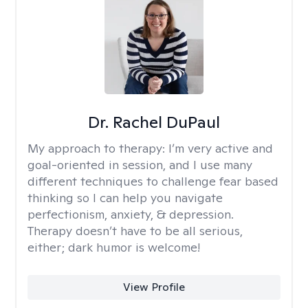
Dr. Rachel DuPaul
My approach to therapy:
I’m very active and
goal-oriented in session, and I use many
different techniques to challenge fear based
thinking so I can help you navigate
perfectionism, anxiety, & depression.
Therapy doesn’t have to be all serious,
either; dark humor is welcome!
View Profile