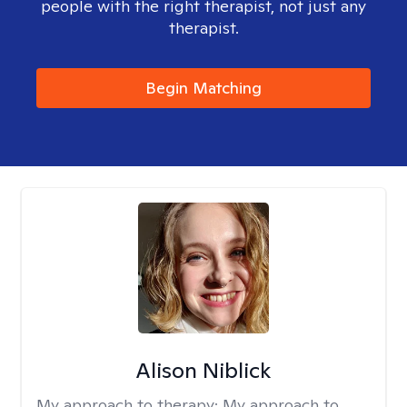
people with the right therapist, not just any
therapist.
Begin Matching
Alison Niblick
My approach to therapy:
My approach to