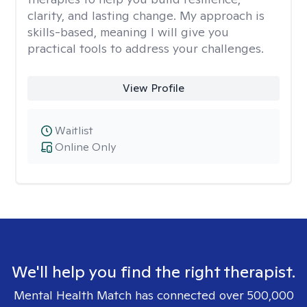
clarity, and lasting change. My approach is
skills-based, meaning I will give you
practical tools to address your challenges.
View Profile
Waitlist
Online Only
We'll help you find the right therapist.
Mental Health Match has connected over 500,000