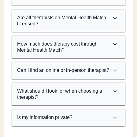
Are all therapists on Mental Health Match
licensed?
How much does therapy cost through
Mental Health Match?
Can I find an online or in-person therapist?
What should I look for when choosing a
therapist?
Is my information private?