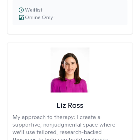
Waitlist
Online Only
Liz Ross
My approach to therapy:
I create a
supportive, nonjudgmental space where
we’ll use tailored, research-backed
therapies to help you build resilience,