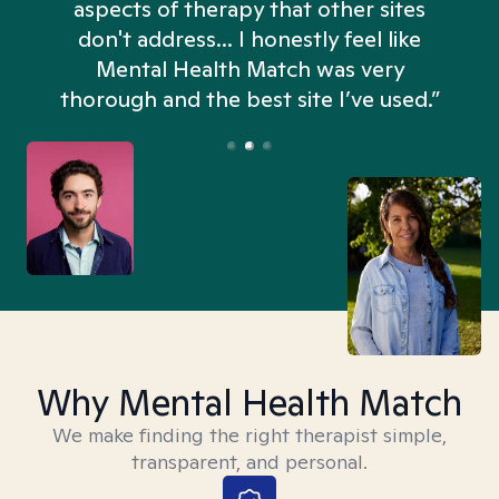
aspects of therapy that other sites
don't address... I honestly feel like
n
Mental Health Match was very
thorough and the best site I’ve used.”
Why Mental Health Match
We make finding the right therapist simple,
transparent, and personal.