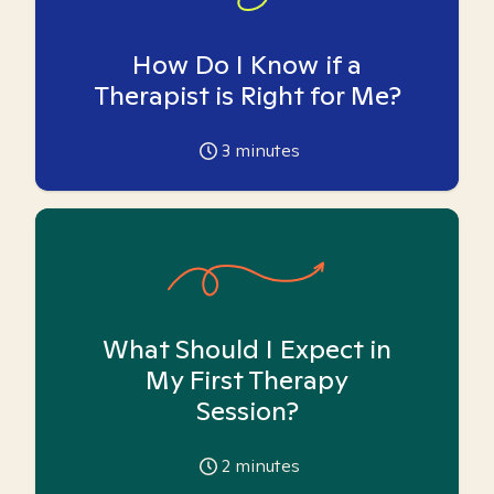
How Do I Know if a
Therapist is Right for Me?
3
minutes
What Should I Expect in
My First Therapy
Session?
2
minutes