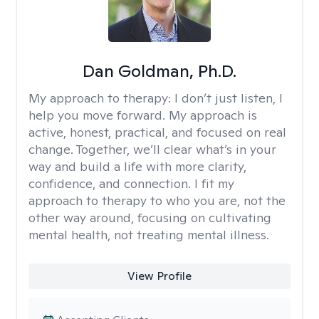
Dan Goldman, Ph.D.
My approach to therapy:
I don’t just listen, I
help you move forward. My approach is
active, honest, practical, and focused on real
change. Together, we’ll clear what’s in your
way and build a life with more clarity,
confidence, and connection. I fit my
approach to therapy to who you are, not the
other way around, focusing on cultivating
mental health, not treating mental illness.
View Profile