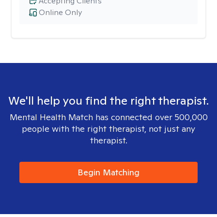
Accepting Clients
Online Only
We'll help you find the right therapist.
Mental Health Match has connected over 500,000
people with the right therapist, not just any
therapist.
Begin Matching