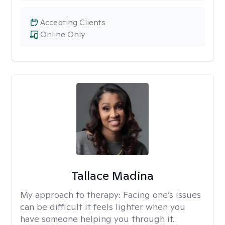
Accepting Clients
Online Only
Tallace Madina
My approach to therapy:
Facing one’s issues
can be difficult it feels lighter when you
have someone helping you through it.