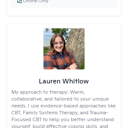
Online Only
Lauren Whitlow
My approach to therapy:
Warm,
collaborative, and tailored to your unique
needs. I use evidence-based approaches like
CBT, Family Systems Therapy, and Trauma-
Focused CBT to help you better understand
yourself, build effective coping skills, and