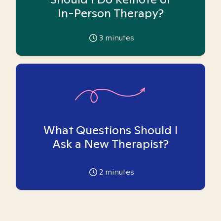
In-Person Therapy?
3
minutes
What Questions Should I
Ask a New Therapist?
2
minutes