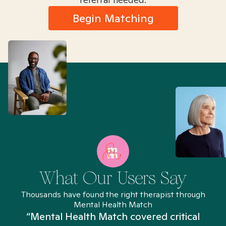
Begin Matching
What Our Users Say
Thousands have found the right therapist through
Mental Health Match
“Mental Health Match covered critical