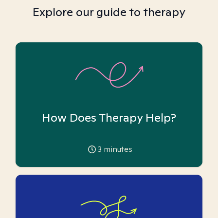
Explore our guide to therapy
How Does Therapy Help?
3
minutes