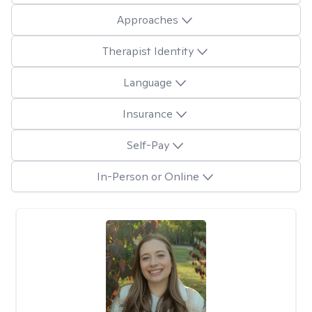
Approaches
Therapist Identity
Language
Insurance
Self-Pay
In-Person or Online