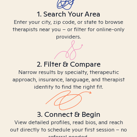
1. Search Your Area
Enter your city, zip code, or state to browse
therapists near you – or filter for online-only
providers.
2. Filter & Compare
Narrow results by specialty, therapeutic
approach, insurance, language, and therapist
identity to find the right fit.
3. Connect & Begin
View detailed profiles, read bios, and reach
out directly to schedule your first session – no
referral needed.