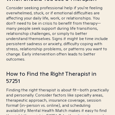
Consider seeking professional help if you're feeling
overwhelmed, stuck, or if emotional difficulties are
affecting your daily life, work, or relationships. You
don't need to be in crisis to benefit from therapy—
many people seek support during life transitions,
relationship challenges, or simply to better
understand themselves. Signs it might be time include
persistent sadness or anxiety, difficulty coping with
stress, relationship problems, or patterns you want to
change. Early intervention often leads to better
outcomes.
How to Find the Right Therapist in
57251
Finding the right therapist is about fit—both practically
and personally. Consider factors like specialty areas,
therapeutic approach, insurance coverage, session
format (in-person vs. online), and scheduling
availability. Mental Health Match makes it easy to find