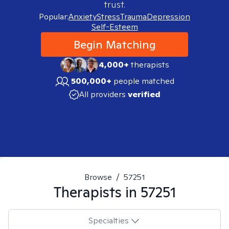
trust.
Popular:
Anxiety
Stress
Trauma
Depression
Self-Esteem
Begin Matching
4,000+
therapists
500,000+
people matched
All providers
verified
Browse
/
57251
Therapists in
57251
Specialties