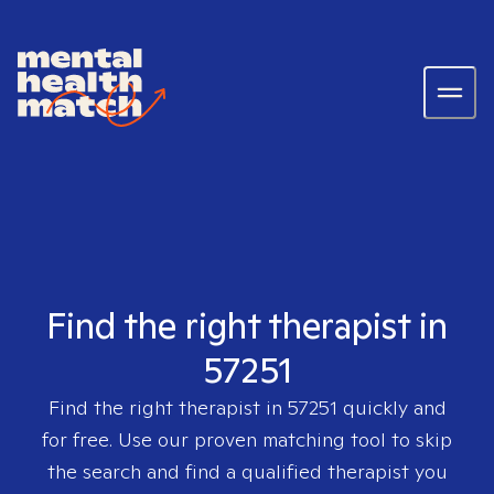
Find the right therapist in
57251
Find the right therapist in
57251
quickly and
for free. Use our proven matching tool to skip
the search and find a qualified therapist you