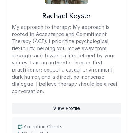
Rachael Keyser
My approach to therapy:
My approach is
rooted in Acceptance and Commitment
Therapy (ACT). I prioritize psychological
flexibility, helping you move away from
struggle and toward a life defined by your
values. I am an authentic, human-first
practitioner; expect a casual environment,
dark humor, and a direct, no-nonsense
dialogue. I believe therapy should be a real
conversation.
View Profile
Accepting Clients