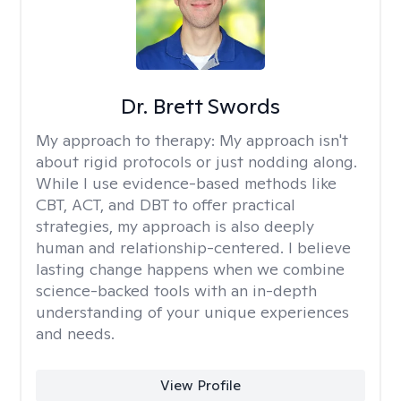
Dr. Brett Swords
My approach to therapy:
My approach isn't
about rigid protocols or just nodding along.
While I use evidence-based methods like
CBT, ACT, and DBT to offer practical
strategies, my approach is also deeply
human and relationship-centered. I believe
lasting change happens when we combine
science-backed tools with an in-depth
understanding of your unique experiences
and needs.
View Profile