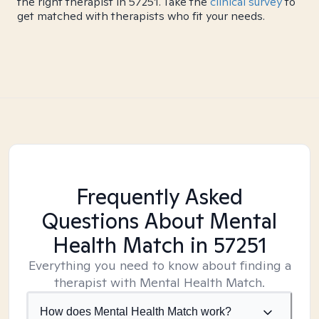
the right therapist in 57251. Take the
clinical survey
to
get matched with therapists who fit your needs.
Frequently Asked
Questions About Mental
Health Match
in 57251
Everything you need to know about finding a
therapist with Mental Health Match.
How does Mental Health Match work?