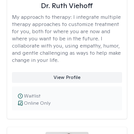
Dr. Ruth Viehoff
My approach to therapy:
I integrate multiple
therapy approaches to customize treatment
for you, both for where you are now and
where you want to be in the future. I
collaborate with you, using empathy, humor,
and gentle challenging as ways to help make
change in your life.
View Profile
Waitlist
Online Only