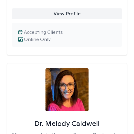
View Profile
Accepting Clients
Online Only
Dr. Melody Caldwell