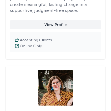
create meaningful, lasting change in a
supportive, judgment-free space.
View Profile
Accepting Clients
Online Only