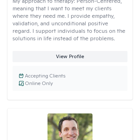
My approach to therapy:
Person-Centered,
meaning that I want to meet my clients
where they need me. I provide empathy,
validation, and unconditional positive
regard. I support individuals to focus on the
solutions in life instead of the problems.
View Profile
Accepting Clients
Online Only