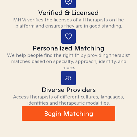
Verified & Licensed
MHM verifies the licenses of all therapists on the
platform and ensures they are in good standing.
Personalized Matching
We help people find the right fit by providing therapist
matches based on specialty, approach, identity, and
more.
Diverse Providers
Access therapists of different cultures, languages,
identities and therapeutic modalities.
Begin Matching