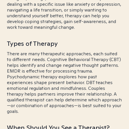
dealing with a specific issue like anxiety or depression,
navigating a life transition, or simply wanting to
understand yourself better, therapy can help you
develop coping strategies, gain self-awareness, and
work toward meaningful change.
Types of Therapy
There are many therapeutic approaches, each suited
to different needs. Cognitive Behavioral Therapy (CBT)
helps identify and change negative thought patterns.
EMDR is effective for processing trauma.
Psychodynamic therapy explores how past
experiences shape present behavior. DBT teaches
emotional regulation and mindfulness. Couples
therapy helps partners improve their relationship. A
qualified therapist can help determine which approach
—or combination of approaches—is best suited to your
goals.
When Should You See a Therapist?