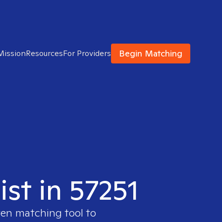
Begin Matching
Mission
Resources
For Providers
ist in 57251
ven matching tool to