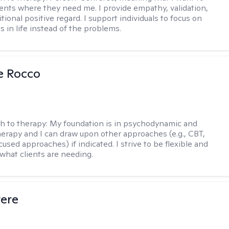
ents where they need me. I provide empathy, validation,
ional positive regard. I support individuals to focus on
s in life instead of the problems.
se Rocco
h to therapy:
My foundation is in psychodynamic and
therapy and I can draw upon other approaches (e.g., CBT,
sed approaches) if indicated. I strive to be flexible and
 what clients are needing.
vere