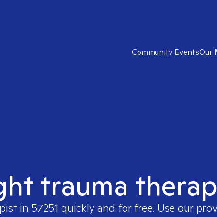
Community Events
Our 
ght trauma therap
pist in
57251
quickly and for free. Use our pro