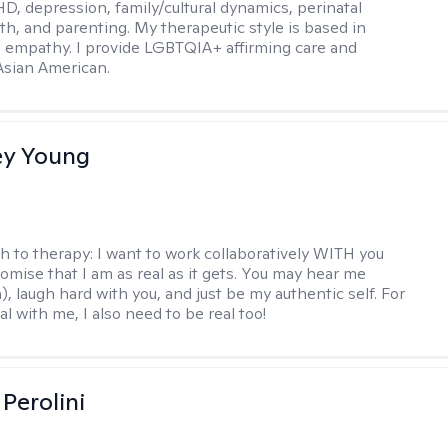
D, depression, family/cultural dynamics, perinatal
th, and parenting. My therapeutic style is based in
 empathy. I provide LGBTQIA+ affirming care and
 Asian American.
y Young
h to therapy:
I want to work collaboratively WITH you
romise that I am as real as it gets. You may hear me
, laugh hard with you, and just be my authentic self. For
al with me, I also need to be real too!
Perolini