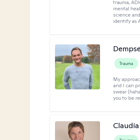
trauma, ADH
mental heal
science and
identify as
Dempse
Trauma
My approac
and I can p
swear (haha)
you to be re
Claudia 