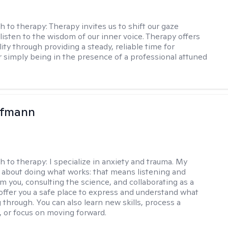
h to therapy:
Therapy invites us to shift our gaze
listen to the wisdom of our inner voice. Therapy offers
lity through providing a steady, reliable time for
or simply being in the presence of a professional attuned
ufmann
h to therapy:
I specialize in anxiety and trauma. My
 about doing what works: that means listening and
om you, consulting the science, and collaborating as a
 offer you a safe place to express and understand what
 through. You can also learn new skills, process a
t, or focus on moving forward.