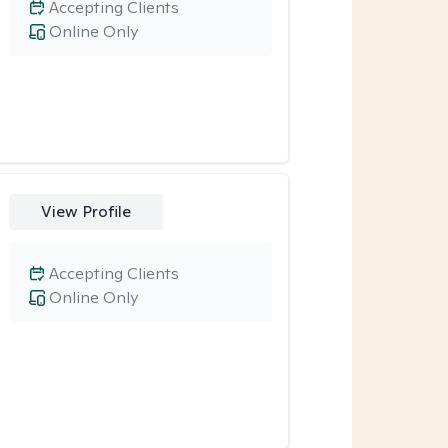
Accepting Clients
Online Only
View Profile
Accepting Clients
Online Only