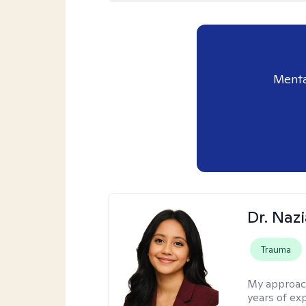
Menta
Dr. Naz
Trauma
My approac
years of ex