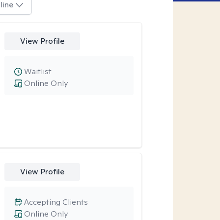
line
View Profile
Waitlist
Online Only
View Profile
Accepting Clients
Online Only