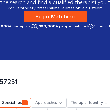
 the search and find a qualified therapist you t
Popular:
Anxiety
Stress
Trauma
Depression
Self-Esteem
Begin Matching
,000+
therapists
500,000+
people matched
All provi
57251
Specialties
1
Approaches
Therapist Identity