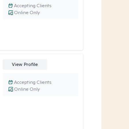
Accepting Clients
Online Only
View Profile
Accepting Clients
Online Only