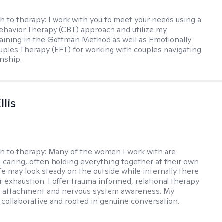
h to therapy:
I work with you to meet your needs using a
ehavior Therapy (CBT) approach and utilize my
aining in the Gottman Method as well as Emotionally
ples Therapy (EFT) for working with couples navigating
onship.
llis
h to therapy:
Many of the women I work with are
 caring, often holding everything together at their own
fe may look steady on the outside while internally there
r exhaustion. I offer trauma informed, relational therapy
n attachment and nervous system awareness. My
 collaborative and rooted in genuine conversation.