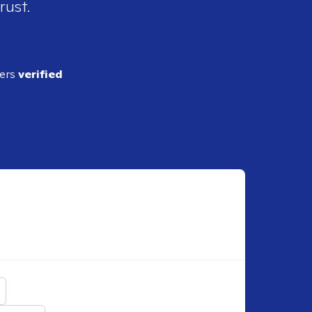
rust.
ders
verified