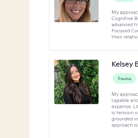
My approac
Cognitive B
advanced tr
Focused Cou
their relati
Kelsey E
Trauma
My approac
capable and
expense. Li
is tension o
grounded i
approach is