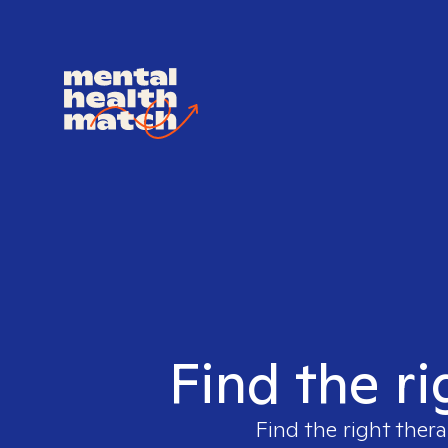
Find the ri
Find the right thera