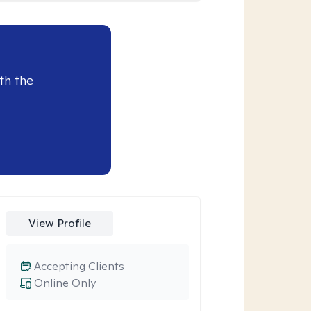
th the
View Profile
Accepting Clients
Online Only