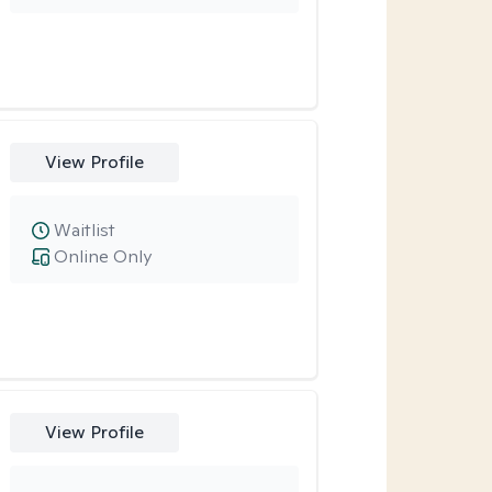
View Profile
Waitlist
Online Only
View Profile