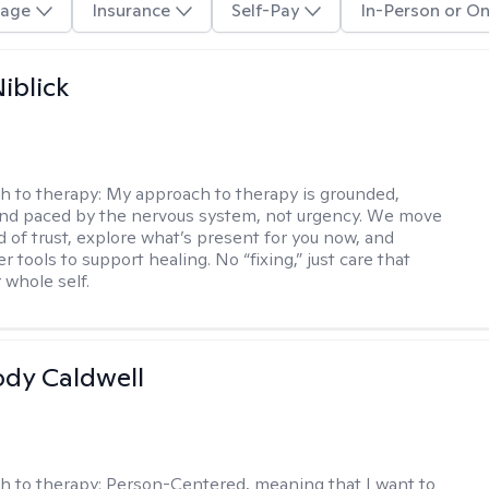
age
Insurance
Self-Pay
In-Person or On
iblick
h to therapy:
My approach to therapy is grounded,
 and paced by the nervous system, not urgency. We move
d of trust, explore what’s present for you now, and
r tools to support healing. No “fixing,” just care that
 whole self.
ody Caldwell
h to therapy:
Person-Centered, meaning that I want to