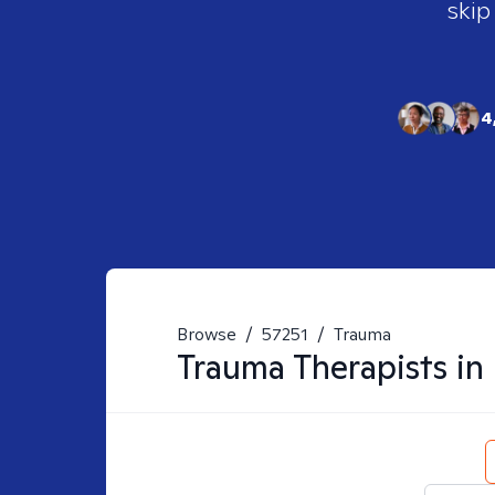
skip
4
Browse
/
57251
/
Trauma
Trauma
Therapists in