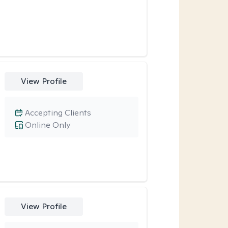
View Profile
Accepting Clients
Online Only
View Profile