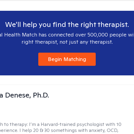
We'll help you find the right therapist.
l Health Match has connected over 500,000 people wi
right therapist, not just any therapist.
Begin Matching
ia Denese, Ph.D.
h to therapy:
I’m a Harvard-trained psychologist with 10
perience. I help 20 & 30 somethings with anxiety, OCD,