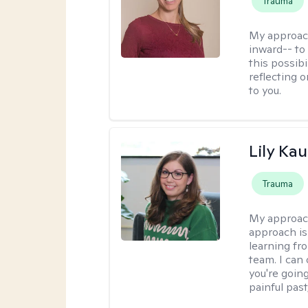
Trauma
My approac
inward-- to 
this possibi
reflecting 
to you.
Lily Ka
Trauma
My approac
approach is
learning fr
team. I can
you're going
painful pas