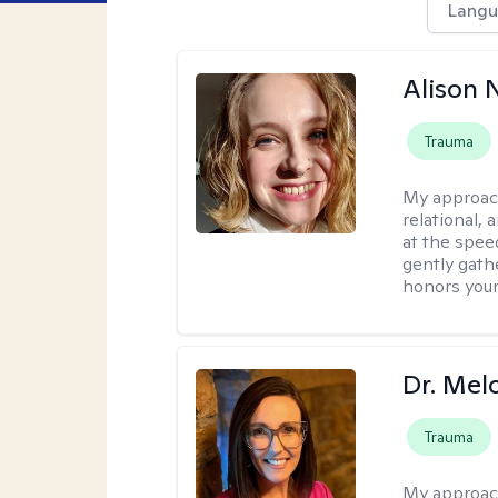
Langu
Alison N
Trauma
My approac
relational,
at the spee
gently gathe
honors your
Dr. Mel
Trauma
My approac