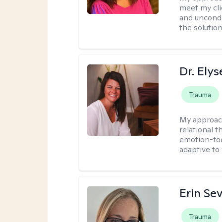
meet my cli
and uncondit
the solution
Dr. Ely
Trauma
My approac
relational 
emotion-focu
adaptive to
Erin Se
Trauma