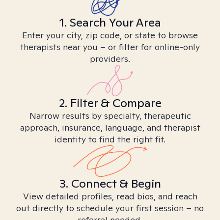
1. Search Your Area
Enter your city, zip code, or state to browse
therapists near you – or filter for online-only
providers.
2. Filter & Compare
Narrow results by specialty, therapeutic
approach, insurance, language, and therapist
identity to find the right fit.
3. Connect & Begin
View detailed profiles, read bios, and reach
out directly to schedule your first session – no
referral needed.