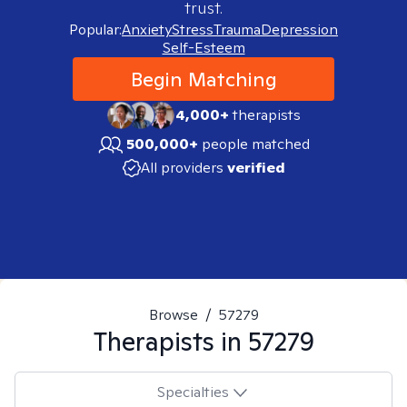
trust.
Popular:
Anxiety
Stress
Trauma
Depression
Self-Esteem
Begin Matching
4,000+
therapists
500,000+
people matched
All providers
verified
Browse
/
57279
Therapists in
57279
Specialties