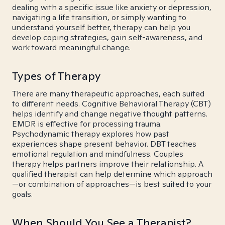
dealing with a specific issue like anxiety or depression,
navigating a life transition, or simply wanting to
understand yourself better, therapy can help you
develop coping strategies, gain self-awareness, and
work toward meaningful change.
Types of Therapy
There are many therapeutic approaches, each suited
to different needs. Cognitive Behavioral Therapy (CBT)
helps identify and change negative thought patterns.
EMDR is effective for processing trauma.
Psychodynamic therapy explores how past
experiences shape present behavior. DBT teaches
emotional regulation and mindfulness. Couples
therapy helps partners improve their relationship. A
qualified therapist can help determine which approach
—or combination of approaches—is best suited to your
goals.
When Should You See a Therapist?