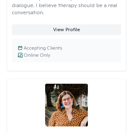
dialogue. I believe therapy should be a real
conversation.
View Profile
Accepting Clients
Online Only