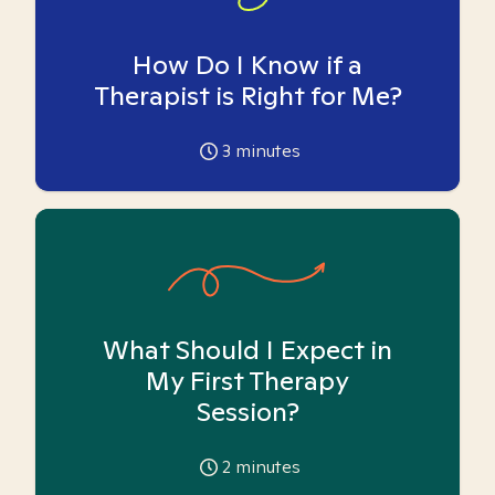
How Do I Know if a
Therapist is Right for Me?
3
minutes
What Should I Expect in
My First Therapy
Session?
2
minutes