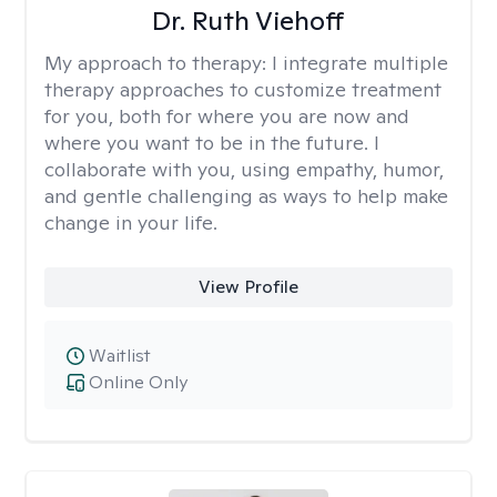
Dr. Ruth Viehoff
My approach to therapy:
I integrate multiple
therapy approaches to customize treatment
for you, both for where you are now and
where you want to be in the future. I
collaborate with you, using empathy, humor,
and gentle challenging as ways to help make
change in your life.
View Profile
Waitlist
Online Only