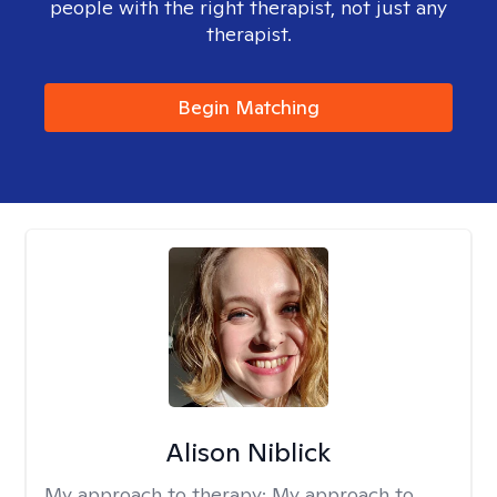
people with the right therapist, not just any
therapist.
Begin Matching
Alison Niblick
My approach to therapy:
My approach to