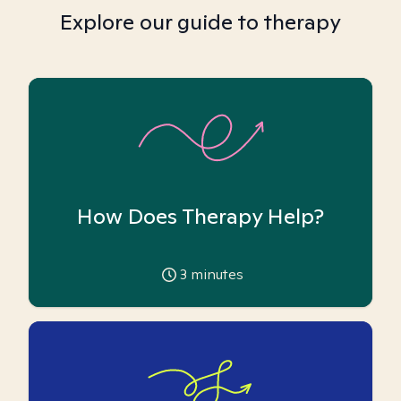
Explore our guide to therapy
How Does Therapy Help?
3
minutes