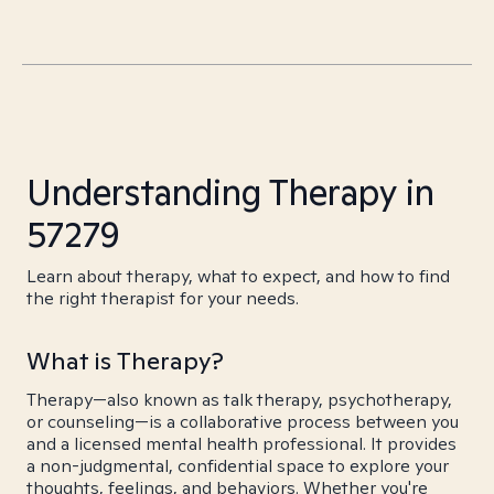
Understanding Therapy in
57279
Learn about therapy, what to expect, and how to find
the right therapist for your needs.
What is Therapy?
Therapy—also known as talk therapy, psychotherapy,
or counseling—is a collaborative process between you
and a licensed mental health professional. It provides
a non-judgmental, confidential space to explore your
thoughts, feelings, and behaviors. Whether you're