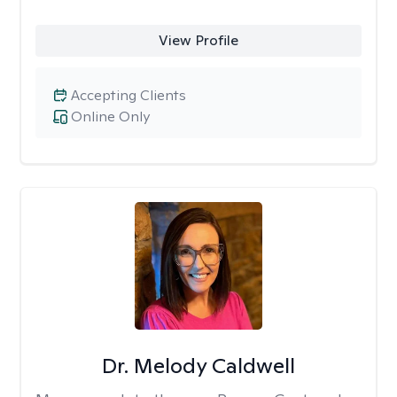
View Profile
Accepting Clients
Online Only
Dr. Melody Caldwell