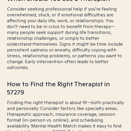
Consider seeking professional help if you're feeling
overwhelmed, stuck, or if emotional difficulties are
affecting your daily life, work, or relationships. You
don't need to be in crisis to benefit from therapy—
many people seek support during life transitions,
relationship challenges, or simply to better
understand themselves. Signs it might be time include
persistent sadness or anxiety, difficulty coping with
stress, relationship problems, or patterns you want to
change. Early intervention often leads to better
outcomes.
How to Find the Right Therapist in
57279
Finding the right therapist is about fit—both practically
and personally. Consider factors like specialty areas,
therapeutic approach, insurance coverage, session
format (in-person vs. online), and scheduling
availability. Mental Health Match makes it easy to find