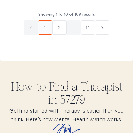
Showing
1
to
10
of
108
results
1
2
...
11
How to Find
a
Therapist
in
57279
Getting started with therapy is easier than you
think. Here’s how Mental Health Match works.