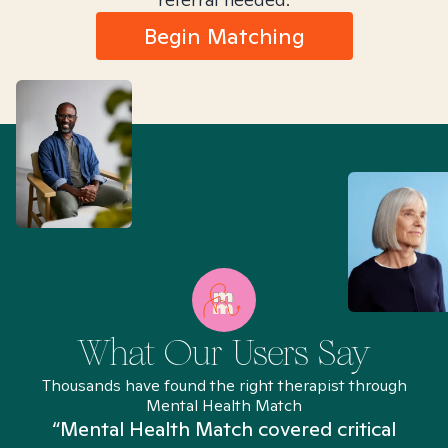
Begin Matching
What Our Users Say
Thousands have found the right therapist through
Mental Health Match
“Mental Health Match covered critical