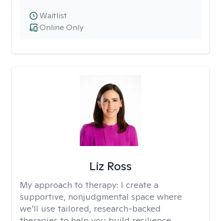
Waitlist
Online Only
Liz Ross
My approach to therapy:
I create a
supportive, nonjudgmental space where
we’ll use tailored, research-backed
therapies to help you build resilience,