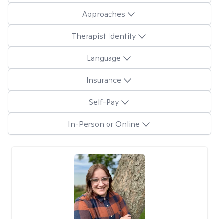
Approaches
Therapist Identity
Language
Insurance
Self-Pay
In-Person or Online