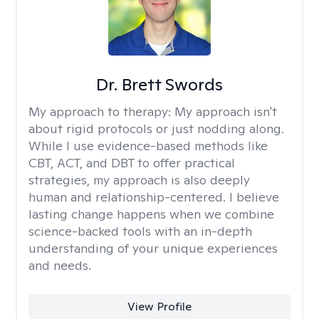
Dr. Brett Swords
My approach to therapy:
My approach isn't
about rigid protocols or just nodding along.
While I use evidence-based methods like
CBT, ACT, and DBT to offer practical
strategies, my approach is also deeply
human and relationship-centered. I believe
lasting change happens when we combine
science-backed tools with an in-depth
understanding of your unique experiences
and needs.
View Profile