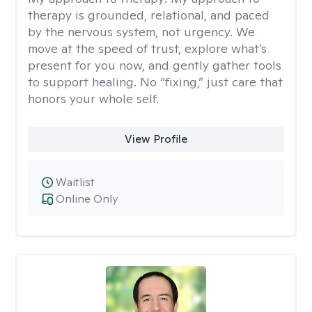
therapy is grounded, relational, and paced
by the nervous system, not urgency. We
move at the speed of trust, explore what’s
present for you now, and gently gather tools
to support healing. No “fixing,” just care that
honors your whole self.
View Profile
Waitlist
Online Only