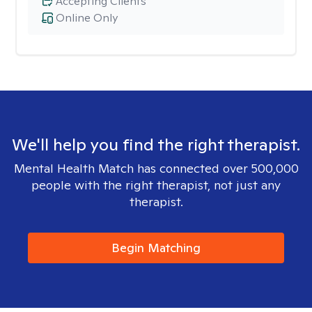
Accepting Clients
Online Only
We'll help you find the right therapist.
Mental Health Match has connected over 500,000
people with the right therapist, not just any
therapist.
Begin Matching