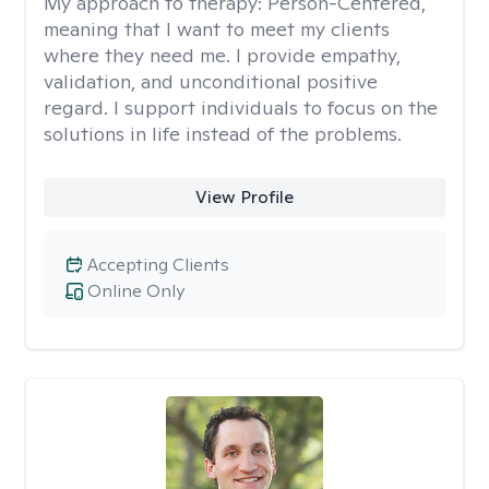
My approach to therapy:
Person-Centered,
meaning that I want to meet my clients
where they need me. I provide empathy,
validation, and unconditional positive
regard. I support individuals to focus on the
solutions in life instead of the problems.
View Profile
Accepting Clients
Online Only