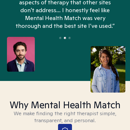
aspects of therapy that other sites
don't address... I honestly feel like
n
Mental Health Match was very
thorough and the best site I’ve used.”
Why Mental Health Match
We make finding the right therapist simple,
transparent, and personal.