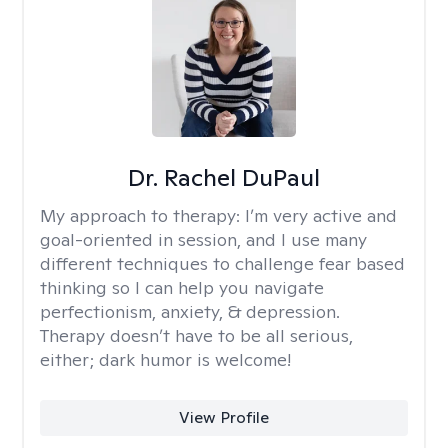
Dr. Rachel DuPaul
My approach to therapy:
I’m very active and
goal-oriented in session, and I use many
different techniques to challenge fear based
thinking so I can help you navigate
perfectionism, anxiety, & depression.
Therapy doesn’t have to be all serious,
either; dark humor is welcome!
View Profile