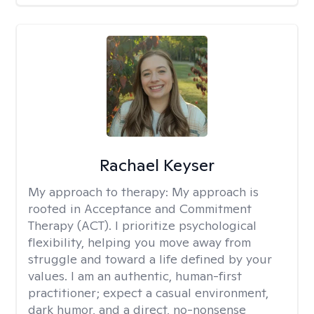
Rachael Keyser
My approach to therapy:
My approach is
rooted in Acceptance and Commitment
Therapy (ACT). I prioritize psychological
flexibility, helping you move away from
struggle and toward a life defined by your
values. I am an authentic, human-first
practitioner; expect a casual environment,
dark humor, and a direct, no-nonsense