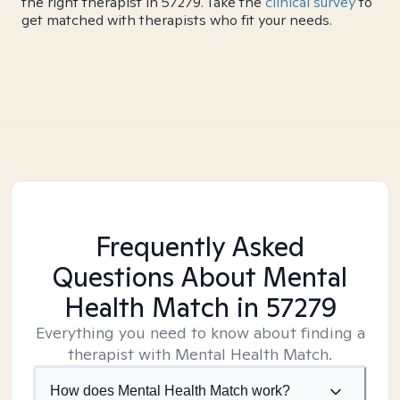
the right therapist in 57279. Take the
clinical survey
to
get matched with therapists who fit your needs.
Frequently Asked
Questions About Mental
Health Match
in 57279
Everything you need to know about finding a
therapist with Mental Health Match.
How does Mental Health Match work?