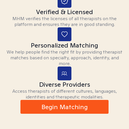
Verified & Licensed
MHM verifies the licenses of all therapists on the
platform and ensures they are in good standing.
Personalized Matching
We help people find the right fit by providing therapist
matches based on specialty, approach, identity, and
more.
Diverse Providers
Access therapists of different cultures, languages,
identities and therapeutic modalities.
Begin Matching