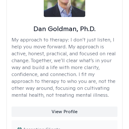
Dan Goldman, Ph.D.
My approach to therapy:
I don’t just listen, I
help you move forward. My approach is
active, honest, practical, and focused on real
change. Together, we’ll clear what’s in your
way and build a life with more clarity,
confidence, and connection. I fit my
approach to therapy to who you are, not the
other way around, focusing on cultivating
mental health, not treating mental illness.
View Profile