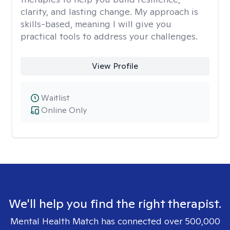
clarity, and lasting change. My approach is
skills-based, meaning I will give you
practical tools to address your challenges.
View Profile
Waitlist
Online Only
We'll help you find the right therapist.
Mental Health Match has connected over 500,000