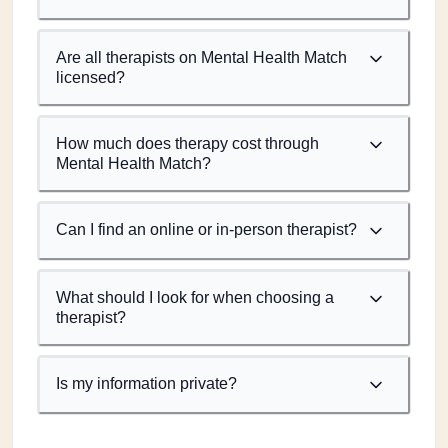
Are all therapists on Mental Health Match
licensed?
How much does therapy cost through
Mental Health Match?
Can I find an online or in-person therapist?
What should I look for when choosing a
therapist?
Is my information private?