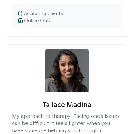
Accepting Clients
Online Only
Tallace Madina
My approach to therapy:
Facing one’s issues
can be difficult it feels lighter when you
have someone helping you through it.