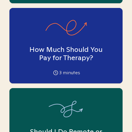
How Much Should You
Pay for Therapy?
3
minutes
Should I Do Remote or