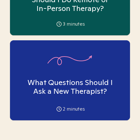
In-Person Therapy?
3
minutes
What Questions Should I
Ask a New Therapist?
2
minutes