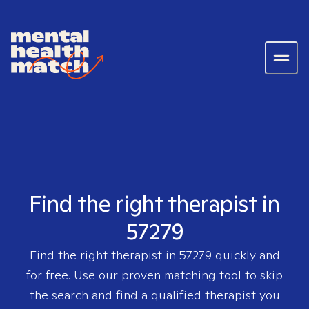
Find the right therapist in
57279
Find the right therapist in
57279
quickly and
for free. Use our proven matching tool to skip
the search and find a qualified therapist you