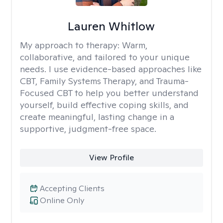
Lauren Whitlow
My approach to therapy:
Warm,
collaborative, and tailored to your unique
needs. I use evidence-based approaches like
CBT, Family Systems Therapy, and Trauma-
Focused CBT to help you better understand
yourself, build effective coping skills, and
create meaningful, lasting change in a
supportive, judgment-free space.
View Profile
Accepting Clients
Online Only