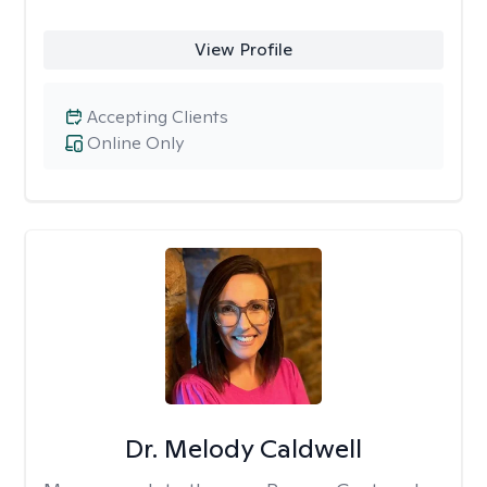
View Profile
Accepting Clients
Online Only
Dr. Melody Caldwell