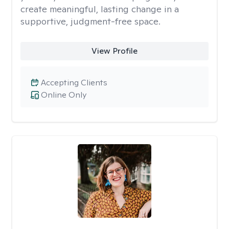
create meaningful, lasting change in a
supportive, judgment-free space.
View Profile
Accepting Clients
Online Only