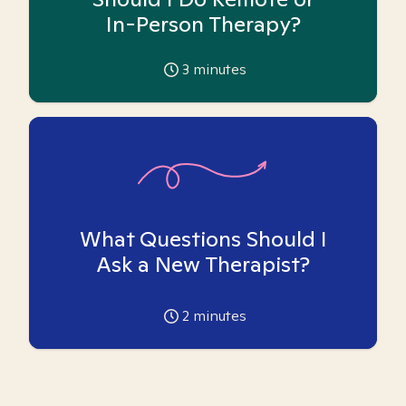
In-Person Therapy?
3
minutes
What Questions Should I
Ask a New Therapist?
2
minutes