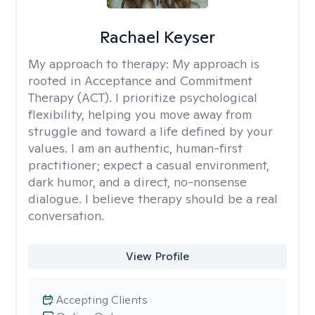
Rachael Keyser
My approach to therapy:
My approach is
rooted in Acceptance and Commitment
Therapy (ACT). I prioritize psychological
flexibility, helping you move away from
struggle and toward a life defined by your
values. I am an authentic, human-first
practitioner; expect a casual environment,
dark humor, and a direct, no-nonsense
dialogue. I believe therapy should be a real
conversation.
View Profile
Accepting Clients