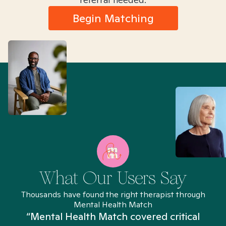
Begin Matching
What Our Users Say
Thousands have found the right therapist through
Mental Health Match
“Mental Health Match covered critical