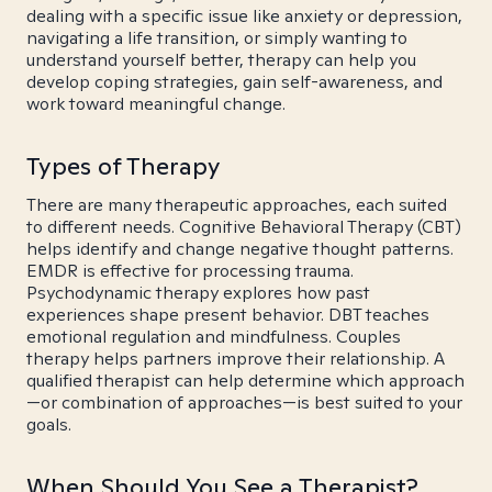
dealing with a specific issue like anxiety or depression,
navigating a life transition, or simply wanting to
understand yourself better, therapy can help you
develop coping strategies, gain self-awareness, and
work toward meaningful change.
Types of Therapy
There are many therapeutic approaches, each suited
to different needs. Cognitive Behavioral Therapy (CBT)
helps identify and change negative thought patterns.
EMDR is effective for processing trauma.
Psychodynamic therapy explores how past
experiences shape present behavior. DBT teaches
emotional regulation and mindfulness. Couples
therapy helps partners improve their relationship. A
qualified therapist can help determine which approach
—or combination of approaches—is best suited to your
goals.
When Should You See a Therapist?