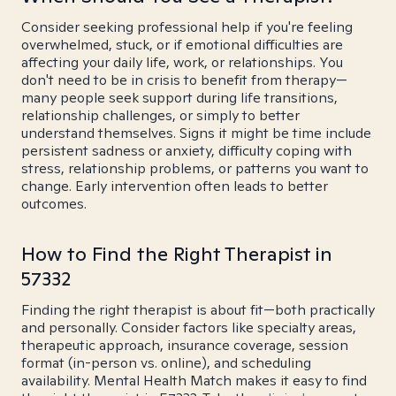
Consider seeking professional help if you're feeling
overwhelmed, stuck, or if emotional difficulties are
affecting your daily life, work, or relationships. You
don't need to be in crisis to benefit from therapy—
many people seek support during life transitions,
relationship challenges, or simply to better
understand themselves. Signs it might be time include
persistent sadness or anxiety, difficulty coping with
stress, relationship problems, or patterns you want to
change. Early intervention often leads to better
outcomes.
How to Find the Right Therapist in
57332
Finding the right therapist is about fit—both practically
and personally. Consider factors like specialty areas,
therapeutic approach, insurance coverage, session
format (in-person vs. online), and scheduling
availability. Mental Health Match makes it easy to find