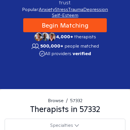
trust.
Popular:
Anxiety
Stress
Trauma
Depression
Self-Esteem
Begin Matching
4,000+
therapists
500,000+
people matched
All providers
verified
Browse
/
57332
Therapists in
57332
Specialties