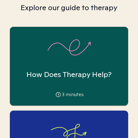
Explore our guide to therapy
How Does Therapy Help?
3
minutes