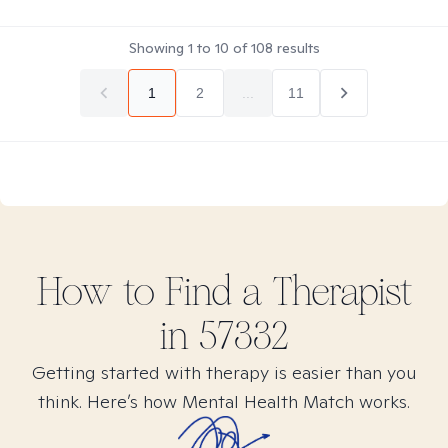
Showing
1
to
10
of
108
results
1
2
...
11
How to Find
a
Therapist
in
57332
Getting started with therapy is easier than you
think. Here’s how Mental Health Match works.