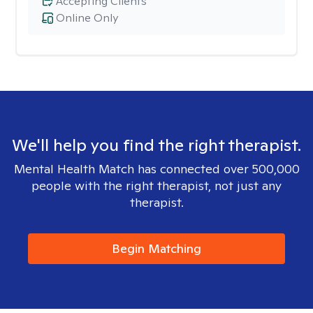
Accepting Clients
Online Only
We'll help you find the right therapist.
Mental Health Match has connected over 500,000
people with the right therapist, not just any
therapist.
Begin Matching