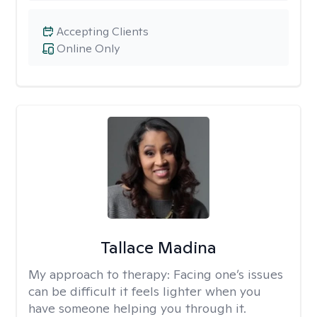
Accepting Clients
Online Only
Tallace Madina
My approach to therapy:
Facing one’s issues
can be difficult it feels lighter when you
have someone helping you through it.