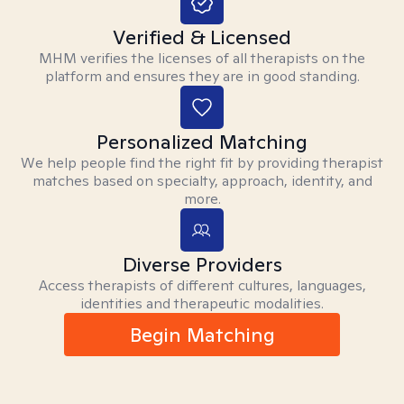
Verified & Licensed
MHM verifies the licenses of all therapists on the
platform and ensures they are in good standing.
Personalized Matching
We help people find the right fit by providing therapist
matches based on specialty, approach, identity, and
more.
Diverse Providers
Access therapists of different cultures, languages,
identities and therapeutic modalities.
Begin Matching