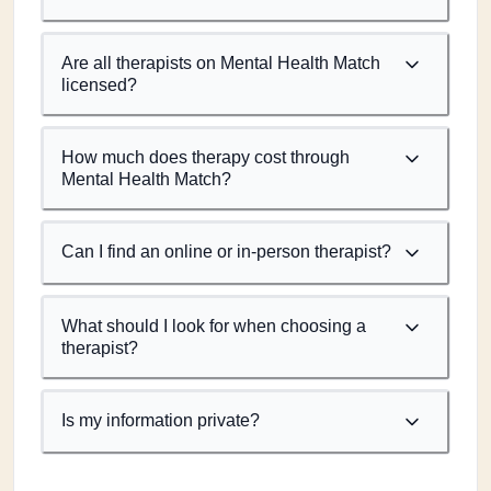
Are all therapists on Mental Health Match
licensed?
How much does therapy cost through
Mental Health Match?
Can I find an online or in-person therapist?
What should I look for when choosing a
therapist?
Is my information private?