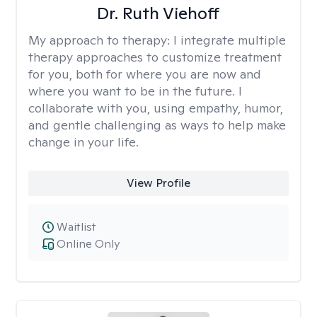
Dr. Ruth Viehoff
My approach to therapy:
I integrate multiple
therapy approaches to customize treatment
for you, both for where you are now and
where you want to be in the future. I
collaborate with you, using empathy, humor,
and gentle challenging as ways to help make
change in your life.
View Profile
Waitlist
Online Only