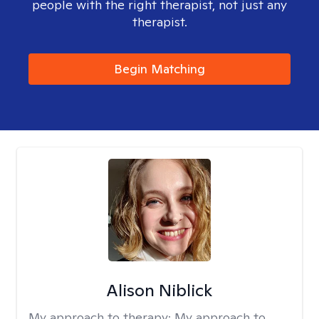
people with the right therapist, not just any
therapist.
Begin Matching
Alison Niblick
My approach to therapy:
My approach to