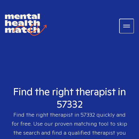
Find the right therapist in
57332
Find the right therapist in
57332
quickly and
for free. Use our proven matching tool to skip
the search and find a qualified therapist you