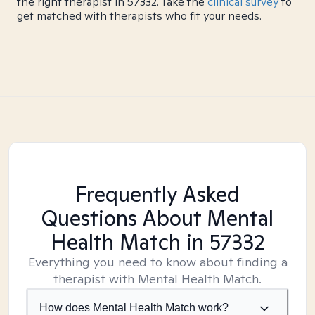
the right therapist in 57332. Take the
clinical survey
to
get matched with therapists who fit your needs.
Frequently Asked
Questions About Mental
Health Match
in 57332
Everything you need to know about finding a
therapist with Mental Health Match.
How does Mental Health Match work?