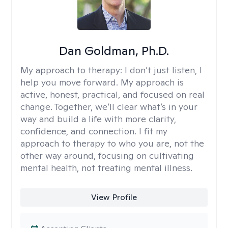
Dan Goldman, Ph.D.
My approach to therapy:
I don’t just listen, I
help you move forward. My approach is
active, honest, practical, and focused on real
change. Together, we’ll clear what’s in your
way and build a life with more clarity,
confidence, and connection. I fit my
approach to therapy to who you are, not the
other way around, focusing on cultivating
mental health, not treating mental illness.
View Profile