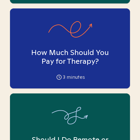
How Much Should You
Pay for Therapy?
3
minutes
Should I Do Remote or