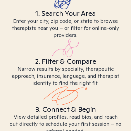
1. Search Your Area
Enter your city, zip code, or state to browse
therapists near you – or filter for online-only
providers.
2. Filter & Compare
Narrow results by specialty, therapeutic
approach, insurance, language, and therapist
identity to find the right fit.
3. Connect & Begin
View detailed profiles, read bios, and reach
out directly to schedule your first session – no
referral needed.