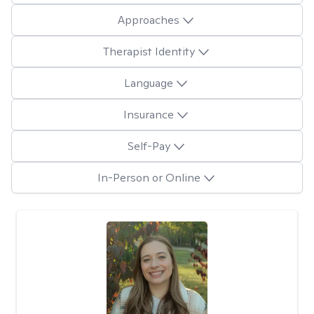
Approaches
Therapist Identity
Language
Insurance
Self-Pay
In-Person or Online