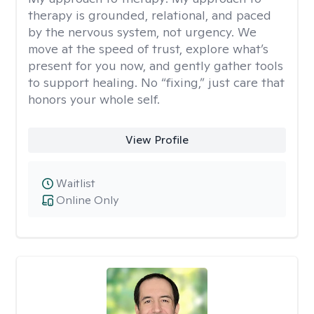
therapy is grounded, relational, and paced
by the nervous system, not urgency. We
move at the speed of trust, explore what’s
present for you now, and gently gather tools
to support healing. No “fixing,” just care that
honors your whole self.
View Profile
Waitlist
Online Only