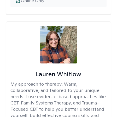
Online Only
Lauren Whitlow
My approach to therapy:
Warm,
collaborative, and tailored to your unique
needs. I use evidence-based approaches like
CBT, Family Systems Therapy, and Trauma-
Focused CBT to help you better understand
yourself, build effective coping skills, and