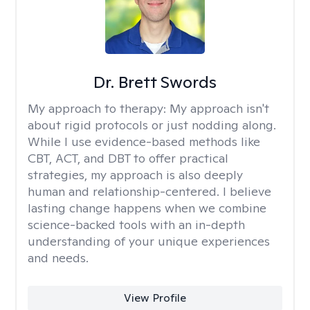
Dr. Brett Swords
My approach to therapy:
My approach isn't
about rigid protocols or just nodding along.
While I use evidence-based methods like
CBT, ACT, and DBT to offer practical
strategies, my approach is also deeply
human and relationship-centered. I believe
lasting change happens when we combine
science-backed tools with an in-depth
understanding of your unique experiences
and needs.
View Profile