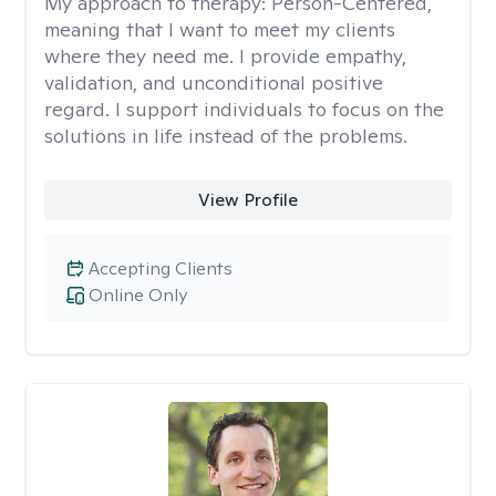
My approach to therapy:
Person-Centered,
meaning that I want to meet my clients
where they need me. I provide empathy,
validation, and unconditional positive
regard. I support individuals to focus on the
solutions in life instead of the problems.
View Profile
Accepting Clients
Online Only