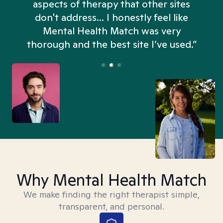
aspects of therapy that other sites
don't address... I honestly feel like
n
Mental Health Match was very
thorough and the best site I’ve used.”
Why Mental Health Match
We make finding the right therapist simple,
transparent, and personal.