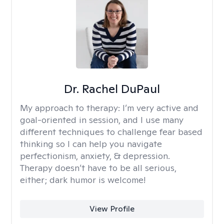
Dr. Rachel DuPaul
My approach to therapy:
I’m very active and
goal-oriented in session, and I use many
different techniques to challenge fear based
thinking so I can help you navigate
perfectionism, anxiety, & depression.
Therapy doesn’t have to be all serious,
either; dark humor is welcome!
View Profile