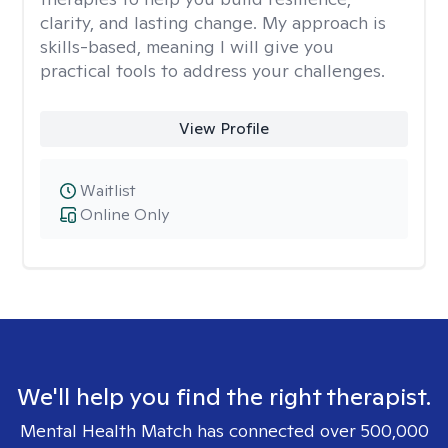
clarity, and lasting change. My approach is
skills-based, meaning I will give you
practical tools to address your challenges.
View Profile
Waitlist
Online Only
We'll help you find the right therapist.
Mental Health Match has connected over 500,000