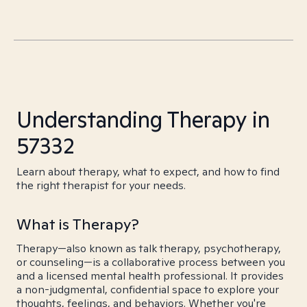
Understanding Therapy in
57332
Learn about therapy, what to expect, and how to find
the right therapist for your needs.
What is Therapy?
Therapy—also known as talk therapy, psychotherapy,
or counseling—is a collaborative process between you
and a licensed mental health professional. It provides
a non-judgmental, confidential space to explore your
thoughts, feelings, and behaviors. Whether you're