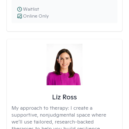
Waitlist
Online Only
Liz Ross
My approach to therapy:
I create a
supportive, nonjudgmental space where
we’ll use tailored, research-backed
therapies to help you build resilience,