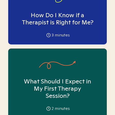
How Do I Know if a
Therapist is Right for Me?
3
minutes
What Should I Expect in
My First Therapy
Session?
2
minutes